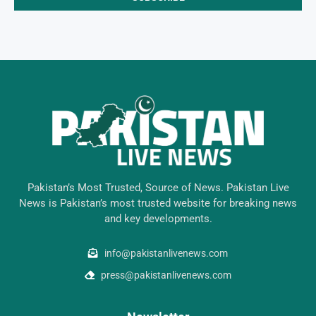
Pakistan’s Most Trusted, Source of News. Pakistan Live
News is Pakistan’s most trusted website for breaking news
and key developments.
info@pakistanlivenews.com
press@pakistanlivenews.com