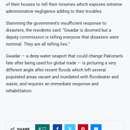
of their houses to tell their miseries which exposes extreme
administrative negligence adding to their troubles.
Slamming the government’s insufficient response to
disasters, the residents said: “Gwadar is doomed but a
deputy commission is telling everyone that disasters were
nominal. They are all telling lies.”
Gwadar — a deep water seaport that could change Pakistan’s
fate after being used for global trade — is picturing a very
different angle after recent floods which left several
populated areas vacant and inundated with floodwater and
waste, and requires an immediate response and
rehabilitation.
0
SHARE