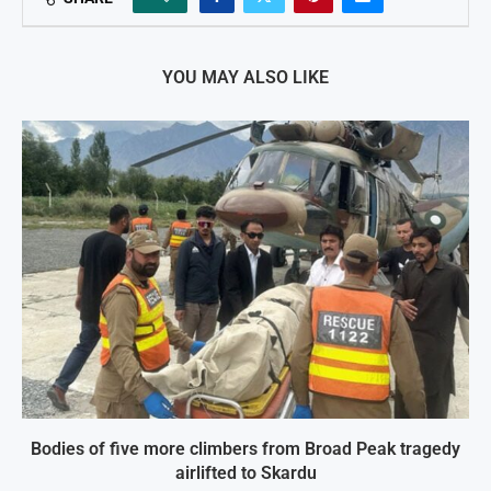
YOU MAY ALSO LIKE
Bodies of five more climbers from Broad Peak tragedy
airlifted to Skardu