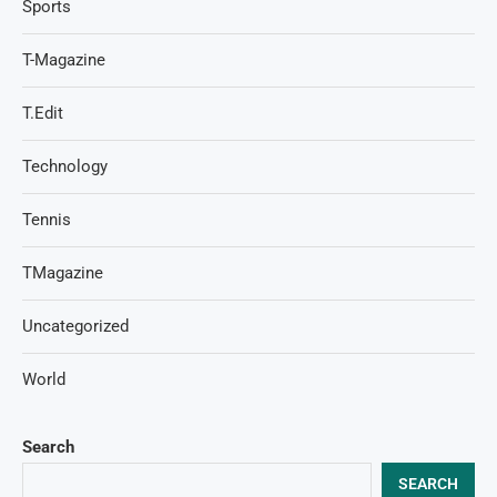
Sports
T-Magazine
T.Edit
Technology
Tennis
TMagazine
Uncategorized
World
Search
SEARCH