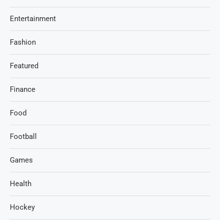
Entertainment
Fashion
Featured
Finance
Food
Football
Games
Health
Hockey