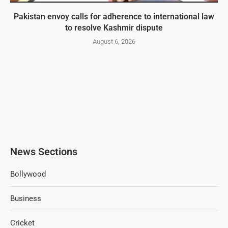
Pakistan envoy calls for adherence to international law
to resolve Kashmir dispute
August 6, 2026
News Sections
Bollywood
Business
Cricket