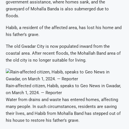
government assistance, where homes sank, and the
graveyard of Mohalla Banda is also submerged due to
floods.
Habib, a resident of the affected area, has lost his home and
his father’s grave.
The old Gwadar City is now populated inward from the
coastal area. After recent floods, the Mohallah Band area of
the old city is no longer suitable for living.
Rain-affected citizen, Habib, speaks to Geo News in Gwadar,
on March 1, 2024. — Reporter
Water from drains and waste has entered homes, affecting
many people. In such circumstances, residents are saving
their lives, and Habib from Mohalla Band has stepped out of
his house to restore his father’s grave.