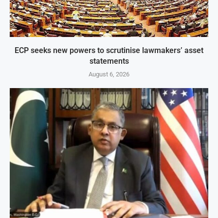
ECP seeks new powers to scrutinise lawmakers’ asset
statements
August 6, 2026