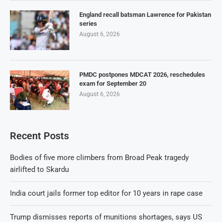
England recall batsman Lawrence for Pakistan
series
August 6, 2026
PMDC postpones MDCAT 2026, reschedules
exam for September 20
August 6, 2026
Recent Posts
Bodies of five more climbers from Broad Peak tragedy
airlifted to Skardu
India court jails former top editor for 10 years in rape case
Trump dismisses reports of munitions shortages, says US