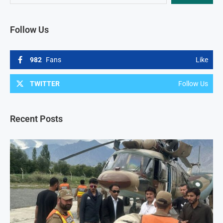
Follow Us
982
Fans
Like
TWITTER
Follow Us
Recent Posts