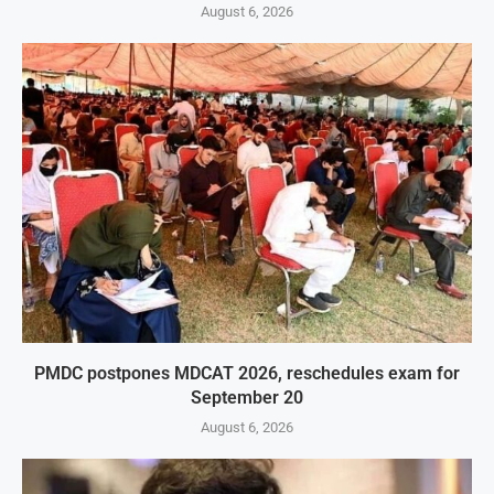
August 6, 2026
PMDC postpones MDCAT 2026, reschedules exam for
September 20
August 6, 2026