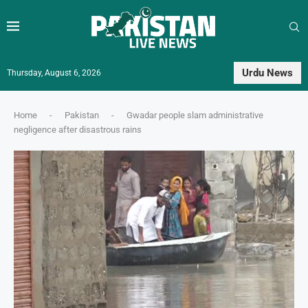
Urdu News
Thursday, August 6, 2026
Home
-
Pakistan
-
Gwadar people slam administrative
negligence after disastrous rains