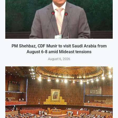
PM Shehbaz, CDF Munir to visit Saudi Arabia from
August 6-8 amid Mideast tensions
August 6, 2026