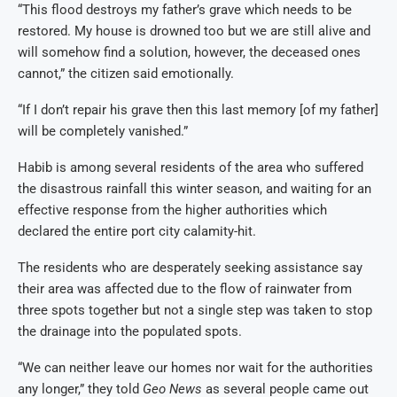
“This flood destroys my father’s grave which needs to be
restored. My house is drowned too but we are still alive and
will somehow find a solution, however, the deceased ones
cannot,” the citizen said emotionally.
“If I don’t repair his grave then this last memory [of my father]
will be completely vanished.”
Habib is among several residents of the area who suffered
the disastrous rainfall this winter season, and waiting for an
effective response from the higher authorities which
declared the entire port city calamity-hit.
The residents who are desperately seeking assistance say
their area was affected due to the flow of rainwater from
three spots together but not a single step was taken to stop
the drainage into the populated spots.
“We can neither leave our homes nor wait for the authorities
any longer,” they told
Geo News
as several people came out