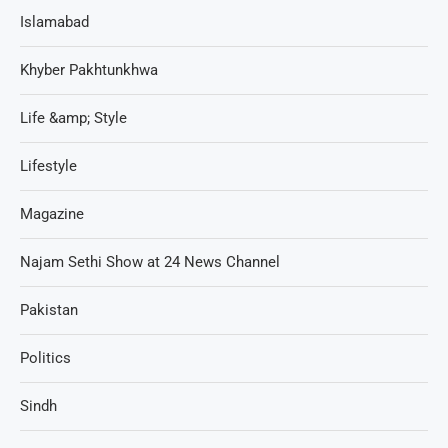
Islamabad
Khyber Pakhtunkhwa
Life &amp; Style
Lifestyle
Magazine
Najam Sethi Show at 24 News Channel
Pakistan
Politics
Sindh