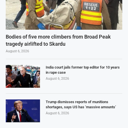
Bodies of five more climbers from Broad Peak
tragedy airlifted to Skardu
August 6, 2026
India court jails former top editor for 10 years
in rape case
August 6, 2026
Trump dismisses reports of munitions
shortages, says US has ‘massive amounts’
August 6, 2026