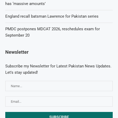
has ‘massive amounts’
England recall batsman Lawrence for Pakistan series
PMDC postpones MDCAT 2026, reschedules exam for
September 20
Newsletter
Subscribe my Newsletter for Latest Pakistan News Updates.
Let's stay updated!