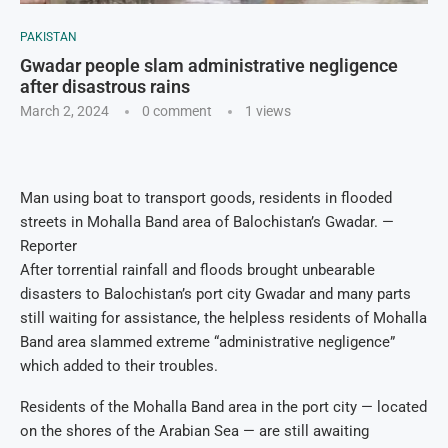
PAKISTAN
Gwadar people slam administrative negligence
after disastrous rains
March 2, 2024
0 comment
1
views
Man using boat to transport goods, residents in flooded
streets in Mohalla Band area of Balochistan’s Gwadar. —
Reporter
After torrential rainfall and floods brought unbearable
disasters to Balochistan’s port city Gwadar and many parts
still waiting for assistance, the helpless residents of Mohalla
Band area slammed extreme “administrative negligence”
which added to their troubles.
Residents of the Mohalla Band area in the port city — located
on the shores of the Arabian Sea — are still awaiting