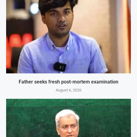
Father seeks fresh post-mortem examination
August 6, 2026