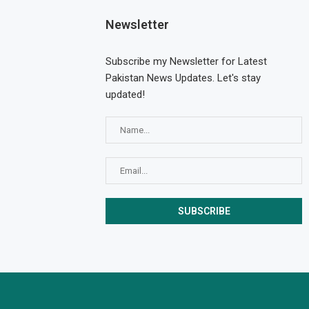
Newsletter
Subscribe my Newsletter for Latest
Pakistan News Updates. Let's stay
updated!