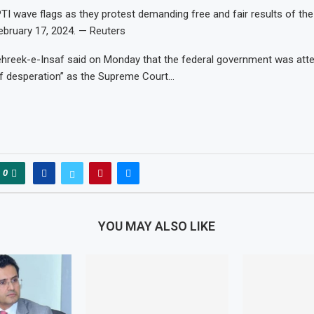
TI wave flags as they protest demanding free and fair results of the 
bruary 17, 2024. — Reuters
ehreek-e-Insaf said on Monday that the federal government was att
of desperation” as the Supreme Court…
0
YOU MAY ALSO LIKE