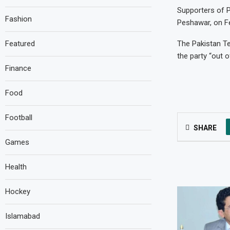
Supporters of P
Fashion
Peshawar, on Fe
Featured
The Pakistan T
the party “out 
Finance
Food
Football
SHARE
Games
Health
Hockey
Islamabad