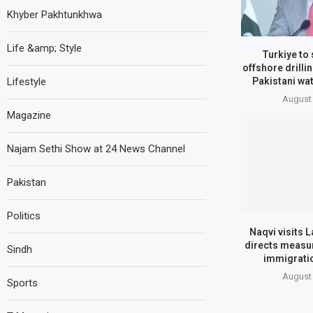
Khyber Pakhtunkhwa
Life &amp; Style
Turkiye to
offshore drilli
Pakistani wat
Lifestyle
August 
Magazine
Najam Sethi Show at 24 News Channel
Pakistan
Politics
Naqvi visits L
directs measur
Sindh
immigrati
August 
Sports