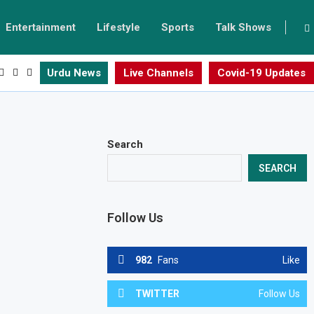
Entertainment
Lifestyle
Sports
Talk Shows
Urdu News
Live Channels
Covid-19 Updates
Search
SEARCH
Follow Us
982
Fans
Like
TWITTER
Follow Us