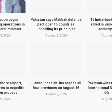
 soon begin
Pakistan says Makkah defence
15 India-bac
ng operations in
pact open to countries
killed in Bal
ers: minister
upholding its principles
securit
9, 2026
August 9, 2026
August
ahore airport,
JI announces sit-ins across all
Pakistan wins 
es to expedite
four provinces on August 16
International 
on process
Oly
August 9, 2026
9, 2026
August