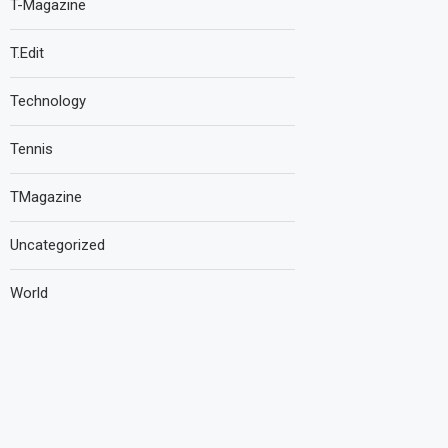
T-Magazine
T.Edit
Technology
Tennis
TMagazine
Uncategorized
World