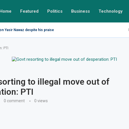
Home
Featured
Politics
Business
Technology
on Yasir Nawaz despite his praise
n: PTI
sorting to illegal move out of
tion: PTI
0 comment
0
views