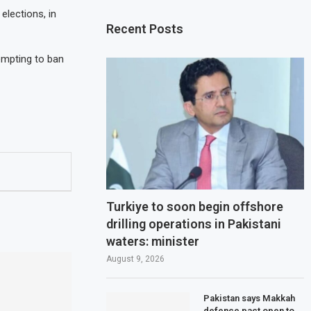
elections, in
Recent Posts
empting to ban
Turkiye to soon begin offshore
drilling operations in Pakistani
waters: minister
August 9, 2026
Pakistan says Makkah
defence pact open to