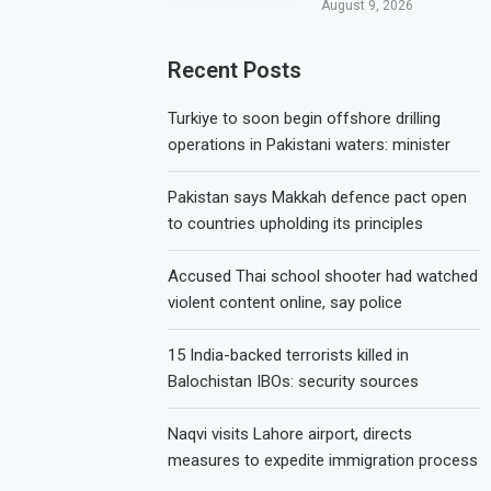
August 9, 2026
Recent Posts
Turkiye to soon begin offshore drilling
operations in Pakistani waters: minister
Pakistan says Makkah defence pact open
to countries upholding its principles
Accused Thai school shooter had watched
violent content online, say police
15 India-backed terrorists killed in
Balochistan IBOs: security sources
Naqvi visits Lahore airport, directs
measures to expedite immigration process