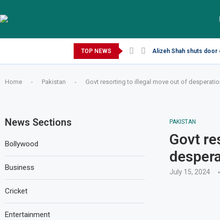
Sunday, August 9, 2026
TOP NEWS
Alizeh Shah shuts door 
Home
-
Pakistan
-
Govt resorting to illegal move out of desperatio
News Sections
PAKISTAN
Govt re
Bollywood
despera
Business
July 15, 2024
Cricket
Entertainment