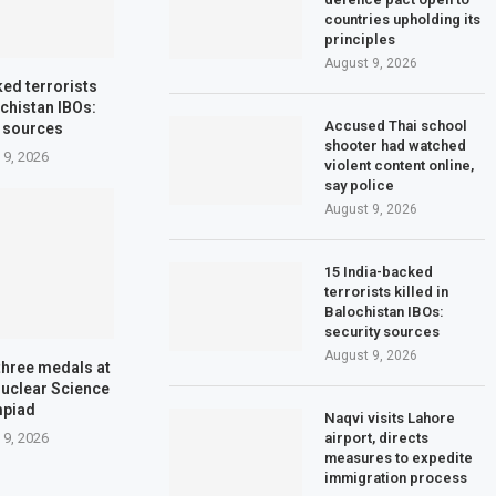
countries upholding its
principles
August 9, 2026
ked terrorists
ochistan IBOs:
Accused Thai school
y sources
shooter had watched
 9, 2026
violent content online,
say police
August 9, 2026
15 India-backed
terrorists killed in
Balochistan IBOs:
security sources
August 9, 2026
three medals at
Nuclear Science
mpiad
Naqvi visits Lahore
airport, directs
 9, 2026
measures to expedite
immigration process