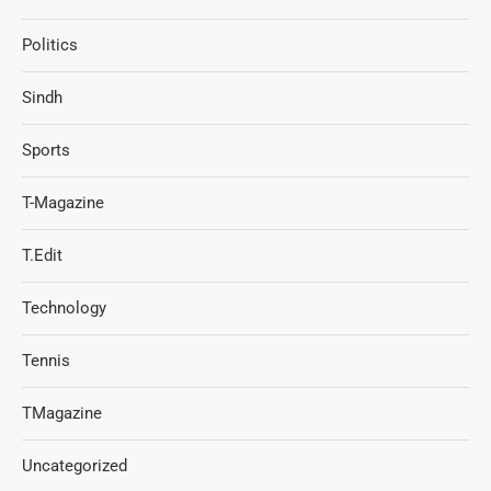
Politics
Sindh
Sports
T-Magazine
T.Edit
Technology
Tennis
TMagazine
Uncategorized