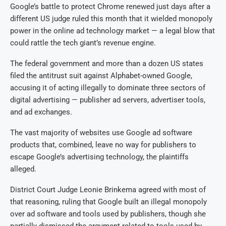
Google’s battle to protect Chrome renewed just days after a
different US judge ruled this month that it wielded monopoly
power in the online ad technology market — a legal blow that
could rattle the tech giant’s revenue engine.
The federal government and more than a dozen US states
filed the antitrust suit against Alphabet-owned Google,
accusing it of acting illegally to dominate three sectors of
digital advertising — publisher ad servers, advertiser tools,
and ad exchanges.
The vast majority of websites use Google ad software
products that, combined, leave no way for publishers to
escape Google’s advertising technology, the plaintiffs
alleged.
District Court Judge Leonie Brinkema agreed with most of
that reasoning, ruling that Google built an illegal monopoly
over ad software and tools used by publishers, though she
partially dismissed the argument related to tools used by