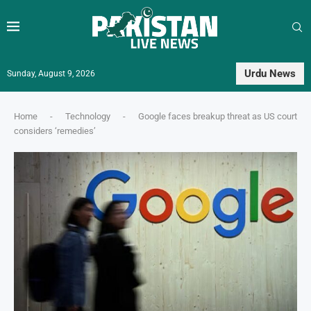
Urdu News
Sunday, August 9, 2026
Home
-
Technology
-
Google faces breakup threat as US court
considers ‘remedies’