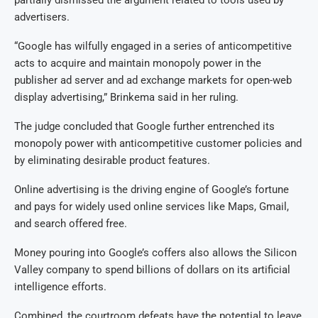
advertisers.
“Google has wilfully engaged in a series of anticompetitive
acts to acquire and maintain monopoly power in the
publisher ad server and ad exchange markets for open-web
display advertising,” Brinkema said in her ruling.
The judge concluded that Google further entrenched its
monopoly power with anticompetitive customer policies and
by eliminating desirable product features.
Online advertising is the driving engine of Google’s fortune
and pays for widely used online services like Maps, Gmail,
and search offered free.
Money pouring into Google’s coffers also allows the Silicon
Valley company to spend billions of dollars on its artificial
intelligence efforts.
Combined, the courtroom defeats have the potential to leave