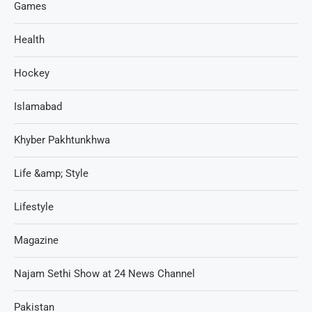
Games
Health
Hockey
Islamabad
Khyber Pakhtunkhwa
Life &amp; Style
Lifestyle
Magazine
Najam Sethi Show at 24 News Channel
Pakistan