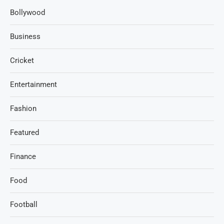
Bollywood
Business
Cricket
Entertainment
Fashion
Featured
Finance
Food
Football