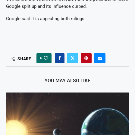
Google split up and its influence curbed.
Google said it is appealing both rulings.
0
SHARE
YOU MAY ALSO LIKE