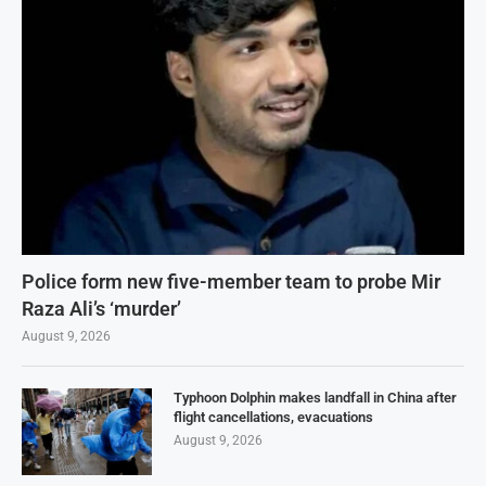
Police form new five-member team to probe Mir
Raza Ali’s ‘murder’
August 9, 2026
Typhoon Dolphin makes landfall in China after
flight cancellations, evacuations
August 9, 2026