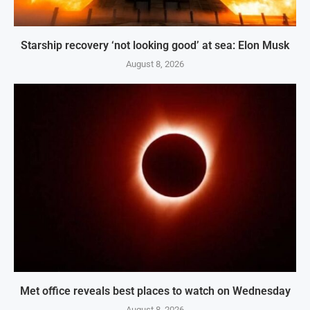
Starship recovery ‘not looking good’ at sea: Elon Musk
August 8, 2026
Met office reveals best places to watch on Wednesday
August 8, 2026