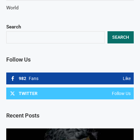
World
Search
SEARCH
Follow Us
982
Fans
Like
TWITTER
Follow Us
Recent Posts