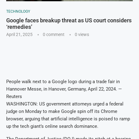
TECHNOLOGY
Google faces breakup threat as US court considers
‘remedies’
April 21, 2025
0 comment
0
views
People walk next to a Google logo during a trade fair in
Hannover Messe, in Hanover, Germany, April 22, 2024. —
Reuters
WASHINGTON: US government attorneys urged a federal
judge on Monday to make Google spin off its Chrome
browser, arguing that artificial intelligence is poised to ramp
up the tech giant’s online search dominance.
The Department of Justice (DOJ) made its pitch at a hearing