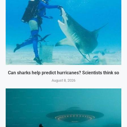
Can sharks help predict hurricanes? Scientists think so
August 8, 2026