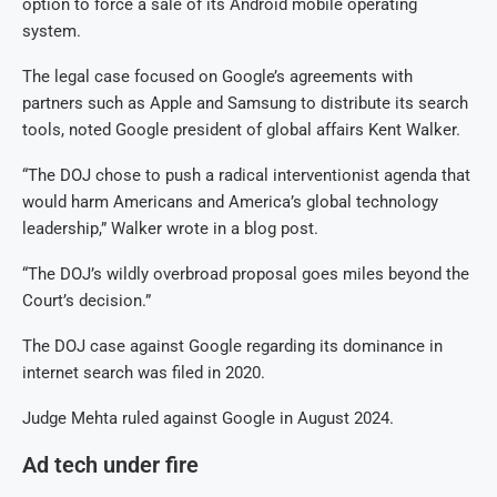
option to force a sale of its Android mobile operating
system.
The legal case focused on Google’s agreements with
partners such as Apple and Samsung to distribute its search
tools, noted Google president of global affairs Kent Walker.
“The DOJ chose to push a radical interventionist agenda that
would harm Americans and America’s global technology
leadership,” Walker wrote in a blog post.
“The DOJ’s wildly overbroad proposal goes miles beyond the
Court’s decision.”
The DOJ case against Google regarding its dominance in
internet search was filed in 2020.
Judge Mehta ruled against Google in August 2024.
Ad tech under fire