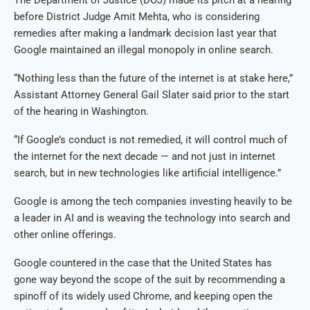
before District Judge Amit Mehta, who is considering
remedies after making a landmark decision last year that
Google maintained an illegal monopoly in online search.
“Nothing less than the future of the internet is at stake here,”
Assistant Attorney General Gail Slater said prior to the start
of the hearing in Washington.
“If Google’s conduct is not remedied, it will control much of
the internet for the next decade — and not just in internet
search, but in new technologies like artificial intelligence.”
Google is among the tech companies investing heavily to be
a leader in AI and is weaving the technology into search and
other online offerings.
Google countered in the case that the United States has
gone way beyond the scope of the suit by recommending a
spinoff of its widely used Chrome, and keeping open the