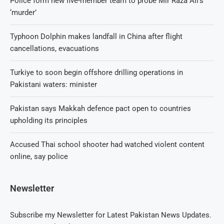
Police form new five-member team to probe Mir Raza Ali’s
‘murder’
Typhoon Dolphin makes landfall in China after flight
cancellations, evacuations
Turkiye to soon begin offshore drilling operations in
Pakistani waters: minister
Pakistan says Makkah defence pact open to countries
upholding its principles
Accused Thai school shooter had watched violent content
online, say police
Newsletter
Subscribe my Newsletter for Latest Pakistan News Updates.