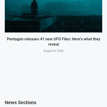
Pentagon releases 41 new UFO Files: Here’s what they
reveal
August 8, 2026
News Sections