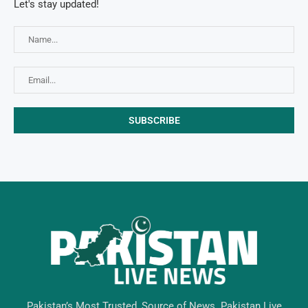
Let's stay updated!
Pakistan’s Most Trusted, Source of News. Pakistan Live