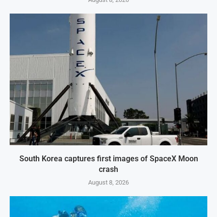
South Korea captures first images of SpaceX Moon
crash
August 8, 2026