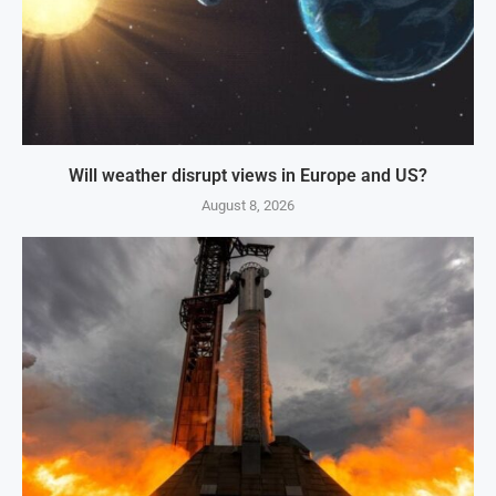
Will weather disrupt views in Europe and US?
August 8, 2026