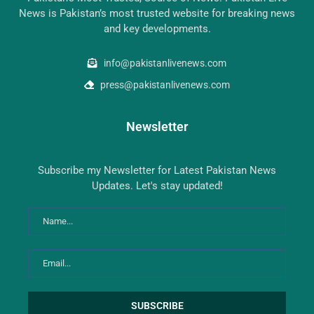
News is Pakistan’s most trusted website for breaking news
and key developments.
info@pakistanlivenews.com
press@pakistanlivenews.com
Newsletter
Subscribe my Newsletter for Latest Pakistan News
Updates. Let's stay updated!