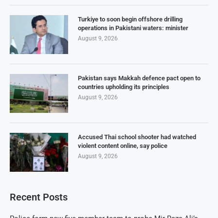
Turkiye to soon begin offshore drilling
operations in Pakistani waters: minister
August 9, 2026
Pakistan says Makkah defence pact open to
countries upholding its principles
August 9, 2026
Accused Thai school shooter had watched
violent content online, say police
August 9, 2026
Recent Posts