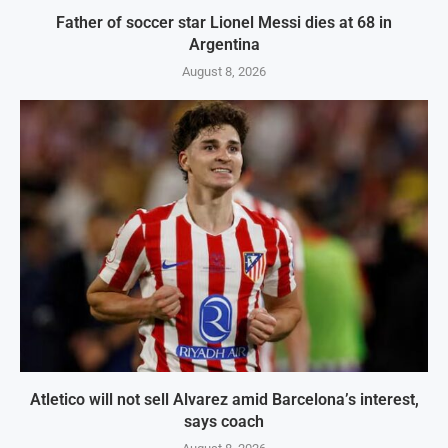
Father of soccer star Lionel Messi dies at 68 in
Argentina
August 8, 2026
Atletico will not sell Alvarez amid Barcelona’s interest,
says coach