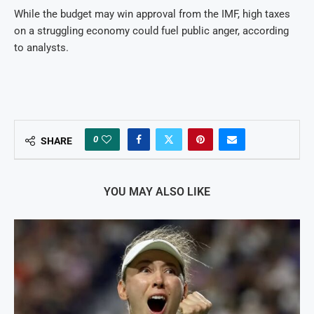
While the budget may win approval from the IMF, high taxes
on a struggling economy could fuel public anger, according
to analysts.
0
SHARE
YOU MAY ALSO LIKE