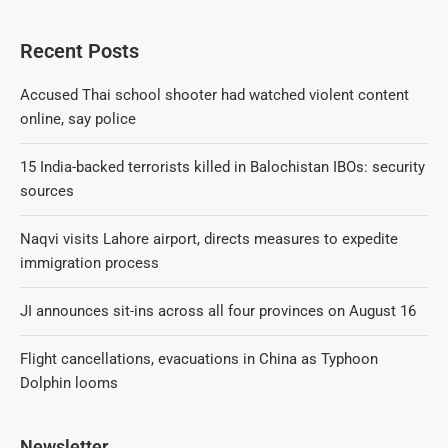
Recent Posts
Accused Thai school shooter had watched violent content
online, say police
15 India-backed terrorists killed in Balochistan IBOs: security
sources
Naqvi visits Lahore airport, directs measures to expedite
immigration process
JI announces sit-ins across all four provinces on August 16
Flight cancellations, evacuations in China as Typhoon
Dolphin looms
Newsletter