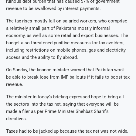
ruinous debt burden that has caused 57% of government
revenue to be swallowed by interest payments.
The tax rises mostly fall on salaried workers, who comprise
a relatively small part of Pakistan’s mostly informal
economy, as well as some retail and export businesses. The
budget also threatened punitive measures for tax avoiders,
including restrictions on mobile phones, gas and electricity
access and the ability to fly abroad.
On Sunday, the finance minister warned that Pakistan won’t
be able to break lose from IMF bailouts if it fails to boost tax
revenue.
The minister in today’s briefing expressed hope to bring all
the sectors into the tax net, saying that everyone will be
made a filer as per Prime Minister Shehbaz Sharif’s
directives.
Taxes had to be jacked up because the tax net was not wide,