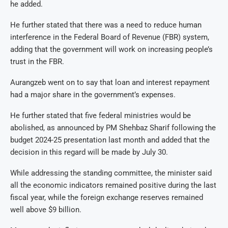
he added.
He further stated that there was a need to reduce human
interference in the Federal Board of Revenue (FBR) system,
adding that the government will work on increasing people’s
trust in the FBR.
Aurangzeb went on to say that loan and interest repayment
had a major share in the government’s expenses.
He further stated that five federal ministries would be
abolished, as announced by PM Shehbaz Sharif following the
budget 2024-25 presentation last month and added that the
decision in this regard will be made by July 30.
While addressing the standing committee, the minister said
all the economic indicators remained positive during the last
fiscal year, while the foreign exchange reserves remained
well above $9 billion.