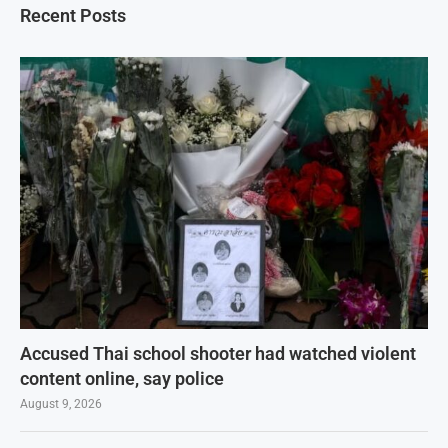
Recent Posts
Accused Thai school shooter had watched violent
content online, say police
August 9, 2026