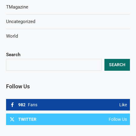
TMagazine
Uncategorized
World
Search
SEARCH
Follow Us
982
Fans
Like
TWITTER
Follow Us