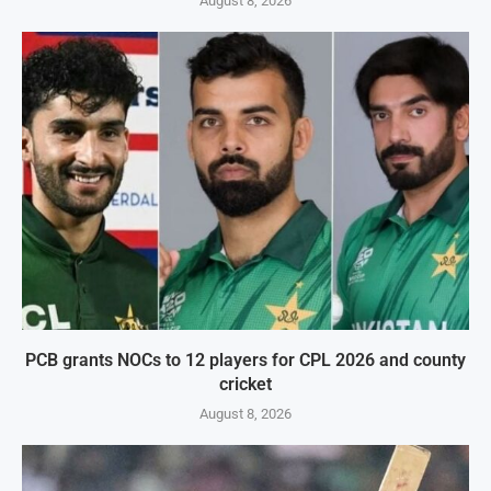
August 8, 2026
PCB grants NOCs to 12 players for CPL 2026 and county
cricket
August 8, 2026