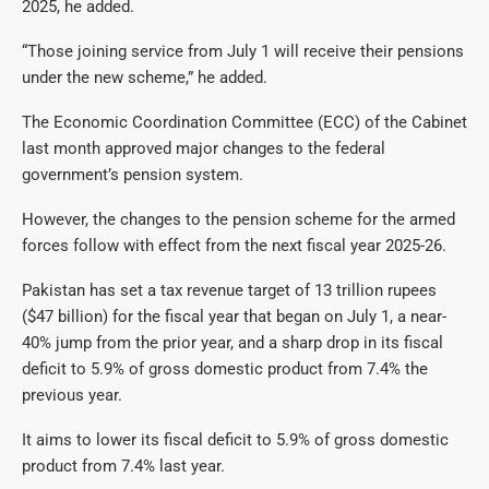
2025, he added.
“Those joining service from July 1 will receive their pensions
under the new scheme,” he added.
The Economic Coordination Committee (ECC) of the Cabinet
last month approved major changes to the federal
government’s pension system.
However, the changes to the pension scheme for the armed
forces follow with effect from the next fiscal year 2025-26.
Pakistan has set a tax revenue target of 13 trillion rupees
($47 billion) for the fiscal year that began on July 1, a near-
40% jump from the prior year, and a sharp drop in its fiscal
deficit to 5.9% of gross domestic product from 7.4% the
previous year.
It aims to lower its fiscal deficit to 5.9% of gross domestic
product from 7.4% last year.