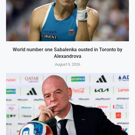
World number one Sabalenka ousted in Toronto by
Alexandrova
August 9, 2026