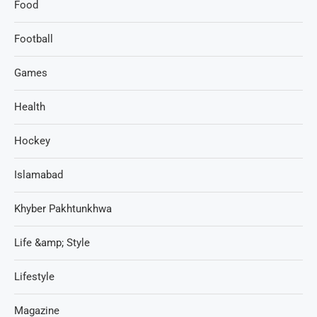
Food
Football
Games
Health
Hockey
Islamabad
Khyber Pakhtunkhwa
Life &amp; Style
Lifestyle
Magazine