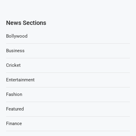
News Sections
Bollywood
Business
Cricket
Entertainment
Fashion
Featured
Finance