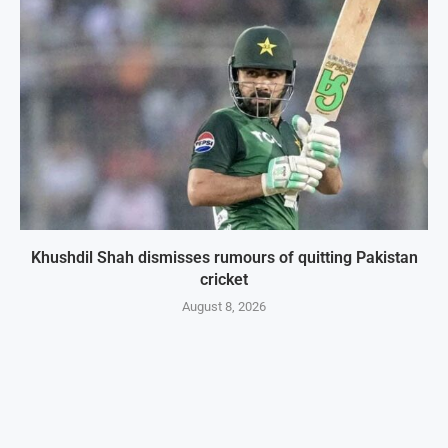
Khushdil Shah dismisses rumours of quitting Pakistan
cricket
August 8, 2026