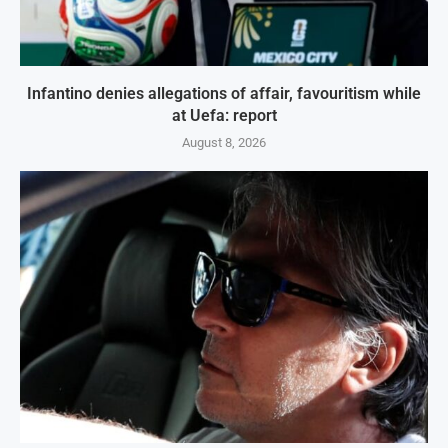
Infantino denies allegations of affair, favouritism while
at Uefa: report
August 8, 2026