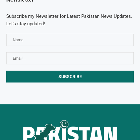
Subscribe my Newsletter for Latest Pakistan News Updates.
Let's stay updated!