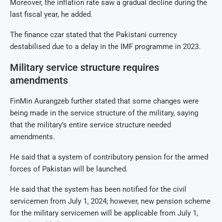
Moreover, the inflation rate saw a gradual decline during the
last fiscal year, he added.
The finance czar stated that the Pakistani currency
destabilised due to a delay in the IMF programme in 2023.
Military service structure requires
amendments
FinMin Aurangzeb further stated that some changes were
being made in the service structure of the military, saying
that the military’s entire service structure needed
amendments.
He said that a system of contributory pension for the armed
forces of Pakistan will be launched.
He said that the system has been notified for the civil
servicemen from July 1, 2024; however, new pension scheme
for the military servicemen will be applicable from July 1,