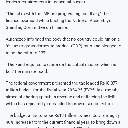
lender’s requirements in its annual budget.
“The talks with the IMF are progressing positively,” the
finance czar said while briefing the National Assembly’s
Standing Committee on Finance.
Aurangzeb informed the body that no country could run on a
9% tax-to-gross domestic product (GDP) ratio and pledged to
raise the ratio to 13%.
“The Fund requires taxation on the actual income which is
fair,” the minister said.
The federal government presented the tax-loaded Rs18.877
trillion budget for the fiscal year 2024-25 (FY25) last month,
aimed at shoring up public revenue and satisfying the IMF,
which has repeatedly demanded improved tax collection.
The budget aims to raise Rs13 trillion by next July, a roughly
40% increase from the current financial year, to bring down a