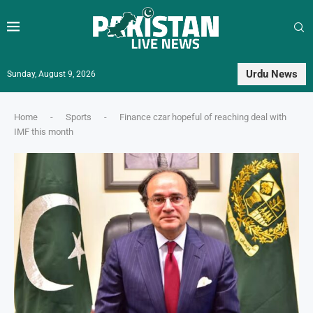
Urdu News
Sunday, August 9, 2026
Home
-
Sports
-
Finance czar hopeful of reaching deal with
IMF this month