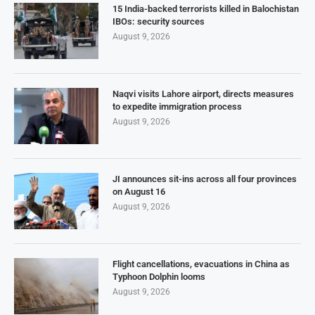
15 India-backed terrorists killed in Balochistan
IBOs: security sources
August 9, 2026
Naqvi visits Lahore airport, directs measures
to expedite immigration process
August 9, 2026
JI announces sit-ins across all four provinces
on August 16
August 9, 2026
Flight cancellations, evacuations in China as
Typhoon Dolphin looms
August 9, 2026