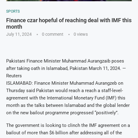
SPORTS
Finance czar hopeful of reaching deal with IMF this
month
July 11, 2024
0 comment
0
views
Pakistani Finance Minister Muhammad Aurangzaib poses
after taking oath in Islamabad, Pakistan March 11, 2024. —
Reuters
ISLAMABAD: Finance Minister Muhammad Aurangzeb on
Thursday said Pakistan would reach a reach a staff-level-
agreement with the International Monetary Fund (IMF) this
month as the talks between Islamabad and the global lender
on the new bailout programme progressed “positively”.
The government is looking to clinch the IMF agreement on a
bailout of more than $6 billion after addressing all of the