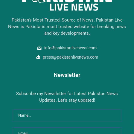
Pakistan’s Most Trusted, Source of News. Pakistan Live
News is Pakistan’s most trusted website for breaking news
and key developments.
info@pakistanlivenews.com
press@pakistanlivenews.com
Newsletter
Subscribe my Newsletter for Latest Pakistan News
Updates. Let's stay updated!