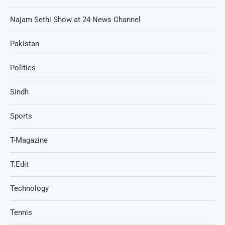
Najam Sethi Show at 24 News Channel
Pakistan
Politics
Sindh
Sports
T-Magazine
T.Edit
Technology
Tennis