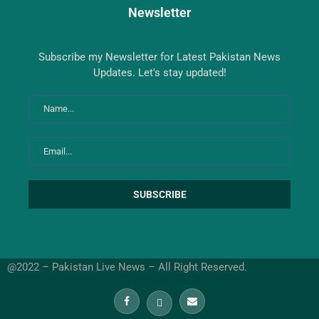
Newsletter
Subscribe my Newsletter for Latest Pakistan News
Updates. Let's stay updated!
@2022 – Pakistan Live News – All Right Reserved.