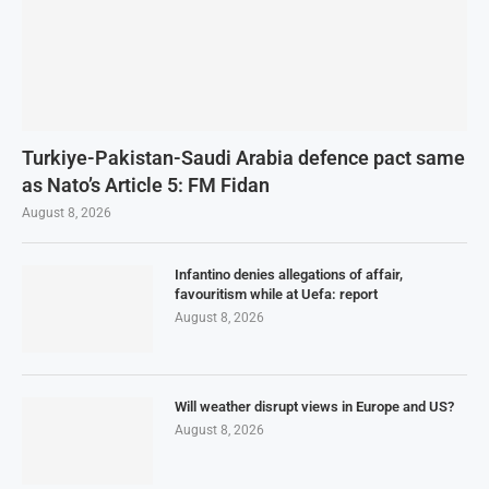
Turkiye-Pakistan-Saudi Arabia defence pact same
as Nato’s Article 5: FM Fidan
August 8, 2026
Infantino denies allegations of affair,
favouritism while at Uefa: report
August 8, 2026
Will weather disrupt views in Europe and US?
August 8, 2026