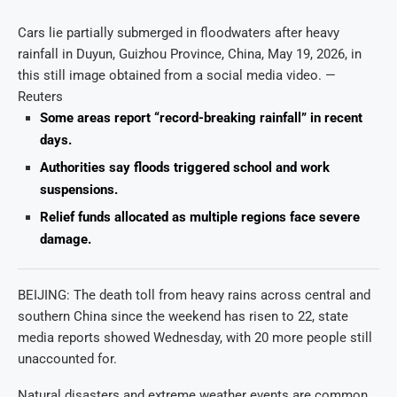
Cars lie partially submerged in floodwaters after heavy
rainfall in Duyun, Guizhou Province, China, May 19, 2026, in
this still image obtained from a social media video. —
Reuters
Some areas report “record-breaking rainfall” in recent
days.
Authorities say floods triggered school and work
suspensions.
Relief funds allocated as multiple regions face severe
damage.
BEIJING: The death toll from heavy rains across central and
southern China since the weekend has risen to 22, state
media reports showed Wednesday, with 20 more people still
unaccounted for.
Natural disasters and extreme weather events are common