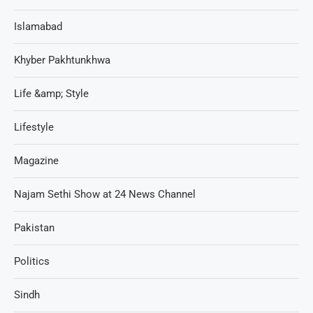
Islamabad
Khyber Pakhtunkhwa
Life &amp; Style
Lifestyle
Magazine
Najam Sethi Show at 24 News Channel
Pakistan
Politics
Sindh