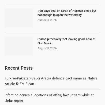
Iran says deal on Strait of Hormuz close but
not enough to open the waterway
August 8, 2026
Starship recovery ‘not looking good’ at sea:
Elon Musk
August 8, 2026
Recent Posts
Turkiye-Pakistan-Saudi Arabia defence pact same as Nato’s
Article 5: FM Fidan
Infantino denies allegations of affair, favouritism while at
Uefa: report