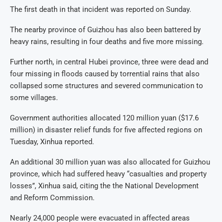
The first death in that incident was reported on Sunday.
The nearby province of Guizhou has also been battered by
heavy rains, resulting in four deaths and five more missing.
Further north, in central Hubei province, three were dead and
four missing in floods caused by torrential rains that also
collapsed some structures and severed communication to
some villages.
Government authorities allocated 120 million yuan ($17.6
million) in disaster relief funds for five affected regions on
Tuesday, Xinhua reported.
An additional 30 million yuan was also allocated for Guizhou
province, which had suffered heavy “casualties and property
losses”, Xinhua said, citing the the National Development
and Reform Commission.
Nearly 24,000 people were evacuated in affected areas