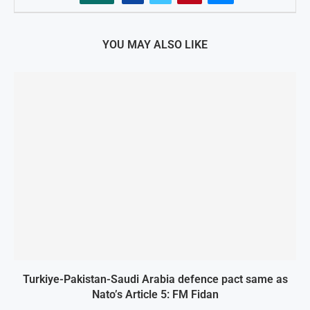
YOU MAY ALSO LIKE
Turkiye-Pakistan-Saudi Arabia defence pact same as
Nato’s Article 5: FM Fidan