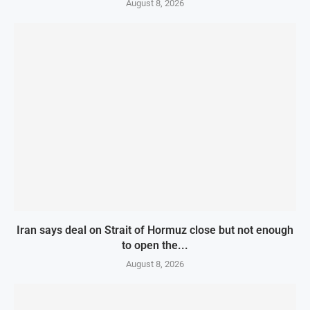
August 8, 2026
Iran says deal on Strait of Hormuz close but not enough
to open the...
August 8, 2026