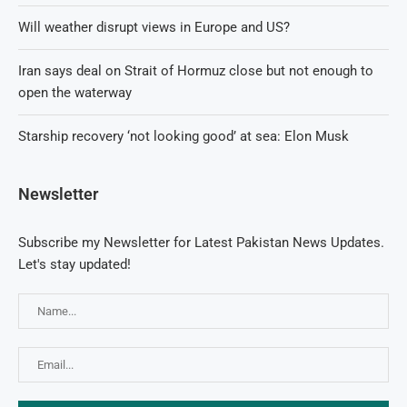
Will weather disrupt views in Europe and US?
Iran says deal on Strait of Hormuz close but not enough to
open the waterway
Starship recovery ‘not looking good’ at sea: Elon Musk
Newsletter
Subscribe my Newsletter for Latest Pakistan News Updates.
Let's stay updated!