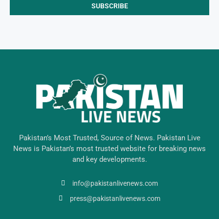
Pakistan’s Most Trusted, Source of News. Pakistan Live
News is Pakistan’s most trusted website for breaking news
and key developments.
info@pakistanlivenews.com
press@pakistanlivenews.com