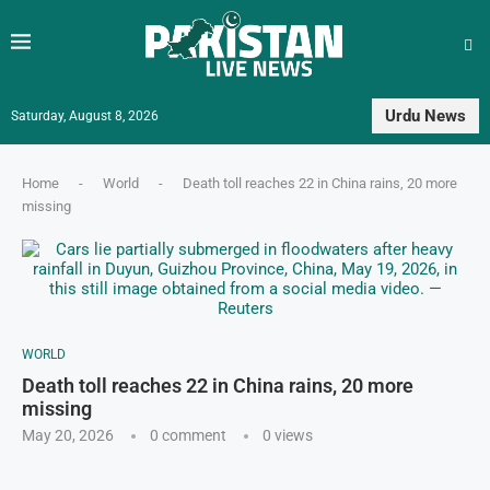
Urdu News
Saturday, August 8, 2026
Home
-
World
-
Death toll reaches 22 in China rains, 20 more
missing
WORLD
Death toll reaches 22 in China rains, 20 more
missing
May 20, 2026
0 comment
0
views