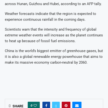
across Hunan, Guizhou and Hubei, according to an AFP tally.
Weather forecasts indicate that the region is expected to
experience continuous rainfall in the coming days.
Scientists warn that the intensity and frequency of global
extreme weather events will increase as the planet continues
to heat up because of fossil fuel emissions.
China is the world’s biggest emitter of greenhouse gases, but
it is also a global renewable energy powerhouse that aims to
make its massive economy carbon-neutral by 2060.
0
SHARE