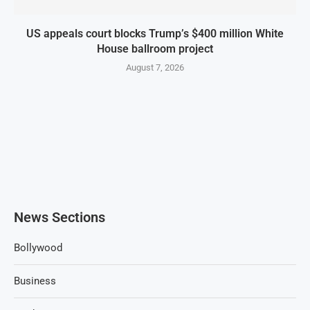
US appeals court blocks Trump’s $400 million White
House ballroom project
August 7, 2026
News Sections
Bollywood
Business