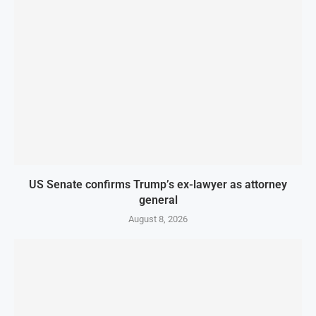
US Senate confirms Trump’s ex-lawyer as attorney
general
August 8, 2026