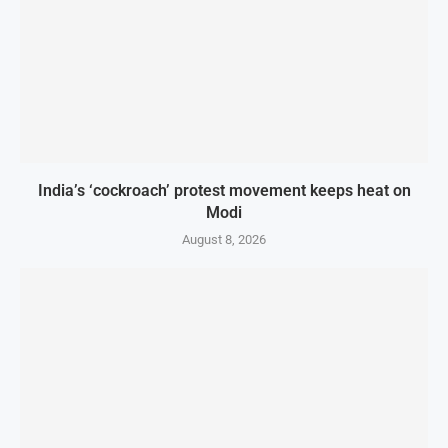
India’s ‘cockroach’ protest movement keeps heat on
Modi
August 8, 2026