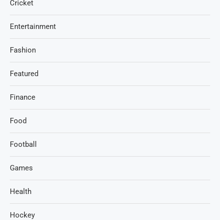
Cricket
Entertainment
Fashion
Featured
Finance
Food
Football
Games
Health
Hockey