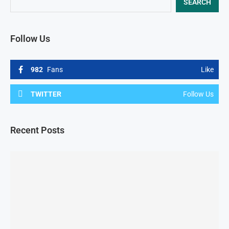
SEARCH
Follow Us
982
Fans
Like
TWITTER
Follow Us
Recent Posts