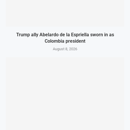
Trump ally Abelardo de la Espriella sworn in as
Colombia president
August 8, 2026