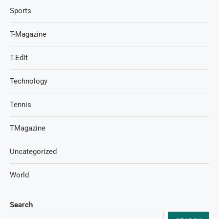
Sports
T-Magazine
T.Edit
Technology
Tennis
TMagazine
Uncategorized
World
Search