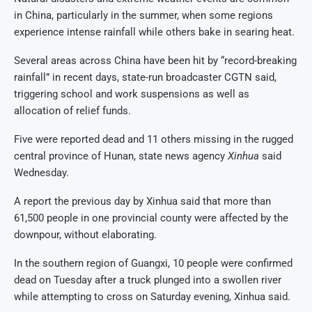
in China, particularly in the summer, when some regions
experience intense rainfall while others bake in searing heat.
Several areas across China have been hit by “record-breaking
rainfall” in recent days, state-run broadcaster CGTN said,
triggering school and work suspensions as well as
allocation of relief funds.
Five were reported dead and 11 others missing in the rugged
central province of Hunan, state news agency
Xinhua
said
Wednesday.
A report the previous day by Xinhua said that more than
61,500 people in one provincial county were affected by the
downpour, without elaborating.
In the southern region of Guangxi, 10 people were confirmed
dead on Tuesday after a truck plunged into a swollen river
while attempting to cross on Saturday evening, Xinhua said.