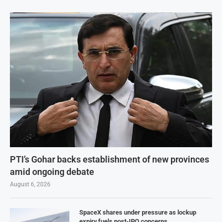
PTI’s Gohar backs establishment of new provinces
amid ongoing debate
August 6, 2026
SpaceX shares under pressure as lockup
expiry fuels post-IPO concerns