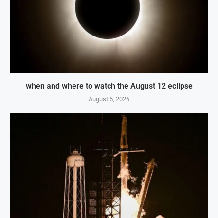
when and where to watch the August 12 eclipse
August 5, 2026