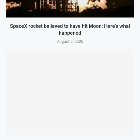
SpaceX rocket believed to have hit Moon: Here’s what
happened
August 5, 2026