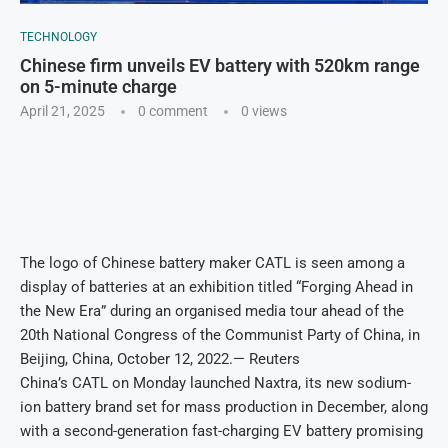
TECHNOLOGY
Chinese firm unveils EV battery with 520km range
on 5-minute charge
April 21, 2025
0 comment
0
views
The logo of Chinese battery maker CATL is seen among a
display of batteries at an exhibition titled “Forging Ahead in
the New Era” during an organised media tour ahead of the
20th National Congress of the Communist Party of China, in
Beijing, China, October 12, 2022.— Reuters
China’s CATL on Monday launched Naxtra, its new sodium-
ion battery brand set for mass production in December, along
with a second-generation fast-charging EV battery promising