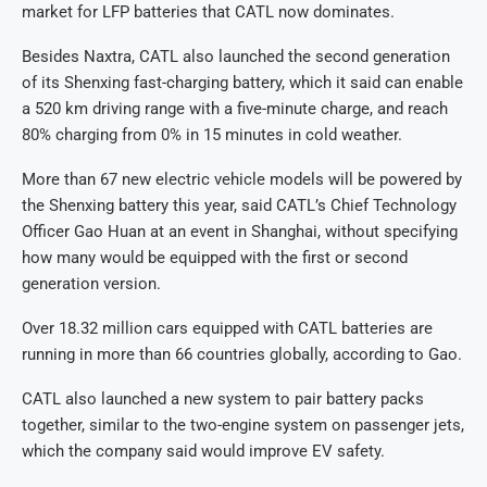
market for LFP batteries that CATL now dominates.
Besides Naxtra, CATL also launched the second generation
of its Shenxing fast-charging battery, which it said can enable
a 520 km driving range with a five-minute charge, and reach
80% charging from 0% in 15 minutes in cold weather.
More than 67 new electric vehicle models will be powered by
the Shenxing battery this year, said CATL’s Chief Technology
Officer Gao Huan at an event in Shanghai, without specifying
how many would be equipped with the first or second
generation version.
Over 18.32 million cars equipped with CATL batteries are
running in more than 66 countries globally, according to Gao.
CATL also launched a new system to pair battery packs
together, similar to the two-engine system on passenger jets,
which the company said would improve EV safety.