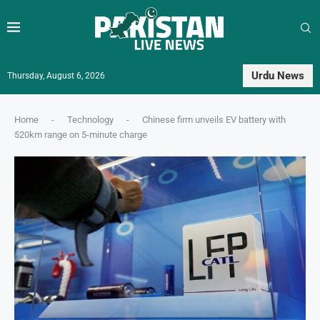
Urdu News
Thursday, August 6, 2026
Home
-
Technology
-
Chinese firm unveils EV battery with
520km range on 5-minute charge