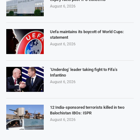
August 6, 2026
Uefa maintains its boycott of World Cups:
statement
August 6, 2026
‘Underdog’ leader taking fight to Fifa’s
Infantino
August 6, 2026
12 India-sponsored terrorists killed in two
Balochistan IBOs: ISPR
August 6, 2026