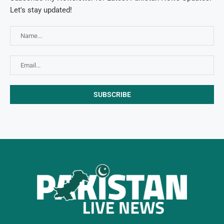
Let's stay updated!