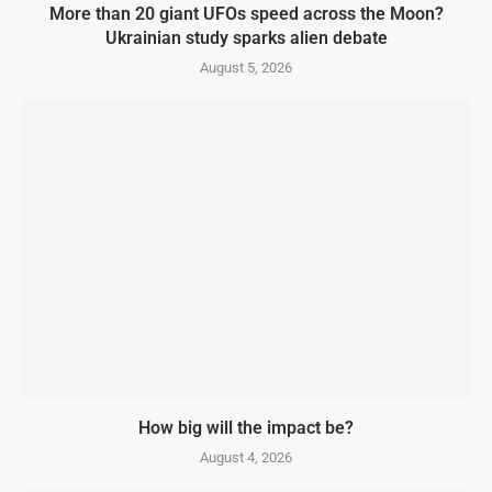
More than 20 giant UFOs speed across the Moon?
Ukrainian study sparks alien debate
August 5, 2026
How big will the impact be?
August 4, 2026