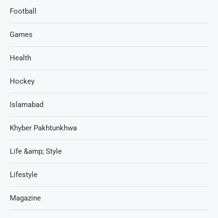
Football
Games
Health
Hockey
Islamabad
Khyber Pakhtunkhwa
Life &amp; Style
Lifestyle
Magazine