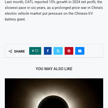
Last month, CATL reported 15% growth in 2024 net profit, the
slowest pace in six years, as a prolonged price war in China’s
electric vehicle market put pressure on the Chinese EV
battery giant.
0
SHARE
YOU MAY ALSO LIKE