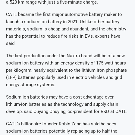
a 520 km range with just a five-minute charge.
CATL became the first major automotive battery maker to
launch a sodium-ion battery in 2021. Unlike other battery
materials, sodium is cheap and abundant, and the chemistry
has the potential to reduce fire risks in EVs, experts have
said.
The first production under the Naxtra brand will be of a new
sodium-ion battery with an energy density of 175 watt-hours
per kilogram, nearly equivalent to the lithium iron phosphate
(LFP) batteries popularly used in electric vehicles and grid
energy storage systems.
Sodium-ion batteries may have a cost advantage over
lithium-ion batteries as the technology and supply chain
develop, said Ouyang Chuying, co-president for R&D at CATL.
CATL’s billionaire founder Robin Zeng has said he sees
sodium-ion batteries potentially replacing up to half the