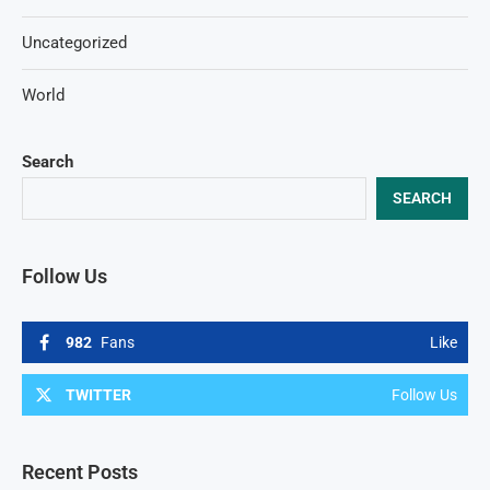
Uncategorized
World
Search
SEARCH
Follow Us
982
Fans
Like
TWITTER
Follow Us
Recent Posts