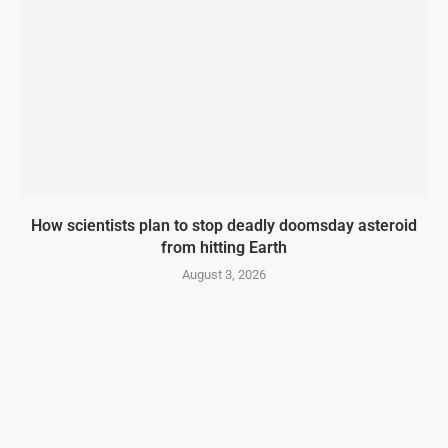
How scientists plan to stop deadly doomsday asteroid
from hitting Earth
August 3, 2026