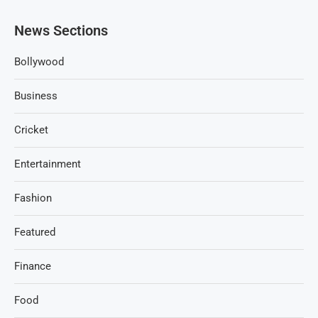
News Sections
Bollywood
Business
Cricket
Entertainment
Fashion
Featured
Finance
Food