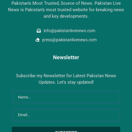
Pakistan’s Most Trusted, Source of News. Pakistan Live
News is Pakistan’s most trusted website for breaking news
and key developments.
info@pakistanlivenews.com
press@pakistanlivenews.com
Newsletter
Subscribe my Newsletter for Latest Pakistan News
Updates. Let's stay updated!