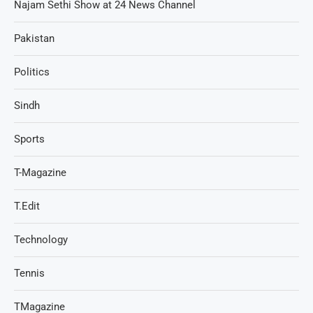
Najam Sethi Show at 24 News Channel
Pakistan
Politics
Sindh
Sports
T-Magazine
T.Edit
Technology
Tennis
TMagazine