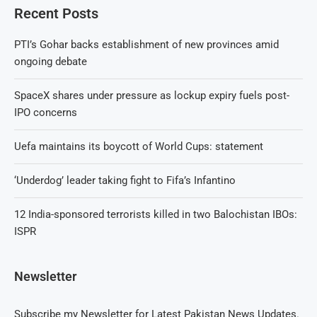
Recent Posts
PTI’s Gohar backs establishment of new provinces amid
ongoing debate
SpaceX shares under pressure as lockup expiry fuels post-
IPO concerns
Uefa maintains its boycott of World Cups: statement
‘Underdog’ leader taking fight to Fifa’s Infantino
12 India-sponsored terrorists killed in two Balochistan IBOs:
ISPR
Newsletter
Subscribe my Newsletter for Latest Pakistan News Updates.