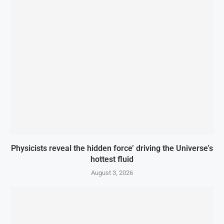
Physicists reveal the hidden force’ driving the Universe’s
hottest fluid
August 3, 2026