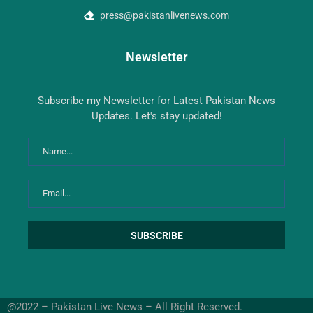
press@pakistanlivenews.com
Newsletter
Subscribe my Newsletter for Latest Pakistan News
Updates. Let's stay updated!
@2022 – Pakistan Live News – All Right Reserved.