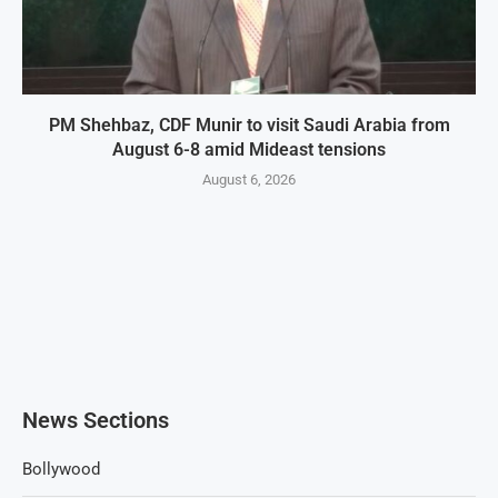
PM Shehbaz, CDF Munir to visit Saudi Arabia from
August 6-8 amid Mideast tensions
August 6, 2026
News Sections
Bollywood