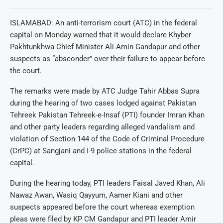
ISLAMABAD: An anti-terrorism court (ATC) in the federal
capital on Monday warned that it would declare Khyber
Pakhtunkhwa Chief Minister Ali Amin Gandapur and other
suspects as “absconder” over their failure to appear before
the court.
The remarks were made by ATC Judge Tahir Abbas Supra
during the hearing of two cases lodged against Pakistan
Tehreek Pakistan Tehreek-e-Insaf (PTI) founder Imran Khan
and other party leaders regarding alleged vandalism and
violation of Section 144 of the Code of Criminal Procedure
(CrPC) at Sangjani and I-9 police stations in the federal
capital.
During the hearing today, PTI leaders Faisal Javed Khan, Ali
Nawaz Awan, Wasiq Qayyum, Aamer Kiani and other
suspects appeared before the court whereas exemption
pleas were filed by KP CM Gandapur and PTI leader Amir