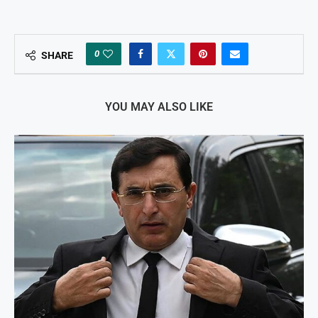
0
SHARE
YOU MAY ALSO LIKE