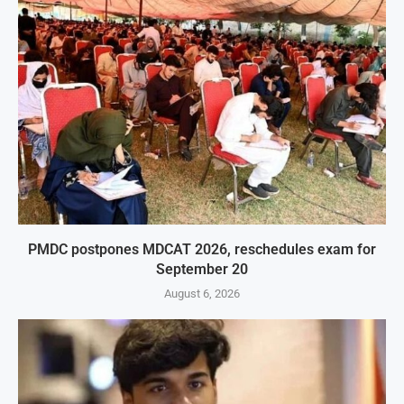
PMDC postpones MDCAT 2026, reschedules exam for
September 20
August 6, 2026