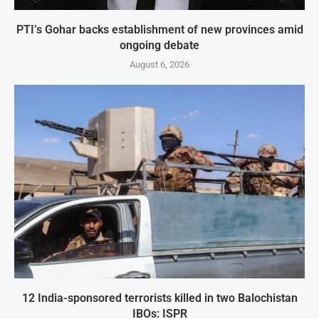
PTI’s Gohar backs establishment of new provinces amid
ongoing debate
August 6, 2026
12 India-sponsored terrorists killed in two Balochistan
IBOs: ISPR