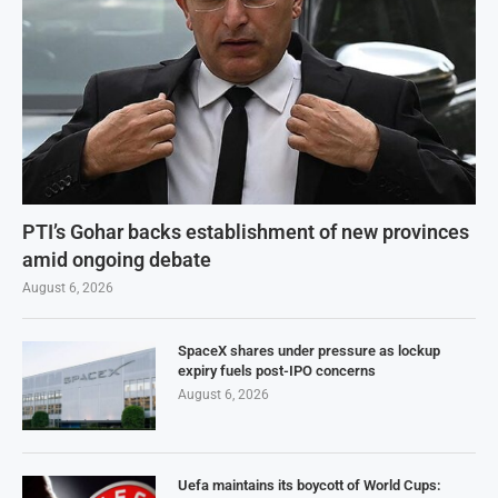
PTI’s Gohar backs establishment of new provinces
amid ongoing debate
August 6, 2026
SpaceX shares under pressure as lockup
expiry fuels post-IPO concerns
August 6, 2026
Uefa maintains its boycott of World Cups: