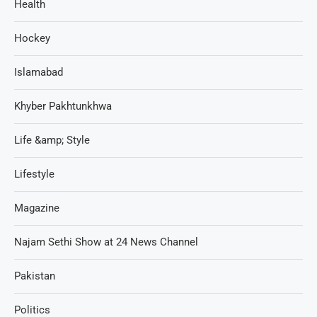
Health
Hockey
Islamabad
Khyber Pakhtunkhwa
Life &amp; Style
Lifestyle
Magazine
Najam Sethi Show at 24 News Channel
Pakistan
Politics