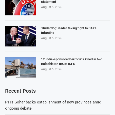
statement
August 6, 2026
‘Underdog’ leader taking fight to Fifa’s
Infantino
August 6, 2026
12 India-sponsored terrorists killed in two
Balochistan IBOs: ISPR
August 6, 2026
Recent Posts
PTI’s Gohar backs establishment of new provinces amid
ongoing debate