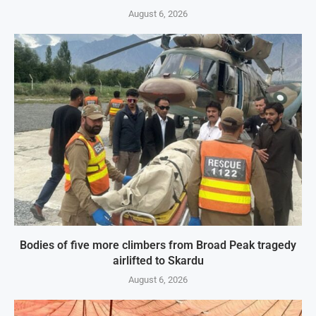
August 6, 2026
Bodies of five more climbers from Broad Peak tragedy
airlifted to Skardu
August 6, 2026