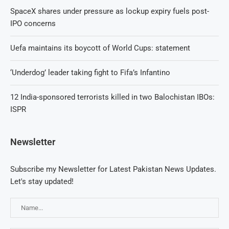
SpaceX shares under pressure as lockup expiry fuels post-
IPO concerns
Uefa maintains its boycott of World Cups: statement
‘Underdog’ leader taking fight to Fifa’s Infantino
12 India-sponsored terrorists killed in two Balochistan IBOs:
ISPR
Newsletter
Subscribe my Newsletter for Latest Pakistan News Updates.
Let's stay updated!