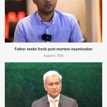
Father seeks fresh post-mortem examination
August 6, 2026