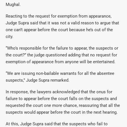
Mughal.
Reacting to the request for exemption from appearance,
Judge Supra said that it was not a valid reason to argue that
one can’t appear before the court because he’s out of the
city.
“Who’s responsible for the failure to appear, the suspects or
the court?” the judge questioned adding that no request for
exemption of appearance from anyone will be entertained.
“We are issuing non-bailable warrants for all the absentee
suspects,” Judge Supra remarked.
In response, the lawyers acknowledged that the onus for
failure to appear before the court falls on the suspects and
requested the court one more chance, reassuring that all the
suspects would appear before the court in the next hearing.
At this, Judge Supra said that the suspects who fail to