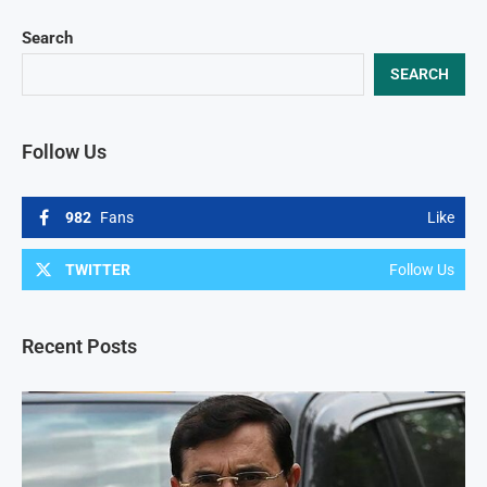
Search
SEARCH
Follow Us
982
Fans
Like
TWITTER
Follow Us
Recent Posts