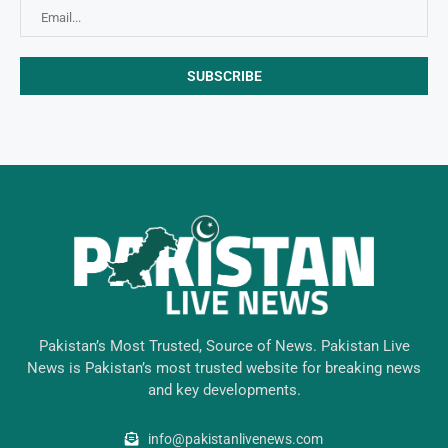
Pakistan’s Most Trusted, Source of News. Pakistan Live
News is Pakistan’s most trusted website for breaking news
and key developments.
info@pakistanlivenews.com