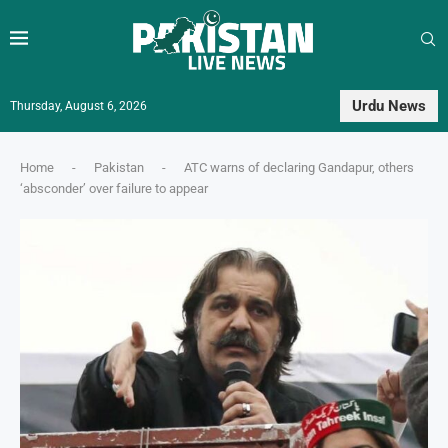
Urdu News
Thursday, August 6, 2026
Home
-
Pakistan
-
ATC warns of declaring Gandapur, others
‘absconder’ over failure to appear