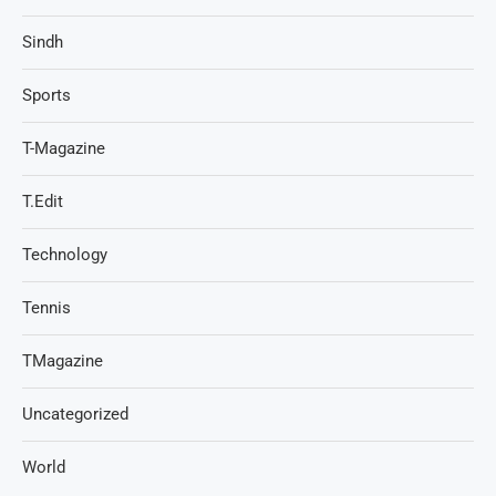
Sindh
Sports
T-Magazine
T.Edit
Technology
Tennis
TMagazine
Uncategorized
World