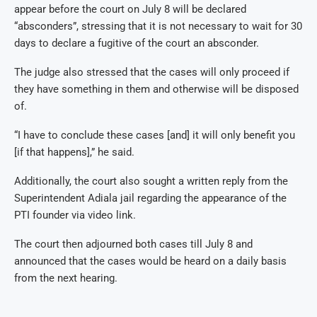
appear before the court on July 8 will be declared
“absconders”, stressing that it is not necessary to wait for 30
days to declare a fugitive of the court an absconder.
The judge also stressed that the cases will only proceed if
they have something in them and otherwise will be disposed
of.
“I have to conclude these cases [and] it will only benefit you
[if that happens],” he said.
Additionally, the court also sought a written reply from the
Superintendent Adiala jail regarding the appearance of the
PTI founder via video link.
The court then adjourned both cases till July 8 and
announced that the cases would be heard on a daily basis
from the next hearing.