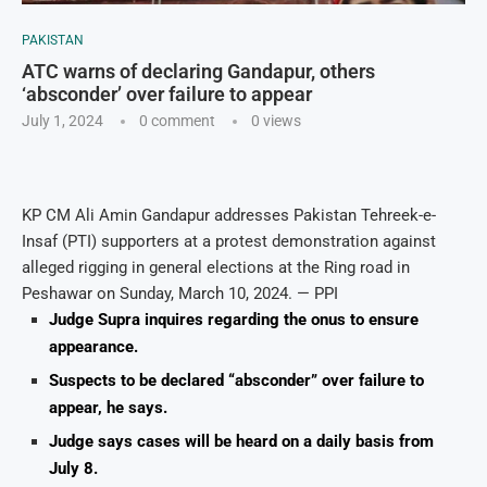
PAKISTAN
ATC warns of declaring Gandapur, others
‘absconder’ over failure to appear
July 1, 2024
0 comment
0
views
KP CM Ali Amin Gandapur addresses Pakistan Tehreek-e-
Insaf (PTI) supporters at a protest demonstration against
alleged rigging in general elections at the Ring road in
Peshawar on Sunday, March 10, 2024. — PPI
Judge Supra inquires regarding the onus to ensure
appearance.
Suspects to be declared “absconder” over failure to
appear, he says.
Judge says cases will be heard on a daily basis from
July 8.