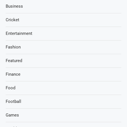
Business
Cricket
Entertainment
Fashion
Featured
Finance
Food
Football
Games