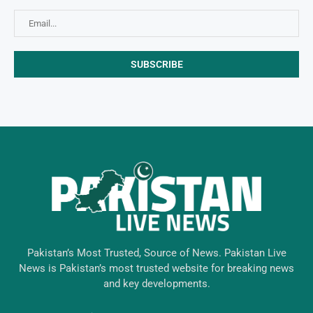
Pakistan’s Most Trusted, Source of News. Pakistan Live
News is Pakistan’s most trusted website for breaking news
and key developments.