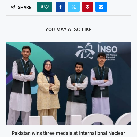
0
SHARE
YOU MAY ALSO LIKE
Pakistan wins three medals at International Nuclear