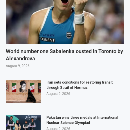
World number one Sabalenka ousted in Toronto by
Alexandrova
August 9, 2026
Iran sets conditions for restoring transit
through Strait of Hormuz
August 9, 2026
Pakistan wins three medals at International
Nuclear Science Olympiad
August 9, 2026