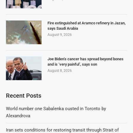
Fire extinguished at Aramco refinery in Jazan,
says Saudi Arabia
August 9, 2026
Joe Biden’s cancer has spread beyond bones
and is ‘very painful’, says son
August 8, 2026
Recent Posts
World number one Sabalenka ousted in Toronto by
Alexandrova
Iran sets conditions for restoring transit through Strait of