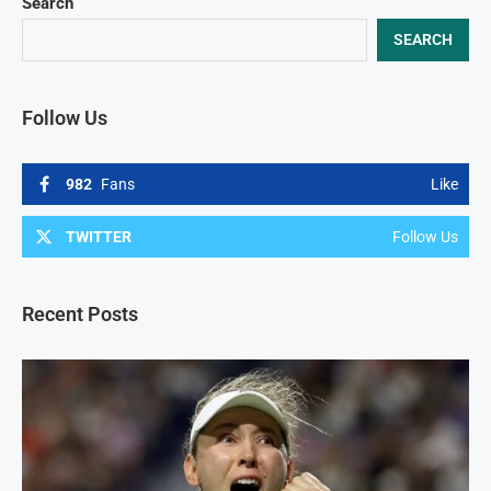
Search
SEARCH
Follow Us
982
Fans
Like
TWITTER
Follow Us
Recent Posts