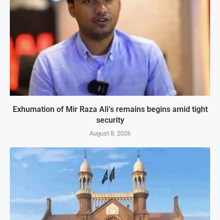
Exhumation of Mir Raza Ali’s remains begins amid tight
security
August 8, 2026