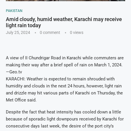
PAKISTAN
Amid cloudy, humid weather, Karachi may receive
light rain today
July 25, 2024
0 comment
0
views
A view of II Chundrigar Road in Karachi while commuters are
making their way after a brief spell of rain on March 1, 2024.
—Geo.tv
KARACHI: Weather is expected to remain shrouded with
humidity and clouds in the next 24 hours, however, light rain
and drizzle may hit various parts of Karachi on Thursday, the
Met Office said.
Despite the fact that heat intensity has cooled down a little
because of sporadic light downpours received by Karachi for
consecutive days last week, the desire of the port city’s