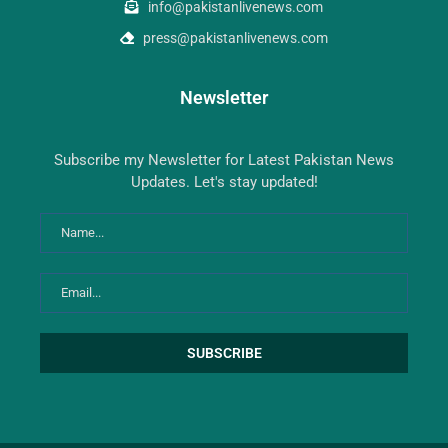
info@pakistanlivenews.com
press@pakistanlivenews.com
Newsletter
Subscribe my Newsletter for Latest Pakistan News
Updates. Let's stay updated!