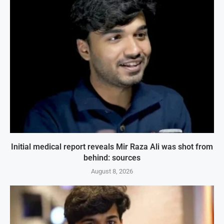
Initial medical report reveals Mir Raza Ali was shot from
behind: sources
August 8, 2026