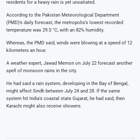
residents for a heavy rain is yet unsatiated.
According to the Pakistan Meteorological Department
(PMD)’s daily forecast, the metropolis’s lowest recorded
temperature was 29.5 °C, with an 82% humidity.
Whereas, the PMD said, winds were blowing at a speed of 12
kilometers an hour.
A weather expert, Jawad Memon on July 22 forecast another
spell of monsoon rains in the city.
He had said a rain system, developing in the Bay of Bengal,
might affect Sindh between July 24 and 28. If the same
system hit India’s coastal state Gujarat, he had said, then
Karachi might also receive showers.