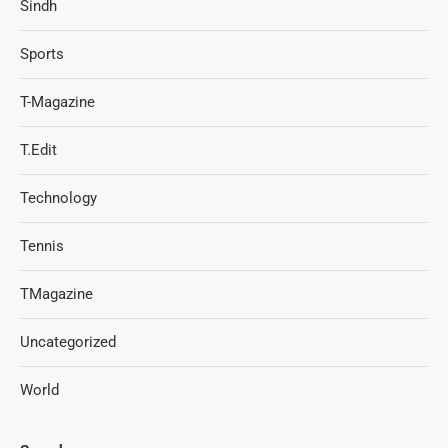
Sindh
Sports
T-Magazine
T.Edit
Technology
Tennis
TMagazine
Uncategorized
World