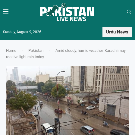
Urdu News
Sunday, August 9, 2026
Home
-
Pakistan
-
Amid cloudy, humid weather, Karachi may
receive light rain today