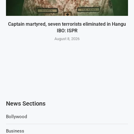
Captain martyred, seven terrorists eliminated in Hangu
IBO: ISPR
August 8, 2026
News Sections
Bollywood
Business