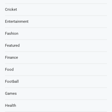
Cricket
Entertainment
Fashion
Featured
Finance
Food
Football
Games
Health