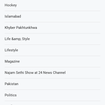
Hockey
Islamabad
Khyber Pakhtunkhwa
Life &amp; Style
Lifestyle
Magazine
Najam Sethi Show at 24 News Channel
Pakistan
Politics