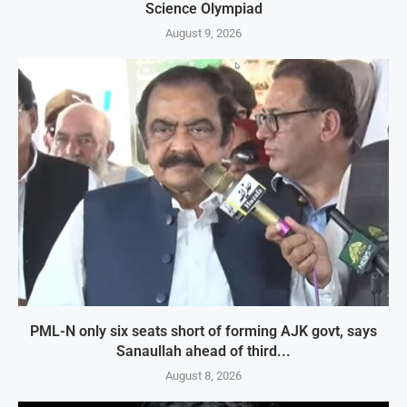
Science Olympiad
August 9, 2026
PML-N only six seats short of forming AJK govt, says
Sanaullah ahead of third...
August 8, 2026