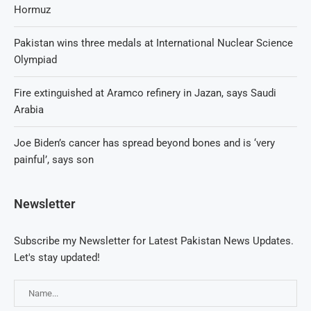
Hormuz
Pakistan wins three medals at International Nuclear Science
Olympiad
Fire extinguished at Aramco refinery in Jazan, says Saudi
Arabia
Joe Biden’s cancer has spread beyond bones and is ‘very
painful’, says son
Newsletter
Subscribe my Newsletter for Latest Pakistan News Updates.
Let's stay updated!