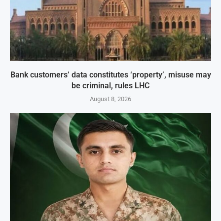
Bank customers’ data constitutes ‘property’, misuse may
be criminal, rules LHC
August 8, 2026