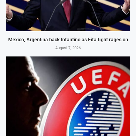
Mexico, Argentina back Infantino as Fifa fight rages on
August 7, 2026