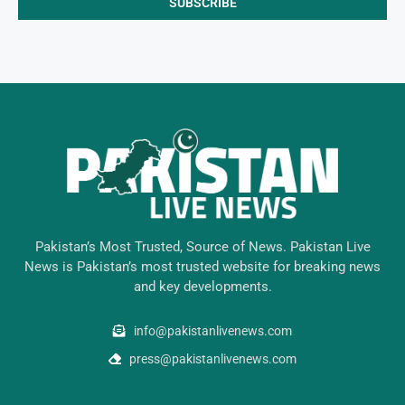
Pakistan’s Most Trusted, Source of News. Pakistan Live
News is Pakistan’s most trusted website for breaking news
and key developments.
info@pakistanlivenews.com
press@pakistanlivenews.com