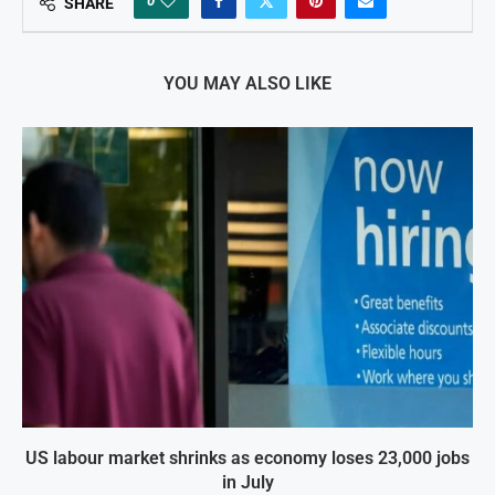
0
SHARE
YOU MAY ALSO LIKE
US labour market shrinks as economy loses 23,000 jobs
in July