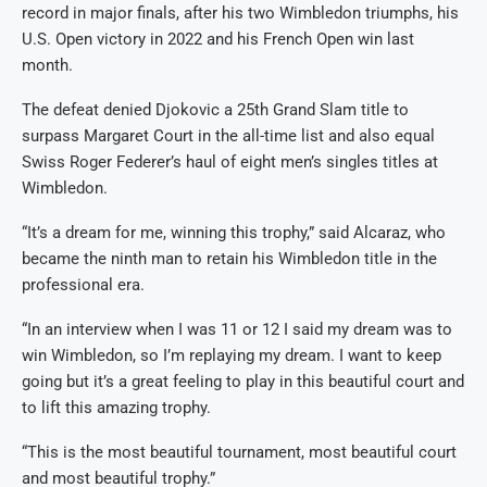
record in major finals, after his two Wimbledon triumphs, his
U.S. Open victory in 2022 and his French Open win last
month.
The defeat denied Djokovic a 25th Grand Slam title to
surpass Margaret Court in the all-time list and also equal
Swiss Roger Federer’s haul of eight men’s singles titles at
Wimbledon.
“It’s a dream for me, winning this trophy,” said Alcaraz, who
became the ninth man to retain his Wimbledon title in the
professional era.
“In an interview when I was 11 or 12 I said my dream was to
win Wimbledon, so I’m replaying my dream. I want to keep
going but it’s a great feeling to play in this beautiful court and
to lift this amazing trophy.
“This is the most beautiful tournament, most beautiful court
and most beautiful trophy.”