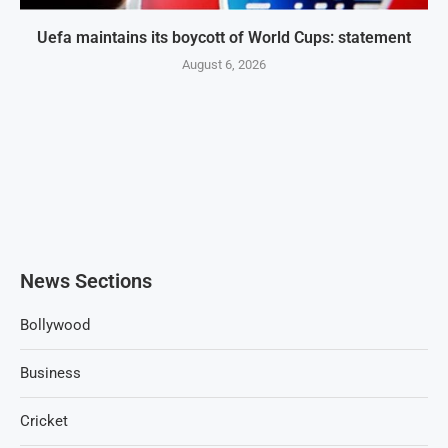
Uefa maintains its boycott of World Cups: statement
August 6, 2026
News Sections
Bollywood
Business
Cricket