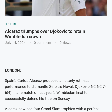
SPORTS
Alcaraz triumphs over Djokovic to retain
Wimbledon crown
July 14, 2024
0 comment
0
views
LONDON:
Spain’s Carlos Alcaraz produced an utterly ruthless
performance to dismantle Serbia’s Novak Djokovic 6-2 6-2 7-
6(4) in a rematch of last year’s Wimbledon final to
successfully defend his title on Sunday.
Alcaraz now has four Grand Slam trophies with a perfect