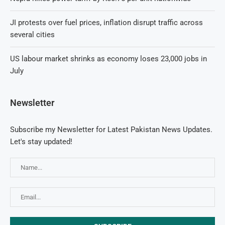
JI protests over fuel prices, inflation disrupt traffic across
several cities
US labour market shrinks as economy loses 23,000 jobs in
July
Newsletter
Subscribe my Newsletter for Latest Pakistan News Updates.
Let's stay updated!