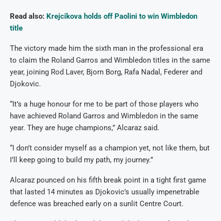
Read also:
Krejcikova holds off Paolini to win Wimbledon
title
The victory made him the sixth man in the professional era
to claim the Roland Garros and Wimbledon titles in the same
year, joining Rod Laver, Bjorn Borg, Rafa Nadal, Federer and
Djokovic.
“It’s a huge honour for me to be part of those players who
have achieved Roland Garros and Wimbledon in the same
year. They are huge champions,” Alcaraz said.
“I don’t consider myself as a champion yet, not like them, but
I’ll keep going to build my path, my journey.”
Alcaraz pounced on his fifth break point in a tight first game
that lasted 14 minutes as Djokovic’s usually impenetrable
defence was breached early on a sunlit Centre Court.