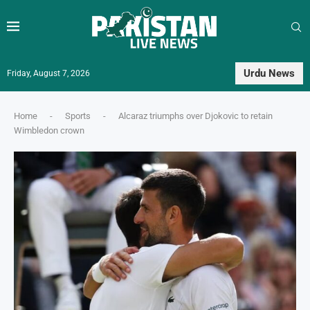
Urdu News
Friday, August 7, 2026
Home
-
Sports
-
Alcaraz triumphs over Djokovic to retain
Wimbledon crown