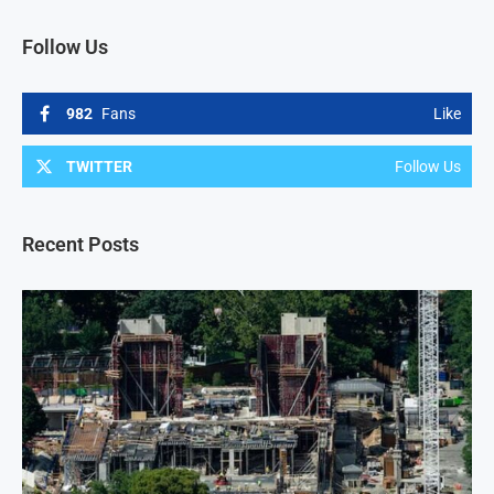
Follow Us
982
Fans
Like
TWITTER
Follow Us
Recent Posts