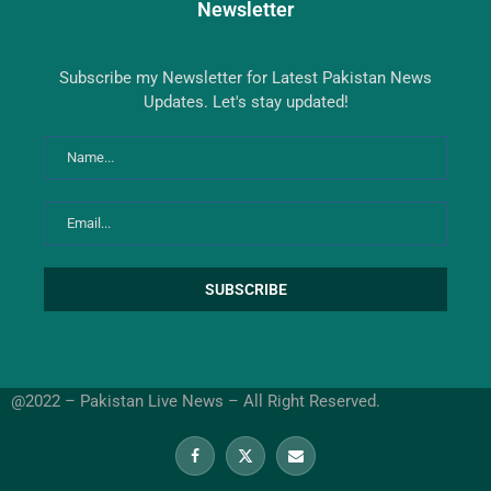
Newsletter
Subscribe my Newsletter for Latest Pakistan News
Updates. Let's stay updated!
@2022 – Pakistan Live News – All Right Reserved.