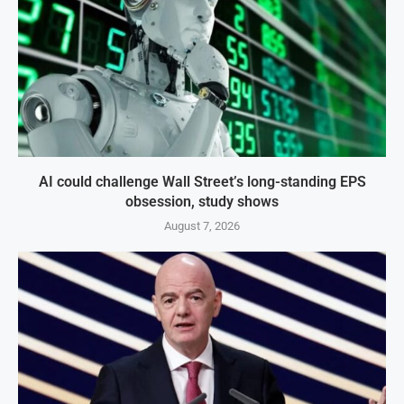
AI could challenge Wall Street’s long-standing EPS
obsession, study shows
August 7, 2026