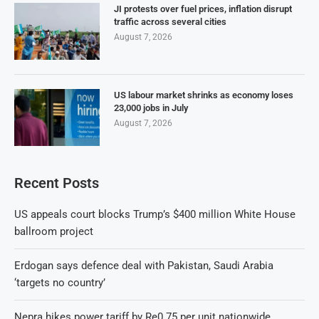
JI protests over fuel prices, inflation disrupt
traffic across several cities
August 7, 2026
US labour market shrinks as economy loses
23,000 jobs in July
August 7, 2026
Recent Posts
US appeals court blocks Trump’s $400 million White House
ballroom project
Erdogan says defence deal with Pakistan, Saudi Arabia
‘targets no country’
Nepra hikes power tariff by Re0.75 per unit nationwide