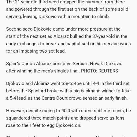
The 21-year-old third seed dropped the hammer from there
and powered through the first set on the back of some solid
serving, leaving Djokovic with a mountain to climb.
Second seed Djokovic came under more pressure at the
start of the next set as Alcaraz bullied the 37-year-old in the
early exchanges to break and capitalised on his service woes
for an imposing two-set lead.
Spain’s Carlos Alcaraz consoles Serbia’s Novak Djokovic
after winning the men’s singles final. PHOTO: REUTERS
Djokovic and Alcaraz went toe-to-toe until 4-4 in the third set
before the Spaniard broke with a big backhand winner to take
a 5-4 lead, as the Centre Court crowd sensed an early finish.
However, despite racing to 40-0 with some sublime tennis, he
squandered three match points and dropped serve as fans
rose to their feet to egg Djokovic on.