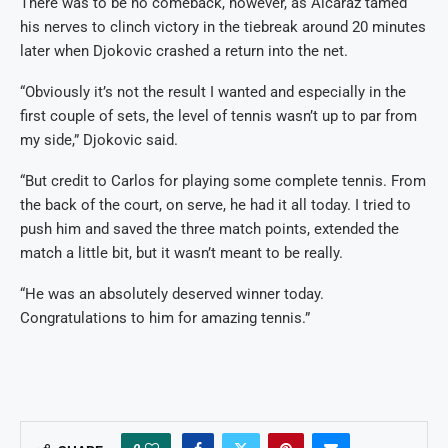
There was to be no comeback, however, as Alcaraz tamed
his nerves to clinch victory in the tiebreak around 20 minutes
later when Djokovic crashed a return into the net.
“Obviously it’s not the result I wanted and especially in the
first couple of sets, the level of tennis wasn’t up to par from
my side,” Djokovic said.
“But credit to Carlos for playing some complete tennis. From
the back of the court, on serve, he had it all today. I tried to
push him and saved the three match points, extended the
match a little bit, but it wasn’t meant to be really.
“He was an absolutely deserved winner today.
Congratulations to him for amazing tennis.”