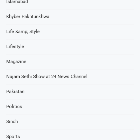
Islamabad
Khyber Pakhtunkhwa
Life &amp; Style
Lifestyle
Magazine
Najam Sethi Show at 24 News Channel
Pakistan
Politics
Sindh
Sports