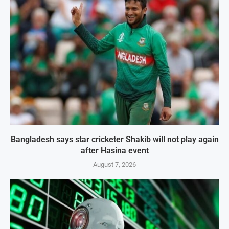
Bangladesh says star cricketer Shakib will not play again
after Hasina event
August 7, 2026