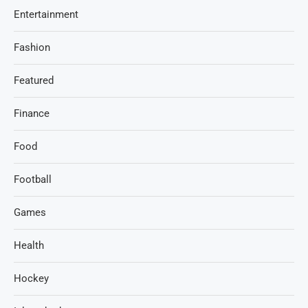
Entertainment
Fashion
Featured
Finance
Food
Football
Games
Health
Hockey