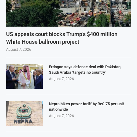
US appeals court blocks Trump’s $400 million
White House ballroom project
August 7, 2026
Erdogan says defence deal with Pakistan,
Saudi Arabia ‘targets no country’
August 7, 2026
Nepra hikes power tariff by Re0.75 per unit
nationwide
August 7, 2026