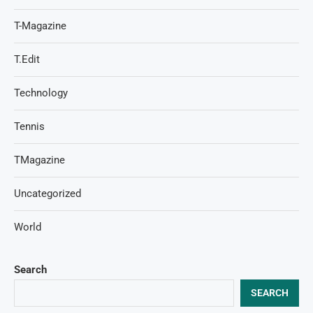
T-Magazine
T.Edit
Technology
Tennis
TMagazine
Uncategorized
World
Search
SEARCH