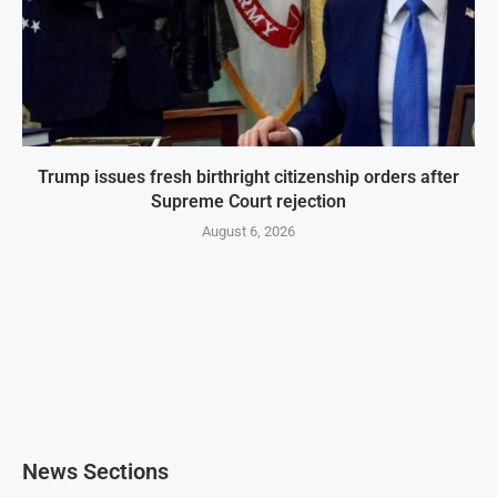
Trump issues fresh birthright citizenship orders after
Supreme Court rejection
August 6, 2026
News Sections