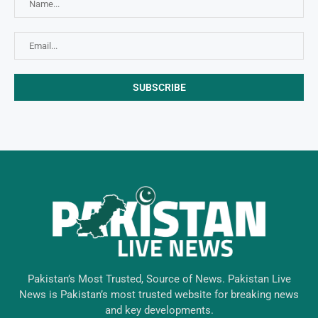
Pakistan’s Most Trusted, Source of News. Pakistan Live
News is Pakistan’s most trusted website for breaking news
and key developments.