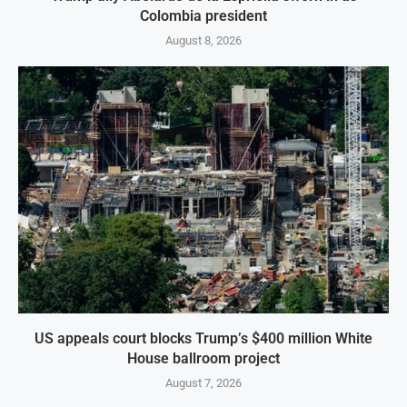
Colombia president
August 8, 2026
US appeals court blocks Trump’s $400 million White
House ballroom project
August 7, 2026