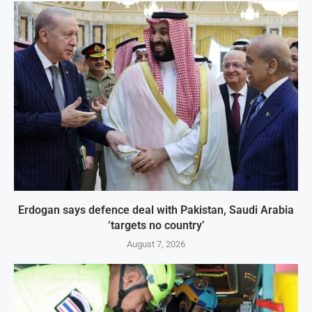
Erdogan says defence deal with Pakistan, Saudi Arabia
‘targets no country’
August 7, 2026