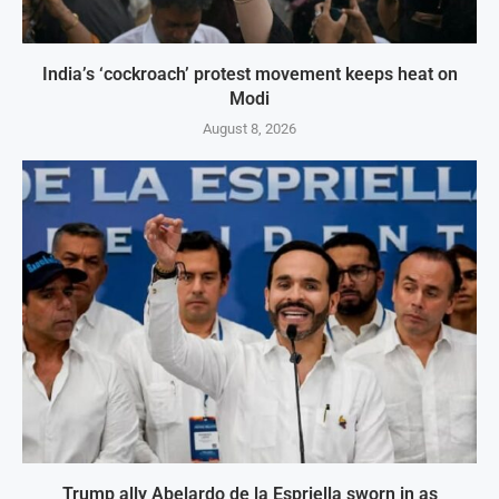
India’s ‘cockroach’ protest movement keeps heat on
Modi
August 8, 2026
Trump ally Abelardo de la Espriella sworn in as