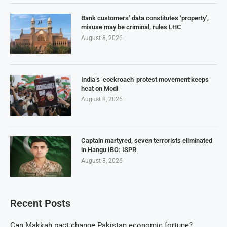
Bank customers’ data constitutes ‘property’,
misuse may be criminal, rules LHC
August 8, 2026
India’s ‘cockroach’ protest movement keeps
heat on Modi
August 8, 2026
Captain martyred, seven terrorists eliminated
in Hangu IBO: ISPR
August 8, 2026
Recent Posts
Can Makkah pact change Pakistan economic fortune?