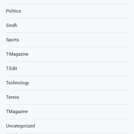
Politics
Sindh
Sports
T-Magazine
T.Edit
Technology
Tennis
TMagazine
Uncategorized