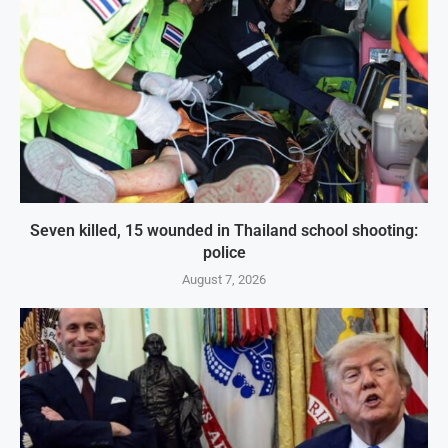
Seven killed, 15 wounded in Thailand school shooting:
police
August 7, 2026