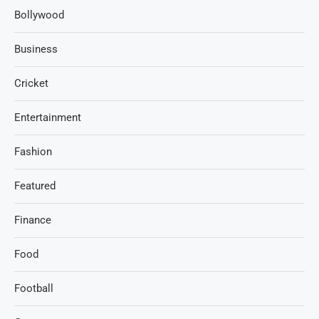
Bollywood
Business
Cricket
Entertainment
Fashion
Featured
Finance
Food
Football