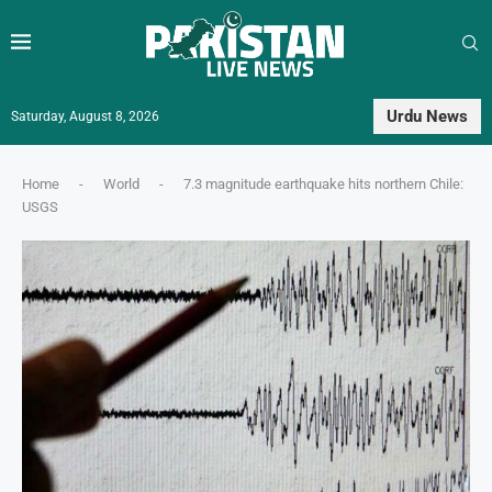
Urdu News
Saturday, August 8, 2026
Home
-
World
-
7.3 magnitude earthquake hits northern Chile:
USGS