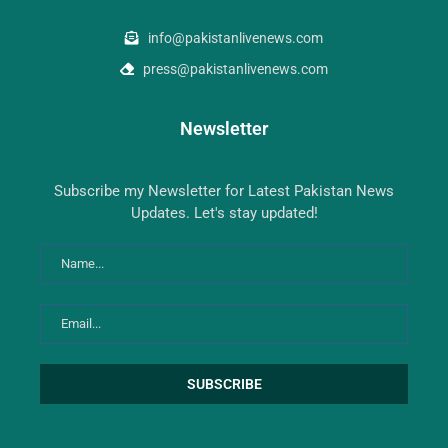
info@pakistanlivenews.com
press@pakistanlivenews.com
Newsletter
Subscribe my Newsletter for Latest Pakistan News
Updates. Let's stay updated!