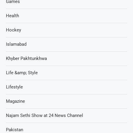
Games
Health
Hockey
Islamabad
Khyber Pakhtunkhwa
Life &amp; Style
Lifestyle
Magazine
Najam Sethi Show at 24 News Channel
Pakistan