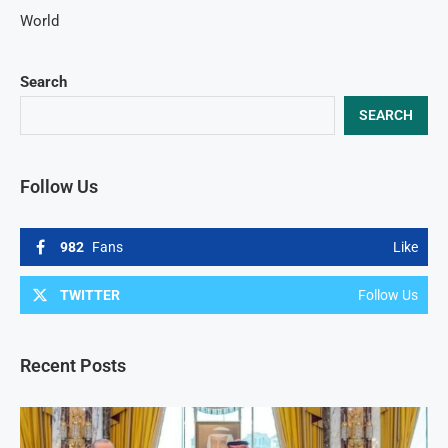
World
Search
SEARCH
Follow Us
982
Fans
Like
TWITTER
Follow Us
Recent Posts