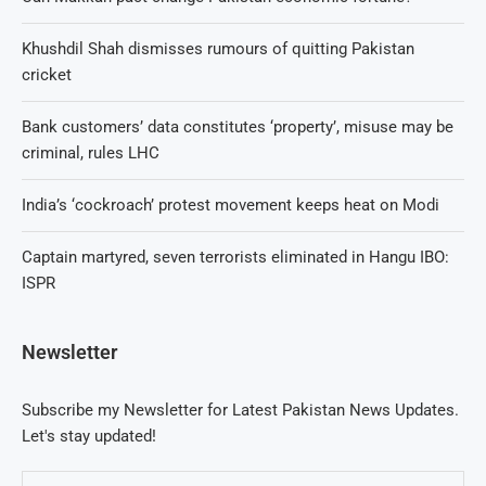
Khushdil Shah dismisses rumours of quitting Pakistan
cricket
Bank customers’ data constitutes ‘property’, misuse may be
criminal, rules LHC
India’s ‘cockroach’ protest movement keeps heat on Modi
Captain martyred, seven terrorists eliminated in Hangu IBO:
ISPR
Newsletter
Subscribe my Newsletter for Latest Pakistan News Updates.
Let's stay updated!