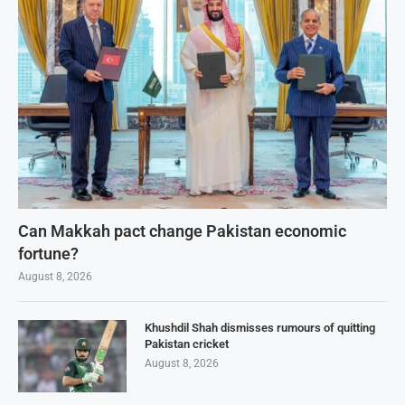
Can Makkah pact change Pakistan economic
fortune?
August 8, 2026
Khushdil Shah dismisses rumours of quitting
Pakistan cricket
August 8, 2026