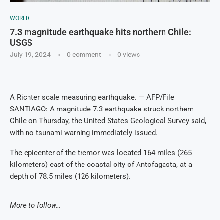
WORLD
7.3 magnitude earthquake hits northern Chile:
USGS
July 19, 2024
0 comment
0
views
A Richter scale measuring earthquake. — AFP/File
SANTIAGO: A magnitude 7.3 earthquake struck northern
Chile on Thursday, the United States Geological Survey said,
with no tsunami warning immediately issued.
The epicenter of the tremor was located 164 miles (265
kilometers) east of the coastal city of Antofagasta, at a
depth of 78.5 miles (126 kilometers).
More to follow…