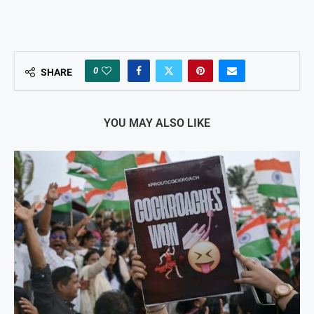
0
SHARE
YOU MAY ALSO LIKE