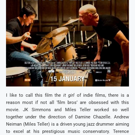
I like to call this film the
it girl
of indie films, there is a
reason most if not all ‘film bros’ are obsessed with this
movie. JK Simmons and Miles Teller worked so well
together under the direction of Damine Chazelle. Andrew
Neiman (Miles Teller) is a driven young jazz drummer aiming
to excel at his prestigious music conservatory. Terence