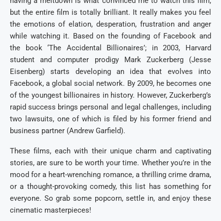
having a meltdown is what convinced me to watch this film,
but the entire film is totally brilliant. It really makes you feel
the emotions of elation, desperation, frustration and anger
while watching it. Based on the founding of Facebook and
the book ‘The Accidental Billionaires’; in 2003, Harvard
student and computer prodigy Mark Zuckerberg (Jesse
Eisenberg) starts developing an idea that evolves into
Facebook, a global social network. By 2009, he becomes one
of the youngest billionaires in history. However, Zuckerberg’s
rapid success brings personal and legal challenges, including
two lawsuits, one of which is filed by his former friend and
business partner (Andrew Garfield).
These films, each with their unique charm and captivating
stories, are sure to be worth your time. Whether you’re in the
mood for a heart-wrenching romance, a thrilling crime drama,
or a thought-provoking comedy, this list has something for
everyone. So grab some popcorn, settle in, and enjoy these
cinematic masterpieces!