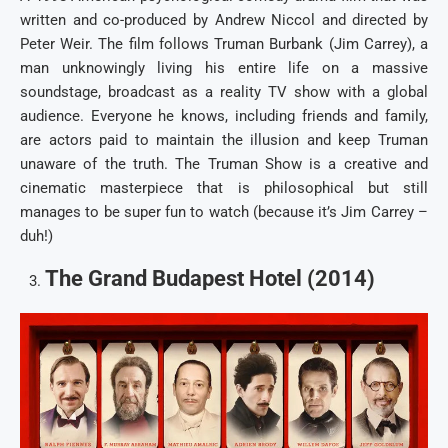
written and co-produced by Andrew Niccol and directed by
Peter Weir. The film follows Truman Burbank (Jim Carrey), a
man unknowingly living his entire life on a massive
soundstage, broadcast as a reality TV show with a global
audience. Everyone he knows, including friends and family,
are actors paid to maintain the illusion and keep Truman
unaware of the truth. The Truman Show is a creative and
cinematic masterpiece that is philosophical but still
manages to be super fun to watch (because it’s Jim Carrey –
duh!)
The Grand Budapest Hotel (2014)