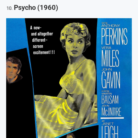
Psycho (1960)