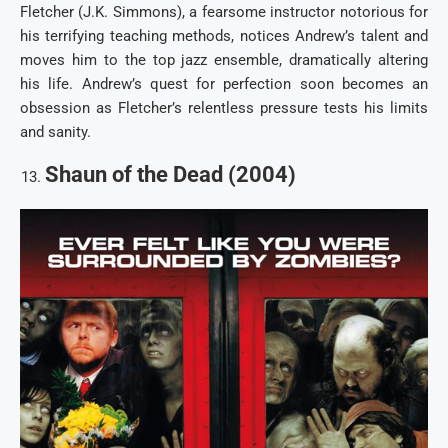
Fletcher (J.K. Simmons), a fearsome instructor notorious for
his terrifying teaching methods, notices Andrew’s talent and
moves him to the top jazz ensemble, dramatically altering
his life. Andrew’s quest for perfection soon becomes an
obsession as Fletcher’s relentless pressure tests his limits
and sanity.
Shaun of the Dead (2004)