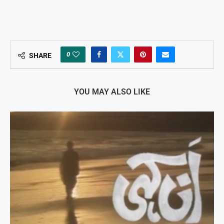
0
SHARE
YOU MAY ALSO LIKE