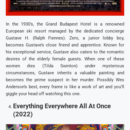
In the 1930’s, the Grand Budapest Hotel is a renowned
European ski resort managed by the dedicated concierge
Gustave H. (Ralph Fiennes). Zero, a junior lobby boy,
becomes Gustave’s close friend and apprentice. Known for
his exceptional service, Gustave also caters to the romantic
desires of the elderly female guests. When one of these
women dies (Tilda Swinton) under mysterious
circumstances, Gustave inherits a valuable painting and
becomes the prime suspect in her murder. Possibly Wes
Anderson’s best, every frame is like a work of art and you’ll
giggle your head off watching this one.
Everything Everywhere All At Once
(2022)