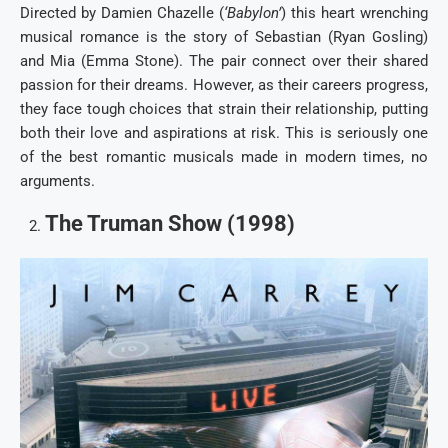
Directed by Damien Chazelle (
‘Babylon’
) this heart wrenching
musical romance is the story of Sebastian (Ryan Gosling)
and Mia (Emma Stone). The pair connect over their shared
passion for their dreams. However, as their careers progress,
they face tough choices that strain their relationship, putting
both their love and aspirations at risk. This is seriously one
of the best romantic musicals made in modern times, no
arguments.
The Truman Show (1998)