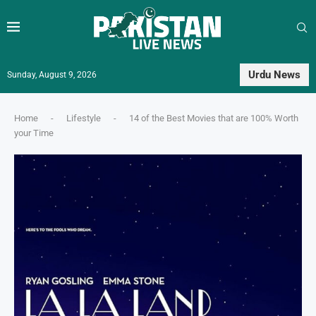
Urdu News
Sunday, August 9, 2026
Home
-
Lifestyle
-
14 of the Best Movies that are 100% Worth
your Time