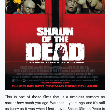
This is one of those films that is a timeless comedy no
matter how much you age. Watched it years ago and it’s still
as funny as it was when I first saw it. Shaun (Simon Pegg) is