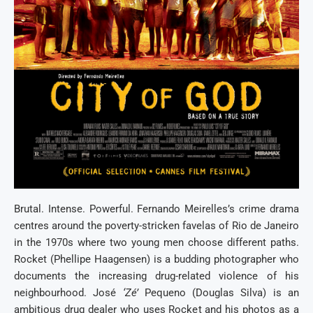
Brutal. Intense. Powerful. Fernando Meirelles’s crime drama
centres around the poverty-stricken favelas of Rio de Janeiro
in the 1970s where two young men choose different paths.
Rocket (Phellipe Haagensen) is a budding photographer who
documents the increasing drug-related violence of his
neighbourhood. José
‘Zé’
Pequeno (Douglas Silva) is an
ambitious drug dealer who uses Rocket and his photos as a