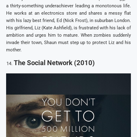
a thirty-something underachiever leading a monotonous life.
He works at an electronics store and shares a messy flat
with his lazy best friend, Ed (Nick Frost), in suburban London.
His girlfriend, Liz (Kate Ashfield), is frustrated with his lack of
ambition and urges him to mature. When zombies suddenly
invade their town, Shaun must step up to protect Liz and his
mother.
The Social Network (2010)