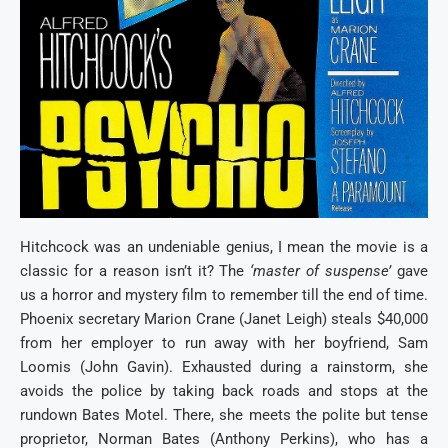
Hitchcock was an undeniable genius, I mean the movie is a
classic for a reason isn’t it? The
‘master of suspense’
gave
us a horror and mystery film to remember till the end of time.
Phoenix secretary Marion Crane (Janet Leigh) steals $40,000
from her employer to run away with her boyfriend, Sam
Loomis (John Gavin). Exhausted during a rainstorm, she
avoids the police by taking back roads and stops at the
rundown Bates Motel. There, she meets the polite but tense
proprietor, Norman Bates (Anthony Perkins), who has a