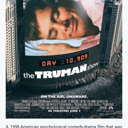
A 1998 American psychological comedy-drama film that was