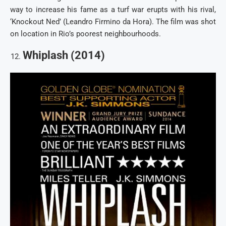
way to increase his fame as a turf war erupts with his rival,
‘Knockout Ned’ (Leandro Firmino da Hora). The film was shot
on location in Rio’s poorest neighbourhoods.
Whiplash (2014)