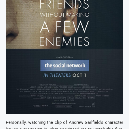
Personally, watching the clip of Andrew Garlfield’s character