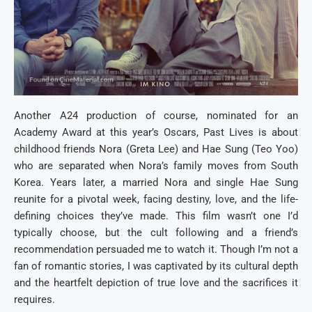
Another A24 production of course, nominated for an
Academy Award at this year’s Oscars, Past Lives is about
childhood friends Nora (Greta Lee) and Hae Sung (Teo Yoo)
who are separated when Nora’s family moves from South
Korea. Years later, a married Nora and single Hae Sung
reunite for a pivotal week, facing destiny, love, and the life-
defining choices they’ve made. This film wasn’t one I’d
typically choose, but the cult following and a friend’s
recommendation persuaded me to watch it. Though I’m not a
fan of romantic stories, I was captivated by its cultural depth
and the heartfelt depiction of true love and the sacrifices it
requires.