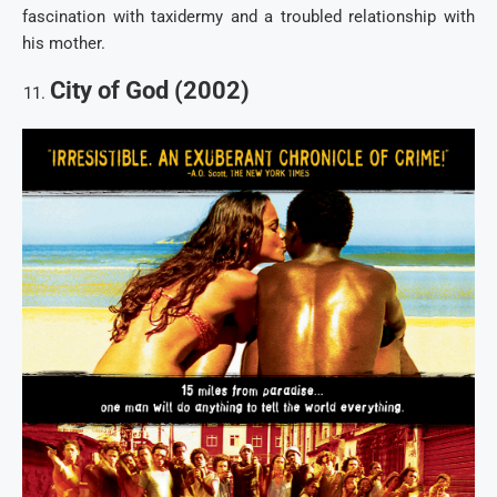
fascination with taxidermy and a troubled relationship with
his mother.
City of God (2002)