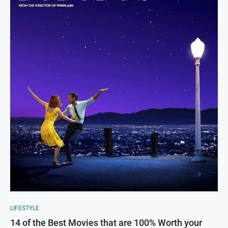
LIFESTYLE
14 of the Best Movies that are 100% Worth your