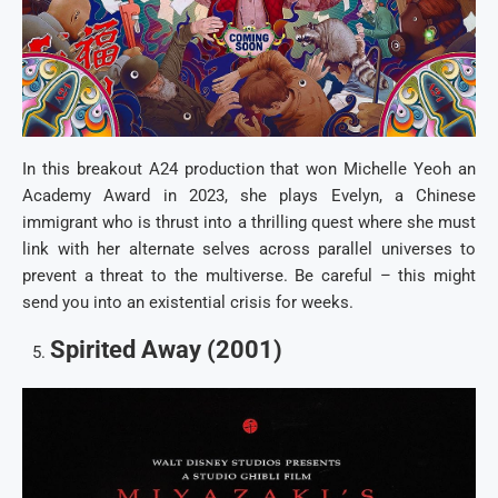
In this breakout A24 production that won Michelle Yeoh an
Academy Award in 2023, she plays Evelyn, a Chinese
immigrant who is thrust into a thrilling quest where she must
link with her alternate selves across parallel universes to
prevent a threat to the multiverse. Be careful – this might
send you into an existential crisis for weeks.
Spirited Away (2001)