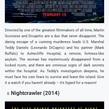
Directed by one of the greatest filmmakers of all time, Martin
Scorsese and Dicaprtio are a duo that never disappoint. The
daring escape of a cunning murderess leads U.S. Marshal
Teddy Daniels (Leonardo DiCaprio) and his partner (Mark
Ruffalo) to Ashecliffe Hospital, a remote, fortress-like
asylum. The woman has mysteriously disappeared from a
locked room, and there are ominous signs of dark secrets
within the hospital. As Teddy’s investigation deepens, he
must face his own fears to survive and leave the island. Give
it a watch if you haven’t already – it’s hyped for a reason!
Nightcrawler (2014)