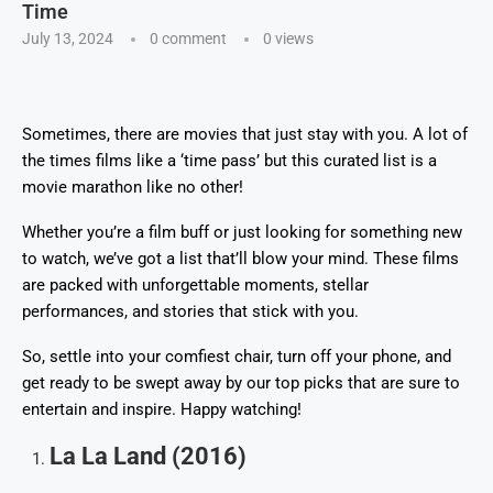
Time
July 13, 2024
0 comment
0
views
Sometimes, there are movies that just stay with you. A lot of
the times films like a ‘time pass’ but this curated list is a
movie marathon like no other!
Whether you’re a film buff or just looking for something new
to watch, we’ve got a list that’ll blow your mind. These films
are packed with unforgettable moments, stellar
performances, and stories that stick with you.
So, settle into your comfiest chair, turn off your phone, and
get ready to be swept away by our top picks that are sure to
entertain and inspire. Happy watching!
La La Land (2016)