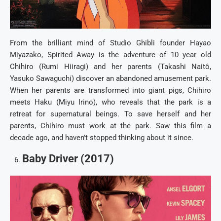
From the brilliant mind of Studio Ghibli founder Hayao
Miyazako, Spirited Away is the adventure of 10 year old
Chihiro (Rumi Hiiragi) and her parents (Takashi Naitô,
Yasuko Sawaguchi) discover an abandoned amusement park.
When her parents are transformed into giant pigs, Chihiro
meets Haku (Miyu Irino), who reveals that the park is a
retreat for supernatural beings. To save herself and her
parents, Chihiro must work at the park. Saw this film a
decade ago, and haven’t stopped thinking about it since.
Baby Driver (2017)