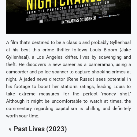
A film that’s destined to be a classic and probably Gyllenhaal
at his best this crime thriller follows Louis Bloom (Jake
Gyllenhaal), a Los Angeles drifter, lives by scavenging and
theft. He discovers a new career as a cameraman, using a
camcorder and police scanner to capture shocking crimes at
night. A jaded news director (Rene Russo) sees potential in
his footage to boost her station’s ratings, leading Louis to
take extreme measures for the perfect ‘money shot.’
Although it might be uncomfortable to watch at times, the
commentary regarding capitalism is chilling and definitely
worth your time.
Past Lives (2023)