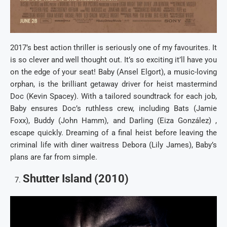
2017’s best action thriller is seriously one of my favourites. It
is so clever and well thought out. It’s so exciting it’ll have you
on the edge of your seat! Baby (Ansel Elgort), a music-loving
orphan, is the brilliant getaway driver for heist mastermind
Doc (Kevin Spacey). With a tailored soundtrack for each job,
Baby ensures Doc’s ruthless crew, including Bats (Jamie
Foxx), Buddy (John Hamm), and Darling (Eiza González) ,
escape quickly. Dreaming of a final heist before leaving the
criminal life with diner waitress Debora (Lily James), Baby’s
plans are far from simple.
Shutter Island (2010)