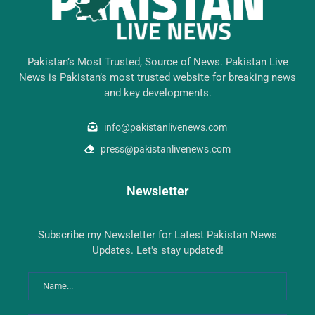
Pakistan’s Most Trusted, Source of News. Pakistan Live
News is Pakistan’s most trusted website for breaking news
and key developments.
info@pakistanlivenews.com
press@pakistanlivenews.com
Newsletter
Subscribe my Newsletter for Latest Pakistan News
Updates. Let's stay updated!