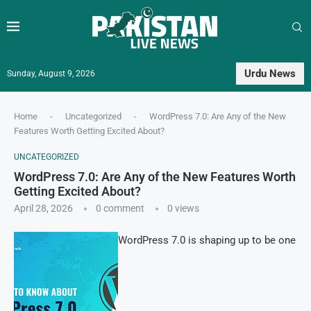
Urdu News
Sunday, August 9, 2026
Home
-
Uncategorized
-
WordPress 7.0: Are Any of the New
Features Worth Getting Excited About?
UNCATEGORIZED
WordPress 7.0: Are Any of the New Features Worth
Getting Excited About?
April 28, 2026
0 comment
0
views
WordPress 7.0 is shaping up to be one