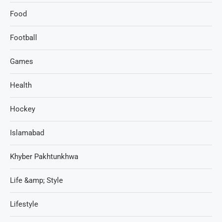
Food
Football
Games
Health
Hockey
Islamabad
Khyber Pakhtunkhwa
Life &amp; Style
Lifestyle