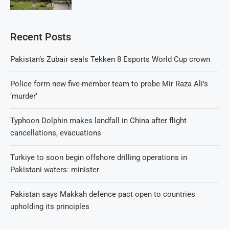
Recent Posts
Pakistan’s Zubair seals Tekken 8 Esports World Cup crown
Police form new five-member team to probe Mir Raza Ali’s
‘murder’
Typhoon Dolphin makes landfall in China after flight
cancellations, evacuations
Turkiye to soon begin offshore drilling operations in
Pakistani waters: minister
Pakistan says Makkah defence pact open to countries
upholding its principles