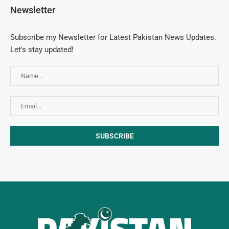
Newsletter
Subscribe my Newsletter for Latest Pakistan News Updates.
Let's stay updated!