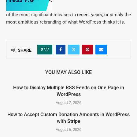
of the most significant releases in recent years, or simply the
most ambitious rebranding of what WordPress thinks it is.
0
SHARE
YOU MAY ALSO LIKE
How to Display Multiple RSS Feeds on One Page in
WordPress
August 7, 2026
How to Accept Custom Donation Amounts in WordPress
with Stripe
August 6, 2026