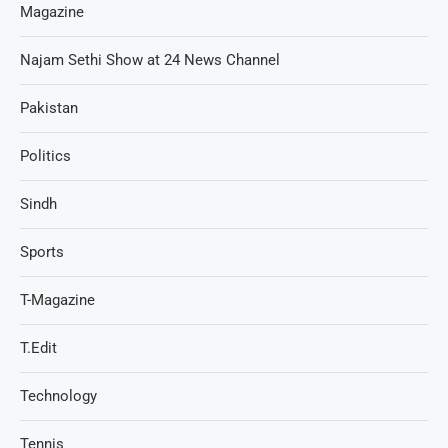
Magazine
Najam Sethi Show at 24 News Channel
Pakistan
Politics
Sindh
Sports
T-Magazine
T.Edit
Technology
Tennis