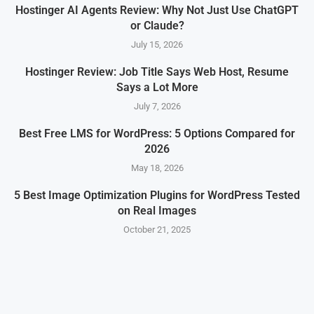
Hostinger AI Agents Review: Why Not Just Use ChatGPT
or Claude?
July 15, 2026
Hostinger Review: Job Title Says Web Host, Resume
Says a Lot More
July 7, 2026
Best Free LMS for WordPress: 5 Options Compared for
2026
May 18, 2026
5 Best Image Optimization Plugins for WordPress Tested
on Real Images
October 21, 2025