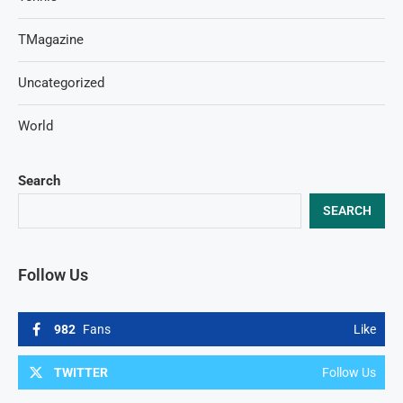
TMagazine
Uncategorized
World
Search
SEARCH
Follow Us
982
Fans
Like
TWITTER
Follow Us