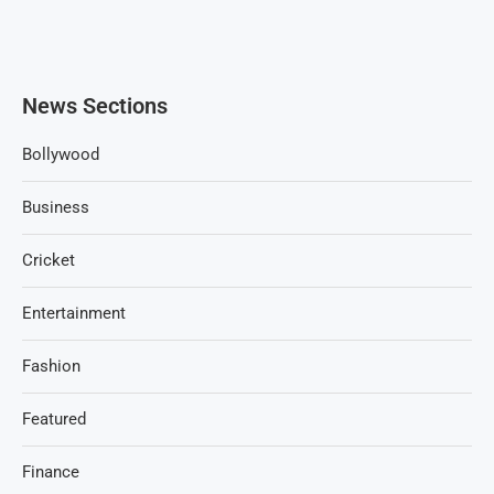
News Sections
Bollywood
Business
Cricket
Entertainment
Fashion
Featured
Finance