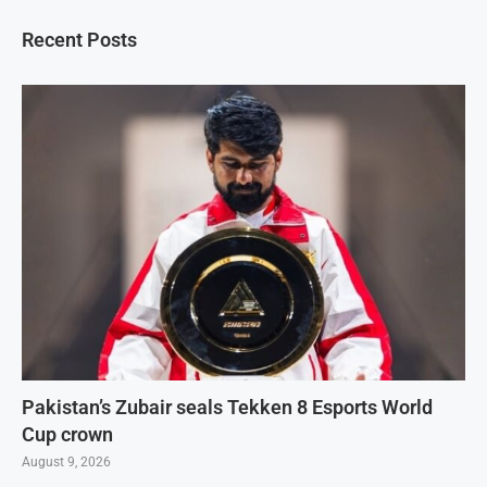
Recent Posts
Pakistan’s Zubair seals Tekken 8 Esports World
Cup crown
August 9, 2026