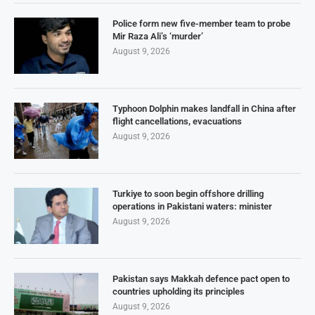
Police form new five-member team to probe
Mir Raza Ali’s ‘murder’
August 9, 2026
Typhoon Dolphin makes landfall in China after
flight cancellations, evacuations
August 9, 2026
Turkiye to soon begin offshore drilling
operations in Pakistani waters: minister
August 9, 2026
Pakistan says Makkah defence pact open to
countries upholding its principles
August 9, 2026