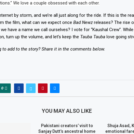
ations.” We love a couple obsessed with each other.
nternet by storm, and we’re all just along for the ride. If this is the r
om the film, what can we expect once
Bad Newz
releases? The rise 
 we have a name we call ourselves? I vote for “Kaushal Crew”. While 
on, turn up the volume, and let’s keep the
Tauba Tauba
love going str
to add to the story? Share it in the comments below.
0
YOU MAY ALSO LIKE
Pakistani creators’ visit to
Shuja Asad, 
Sanjay Dutt’s ancestral home
emotional fare