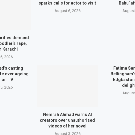
sparks calls for actor to visit
Bahu’ af
August 6, 2026
August
brities demand
toddler’s rape,
n Karachi
6, 2026
d’s casting
Fatima Sa
te over ageing
Bellingham
 on TV
Edgbaston 
deligh
5, 2026
August
Nemrah Ahmad warns AI
creators over unauthorised
videos of her novel
August 3, 2026