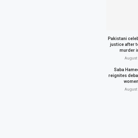
Pakistani cele
justice after 
murder i
August 
Saba Hamee
reignites deba
women
August 