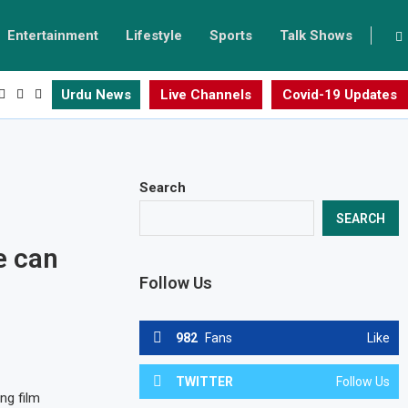
Entertainment
Lifestyle
Sports
Talk Shows
Urdu News
Live Channels
Covid-19 Updates
Search
SEARCH
e can
Follow Us
982
Fans
Like
TWITTER
Follow Us
ng film