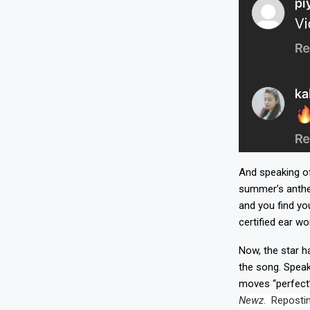
And speaking of
summer’s anthem
and you find yo
certified ear wo
Now, the star h
the song. Speak
moves “perfect”
Newz
. Repostin