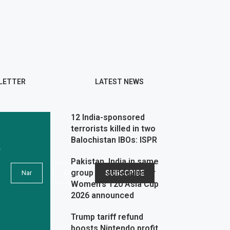
LETTER
LATEST NEWS
12 India-sponsored
terrorists killed in two
Balochistan IBOs: ISPR
r
Pakistan, India in same
group as schedule for
Women’s T20 Asia Cup
2026 announced
Trump tariff refund
boosts Nintendo profit