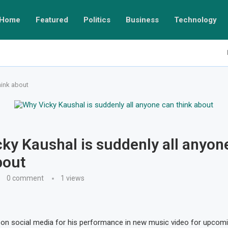
Home
Featured
Politics
Business
Technology
hink about
ky Kaushal is suddenly all anyon
bout
0 comment
1
views
on social media for his performance in new music video for upcomi