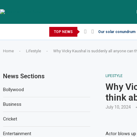
Thursday, August 6, 2026
TOP NEWS
Our solar conundrum
Home
-
Lifestyle
-
Why Vicky Kaushal is suddenly all anyone can t
News Sections
LIFESTYLE
Why Vic
Bollywood
think a
Business
July 10, 2024
Cricket
Entertainment
Actor blows up 