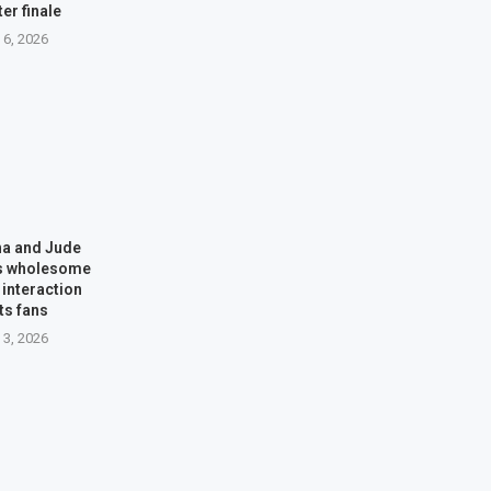
ter finale
 6, 2026
na and Jude
’s wholesome
interaction
ts fans
 3, 2026