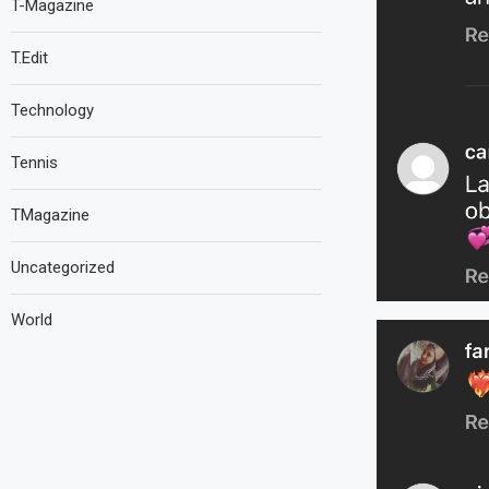
T-Magazine
T.Edit
Technology
Tennis
TMagazine
Uncategorized
World