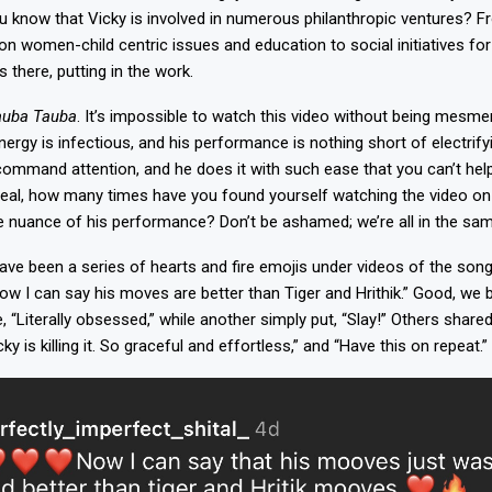
u know that Vicky is involved in numerous philanthropic ventures? 
 women-child centric issues and education to social initiatives for
s there, putting in the work.
auba Tauba
. It’s impossible to watch this video without being mesmer
nergy is infectious, and his performance is nothing short of electrif
mmand attention, and he does it with such ease that you can’t hel
e real, how many times have you found yourself watching the video on 
tle nuance of his performance? Don’t be ashamed; we’re all in the sa
ave been a series of hearts and fire emojis under videos of the song
 I can say his moves are better than Tiger and Hrithik.” Good, we b
“Literally obsessed,” while another simply put, “Slay!” Others shared
ky is killing it. So graceful and effortless,” and “Have this on repeat.”