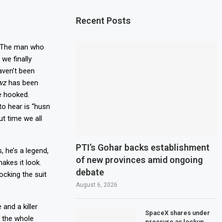
Recent Posts
d. The man who
we finally
haven’t been
wz
has been
e hooked.
to hear is “husn
ut time we all
PTI’s Gohar backs establishment
, he’s a legend,
of new provinces amid ongoing
akes it look.
debate
ocking the suit
August 6, 2026
 and a killer
SpaceX shares under
s the whole
pressure as lockup