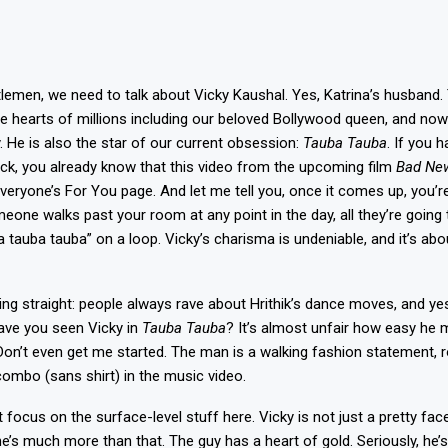
lemen, we need to talk about Vicky Kaushal. Yes, Katrina’s husban
e hearts of millions including our beloved Bollywood queen, and now 
 He is also the star of our current obsession:
Tauba Tauba
. If you 
rock, you already know that this video from the upcoming film
Bad Ne
veryone’s For You page. And let me tell you, once it comes up, you’r
meone walks past your room at any point in the day, all they’re going 
 tauba tauba” on a loop. Vicky’s charisma is undeniable, and it’s abo
ing straight: people always rave about Hrithik’s dance moves, and yes
ave you seen Vicky in
Tauba Tauba
? It’s almost unfair how easy he m
Don’t even get me started. The man is a walking fashion statement, r
ombo (sans shirt) in the music video.
st focus on the surface-level stuff here. Vicky is not just a pretty face
he’s much more than that. The guy has a heart of gold. Seriously, he’