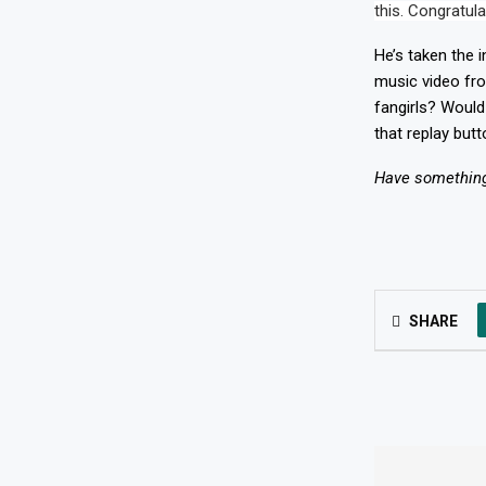
this. Congratul
He’s taken the i
music video fr
fangirls? Would
that replay butt
Have something 
SHARE