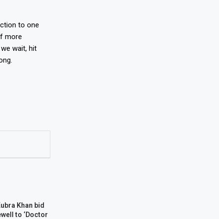
eaction to one
of more
we wait, hit
ong.
Kubra Khan bid
well to ‘Doctor