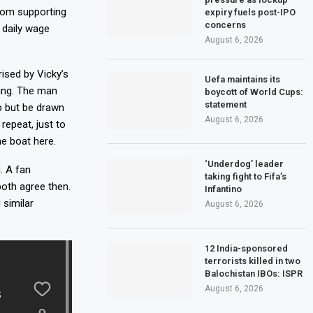
From supporting
expiry fuels post-IPO
concerns
 daily wage
August 6, 2026
ised by Vicky’s
Uefa maintains its
ying. The man
boycott of World Cups:
statement
p but be drawn
August 6, 2026
repeat, just to
me boat here.
‘Underdog’ leader
. A fan
taking fight to Fifa’s
oth agree then.
Infantino
 similar
August 6, 2026
12 India-sponsored
terrorists killed in two
Balochistan IBOs: ISPR
August 6, 2026