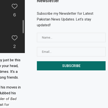
Newsletter
Subscribe my Newsletter for Latest
Pakistan News Updates. Let's stay
updated!
 just be this
n your head,
mes. It’s a
ong friends.
o his moves in
dubbed his
iler of
Bad
it for