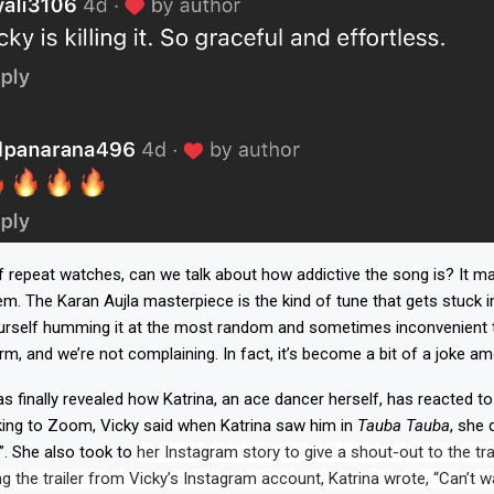
 repeat watches, can we talk about how addictive the song is? It may
. The Karan Aujla masterpiece is the kind of tune that gets stuck i
urself humming it at the most random and sometimes inconvenient ti
rm, and we’re not complaining. In fact, it’s become a bit of a joke am
as finally revealed how Katrina, an ace dancer herself, has reacted t
ing to Zoom, Vicky said when Katrina saw him in
Tauba Tauba
, she 
. She also took to
her Instagram story to give a shout-out to the tra
g the trailer from Vicky’s Instagram account, Katrina wrote, “Can’t wa