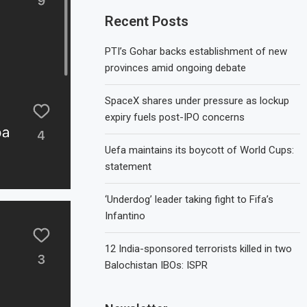
Recent Posts
PTI’s Gohar backs establishment of new
provinces amid ongoing debate
SpaceX shares under pressure as lockup
expiry fuels post-IPO concerns
Uefa maintains its boycott of World Cups:
statement
‘Underdog’ leader taking fight to Fifa’s
Infantino
12 India-sponsored terrorists killed in two
Balochistan IBOs: ISPR