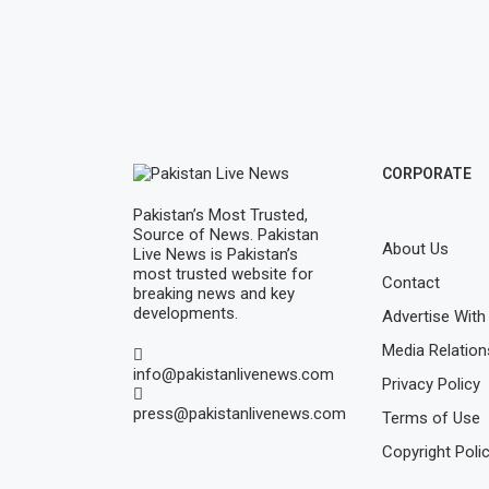
CORPORATE
Pakistan’s Most Trusted,
Source of News. Pakistan
About Us
Live News is Pakistan’s
most trusted website for
Contact
breaking news and key
developments.
Advertise With
Media Relation
info@pakistanlivenews.com
Privacy Policy
press@pakistanlivenews.com
Terms of Use
Copyright Poli