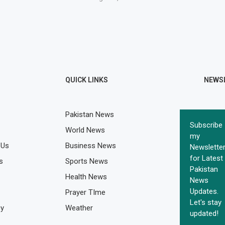
QUICK LINKS
NEWS
Pakistan News
Subscribe
World News
my
 Us
Business News
Newslette
for Latest
s
Sports News
Pakistan
Health News
News
Updates.
Prayer TIme
Let's stay
cy
Weather
updated!