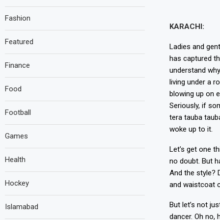
Fashion
KARACHI:
Featured
Ladies and gent
has captured th
Finance
understand why.
living under a 
Food
blowing up on e
Seriously, if so
Football
tera tauba tauba
woke up to it.
Games
Let’s get one th
Health
no doubt. But h
And the style? 
Hockey
and waistcoat c
But let’s not ju
Islamabad
dancer. Oh no, 