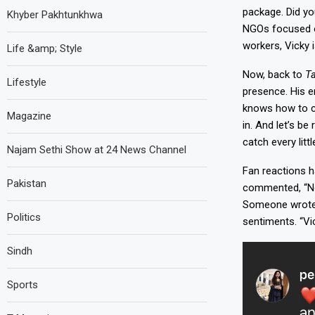
package.
Did yo
Khyber Pakhtunkhwa
NGOs focused on
workers, Vicky i
Life &amp; Style
Now, back to
T
Lifestyle
presence. His e
knows how to co
Magazine
in. And let’s b
catch every lit
Najam Sethi Show at 24 News Channel
Fan reactions h
Pakistan
commented, “Now
Someone wrote, 
Politics
sentiments. “Vic
Sindh
Sports