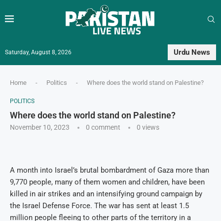
Urdu News
Saturday, August 8, 2026
Home
-
Politics
-
Where does the world stand on Palestine?
POLITICS
Where does the world stand on Palestine?
November 10, 2023
0 comment
0
views
A month into Israel’s brutal bombardment of Gaza more than
9,770 people, many of them women and children, have been
killed in air strikes and an intensifying ground campaign by
the Israel Defense Force. The war has sent at least 1.5
million people fleeing to other parts of the territory in a