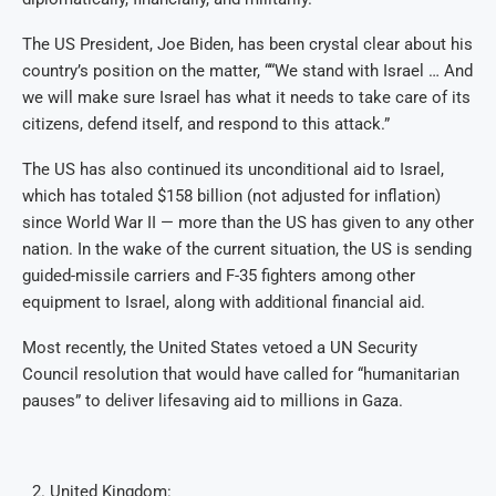
The US President, Joe Biden, has been crystal clear about his
country’s position on the matter, ““We stand with Israel … And
we will make sure Israel has what it needs to take care of its
citizens, defend itself, and respond to this attack.”
The US has also continued its unconditional aid to Israel,
which has totaled $158 billion (not adjusted for inflation)
since World War II — more than the US has given to any other
nation. In the wake of the current situation, the US is sending
guided-missile carriers and F-35 fighters among other
equipment to Israel, along with additional financial aid.
Most recently, the United States vetoed a UN Security
Council resolution that would have called for “humanitarian
pauses” to deliver lifesaving aid to millions in Gaza.
United Kingdom: