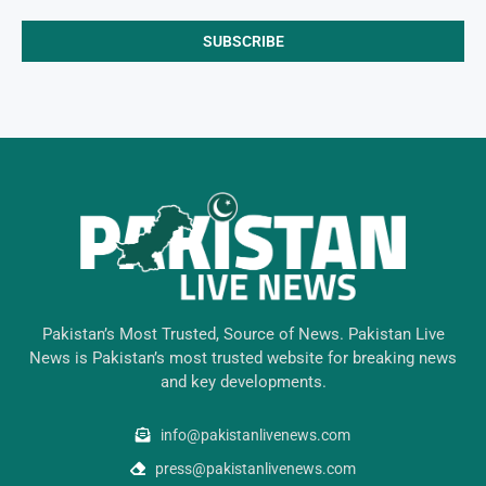
Pakistan’s Most Trusted, Source of News. Pakistan Live
News is Pakistan’s most trusted website for breaking news
and key developments.
info@pakistanlivenews.com
press@pakistanlivenews.com