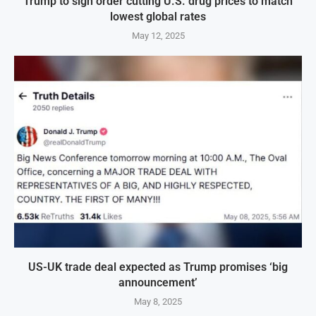
Trump to sign order cutting U.S. drug prices to match
lowest global rates
May 12, 2025
US-UK trade deal expected as Trump promises ‘big
announcement’
May 8, 2025