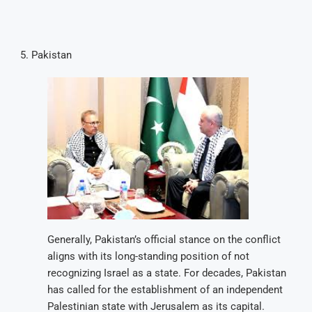
Pakistan
Generally, Pakistan’s official stance on the conflict
aligns with its long-standing position of not
recognizing Israel as a state. For decades, Pakistan
has called for the establishment of an independent
Palestinian state with Jerusalem as its capital.