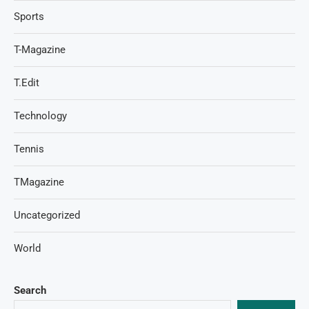
Sports
T-Magazine
T.Edit
Technology
Tennis
TMagazine
Uncategorized
World
Search