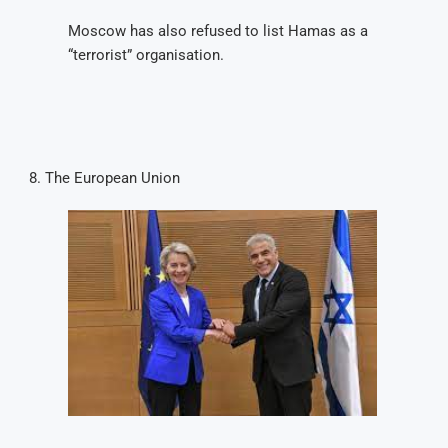
Moscow has also refused to list Hamas as a
“terrorist” organisation.
The European Union