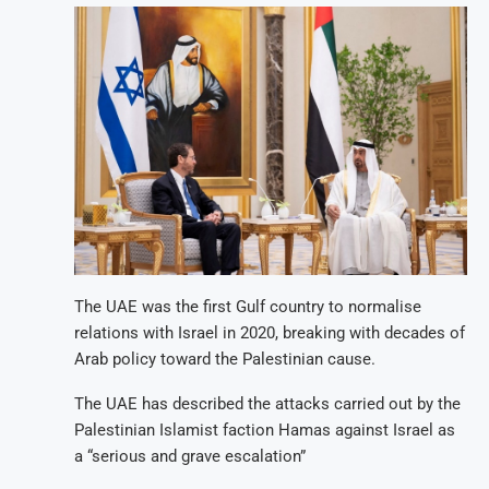
The UAE was the first Gulf country to normalise
relations with Israel in 2020, breaking with decades of
Arab policy toward the Palestinian cause.
The UAE has described the attacks carried out by the
Palestinian Islamist faction Hamas against Israel as
a “serious and grave escalation”