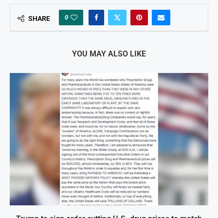
0
SHARE
YOU MAY ALSO LIKE