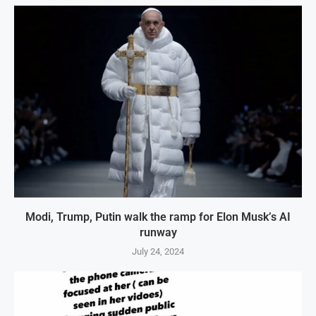
Modi, Trump, Putin walk the ramp for Elon Musk’s AI
runway
July 24, 2024