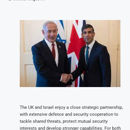
The UK and Israel enjoy a close strategic partnership,
with extensive defence and security cooperation to
tackle shared threats, protect mutual security
interests and develop stronger capabilities. For both