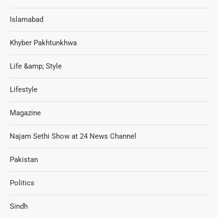
Islamabad
Khyber Pakhtunkhwa
Life &amp; Style
Lifestyle
Magazine
Najam Sethi Show at 24 News Channel
Pakistan
Politics
Sindh