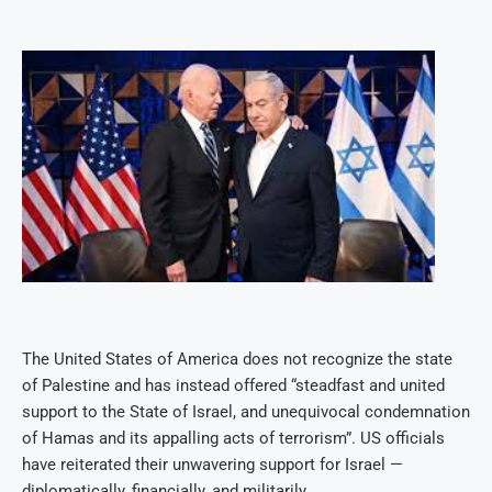
The United States of America does not recognize the state
of Palestine and has instead offered “steadfast and united
support to the State of Israel, and unequivocal condemnation
of Hamas and its appalling acts of terrorism”. US officials
have reiterated their unwavering support for Israel —
diplomatically, financially, and militarily.