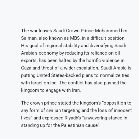
The war leaves Saudi Crown Prince Mohammed bin
Salman, also known as MBS, in a difficult position.
His goal of regional stability and diversifying Saudi
Arabia’s economy by reducing its reliance on oil
exports, has been halted by the horrific violence in
Gaza and threat of a wider escalation. Saudi Arabia is
putting United States-backed plans to normalize ties
with Israel on ice. The conflict has also pushed the
kingdom to engage with Iran.
The crown prince stated the kingdom’s “opposition to
any form of civilian targeting and the loss of innocent
lives” and expressed Riyadh’s “unwavering stance in
standing up for the Palestinian cause”.