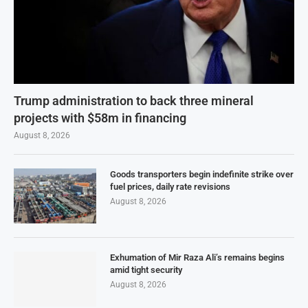
Trump administration to back three mineral
projects with $58m in financing
August 8, 2026
Goods transporters begin indefinite strike over
fuel prices, daily rate revisions
August 8, 2026
Exhumation of Mir Raza Ali’s remains begins
amid tight security
August 8, 2026