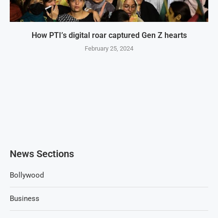
How PTI’s digital roar captured Gen Z hearts
February 25, 2024
News Sections
Bollywood
Business