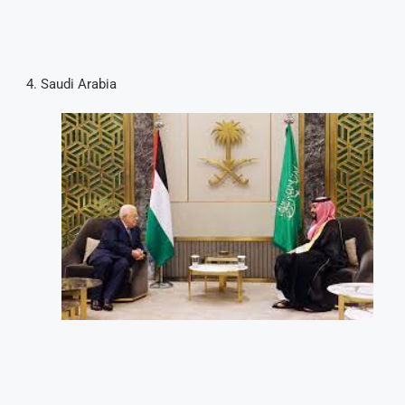
Saudi Arabia