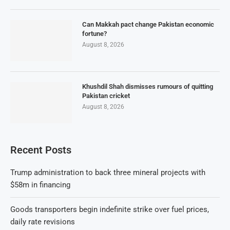
Can Makkah pact change Pakistan economic
fortune?
August 8, 2026
Khushdil Shah dismisses rumours of quitting
Pakistan cricket
August 8, 2026
Recent Posts
Trump administration to back three mineral projects with
$58m in financing
Goods transporters begin indefinite strike over fuel prices,
daily rate revisions