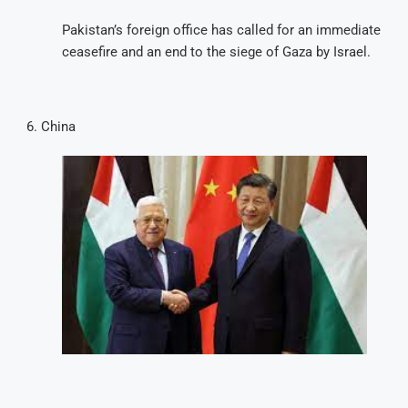
Pakistan’s foreign office has called for an immediate
ceasefire and an end to the siege of Gaza by Israel.
China