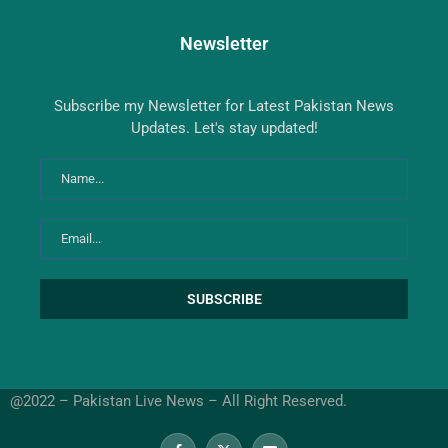
Newsletter
Subscribe my Newsletter for Latest Pakistan News
Updates. Let's stay updated!
@2022 – Pakistan Live News – All Right Reserved.