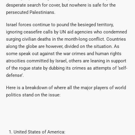
desperate search for cover, but nowhere is safe for the
persecuted Palestinians.
Israel forces continue to pound the besieged territory,
ignoring ceasefire calls by UN aid agencies who condemned
surging civilian deaths in the month-long conflict. Countries
along the globe are however, divided on the situation. As
some speak out against the war crimes and human rights
atrocities committed by Israel, others are leaning in support
of the rogue state by dubbing its crimes as attempts of ‘self-
defense’.
Here is a breakdown of where all the major players of world
politics stand on the issue:
United States of America: