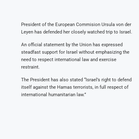
President of the European Commision Ursula von der
Leyen has defended her closely watched trip to Israel.
An official statement by the Union has expressed
steadfast support for Israel without emphasizing the
need to respect international law and exercise
restraint.
The President has also stated “Israel’s right to defend
itself against the Hamas terrorists, in full respect of
international humanitarian law.”