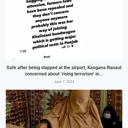
Safe after being slapped at the airport, Kangana Ranaut
concerned about ‘rising terrorism’ in...
June 7, 2024