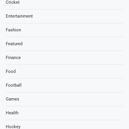
Cricket
Entertainment
Fashion
Featured
Finance
Food
Football
Games
Health
Hockey