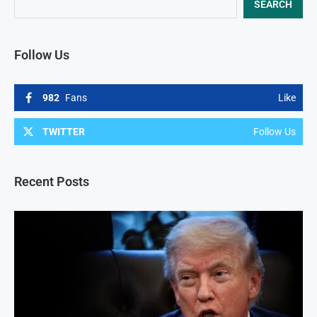
SEARCH
Follow Us
982
Fans
Like
TWITTER
Follow Us
Recent Posts