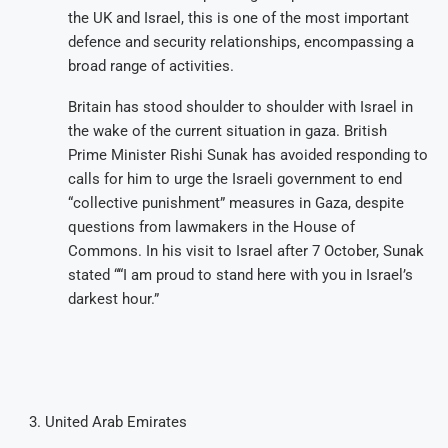
the UK and Israel, this is one of the most important
defence and security relationships, encompassing a
broad range of activities.
Britain has stood shoulder to shoulder with Israel in
the wake of the current situation in gaza. British
Prime Minister Rishi Sunak has avoided responding to
calls for him to urge the Israeli government to end
“collective punishment” measures in Gaza, despite
questions from lawmakers in the House of
Commons. In his visit to Israel after 7 October, Sunak
stated ““I am proud to stand here with you in Israel’s
darkest hour.”
United Arab Emirates