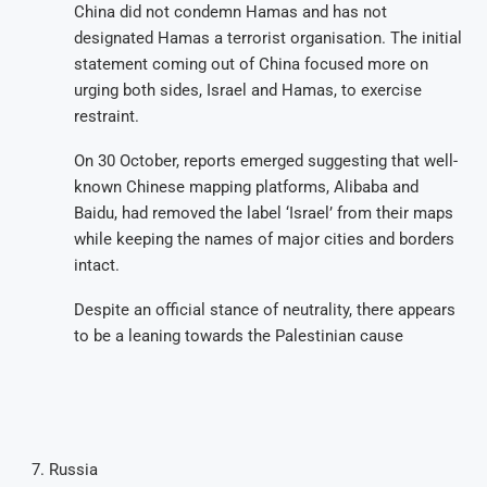
China did not condemn Hamas and has not
designated Hamas a terrorist organisation. The initial
statement coming out of China focused more on
urging both sides, Israel and Hamas, to exercise
restraint.
On 30 October, reports emerged suggesting that well-
known Chinese mapping platforms, Alibaba and
Baidu, had removed the label ‘Israel’ from their maps
while keeping the names of major cities and borders
intact.
Despite an official stance of neutrality, there appears
to be a leaning towards the Palestinian cause
Russia