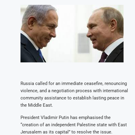
Russia called for an immediate ceasefire, renouncing
violence, and a negotiation process with international
community assistance to establish lasting peace in
the Middle East.
President Vladimir Putin has emphasised the
“creation of an independent Palestine state with East
Jerusalem as its capital” to resolve the issue.