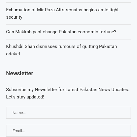
Exhumation of Mir Raza Ali’s remains begins amid tight
security
Can Makkah pact change Pakistan economic fortune?
Khushdil Shah dismisses rumours of quitting Pakistan
cricket
Newsletter
Subscribe my Newsletter for Latest Pakistan News Updates.
Let's stay updated!