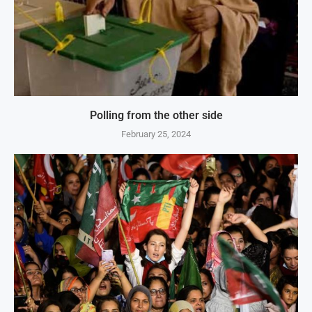
Polling from the other side
February 25, 2024