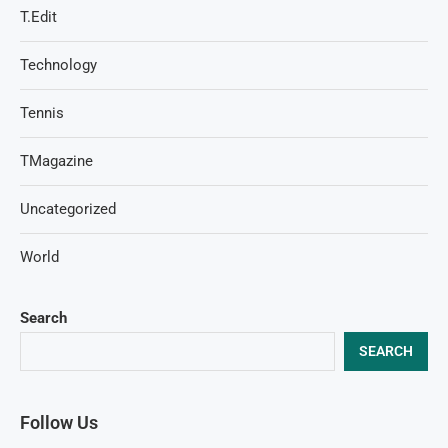
T.Edit
Technology
Tennis
TMagazine
Uncategorized
World
Search
SEARCH
Follow Us