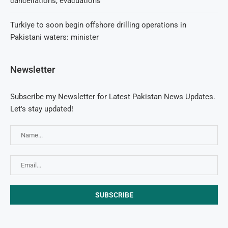
cancellations, evacuations
Turkiye to soon begin offshore drilling operations in
Pakistani waters: minister
Newsletter
Subscribe my Newsletter for Latest Pakistan News Updates.
Let's stay updated!