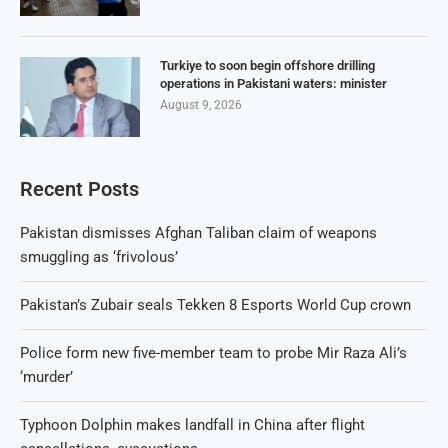
Turkiye to soon begin offshore drilling
operations in Pakistani waters: minister
August 9, 2026
Recent Posts
Pakistan dismisses Afghan Taliban claim of weapons
smuggling as ‘frivolous’
Pakistan’s Zubair seals Tekken 8 Esports World Cup crown
Police form new five-member team to probe Mir Raza Ali’s
‘murder’
Typhoon Dolphin makes landfall in China after flight