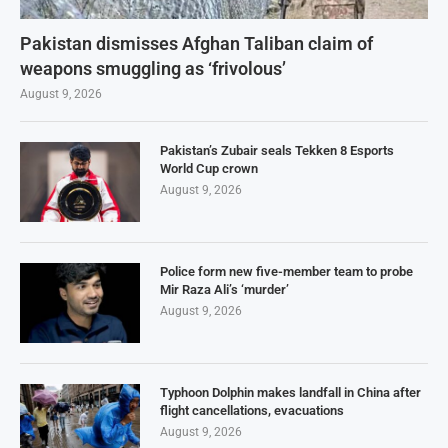
Pakistan dismisses Afghan Taliban claim of
weapons smuggling as ‘frivolous’
August 9, 2026
Pakistan’s Zubair seals Tekken 8 Esports
World Cup crown
August 9, 2026
Police form new five-member team to probe
Mir Raza Ali’s ‘murder’
August 9, 2026
Typhoon Dolphin makes landfall in China after
flight cancellations, evacuations
August 9, 2026