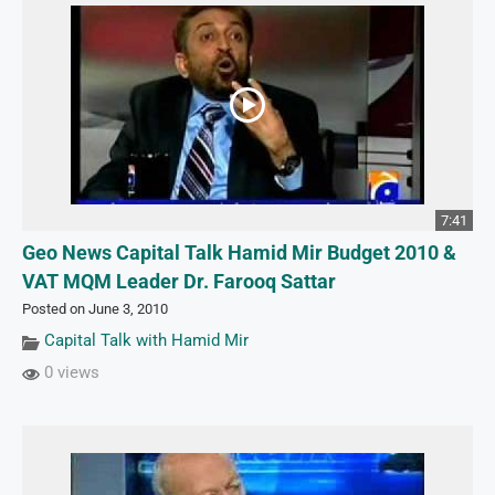
7:41
Geo News Capital Talk Hamid Mir Budget 2010 &
VAT MQM Leader Dr. Farooq Sattar
Posted on June 3, 2010
Capital Talk with Hamid Mir
0 views