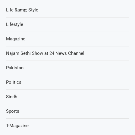
Life &amp; Style
Lifestyle
Magazine
Najam Sethi Show at 24 News Channel
Pakistan
Politics
Sindh
Sports
T-Magazine