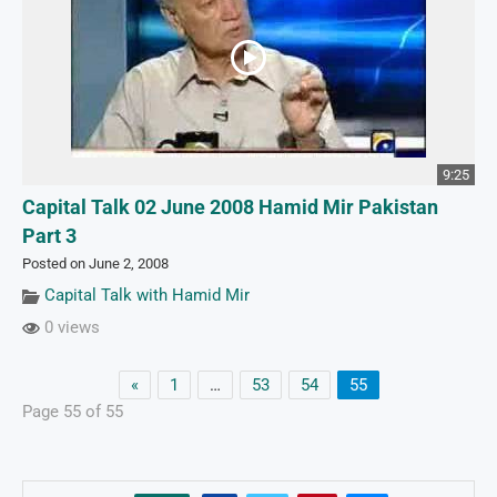
9:25
Capital Talk 02 June 2008 Hamid Mir Pakistan
Part 3
Posted on June 2, 2008
Capital Talk with Hamid Mir
0 views
«
1
…
53
54
55
Page 55 of 55