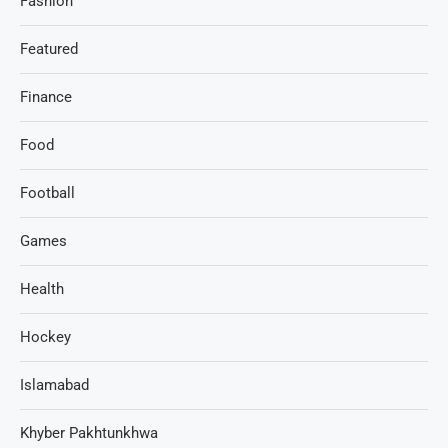
Fashion
Featured
Finance
Food
Football
Games
Health
Hockey
Islamabad
Khyber Pakhtunkhwa