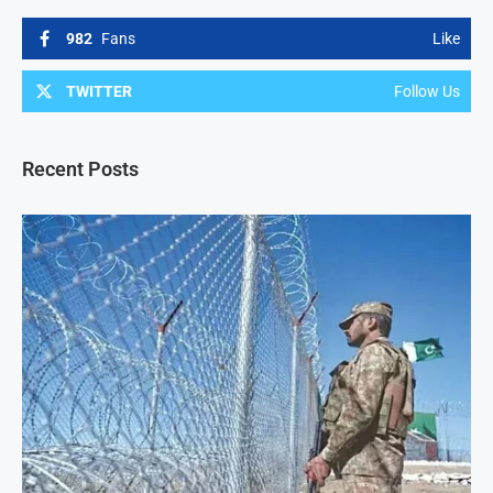
982
Fans
Like
TWITTER
Follow Us
Recent Posts