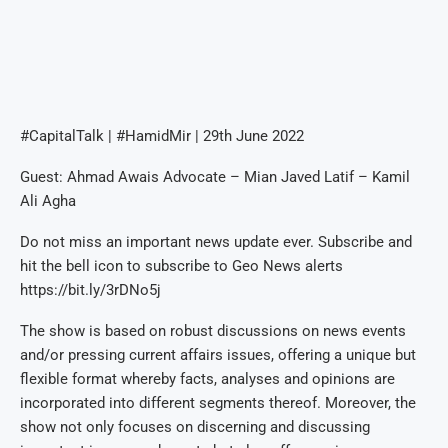
#CapitalTalk | #HamidMir | 29th June 2022
Guest: Ahmad Awais Advocate – Mian Javed Latif – Kamil
Ali Agha
Do not miss an important news update ever. Subscribe and
hit the bell icon to subscribe to Geo News alerts
https://bit.ly/3rDNo5j
The show is based on robust discussions on news events
and/or pressing current affairs issues, offering a unique but
flexible format whereby facts, analyses and opinions are
incorporated into different segments thereof. Moreover, the
show not only focuses on discerning and discussing