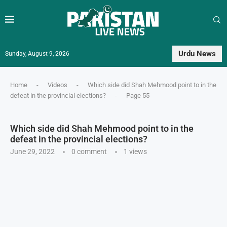
Urdu News
Sunday, August 9, 2026
Home
-
Videos
-
Which side did Shah Mehmood point to in the
defeat in the provincial elections?
-
Page 55
Which side did Shah Mehmood point to in the
defeat in the provincial elections?
June 29, 2022
0 comment
1
views