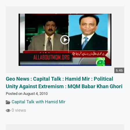
6:46
Geo News : Capital Talk : Hamid Mir : Political
Unity Against Extremism : MQM Babar Khan Ghori
Posted on August 4, 2010
Capital Talk with Hamid Mir
0 views