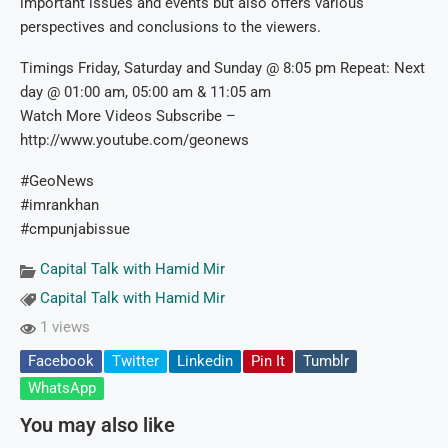
important issues and events but also offers various
perspectives and conclusions to the viewers.
Timings Friday, Saturday and Sunday @ 8:05 pm Repeat: Next
day @ 01:00 am, 05:00 am & 11:05 am
Watch More Videos Subscribe –
http://www.youtube.com/geonews
#GeoNews
#imrankhan
#cmpunjabissue
Capital Talk with Hamid Mir
Capital Talk with Hamid Mir
1 views
Facebook
Twitter
Linkedin
Pin It
Tumblr
WhatsApp
You may also like