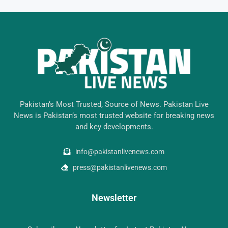
Pakistan’s Most Trusted, Source of News. Pakistan Live
News is Pakistan’s most trusted website for breaking news
and key developments.
info@pakistanlivenews.com
press@pakistanlivenews.com
Newsletter