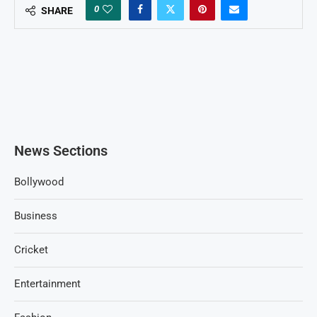
0
SHARE
News Sections
Bollywood
Business
Cricket
Entertainment