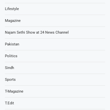
Lifestyle
Magazine
Najam Sethi Show at 24 News Channel
Pakistan
Politics
Sindh
Sports
T-Magazine
T.Edit