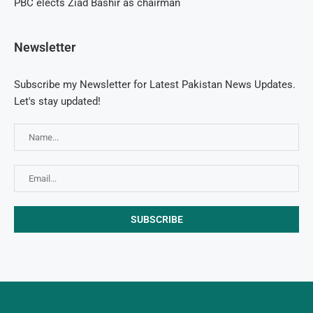
PBC elects Ziad Bashir as chairman
Newsletter
Subscribe my Newsletter for Latest Pakistan News Updates.
Let's stay updated!