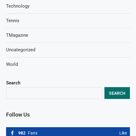
Technology
Tennis
TMagazine
Uncategorized
World
Search
SEARCH
Follow Us
982
Fans
Like