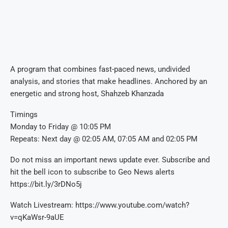
A program that combines fast-paced news, undivided
analysis, and stories that make headlines. Anchored by an
energetic and strong host, Shahzeb Khanzada
Timings
Monday to Friday @ 10:05 PM
Repeats: Next day @ 02:05 AM, 07:05 AM and 02:05 PM
Do not miss an important news update ever. Subscribe and
hit the bell icon to subscribe to Geo News alerts
https://bit.ly/3rDNo5j
Watch Livestream: https://www.youtube.com/watch?
v=qKaWsr-9aUE