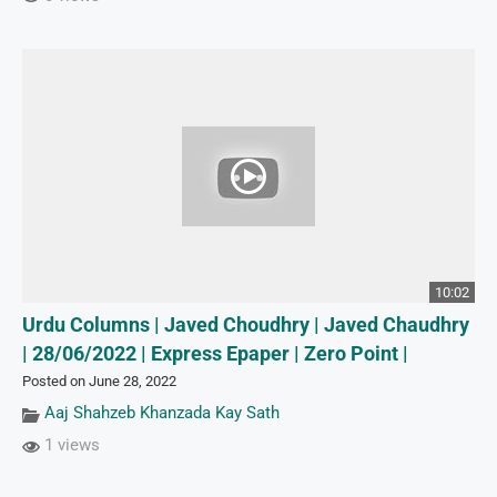
10:02
Urdu Columns | Javed Choudhry | Javed Chaudhry
| 28/06/2022 | Express Epaper | Zero Point |
Posted on June 28, 2022
Aaj Shahzeb Khanzada Kay Sath
1 views