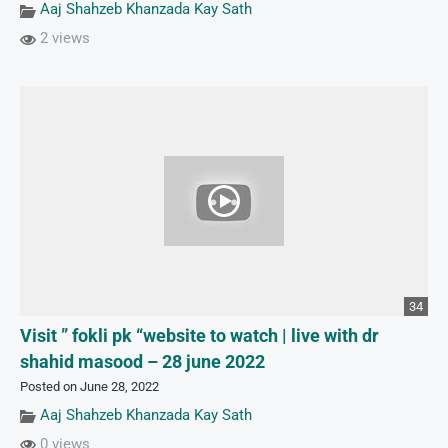
Aaj Shahzeb Khanzada Kay Sath
2 views
34
Visit ” fokli pk “website to watch | live with dr
shahid masood – 28 june 2022
Posted on June 28, 2022
Aaj Shahzeb Khanzada Kay Sath
0 views