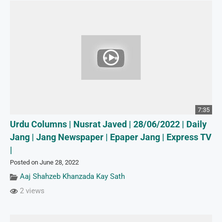
7:35
Urdu Columns | Nusrat Javed | 28/06/2022 | Daily
Jang | Jang Newspaper | Epaper Jang | Express TV
|
Posted on June 28, 2022
Aaj Shahzeb Khanzada Kay Sath
2 views