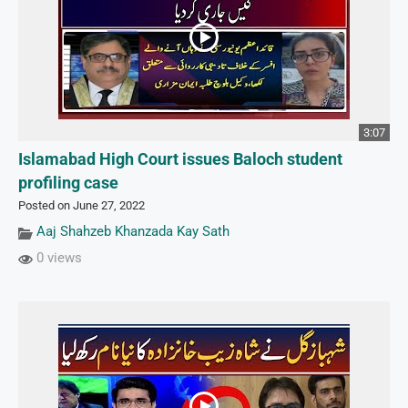
3:07
Islamabad High Court issues Baloch student
profiling case
Posted on June 27, 2022
Aaj Shahzeb Khanzada Kay Sath
0 views