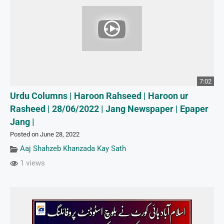
7:02
Urdu Columns | Haroon Rahseed | Haroon ur
Rasheed | 28/06/2022 | Jang Newspaper | Epaper
Jang |
Posted on June 28, 2022
Aaj Shahzeb Khanzada Kay Sath
1 views