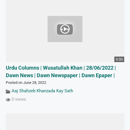
9:30
Urdu Columns | Wusatullah Khan | 28/06/2022 |
Dawn News | Dawn Newspaper | Dawn Epaper |
Posted on June 28, 2022
Aaj Shahzeb Khanzada Kay Sath
0 views