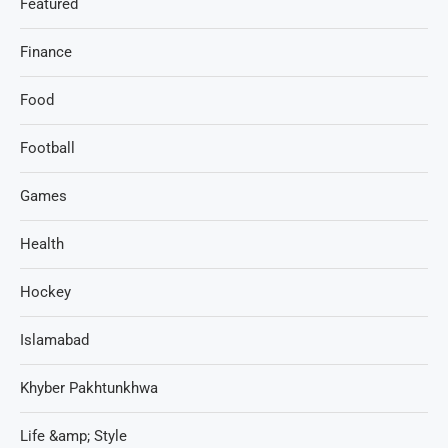
Featured
Finance
Food
Football
Games
Health
Hockey
Islamabad
Khyber Pakhtunkhwa
Life &amp; Style