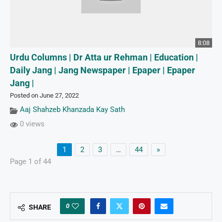
8:08
Urdu Columns | Dr Atta ur Rehman | Education |
Daily Jang | Jang Newspaper | Epaper | Epaper
Jang |
Posted on June 27, 2022
Aaj Shahzeb Khanzada Kay Sath
0 views
1
2
3
…
44
»
Page 1 of 44
0
SHARE