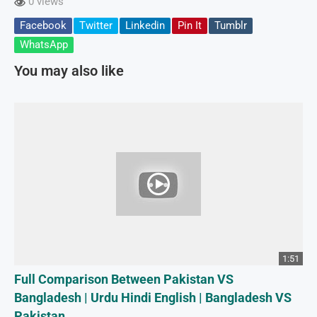
0 views
Facebook
Twitter
Linkedin
Pin It
Tumblr
WhatsApp
You may also like
1:51
Full Comparison Between Pakistan VS
Bangladesh | Urdu Hindi English | Bangladesh VS
Pakistan