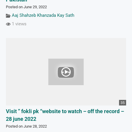
Posted on June 29, 2022
Aaj Shahzeb Khanzada Kay Sath
1 views
35
Visit ” fokli pk “website to watch – off the record –
28 june 2022
Posted on June 28, 2022