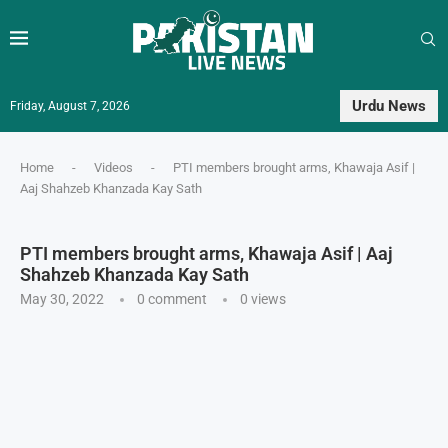
Urdu News
Friday, August 7, 2026
Home
-
Videos
-
PTI members brought arms, Khawaja Asif |
Aaj Shahzeb Khanzada Kay Sath
PTI members brought arms, Khawaja Asif | Aaj
Shahzeb Khanzada Kay Sath
May 30, 2022
0 comment
0
views