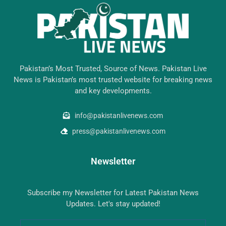
Pakistan’s Most Trusted, Source of News. Pakistan Live
News is Pakistan’s most trusted website for breaking news
and key developments.
info@pakistanlivenews.com
press@pakistanlivenews.com
Newsletter
Subscribe my Newsletter for Latest Pakistan News
Updates. Let's stay updated!