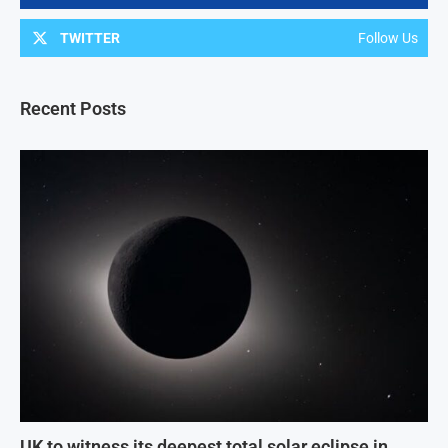
TWITTER
Follow Us
Recent Posts
UK to witness its deepest total solar eclipse in