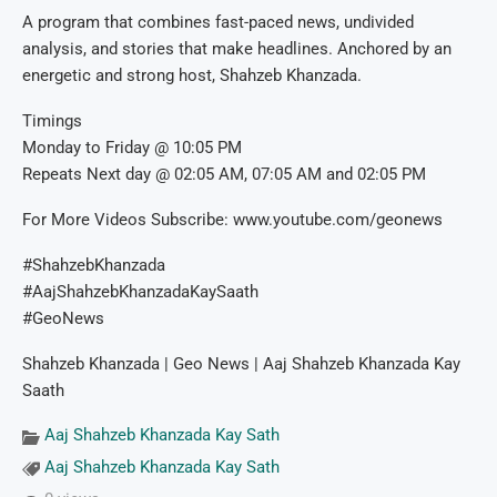
A program that combines fast-paced news, undivided
analysis, and stories that make headlines. Anchored by an
energetic and strong host, Shahzeb Khanzada.
Timings
Monday to Friday @ 10:05 PM
Repeats Next day @ 02:05 AM, 07:05 AM and 02:05 PM
For More Videos Subscribe: www.youtube.com/geonews
#ShahzebKhanzada
#AajShahzebKhanzadaKaySaath
#GeoNews
Shahzeb Khanzada | Geo News | Aaj Shahzeb Khanzada Kay
Saath
Aaj Shahzeb Khanzada Kay Sath
Aaj Shahzeb Khanzada Kay Sath