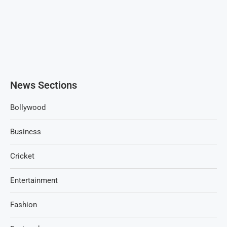
News Sections
Bollywood
Business
Cricket
Entertainment
Fashion