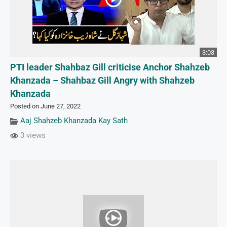
3:03
PTI leader Shahbaz Gill criticise Anchor Shahzeb
Khanzada – Shahbaz Gill Angry with Shahzeb
Khanzada
Posted on June 27, 2022
Aaj Shahzeb Khanzada Kay Sath
3 views