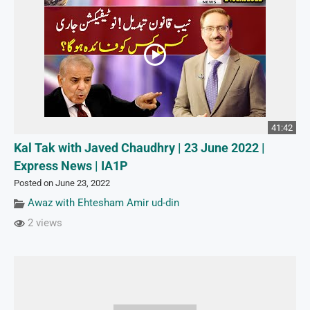
41:42
Kal Tak with Javed Chaudhry | 23 June 2022 |
Express News | IA1P
Posted on June 23, 2022
Awaz with Ehtesham Amir ud-din
2 views