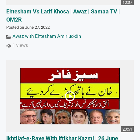
10:37
Ehtesham Vs Latif Khosa | Awaz | Samaa TV |
OM2R
Posted on June 27, 2022
Awaz with Ehtesham Amir ud-din
1 views
20:51
Ikhtilaf-e-Raye With Iftikhar Kazmi | 26 June |