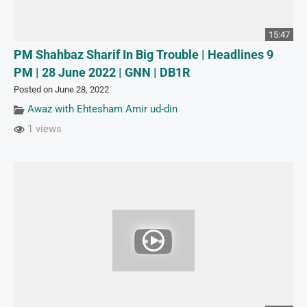
15:47
PM Shahbaz Sharif In Big Trouble | Headlines 9
PM | 28 June 2022 | GNN | DB1R
Posted on June 28, 2022
Awaz with Ehtesham Amir ud-din
1 views