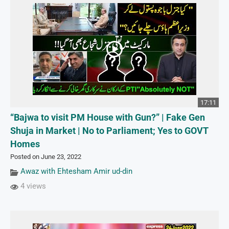
17:11
“Bajwa to visit PM House with Gun?” | Fake Gen
Shuja in Market | No to Parliament; Yes to GOVT
Homes
Posted on June 23, 2022
Awaz with Ehtesham Amir ud-din
4 views