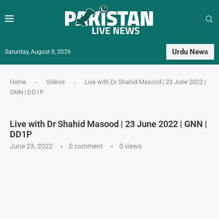
Urdu News
Saturday, August 8, 2026
Home
-
Videos
-
Live with Dr Shahid Masood | 23 June 2022 |
GNN | DD1P
Live with Dr Shahid Masood | 23 June 2022 | GNN |
DD1P
June 23, 2022
0 comment
0
views