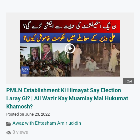
1:54
PMLN Establishment Ki Himayat Say Election
Laray Gi? | Ali Wazir Kay Muamlay Mai Hukumat
Khamosh?
Posted on June 23, 2022
Awaz with Ehtesham Amir ud-din
0 views