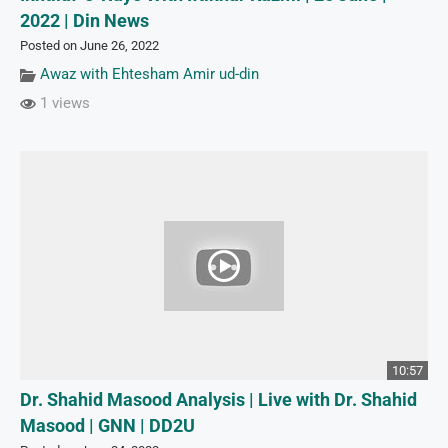
2022 | Din News
Posted on June 26, 2022
Awaz with Ehtesham Amir ud-din
1 views
10:57
Dr. Shahid Masood Analysis | Live with Dr. Shahid
Masood | GNN | DD2U