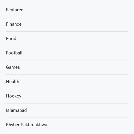
Featured
Finance
Food
Football
Games
Health
Hockey
Islamabad
Khyber Pakhtunkhwa