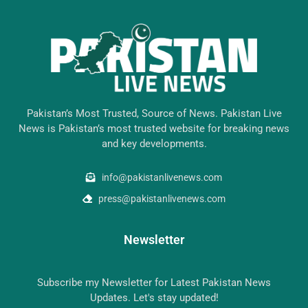
Pakistan’s Most Trusted, Source of News. Pakistan Live
News is Pakistan’s most trusted website for breaking news
and key developments.
info@pakistanlivenews.com
press@pakistanlivenews.com
Newsletter
Subscribe my Newsletter for Latest Pakistan News
Updates. Let's stay updated!