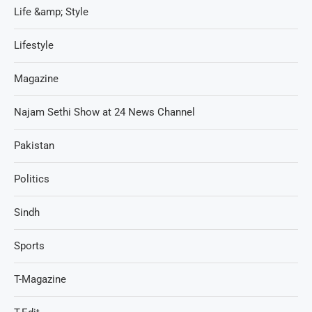
Life &amp; Style
Lifestyle
Magazine
Najam Sethi Show at 24 News Channel
Pakistan
Politics
Sindh
Sports
T-Magazine