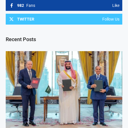
982
Fans
Like
TWITTER
Follow Us
Recent Posts