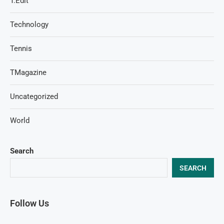
T.Edit
Technology
Tennis
TMagazine
Uncategorized
World
Search
SEARCH
Follow Us