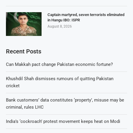
Captain martyred, seven terrorists eliminated
in Hangu IBO: ISPR
August 8, 2026
Recent Posts
Can Makkah pact change Pakistan economic fortune?
Khushdil Shah dismisses rumours of quitting Pakistan
cricket
Bank customers’ data constitutes ‘property’, misuse may be
criminal, rules LHC
India’s ‘cockroach’ protest movement keeps heat on Modi