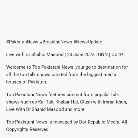
#PakistanNews #BreakingNews #NewsUpdate
Live with Dr Shahid Masood | 23 June 2022 | GNN | DD1P
Welcome to Top Pakistani News, your go to destination for
all the top talk shows curated from the biggest media
houses of Pakistan.
Top Pakistani News features content from popular talk
shows such as Kal Tak, Khabar Hai, Clash with Imran Khan,
Live With Dr.Shahid Masood and more.
Top Pakistani News is managed by Dot Republic Media. All
Copyrights Reserved.