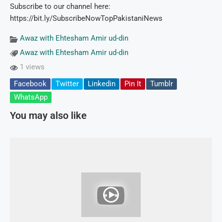
Subscribe to our channel here:
https://bit.ly/SubscribeNowTopPakistaniNews
Awaz with Ehtesham Amir ud-din
Awaz with Ehtesham Amir ud-din
1 views
Facebook
Twitter
Linkedin
Pin It
Tumblr
WhatsApp
You may also like