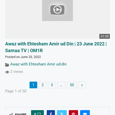
31:55
Awaz with Ehtesham Amir ud Din | 23 June 2022 |
Samaa TV | OM1R
Posted on June 23, 2022
Awaz with Ehtesham Amir ud-din
2 views
1
2
3
…
50
»
Page 1 of 50
0
SHARE