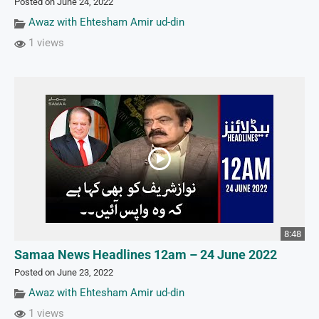
Posted on June 24, 2022
Awaz with Ehtesham Amir ud-din
1 views
8:48
Samaa News Headlines 12am – 24 June 2022
Posted on June 23, 2022
Awaz with Ehtesham Amir ud-din
1 views