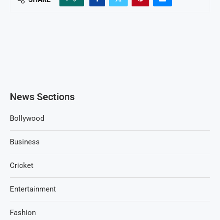
News Sections
Bollywood
Business
Cricket
Entertainment
Fashion