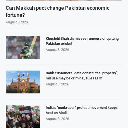
Can Makkah pact change Pakistan economic
fortune?
August 8, 2026
Khushdil Shah dismisses rumours of quitting
Pakistan cricket
August 8, 2026
Bank customers’ data constitutes ‘property’,
misuse may be criminal, rules LHC
August 8, 2026
India’s ‘cockroach’ protest movement keeps
heat on Modi
August 8, 2026