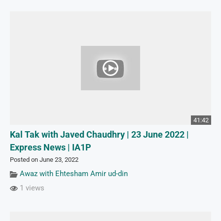
41:42
Kal Tak with Javed Chaudhry | 23 June 2022 |
Express News | IA1P
Posted on June 23, 2022
Awaz with Ehtesham Amir ud-din
1 views