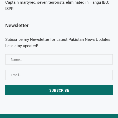
Captain martyred, seven terrorists eliminated in Hangu IBO:
ISPR
Newsletter
Subscribe my Newsletter for Latest Pakistan News Updates.
Let's stay updated!