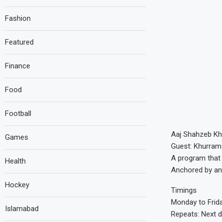
Fashion
Featured
Finance
Food
Football
Aaj Shahzeb Kh
Games
Guest: Khurram
A program that 
Health
Anchored by an
Hockey
Timings
Monday to Frid
Islamabad
Repeats: Next 