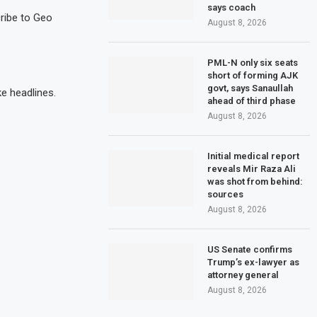
says coach
cribe to Geo
August 8, 2026
PML-N only six seats
short of forming AJK
govt, says Sanaullah
e headlines.
ahead of third phase
August 8, 2026
Initial medical report
reveals Mir Raza Ali
was shot from behind:
sources
August 8, 2026
US Senate confirms
Trump’s ex-lawyer as
attorney general
August 8, 2026