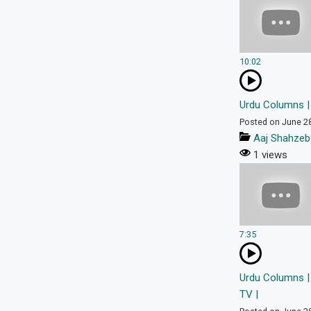
10:02
Urdu Columns | 
Posted on June 2
Aaj Shahzeb
1 views
7:35
Urdu Columns | 
TV |