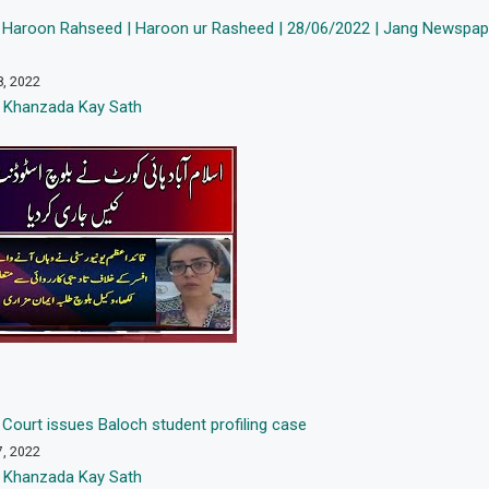
 Haroon Rahseed | Haroon ur Rasheed | 28/06/2022 | Jang Newspape
8, 2022
 Khanzada Kay Sath
Court issues Baloch student profiling case
7, 2022
 Khanzada Kay Sath