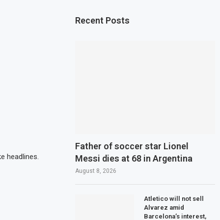
Recent Posts
Father of soccer star Lionel
e headlines.
Messi dies at 68 in Argentina
August 8, 2026
Atletico will not sell
Alvarez amid
Barcelona’s interest,