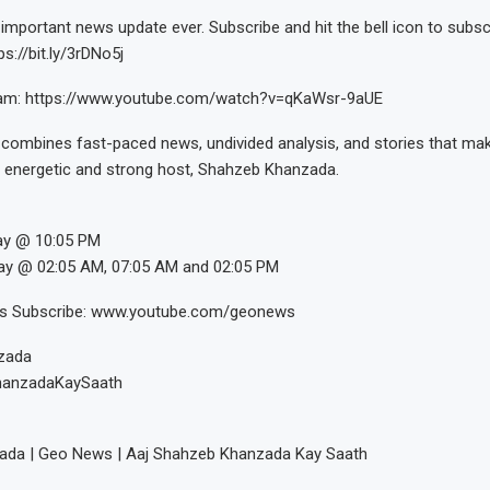
important news update ever. Subscribe and hit the bell icon to subs
s://bit.ly/3rDNo5j
eam: https://www.youtube.com/watch?v=qKaWsr-9aUE
combines fast-paced news, undivided analysis, and stories that mak
 energetic and strong host, Shahzeb Khanzada.
ay @ 10:05 PM
ay @ 02:05 AM, 07:05 AM and 02:05 PM
os Subscribe: www.youtube.com/geonews
zada
hanzadaKaySaath
da | Geo News | Aaj Shahzeb Khanzada Kay Saath