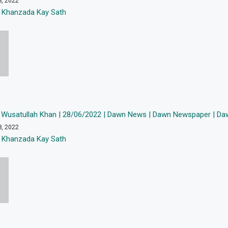
8, 2022
 Khanzada Kay Sath
 Wusatullah Khan | 28/06/2022 | Dawn News | Dawn Newspaper | Daw
8, 2022
 Khanzada Kay Sath