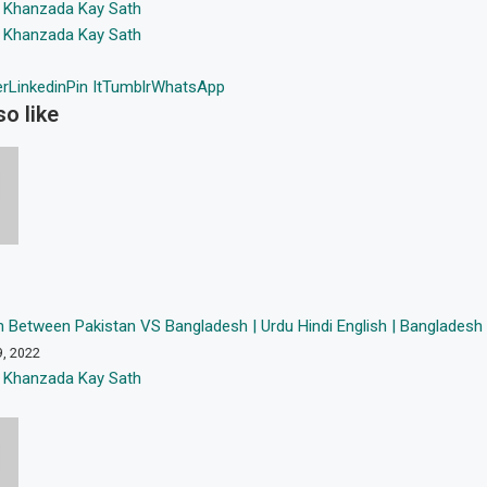
 Khanzada Kay Sath
 Khanzada Kay Sath
er
Linkedin
Pin It
Tumblr
WhatsApp
o like
 Between Pakistan VS Bangladesh | Urdu Hindi English | Bangladesh
9, 2022
 Khanzada Kay Sath