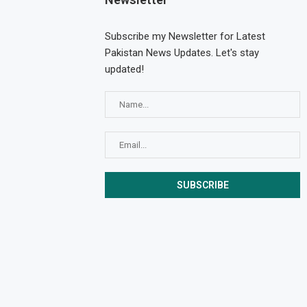
Subscribe my Newsletter for Latest
Pakistan News Updates. Let's stay
updated!