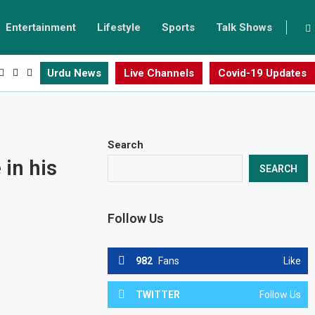
Entertainment
Lifestyle
Sports
Talk Shows
Urdu News
Live Channels
Covid-19 Updates
Search
in his
SEARCH
Follow Us
982
Fans
Like
TWITTER
Follow Us