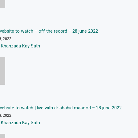
 “website to watch – off the record – 28 june 2022
8, 2022
 Khanzada Kay Sath
 “website to watch | live with dr shahid masood – 28 june 2022
8, 2022
 Khanzada Kay Sath