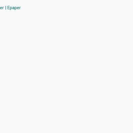
r | Epaper