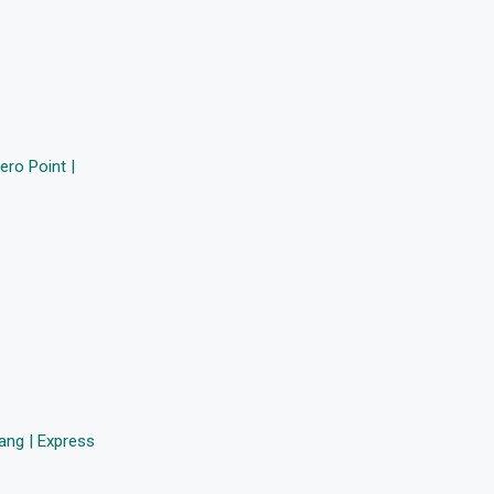
ro Point |
ang | Express