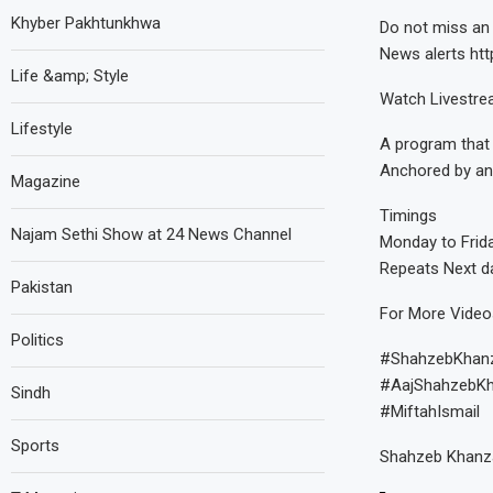
Khyber Pakhtunkhwa
Do not miss an 
News alerts http
Life &amp; Style
Watch Livestr
Lifestyle
A program that 
Anchored by an
Magazine
Timings
Najam Sethi Show at 24 News Channel
Monday to Frid
Repeats Next d
Pakistan
For More Vide
Politics
#ShahzebKhan
#AajShahzebK
Sindh
#MiftahIsmail
Sports
Shahzeb Khanza