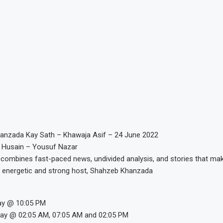
anzada Kay Sath – Khawaja Asif – 24 June 2022
 Husain – Yousuf Nazar
combines fast-paced news, undivided analysis, and stories that mak
 energetic and strong host, Shahzeb Khanzada
ay @ 10:05 PM
day @ 02:05 AM, 07:05 AM and 02:05 PM