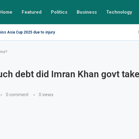
Home
Featured
Politics
Business
Technology
miss Asia Cup 2025 due to injury
ime?
h debt did Imran Khan govt take 
0 comment
0
views