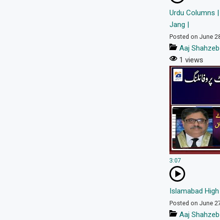
Urdu Columns |
Jang |
Posted on June 2
Aaj Shahzeb
1 views
3:07
Islamabad High 
Posted on June 2
Aaj Shahzeb