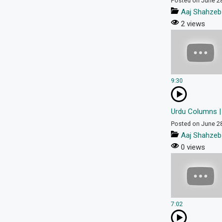
Posted on June 2
Aaj Shahzeb
2 views
9:30
Urdu Columns |
Posted on June 2
Aaj Shahzeb
0 views
7:02