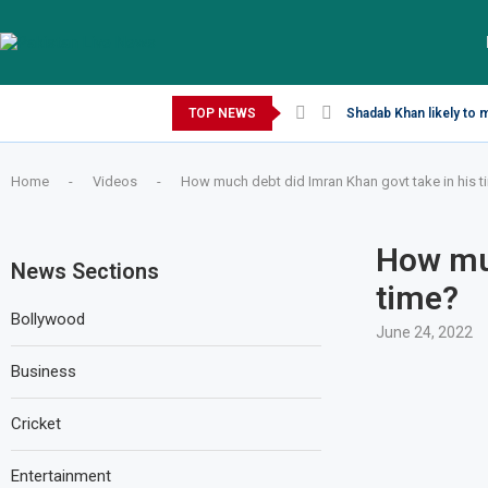
Saturday, August 8, 2026
TOP NEWS
Shadab Khan likely to 
Home
-
Videos
-
How much debt did Imran Khan govt take in his t
How muc
News Sections
time?
Bollywood
June 24, 2022
Business
Cricket
Entertainment