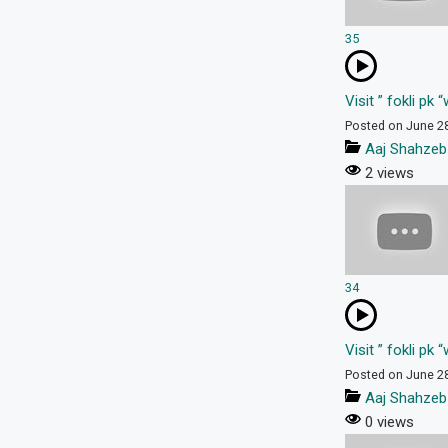
35
Visit ” fokli pk
Posted on June 2
Aaj Shahzeb
2 views
34
Visit ” fokli pk
Posted on June 2
Aaj Shahzeb
0 views