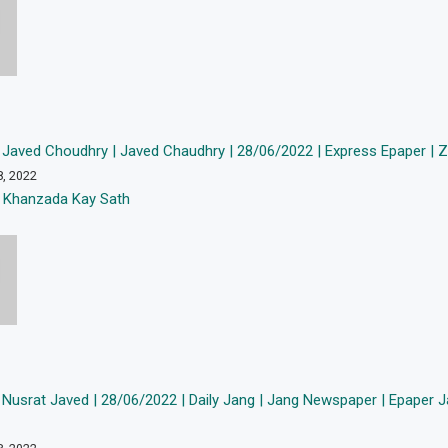
Javed Choudhry | Javed Chaudhry | 28/06/2022 | Express Epaper | Ze
8, 2022
 Khanzada Kay Sath
Nusrat Javed | 28/06/2022 | Daily Jang | Jang Newspaper | Epaper J