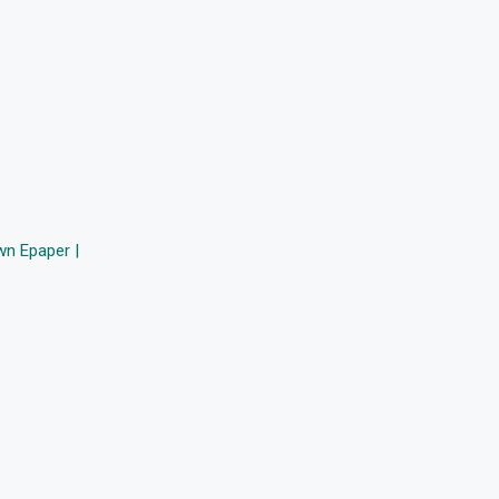
n Epaper |