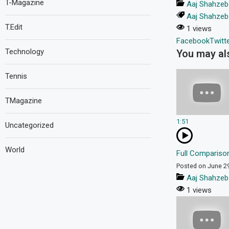
T-Magazine
Aaj Shahzeb
Aaj Shahzeb
T.Edit
1 views
Facebook
Twitt
Technology
You may als
Tennis
TMagazine
1:51
Uncategorized
World
Full Comparison
Posted on June 2
Aaj Shahzeb
1 views