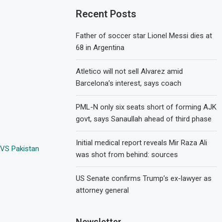
Recent Posts
Father of soccer star Lionel Messi dies at
68 in Argentina
Atletico will not sell Alvarez amid
Barcelona’s interest, says coach
PML-N only six seats short of forming AJK
govt, says Sanaullah ahead of third phase
Initial medical report reveals Mir Raza Ali
 VS Pakistan
was shot from behind: sources
US Senate confirms Trump’s ex-lawyer as
attorney general
Newsletter