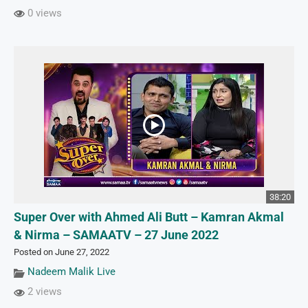
0 views
38:20
Super Over with Ahmed Ali Butt – Kamran Akmal
& Nirma – SAMAATV – 27 June 2022
Posted on June 27, 2022
Nadeem Malik Live
2 views