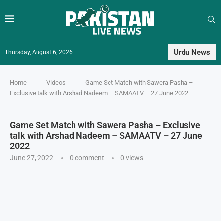
Urdu News
Thursday, August 6, 2026
Home
-
Videos
-
Game Set Match with Sawera Pasha –
Exclusive talk with Arshad Nadeem – SAMAATV – 27 June 2022
Game Set Match with Sawera Pasha – Exclusive
talk with Arshad Nadeem – SAMAATV – 27 June
2022
June 27, 2022
0 comment
0
views