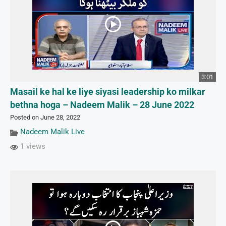
3:01
Masail ke hal ke liye siyasi leadership ko milkar
bethna hoga – Nadeem Malik – 28 June 2022
Posted on June 28, 2022
Nadeem Malik Live
1 views