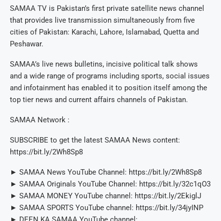
SAMAA TV is Pakistan’s first private satellite news channel
that provides live transmission simultaneously from five
cities of Pakistan: Karachi, Lahore, Islamabad, Quetta and
Peshawar.
SAMAA’s live news bulletins, incisive political talk shows
and a wide range of programs including sports, social issues
and infotainment has enabled it to position itself among the
top tier news and current affairs channels of Pakistan.
SAMAA Network :
SUBSCRIBE to get the latest SAMAA News content:
https://bit.ly/2Wh8Sp8
► SAMAA News YouTube Channel: https://bit.ly/2Wh8Sp8
► SAMAA Originals YouTube Channel: https://bit.ly/32c1qO3
► SAMAA MONEY YouTube channel: https://bit.ly/2EkiglJ
► SAMAA SPORTS YouTube channel: https://bit.ly/34jyINP
► DEEN KA SAMAA YouTube channel: