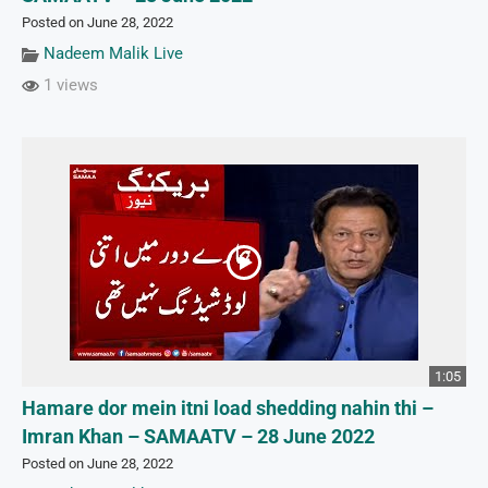
Posted on June 28, 2022
Nadeem Malik Live
1 views
1:05
Hamare dor mein itni load shedding nahin thi –
Imran Khan – SAMAATV – 28 June 2022
Posted on June 28, 2022