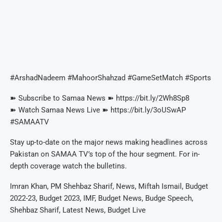
#ArshadNadeem #MahoorShahzad #GameSetMatch #Sports
➽ Subscribe to Samaa News ➽ https://bit.ly/2Wh8Sp8
➽ Watch Samaa News Live ➽ https://bit.ly/3oUSwAP
#SAMAATV
Stay up-to-date on the major news making headlines across
Pakistan on SAMAA TV’s top of the hour segment. For in-
depth coverage watch the bulletins.
Imran Khan, PM Shehbaz Sharif, News, Miftah Ismail, Budget
2022-23, Budget 2023, IMF, Budget News, Budge Speech,
Shehbaz Sharif, Latest News, Budget Live