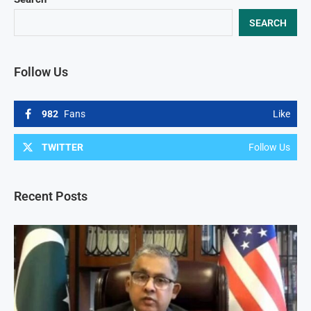
SEARCH
Follow Us
982
Fans
Like
TWITTER
Follow Us
Recent Posts