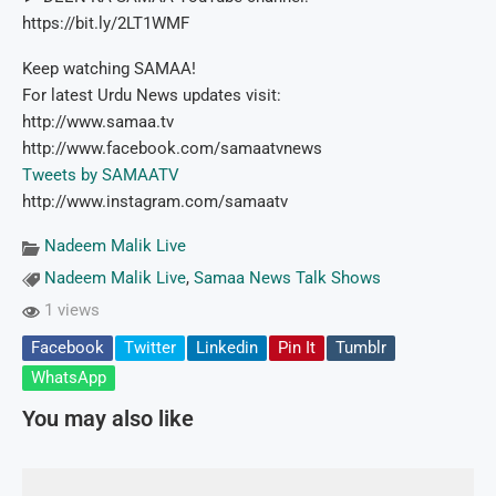
https://bit.ly/2LT1WMF
Keep watching SAMAA!
For latest Urdu News updates visit:
http://www.samaa.tv
http://www.facebook.com/samaatvnews
Tweets by SAMAATV
http://www.instagram.com/samaatv
Nadeem Malik Live
Nadeem Malik Live
,
Samaa News Talk Shows
1 views
Facebook
Twitter
Linkedin
Pin It
Tumblr
WhatsApp
You may also like