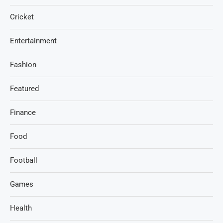
Cricket
Entertainment
Fashion
Featured
Finance
Food
Football
Games
Health