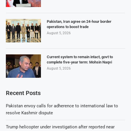
Pakistan, Iran agree on 24-hour border
operations to boost trade
August 5, 2026
Current system to remain intact, govt to
complete five-year term: Mohsin Naqvi
August 5, 2026
Recent Posts
Pakistan envoy calls for adherence to international law to
resolve Kashmir dispute
Trump helicopter under investigation after reported near