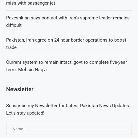
miss with passenger jet
Pezeshkian says contact with Iran’s supreme leader remains
difficult
Pakistan, Iran agree on 24-hour border operations to boost
trade
Current system to remain intact, govt to complete five-year
term: Mohsin Naqvi
Newsletter
Subscribe my Newsletter for Latest Pakistan News Updates.
Let's stay updated!