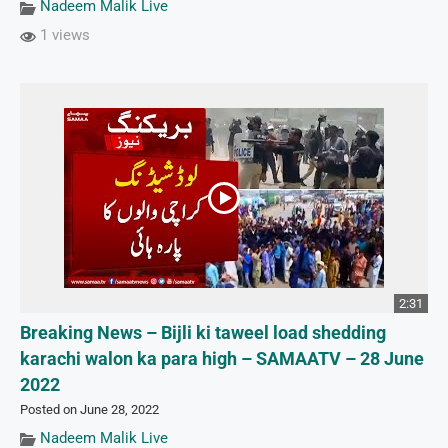
Nadeem Malik Live
1 views
2:31
Breaking News – Bijli ki taweel load shedding
karachi walon ka para high – SAMAATV – 28 June
2022
Posted on June 28, 2022
Nadeem Malik Live