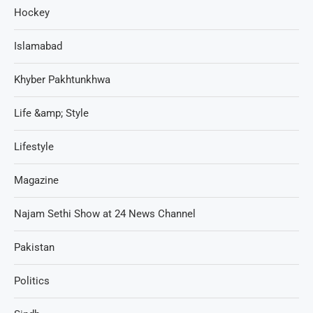
Hockey
Islamabad
Khyber Pakhtunkhwa
Life &amp; Style
Lifestyle
Magazine
Najam Sethi Show at 24 News Channel
Pakistan
Politics