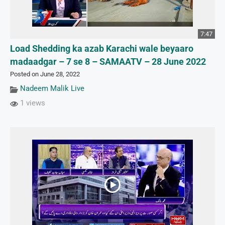
7:47
Load Shedding ka azab Karachi wale beyaaro
madaadgar – 7 se 8 – SAMAATV – 28 June 2022
Posted on June 28, 2022
Nadeem Malik Live
1 views