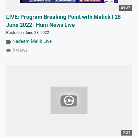
49:37
LIVE: Program Breaking Point with Malick | 28
June 2022 | Hum News Live
Posted on June 28, 2022
Nadeem Malik Live
0 views
2:31