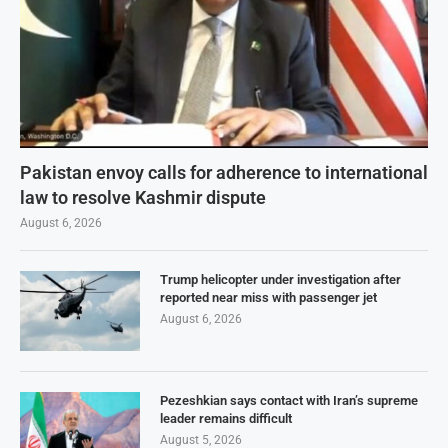
Pakistan envoy calls for adherence to international
law to resolve Kashmir dispute
August 6, 2026
Trump helicopter under investigation after
reported near miss with passenger jet
August 6, 2026
Pezeshkian says contact with Iran’s supreme
leader remains difficult
August 5, 2026