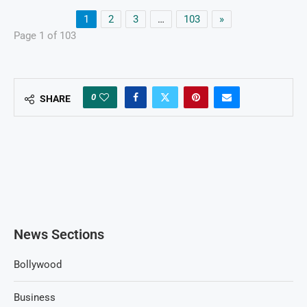
1
2
3
…
103
»
Page 1 of 103
0
SHARE
News Sections
Bollywood
Business