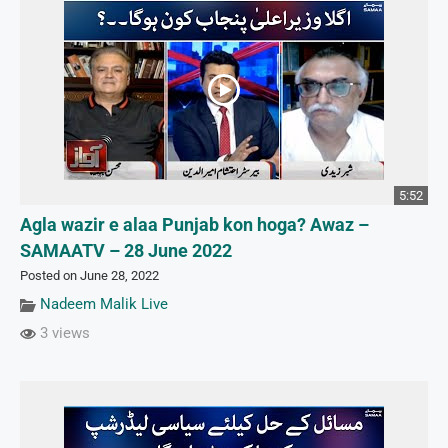
5:52
Agla wazir e alaa Punjab kon hoga? Awaz –
SAMAATV – 28 June 2022
Posted on June 28, 2022
Nadeem Malik Live
3 views