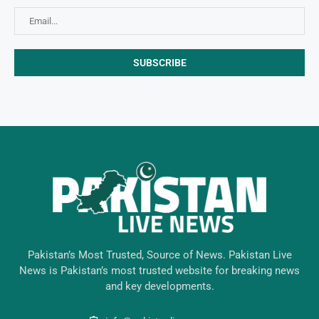
Pakistan’s Most Trusted, Source of News. Pakistan Live
News is Pakistan’s most trusted website for breaking news
and key developments.