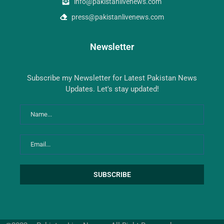
info@pakistanlivenews.com
press@pakistanlivenews.com
Newsletter
Subscribe my Newsletter for Latest Pakistan News
Updates. Let's stay updated!