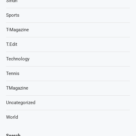
Sindh
Sports
T-Magazine
T.Edit
Technology
Tennis
TMagazine
Uncategorized
World
Search