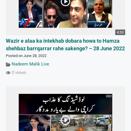
4:53
Wazir e alaa ka intekhab dobara howa to Hamza
shehbaz barrqarrar rahe sakenge? – 28 June 2022
Posted on June 28, 2022
Nadeem Malik Live
0 views