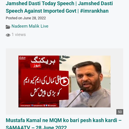
Jamshed Dasti Today Speech | Jamshed Dasti
Speech Against Imported Govt | #imrankhan
Posted on June 28, 2022
Nadeem Malik Live
1 views
50
Mustafa Kamal ne MQM ko bari pesh kash kardi –
SAMAATV – 28 June 2022