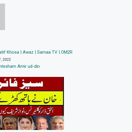
tif Khosa | Awaz | Samaa TV | OM2R
7, 2022
htesham Amir ud-din