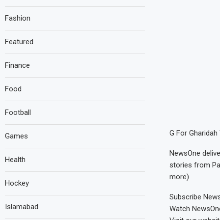
Fashion
Featured
Finance
Food
Football
G For Gharidah 
Games
NewsOne deliver
Health
stories from Pa
more)
Hockey
Subscribe NewsO
Islamabad
Watch NewsOne L