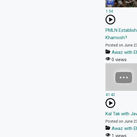
1:54
PMLN Establish
Khamosh?
Posted on June 2
Awaz with E
0 views
41:42
Kal Tak with Ja
Posted on June 2
Awaz with E
1 views