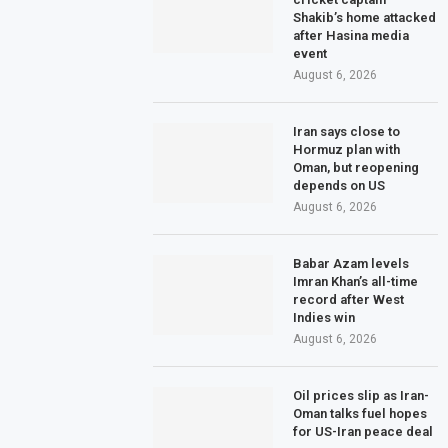
Shakib’s home attacked
after Hasina media
event
August 6, 2026
Iran says close to
Hormuz plan with
Oman, but reopening
depends on US
August 6, 2026
Babar Azam levels
Imran Khan’s all-time
record after West
Indies win
August 6, 2026
Oil prices slip as Iran-
Oman talks fuel hopes
for US-Iran peace deal