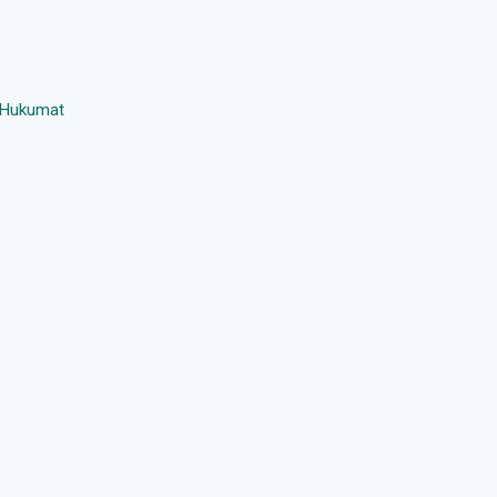
i Hukumat