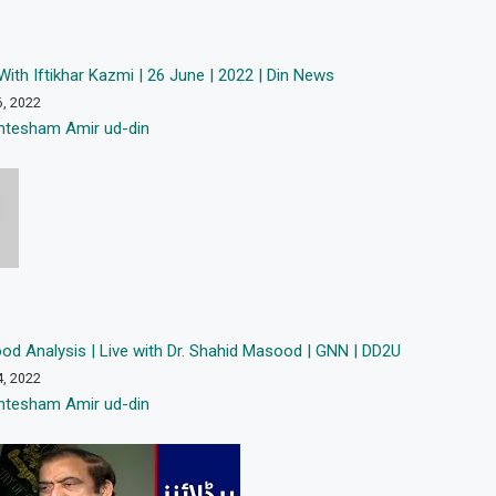
With Iftikhar Kazmi | 26 June | 2022 | Din News
6, 2022
htesham Amir ud-din
od Analysis | Live with Dr. Shahid Masood | GNN | DD2U
4, 2022
htesham Amir ud-din