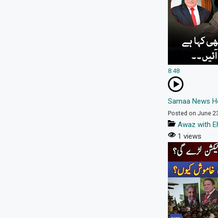
8:48
Samaa News He
Posted on June 2
Awaz with E
1 views