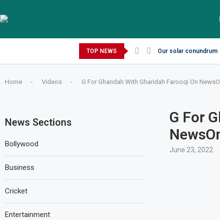
Thursday, August 6, 2026
TOP NEWS
Our solar conundrum
Home
-
Videos
-
G For Gharidah With Gharidah Farooqi On NewsOne
G For G
News Sections
NewsOne
Bollywood
June 23, 2022
Business
Cricket
Entertainment