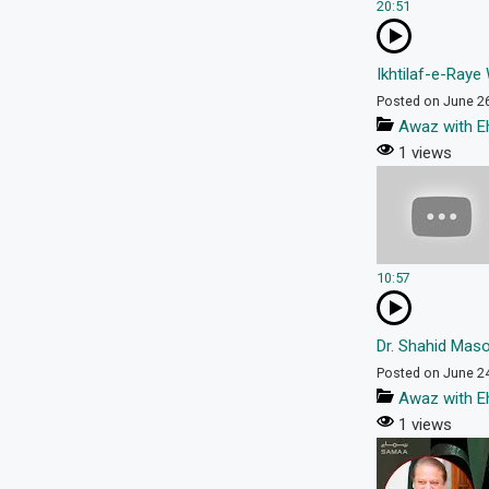
20:51
Ikhtilaf-e-Raye 
Posted on June 2
Awaz with E
1 views
10:57
Dr. Shahid Maso
Posted on June 2
Awaz with E
1 views