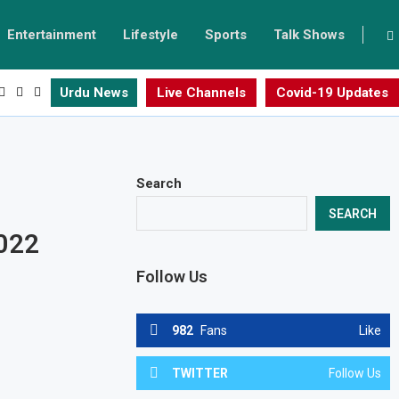
Entertainment
Lifestyle
Sports
Talk Shows
Urdu News
Live Channels
Covid-19 Updates
Search
n
SEARCH
2022
Follow Us
982
Fans
Like
TWITTER
Follow Us