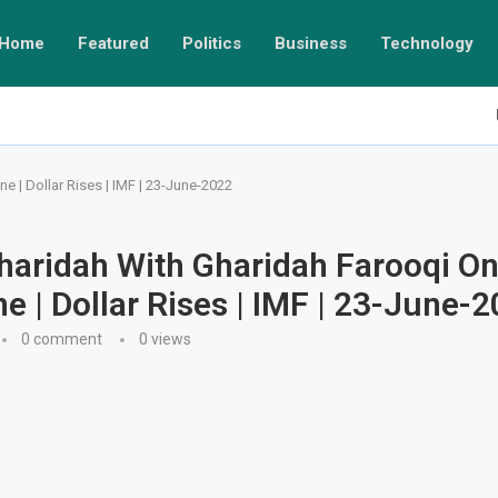
Home
Featured
Politics
Business
Technology
 | Dollar Rises | IMF | 23-June-2022
haridah With Gharidah Farooqi O
 | Dollar Rises | IMF | 23-June-
0 comment
0
views