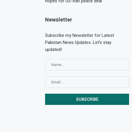
hopes for US-Iran peace deal
Newsletter
Subscribe my Newsletter for Latest
Pakistan News Updates. Let's stay
updated!