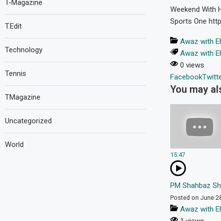
T-Magazine
Weekend With Hi
Sports One https
T.Edit
Awaz with E
Technology
Awaz with E
0 views
Tennis
Facebook
Twitt
You may als
TMagazine
Uncategorized
World
15:47
PM Shahbaz Shar
Posted on June 2
Awaz with E