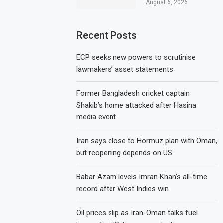
August 6, 2026
Recent Posts
ECP seeks new powers to scrutinise
lawmakers’ asset statements
Former Bangladesh cricket captain
Shakib’s home attacked after Hasina
media event
Iran says close to Hormuz plan with Oman,
but reopening depends on US
Babar Azam levels Imran Khan’s all-time
record after West Indies win
Oil prices slip as Iran-Oman talks fuel