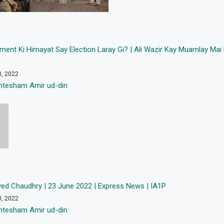
ment Ki Himayat Say Election Laray Gi? | Ali Wazir Kay Muamlay Ma
3, 2022
htesham Amir ud-din
ved Chaudhry | 23 June 2022 | Express News | IA1P
3, 2022
htesham Amir ud-din