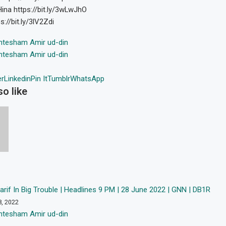
na https://bit.ly/3wLwJhO
://bit.ly/3lV2Zdi
htesham Amir ud-din
htesham Amir ud-din
er
Linkedin
Pin It
Tumblr
WhatsApp
o like
if In Big Trouble | Headlines 9 PM | 28 June 2022 | GNN | DB1R
8, 2022
htesham Amir ud-din