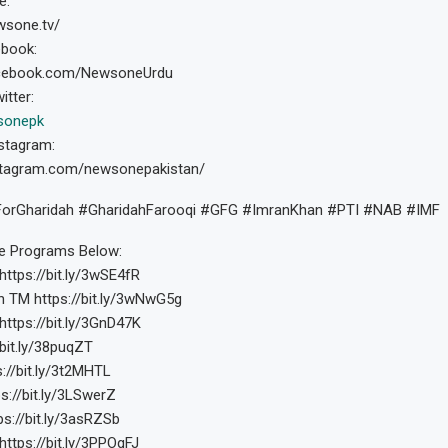
e:
wsone.tv/
ebook:
acebook.com/NewsoneUrdu
itter:
sonepk
stagram:
stagram.com/newsonepakistan/
rGharidah #GharidahFarooqi #GFG #ImranKhan #PTI #NAB #IMF
 Programs Below:
https://bit.ly/3wSE4fR
h TM https://bit.ly/3wNwG5g
https://bit.ly/3GnD47K
/bit.ly/38puqZT
s://bit.ly/3t2MHTL
s://bit.ly/3LSwerZ
ps://bit.ly/3asRZSb
https://bit.ly/3PPOqFJ