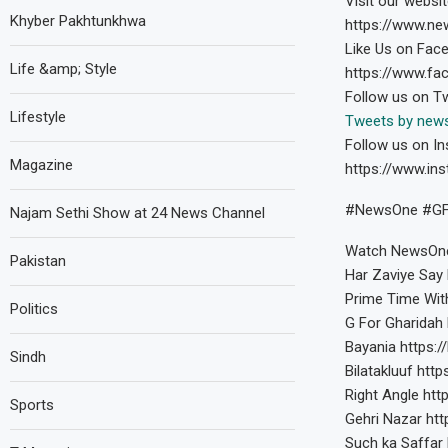
Visit our websit
Khyber Pakhtunkhwa
https://www.ne
Like Us on Fac
Life &amp; Style
https://www.f
Follow us on Tw
Lifestyle
Tweets by new
Follow us on In
Magazine
https://www.in
#NewsOne #GFo
Najam Sethi Show at 24 News Channel
Watch NewsOne
Pakistan
Har Zaviye Say 
Prime Time Wit
Politics
G For Gharidah 
Bayania https:/
Sindh
Bilatakluuf http
Right Angle http
Sports
Gehri Nazar htt
Such ka Saffar 