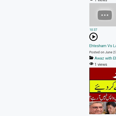
1 views
10:37
Ehtesham Vs La
Posted on June 2
Awaz with E
1 views