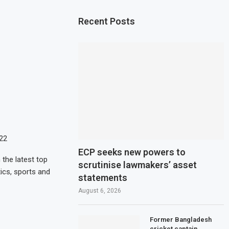
Recent Posts
022
ECP seeks new powers to
the latest top
scrutinise lawmakers’ asset
ics, sports and
statements
August 6, 2026
Former Bangladesh
cricket captain