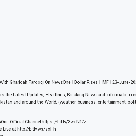
With Gharidah Farooqi On NewsOne | Dollar Rises | IMF | 23-June-2
s the Latest Updates, Headlines, Breaking News and Information on 
kistan and around the World. (weather, business, entertainment, polit
ne Official Channel:https ://bit.ly/3woNf7z
ive at http://bitly.ws/soHh