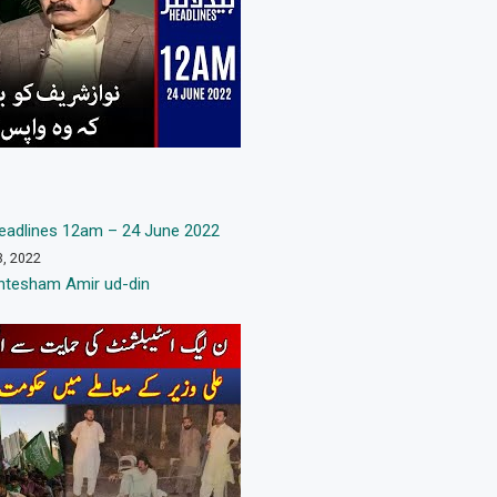
adlines 12am – 24 June 2022
3, 2022
htesham Amir ud-din