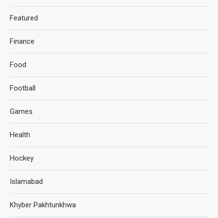
Featured
Finance
Food
Football
Games
Health
Hockey
Islamabad
Khyber Pakhtunkhwa