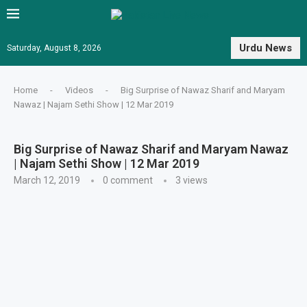
Urdu News
Saturday, August 8, 2026
Home
-
Videos
-
Big Surprise of Nawaz Sharif and Maryam
Nawaz | Najam Sethi Show | 12 Mar 2019
Big Surprise of Nawaz Sharif and Maryam Nawaz
| Najam Sethi Show | 12 Mar 2019
March 12, 2019
0 comment
3
views