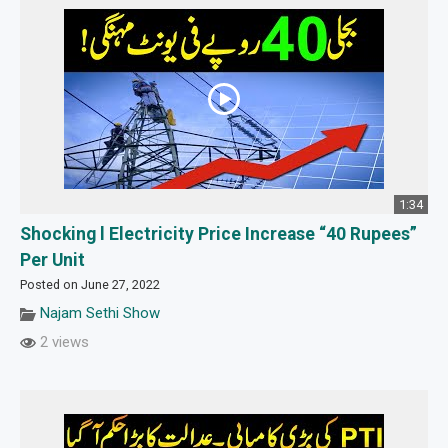
1:34
Shocking l Electricity Price Increase “40 Rupees”
Per Unit
Posted on June 27, 2022
Najam Sethi Show
2 views