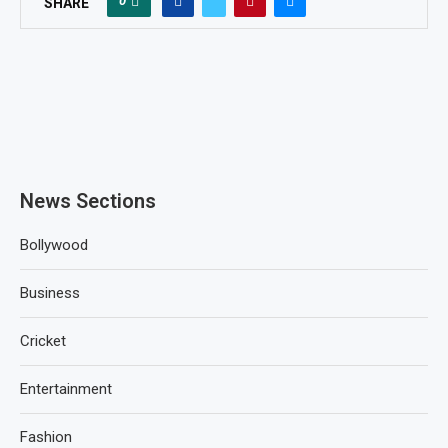
0
SHARE
News Sections
Bollywood
Business
Cricket
Entertainment
Fashion