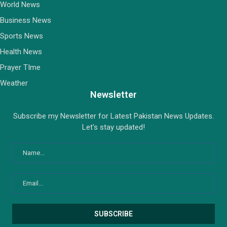
World News
Business News
Sports News
Health News
Prayer TIme
Weather
Newsletter
Subscribe my Newsletter for Latest Pakistan News Updates.
Let's stay updated!