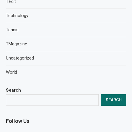
T.Edit
Technology
Tennis
TMagazine
Uncategorized
World
Search
SEARCH
Follow Us