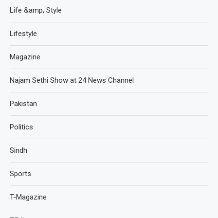
Life &amp; Style
Lifestyle
Magazine
Najam Sethi Show at 24 News Channel
Pakistan
Politics
Sindh
Sports
T-Magazine