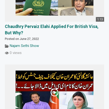
1:13
Chaudhry Pervaiz Elahi Applied For British Visa,
But Why?
Posted on June 27, 2022
Najam Sethi Show
0 views