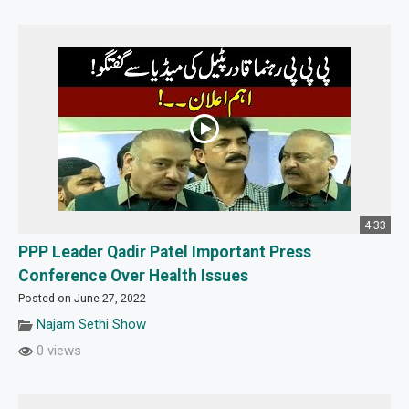
4:33
PPP Leader Qadir Patel Important Press
Conference Over Health Issues
Posted on June 27, 2022
Najam Sethi Show
0 views