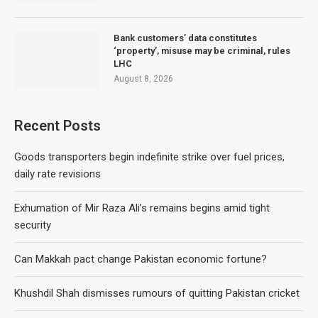
Bank customers’ data constitutes
‘property’, misuse may be criminal, rules
LHC
August 8, 2026
Recent Posts
Goods transporters begin indefinite strike over fuel prices,
daily rate revisions
Exhumation of Mir Raza Ali’s remains begins amid tight
security
Can Makkah pact change Pakistan economic fortune?
Khushdil Shah dismisses rumours of quitting Pakistan cricket