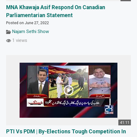
MNA Khawaja Asif Respond On Canadian
Parliamentarian Statement
Posted on June 27, 2022
Najam Sethi Show
1 views
41:11
PTI Vs PDM | By-Elections Tough Competition In