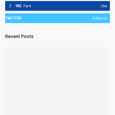
982
Fans
Like
TWITTER
Follow Us
Recent Posts