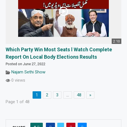
2:10
Which Party Win Most Seats l Watch Complete
Report On Local Body Elections Results
Posted on June 27, 2022
Najam Sethi Show
0 views
1
2
3
…
48
»
Page 1 of 48