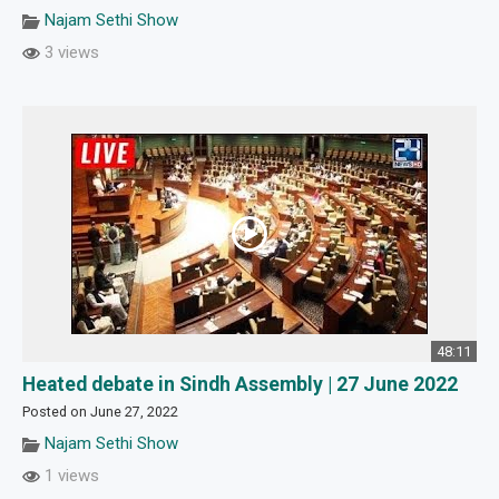
Najam Sethi Show
3 views
48:11
Heated debate in Sindh Assembly | 27 June 2022
Posted on June 27, 2022
Najam Sethi Show
1 views