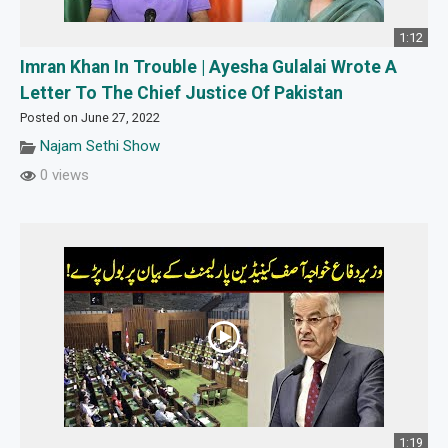
1:12
Imran Khan In Trouble | Ayesha Gulalai Wrote A
Letter To The Chief Justice Of Pakistan
Posted on June 27, 2022
Najam Sethi Show
0 views
1:19