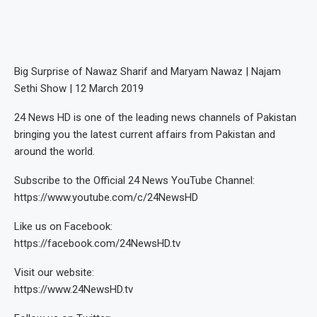
Big Surprise of Nawaz Sharif and Maryam Nawaz | Najam
Sethi Show | 12 March 2019
24 News HD is one of the leading news channels of Pakistan
bringing you the latest current affairs from Pakistan and
around the world.
Subscribe to the Official 24 News YouTube Channel:
https://www.youtube.com/c/24NewsHD
Like us on Facebook:
https://facebook.com/24NewsHD.tv
Visit our website:
https://www.24NewsHD.tv