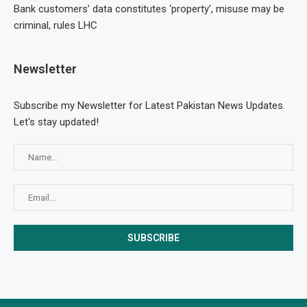
Bank customers’ data constitutes ‘property’, misuse may be
criminal, rules LHC
Newsletter
Subscribe my Newsletter for Latest Pakistan News Updates.
Let's stay updated!