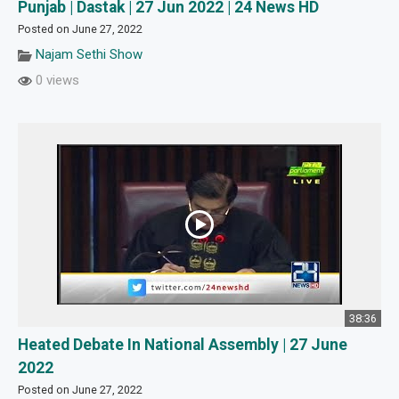
Punjab | Dastak | 27 Jun 2022 | 24 News HD
Posted on June 27, 2022
Najam Sethi Show
0 views
38:36
Heated Debate In National Assembly | 27 June
2022
Posted on June 27, 2022