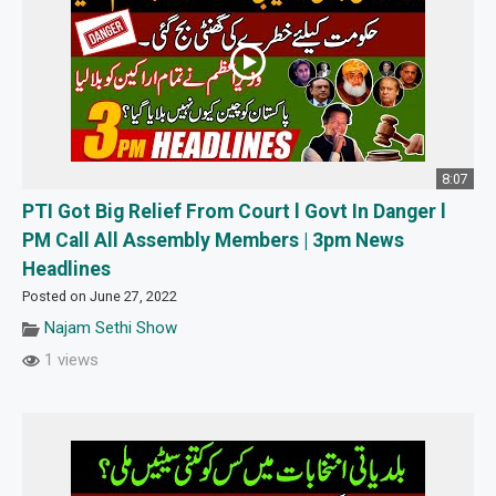
8:07
PTI Got Big Relief From Court l Govt In Danger l
PM Call All Assembly Members | 3pm News
Headlines
Posted on June 27, 2022
Najam Sethi Show
1 views