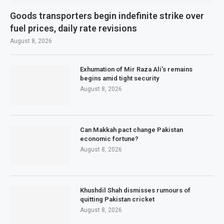
Goods transporters begin indefinite strike over
fuel prices, daily rate revisions
August 8, 2026
Exhumation of Mir Raza Ali’s remains
begins amid tight security
August 8, 2026
Can Makkah pact change Pakistan
economic fortune?
August 8, 2026
Khushdil Shah dismisses rumours of
quitting Pakistan cricket
August 8, 2026