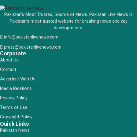
Pakistan’s Most Trusted, Source of News. Pakistan Live News is
Pakistan’s most trusted website for breaking news and key
developments.
info@pakistanlivenews.com
press@pakistanlivenews.com
Corporate
About Us
Contact
Advertise With Us
Media Relations
Privacy Policy
Terms of Use
Copyright Policy
Quick Links
Pakistan News