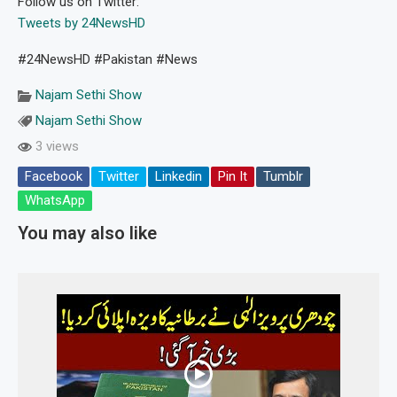
Follow us on Twitter:
Tweets by 24NewsHD
#24NewsHD #Pakistan #News
Najam Sethi Show
Najam Sethi Show
3 views
Facebook
Twitter
Linkedin
Pin It
Tumblr
WhatsApp
You may also like