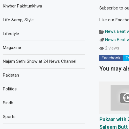
Khyber Pakhtunkhwa
Subscribe to our
Life &amp; Style
Like our Faceb
News Beat w
Lifestyle
News Beat w
Magazine
2 views
Facebook
T
Najam Sethi Show at 24 News Channel
You may als
Pakistan
Politics
Sindh
Sports
Pukaar with 
Saleem Butt 