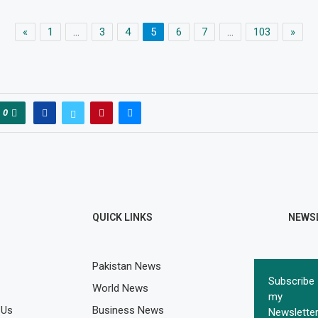
«
1
…
3
4
5
6
7
…
103
»
0
QUICK LINKS
NEWS
Pakistan News
Subscribe
World News
my
 Us
Business News
Newslette