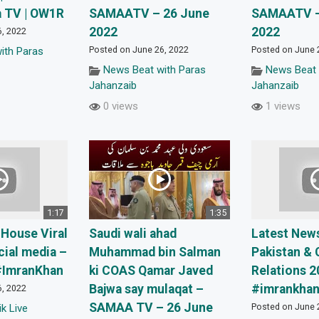
a TV | OW1R
SAMAATV – 26 June
SAMAATV –
2022
2022
6, 2022
Posted on June 26, 2022
Posted on June 
ith Paras
News Beat with Paras
News Beat 
Jahanzaib
Jahanzaib
0 views
1 views
1:17
1:35
 House Viral
Saudi wali ahad
Latest New
ial media –
Muhammad bin Salman
Pakistan & 
#ImranKhan
ki COAS Qamar Javed
Relations 2
Bajwa say mulaqat –
#imrankhan 
6, 2022
SAMAA TV – 26 June
Posted on June 
k Live