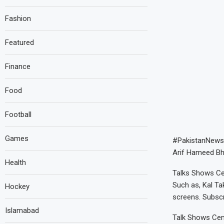
Fashion
Featured
Finance
Food
Football
Games
#PakistanNews
Arif Hameed Bha
Health
Talks Shows Cen
Such as, Kal Ta
Hockey
screens. Subsc
Islamabad
Talk Shows Cent