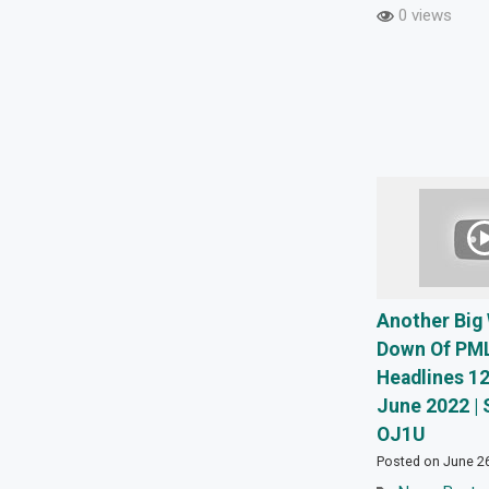
0 views
Another Big
Down Of PML
Headlines 12
June 2022 | 
OJ1U
Posted on June 2