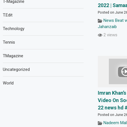
T-Magazine
2022 | Sama
Posted on June 2
T.Edit
News Beat w
Jahanzaib
Technology
2 views
Tennis
TMagazine
Uncategorized
World
Imran Khan’s
Video On Soc
22 news hd 
Posted on June 2
Nadeem Mali