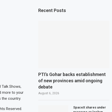
Recent Posts
PTI’s Gohar backs establishment
of new provinces amid ongoing
debate
al Talk Shows,
d more to your
August 6, 2026
 the country.
SpaceX shares under
hts Reserved.
pressure as lockup