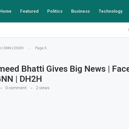
Home
Featured
Politics
Business
Technology
e | GNN | DH2H
-
Page 5
meed Bhatti Gives Big News | Face
GNN | DH2H
0 comment
2
views