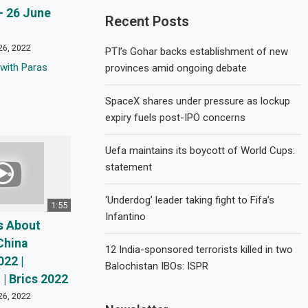
 26 June
Recent Posts
26, 2022
PTI’s Gohar backs establishment of new
with Paras
provinces amid ongoing debate
SpaceX shares under pressure as lockup
expiry fuels post-IPO concerns
Uefa maintains its boycott of World Cups:
statement
‘Underdog’ leader taking fight to Fifa’s
1:55
Infantino
s About
China
12 India-sponsored terrorists killed in two
022 |
Balochistan IBOs: ISPR
| Brics 2022
26, 2022