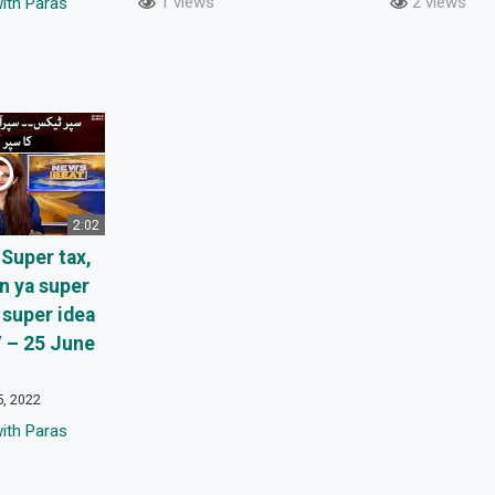
1 views
2 views
ith Paras
2:02
Super tax,
n ya super
super idea
 – 25 June
5, 2022
ith Paras