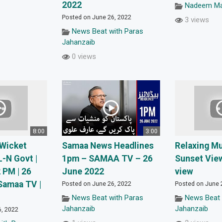
2022
Nadeem Mal
Posted on June 26, 2022
3 views
News Beat with Paras
Jahanzaib
0 views
8:00
3:00
 Wicket
Samaa News Headlines
Relaxing M
-N Govt |
1pm – SAMAA TV – 26
Sunset Vie
 PM | 26
June 2022
view
Samaa TV |
Posted on June 26, 2022
Posted on June 
News Beat with Paras
News Beat 
Jahanzaib
Jahanzaib
6, 2022