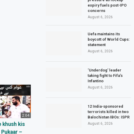
expiry fuels post-IPO
concerns
August 6, 2026
Uefa maintains its
boycott of World Cups:
statement
August 6, 2026
‘Underdog’ leader
taking fight to Fifa’s
Infantino
August 6, 2026
12 India-sponsored
terrorists killed in two
2:04
Balochistan IBOs: ISPR
 khush kis
August 6, 2026
– Pukaar –