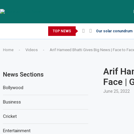
Thursday, August 6, 2026
TOP NEWS
Our solar conundrum
Home
-
Videos
-
Arif Hameed Bhatti Gives Big News | Face to Fac
Arif Ha
News Sections
Face | 
Bollywood
June 25, 2022
Business
Cricket
Entertainment