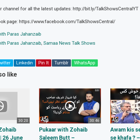
 channel for all the latest updates: http://bit.ly/TalkShowsCentralYT
ook page: https://www.facebook.com/TalkShowsCentral/
ith Paras Jahanzaib
ith Paras Jahanzaib
,
Samaa News Talk Shows
witter
Linkedin
Pin It
Tumblr
WhatsApp
o like
30:20
30:46
Zohaib
Pukaar with Zohaib
Awam kis se
| 26 June
Saleem Butt –
se khafa ? 