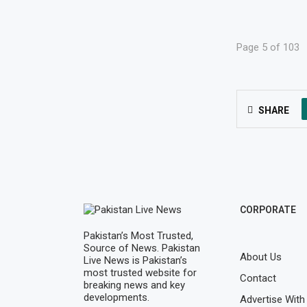
Page 5 of 103
SHARE
CORPORATE
Pakistan’s Most Trusted,
Source of News. Pakistan
About Us
Live News is Pakistan’s
most trusted website for
Contact
breaking news and key
developments.
Advertise With