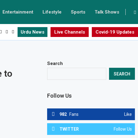
Entertainment
Lifestyle
Sports
Talk Shows
Urdu News
Live Channels
Covid-19 Updates
Search
 to
SEARCH
Follow Us
982
Fans
Like
TWITTER
Follow Us