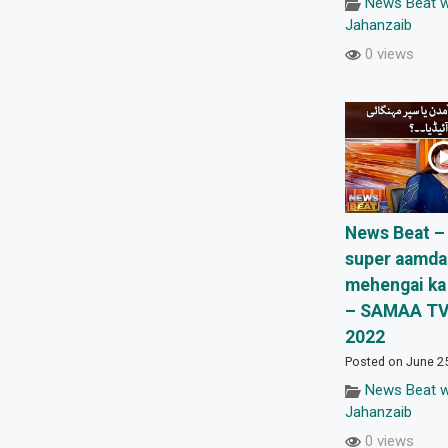
News Beat w
Jahanzaib
0 views
News Beat – 
super aamda
mehengai ka 
– SAMAA TV
2022
Posted on June 2
News Beat w
Jahanzaib
0 views