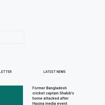
LETTER
LATEST NEWS
Former Bangladesh
cricket captain Shakib’s
home attacked after
r
Hasina media event