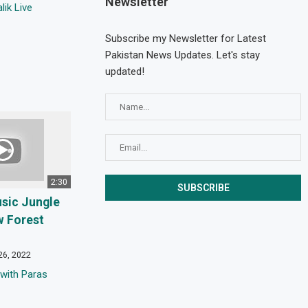
Newsletter
ik Live
Subscribe my Newsletter for Latest
Pakistan News Updates. Let's stay
updated!
2:30
usic Jungle
w Forest
26, 2022
with Paras