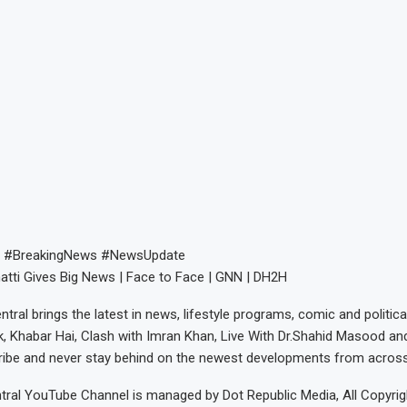
 #BreakingNews #NewsUpdate
tti Gives Big News | Face to Face | GNN | DH2H
tral brings the latest in news, lifestyle programs, comic and politic
k, Khabar Hai, Clash with Imran Khan, Live With Dr.Shahid Masood an
ribe and never stay behind on the newest developments from across
ral YouTube Channel is managed by Dot Republic Media, All Copyrig