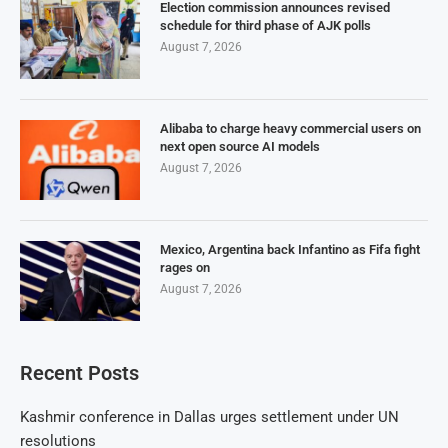
Election commission announces revised
schedule for third phase of AJK polls
August 7, 2026
Alibaba to charge heavy commercial users on
next open source AI models
August 7, 2026
Mexico, Argentina back Infantino as Fifa fight
rages on
August 7, 2026
Recent Posts
Kashmir conference in Dallas urges settlement under UN
resolutions