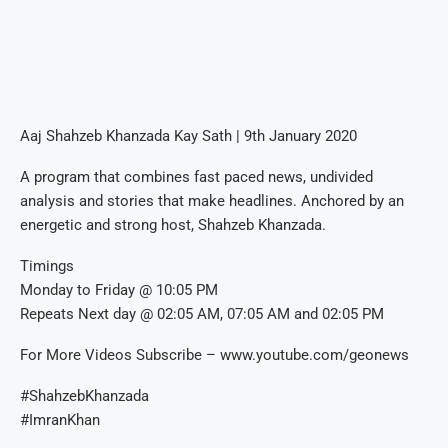
Aaj Shahzeb Khanzada Kay Sath | 9th January 2020
A program that combines fast paced news, undivided
analysis and stories that make headlines. Anchored by an
energetic and strong host, Shahzeb Khanzada.
Timings
Monday to Friday @ 10:05 PM
Repeats Next day @ 02:05 AM, 07:05 AM and 02:05 PM
For More Videos Subscribe – www.youtube.com/geonews
#ShahzebKhanzada
#ImranKhan