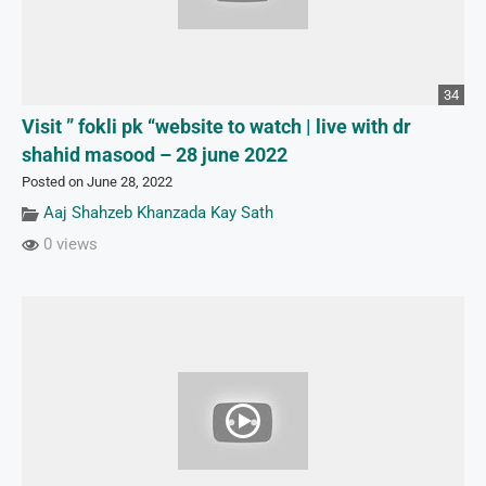
34
Visit ” fokli pk “website to watch | live with dr
shahid masood – 28 june 2022
Posted on June 28, 2022
Aaj Shahzeb Khanzada Kay Sath
0 views