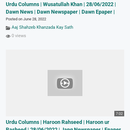
Urdu Columns | Wusatullah Khan | 28/06/2022 |
Dawn News | Dawn Newspaper | Dawn Epaper |
Posted on June 28, 2022
Aaj Shahzeb Khanzada Kay Sath
0 views
7:02
Urdu Columns | Haroon Rahseed | Haroon ur
Rasheed | 28/06/2022 | Jang Newspaper | Epaper