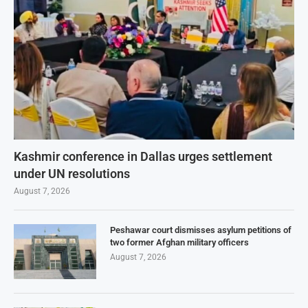
Kashmir conference in Dallas urges settlement
under UN resolutions
August 7, 2026
Peshawar court dismisses asylum petitions of
two former Afghan military officers
August 7, 2026