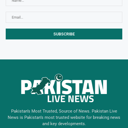
Pakistan’s Most Trusted, Source of News. Pakistan Live
News is Pakistan’s most trusted website for breaking news
and key developments.