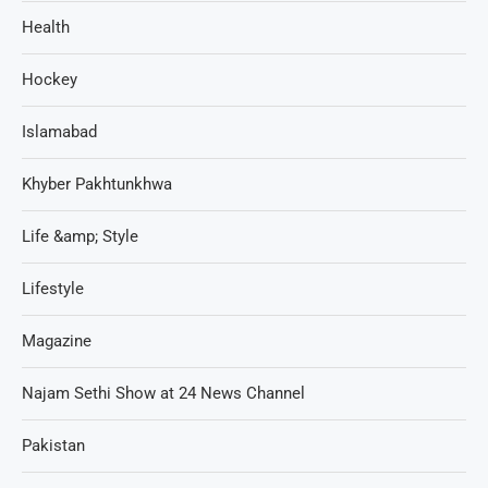
Health
Hockey
Islamabad
Khyber Pakhtunkhwa
Life &amp; Style
Lifestyle
Magazine
Najam Sethi Show at 24 News Channel
Pakistan