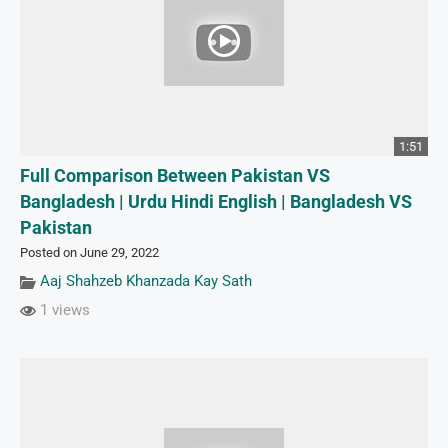
1:51
Full Comparison Between Pakistan VS
Bangladesh | Urdu Hindi English | Bangladesh VS
Pakistan
Posted on June 29, 2022
Aaj Shahzeb Khanzada Kay Sath
1 views