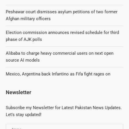
Peshawar court dismisses asylum petitions of two former
Afghan military officers
Election commission announces revised schedule for third
phase of AJK polls
Alibaba to charge heavy commercial users on next open
source AI models
Mexico, Argentina back Infantino as Fifa fight rages on
Newsletter
Subscribe my Newsletter for Latest Pakistan News Updates.
Let's stay updated!