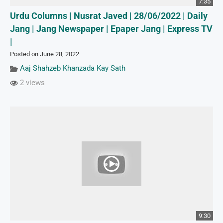
7:35
Urdu Columns | Nusrat Javed | 28/06/2022 | Daily
Jang | Jang Newspaper | Epaper Jang | Express TV
|
Posted on June 28, 2022
Aaj Shahzeb Khanzada Kay Sath
2 views
9:30