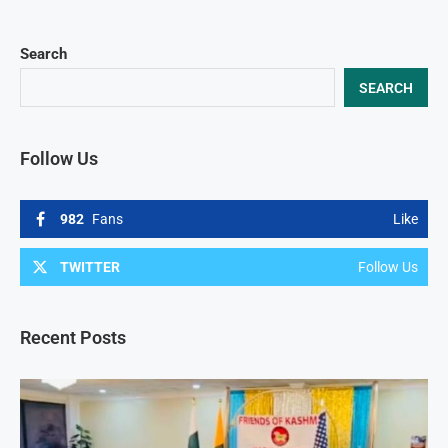
Search
SEARCH
Follow Us
982
Fans
Like
TWITTER
Follow Us
Recent Posts