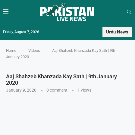
Urdu News
Friday, August 7, 2026
Home
-
Videos
-
Aaj Shahzeb Khanzada Kay Sath | 9th
January 2020
Aaj Shahzeb Khanzada Kay Sath | 9th January
2020
January 9, 2020
0 comment
1
views