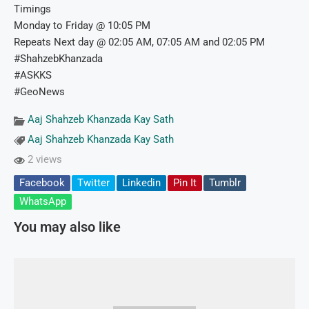
Timings
Monday to Friday @ 10:05 PM
Repeats Next day @ 02:05 AM, 07:05 AM and 02:05 PM
#ShahzebKhanzada
#ASKKS
#GeoNews
Aaj Shahzeb Khanzada Kay Sath
Aaj Shahzeb Khanzada Kay Sath
2 views
Facebook
Twitter
Linkedin
Pin It
Tumblr
WhatsApp
You may also like