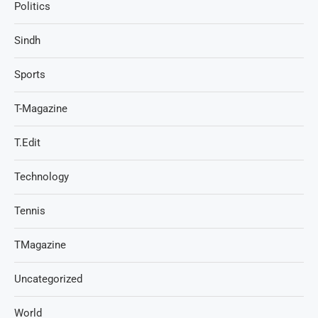
Politics
Sindh
Sports
T-Magazine
T.Edit
Technology
Tennis
TMagazine
Uncategorized
World