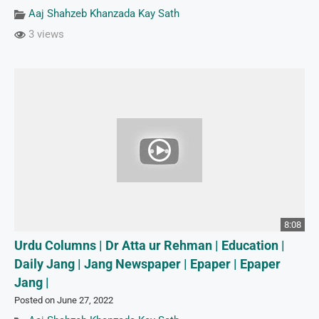
Aaj Shahzeb Khanzada Kay Sath
3 views
8:08
Urdu Columns | Dr Atta ur Rehman | Education |
Daily Jang | Jang Newspaper | Epaper | Epaper
Jang |
Posted on June 27, 2022