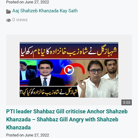
Posted on June 27, 2022
Aaj Shahzeb Khanzada Kay Sath
0 views
3:03
PTI leader Shahbaz Gill criticise Anchor Shahzeb
Khanzada – Shahbaz Gill Angry with Shahzeb
Khanzada
Posted on June 27, 2022