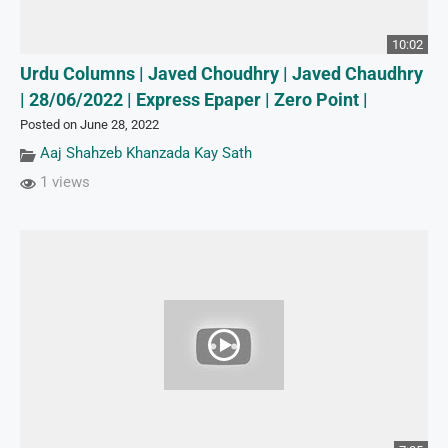
10:02
Urdu Columns | Javed Choudhry | Javed Chaudhry
| 28/06/2022 | Express Epaper | Zero Point |
Posted on June 28, 2022
Aaj Shahzeb Khanzada Kay Sath
1 views