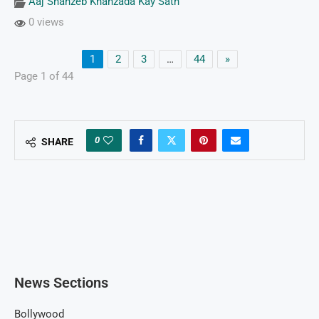
Aaj Shahzeb Khanzada Kay Sath
0 views
1
2
3
…
44
»
Page 1 of 44
0
SHARE
News Sections
Bollywood