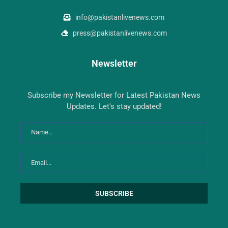
info@pakistanlivenews.com
press@pakistanlivenews.com
Newsletter
Subscribe my Newsletter for Latest Pakistan News
Updates. Let's stay updated!