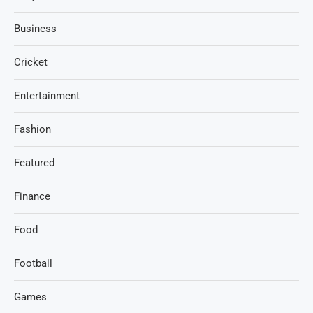
Business
Cricket
Entertainment
Fashion
Featured
Finance
Food
Football
Games