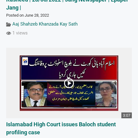
Jang |
Posted on June 28, 2022
Aaj Shahzeb Khanzada Kay Sath
1 views
3:07
Islamabad High Court issues Baloch student
profiling case