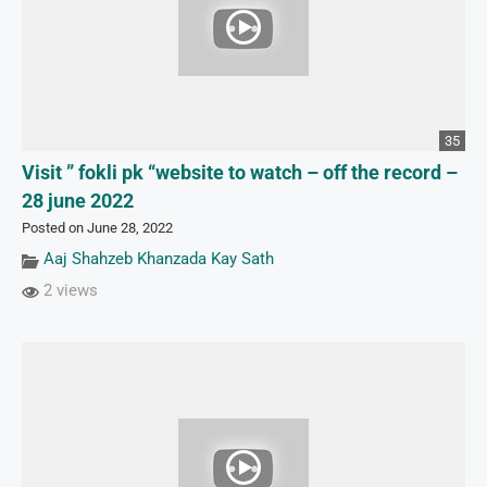
35
Visit ” fokli pk “website to watch – off the record –
28 june 2022
Posted on June 28, 2022
Aaj Shahzeb Khanzada Kay Sath
2 views