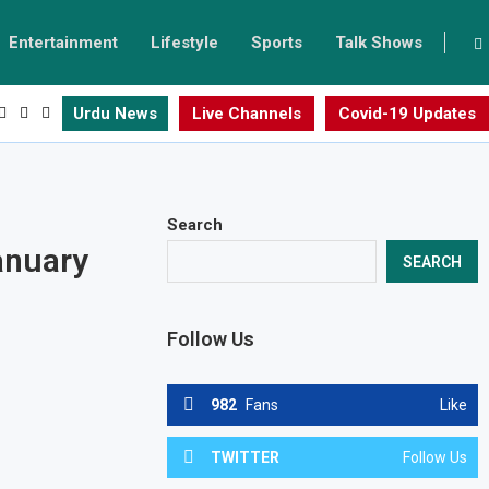
Entertainment
Lifestyle
Sports
Talk Shows
Urdu News
Live Channels
Covid-19 Updates
Search
anuary
SEARCH
Follow Us
982
Fans
Like
TWITTER
Follow Us