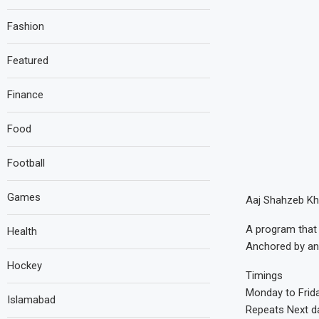
Fashion
Featured
Finance
Food
Football
Games
Aaj Shahzeb Kh
A program that 
Health
Anchored by an
Hockey
Timings
Monday to Frid
Islamabad
Repeats Next d