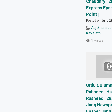
Chaudhry | 2
Express Epap
Point |
Posted on June 2
Aaj Shahzeb
Kay Sath
1 views
Urdu Column
Rahseed | Ha
Rasheed | 28
Jang Newspa
Epaper Jang 