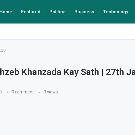
Home
Featured
Politics
Business
Technology
020
hzeb Khanzada Kay Sath | 27th J
0
0 comment
3
views