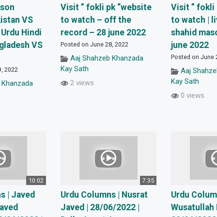
ison
Visit ” fokli pk “website
Visit ” fokl
istan VS
to watch – off the
to watch | l
 Urdu Hindi
record – 28 june 2022
shahid mas
ngladesh VS
june 2022
Posted on June 28, 2022
Posted on June 
Aaj Shahzeb Khanzada
Kay Sath
9, 2022
Aaj Shahz
Kay Sath
2 views
 Khanzada
0 views
10:02
7:35
s | Javed
Urdu Columns | Nusrat
Urdu Colum
Javed
Javed | 28/06/2022 |
Wusatullah 