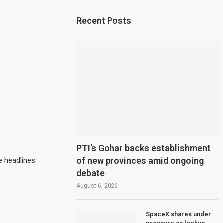
Recent Posts
PTI’s Gohar backs establishment
of new provinces amid ongoing
 headlines.
debate
August 6, 2026
SpaceX shares under
pressure as lockup