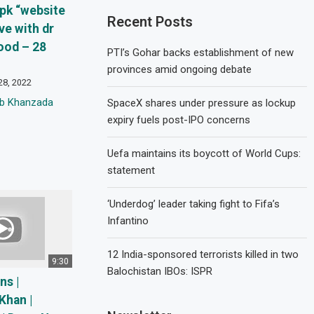
i pk “website
Recent Posts
ive with dr
ood – 28
PTI’s Gohar backs establishment of new
provinces amid ongoing debate
28, 2022
eb Khanzada
SpaceX shares under pressure as lockup
expiry fuels post-IPO concerns
Uefa maintains its boycott of World Cups:
statement
‘Underdog’ leader taking fight to Fifa’s
Infantino
12 India-sponsored terrorists killed in two
9:30
Balochistan IBOs: ISPR
ns |
Khan |