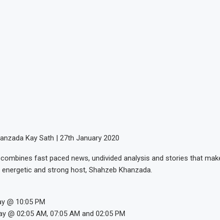
anzada Kay Sath | 27th January 2020
combines fast paced news, undivided analysis and stories that make
 energetic and strong host, Shahzeb Khanzada.
ay @ 10:05 PM
ay @ 02:05 AM, 07:05 AM and 02:05 PM