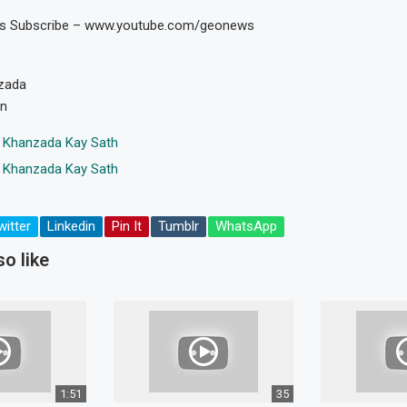
os Subscribe – www.youtube.com/geonews
zada
en
 Khanzada Kay Sath
 Khanzada Kay Sath
witter
Linkedin
Pin It
Tumblr
WhatsApp
o like
1:51
35