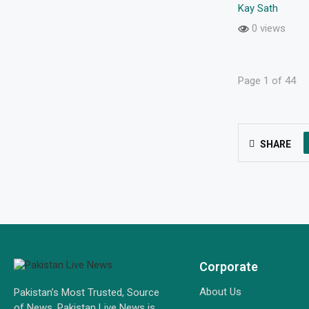
Kay Sath
0 views
Page 1 of 44
SHARE
Corporate
About Us
Pakistan’s Most Trusted, Source
of News. Pakistan Live News is