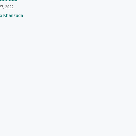
27, 2022
eb Khanzada