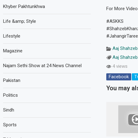
Khyber Pakhtunkhwa
For More Vide
Life &amp; Style
#ASKKS
#ShahzebKhan
Lifestyle
#JahangirTare
Aaj Shahzeb
Magazine
Aaj Shahzeb
Najam Sethi Show at 24 News Channel
4 views
Facebook
T
Pakistan
You may als
Politics
Sindh
Sports