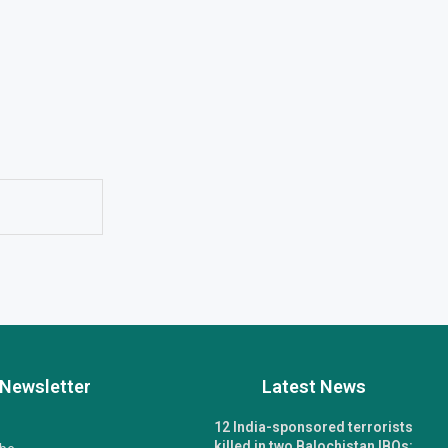
Newsletter
Latest News
12 India-sponsored terrorists
killed in two Balochistan IBOs: