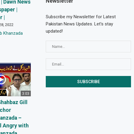
Newsletter
 | Dawn News
paper |
Subscribe my Newsletter for Latest
 |
Pakistan News Updates. Let's stay
28, 2022
updated!
eb Khanzada
3:03
Shahbaz Gill
nchor
anzada –
l Angry with
hanzada