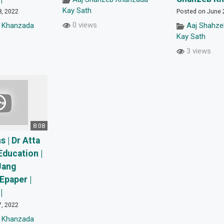
Kay Sath
8, 2022
Posted on June 
0 views
 Khanzada
Aaj Shahz
Kay Sath
3 views
8:08
 | Dr Atta
Education |
Jang
Epaper |
|
7, 2022
 Khanzada