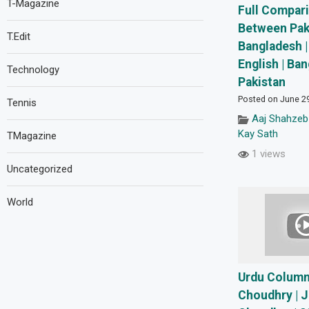
T-Magazine
Full Compar
Between Pak
T.Edit
Bangladesh |
English | Ba
Technology
Pakistan
Posted on June 2
Tennis
Aaj Shahzeb
Kay Sath
TMagazine
1 views
Uncategorized
World
Urdu Column
Choudhry | 