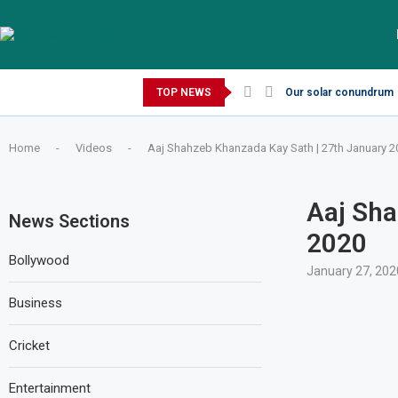
Thursday, August 6, 2026
TOP NEWS
Our solar conundrum
Home
-
Videos
-
Aaj Shahzeb Khanzada Kay Sath | 27th January 2
Aaj Sha
News Sections
2020
Bollywood
January 27, 202
Business
Cricket
Entertainment