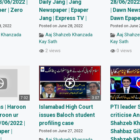
8/06/2022 |
Daily Jang | Jang
28/06/2022
er | Zero
Newspaper | Epaper
| Dawn News
Jang | Express TV |
Dawn Epaper
8, 2022
Posted on June 28, 2022
Posted on June 
 Khanzada
Aaj Shahzeb Khanzada
Aaj Shahz
Kay Sath
Kay Sath
2 views
0 views
7:02
3:07
s | Haroon
Islamabad High Court
PTI leader 
roon ur
issues Baloch student
criticise A
/06/2022 |
profiling case
Shahzeb Kh
per |
Shahbaz Gil
Posted on June 27, 2022
|
Shahzeb K
Aaj Shahzeb Khanzada