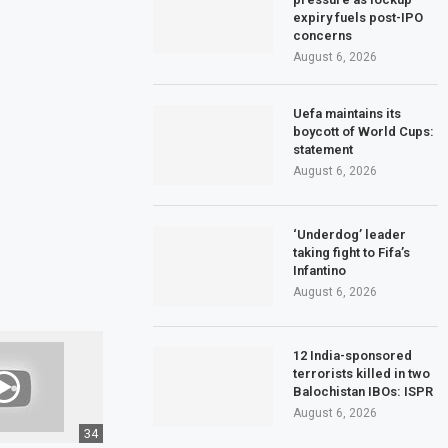
expiry fuels post-IPO
concerns
August 6, 2026
Uefa maintains its
boycott of World Cups:
statement
August 6, 2026
‘Underdog’ leader
taking fight to Fifa’s
Infantino
August 6, 2026
12 India-sponsored
terrorists killed in two
Balochistan IBOs: ISPR
August 6, 2026
34