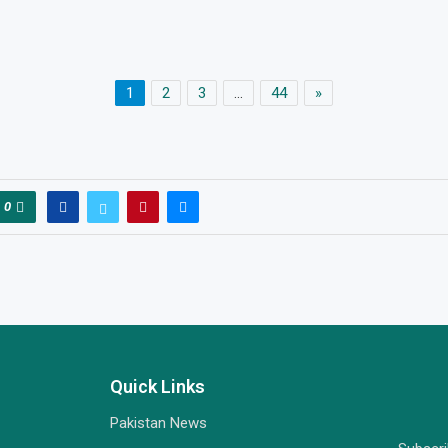
1
2
3
…
44
»
0
Quick Links
Pakistan News