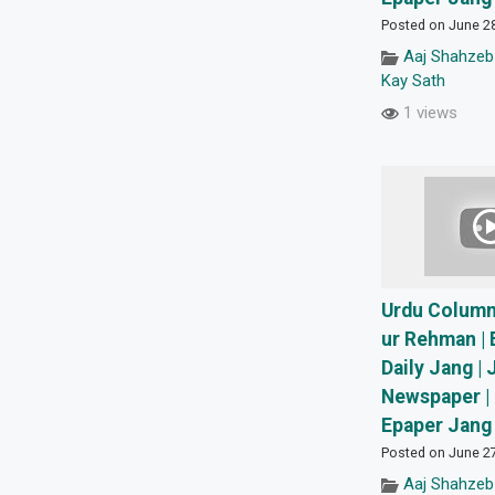
Posted on June 2
Aaj Shahzeb
Kay Sath
1 views
Urdu Columns
ur Rehman | 
Daily Jang | 
Newspaper | 
Epaper Jang 
Posted on June 2
Aaj Shahzeb