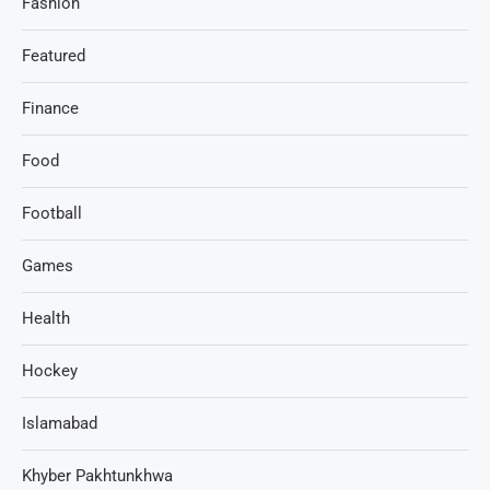
Fashion
Featured
Finance
Food
Football
Games
Health
Hockey
Islamabad
Khyber Pakhtunkhwa