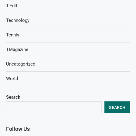
T.Edit
Technology
Tennis
TMagazine
Uncategorized
World
Search
SEARCH
Follow Us