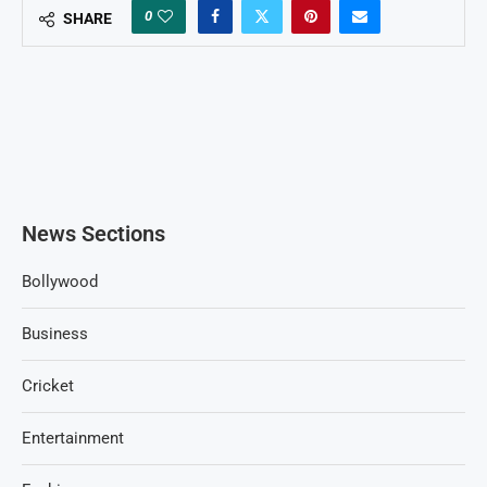
0
SHARE
News Sections
Bollywood
Business
Cricket
Entertainment