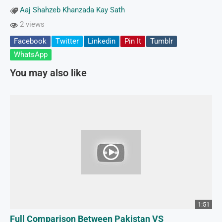
Aaj Shahzeb Khanzada Kay Sath
2 views
Facebook
Twitter
Linkedin
Pin It
Tumblr
WhatsApp
You may also like
1:51
Full Comparison Between Pakistan VS