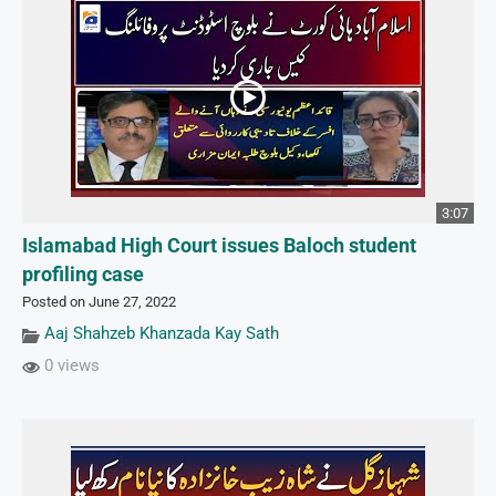
3:07
Islamabad High Court issues Baloch student
profiling case
Posted on June 27, 2022
Aaj Shahzeb Khanzada Kay Sath
0 views