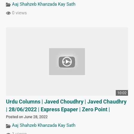
Aaj Shahzeb Khanzada Kay Sath
0 views
10:02
Urdu Columns | Javed Choudhry | Javed Chaudhry
| 28/06/2022 | Express Epaper | Zero Point |
Posted on June 28, 2022
Aaj Shahzeb Khanzada Kay Sath