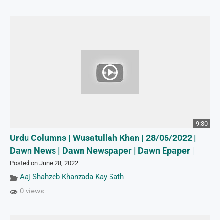
9:30
Urdu Columns | Wusatullah Khan | 28/06/2022 |
Dawn News | Dawn Newspaper | Dawn Epaper |
Posted on June 28, 2022
Aaj Shahzeb Khanzada Kay Sath
0 views