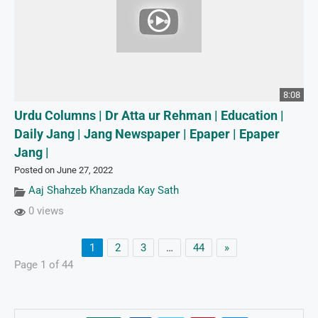
8:08
Urdu Columns | Dr Atta ur Rehman | Education |
Daily Jang | Jang Newspaper | Epaper | Epaper
Jang |
Posted on June 27, 2022
Aaj Shahzeb Khanzada Kay Sath
0 views
1
2
3
…
44
»
Page 1 of 44