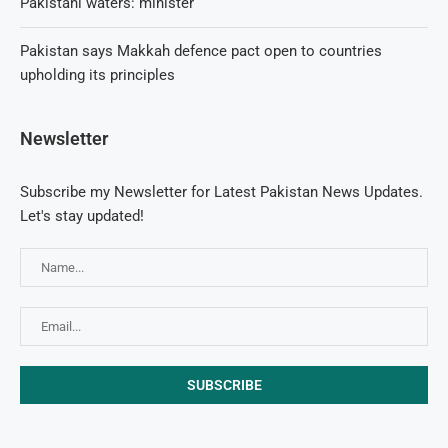
Pakistani waters: minister
Pakistan says Makkah defence pact open to countries
upholding its principles
Newsletter
Subscribe my Newsletter for Latest Pakistan News Updates.
Let's stay updated!