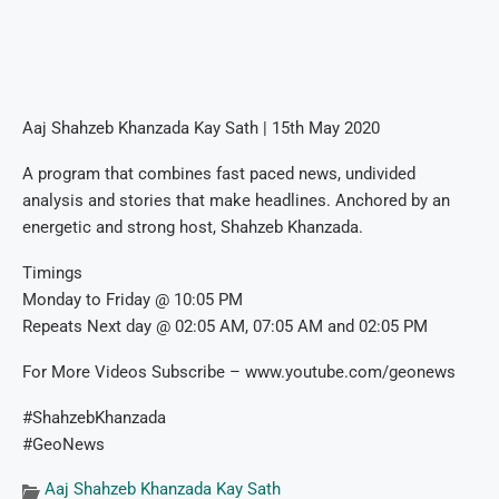
Aaj Shahzeb Khanzada Kay Sath | 15th May 2020
A program that combines fast paced news, undivided
analysis and stories that make headlines. Anchored by an
energetic and strong host, Shahzeb Khanzada.
Timings
Monday to Friday @ 10:05 PM
Repeats Next day @ 02:05 AM, 07:05 AM and 02:05 PM
For More Videos Subscribe – www.youtube.com/geonews
#ShahzebKhanzada
#GeoNews
Aaj Shahzeb Khanzada Kay Sath