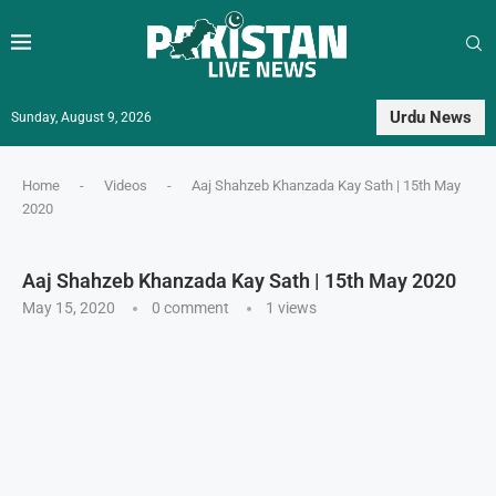
Urdu News
Sunday, August 9, 2026
Home
-
Videos
-
Aaj Shahzeb Khanzada Kay Sath | 15th May
2020
Aaj Shahzeb Khanzada Kay Sath | 15th May 2020
May 15, 2020
0 comment
1
views