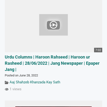
7:02
Urdu Columns | Haroon Rahseed | Haroon ur
Rasheed | 28/06/2022 | Jang Newspaper | Epaper
Jang |
Posted on June 28, 2022
Aaj Shahzeb Khanzada Kay Sath
1 views