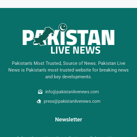
Pakistan’s Most Trusted, Source of News. Pakistan Live
News is Pakistan’s most trusted website for breaking news
and key developments.
info@pakistanlivenews.com
press@pakistanlivenews.com
Newsletter