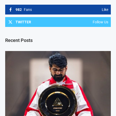
982
Fans
Like
TWITTER
Follow Us
Recent Posts