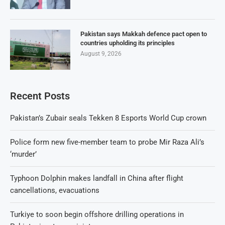
Pakistan says Makkah defence pact open to
countries upholding its principles
August 9, 2026
Recent Posts
Pakistan’s Zubair seals Tekken 8 Esports World Cup crown
Police form new five-member team to probe Mir Raza Ali’s
‘murder’
Typhoon Dolphin makes landfall in China after flight
cancellations, evacuations
Turkiye to soon begin offshore drilling operations in