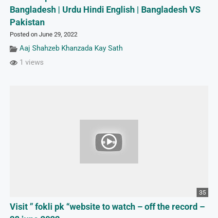
Bangladesh | Urdu Hindi English | Bangladesh VS
Pakistan
Posted on June 29, 2022
Aaj Shahzeb Khanzada Kay Sath
1 views
35
Visit ” fokli pk “website to watch – off the record –