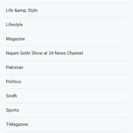
Life &amp; Style
Lifestyle
Magazine
Najam Sethi Show at 24 News Channel
Pakistan
Politics
Sindh
Sports
T-Magazine