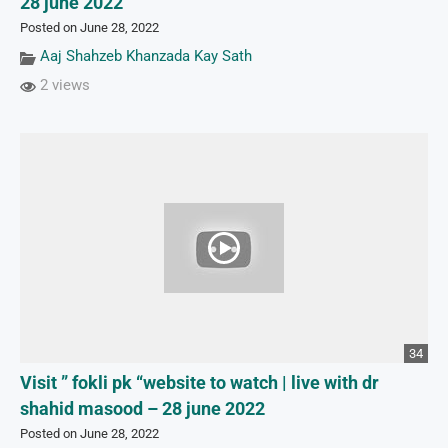
28 june 2022
Posted on June 28, 2022
Aaj Shahzeb Khanzada Kay Sath
2 views
34
Visit ” fokli pk “website to watch | live with dr
shahid masood – 28 june 2022
Posted on June 28, 2022