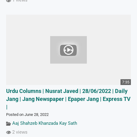
1 views
7:35
Urdu Columns | Nusrat Javed | 28/06/2022 | Daily
Jang | Jang Newspaper | Epaper Jang | Express TV
|
Posted on June 28, 2022
Aaj Shahzeb Khanzada Kay Sath
2 views