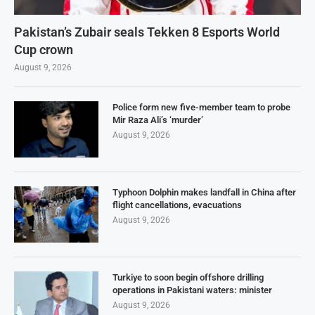
Pakistan’s Zubair seals Tekken 8 Esports World
Cup crown
August 9, 2026
Police form new five-member team to probe
Mir Raza Ali’s ‘murder’
August 9, 2026
Typhoon Dolphin makes landfall in China after
flight cancellations, evacuations
August 9, 2026
Turkiye to soon begin offshore drilling
operations in Pakistani waters: minister
August 9, 2026