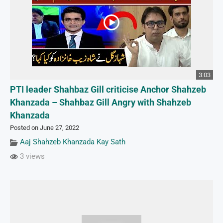
3:03
PTI leader Shahbaz Gill criticise Anchor Shahzeb
Khanzada – Shahbaz Gill Angry with Shahzeb
Khanzada
Posted on June 27, 2022
Aaj Shahzeb Khanzada Kay Sath
3 views