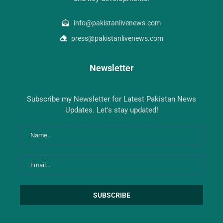
info@pakistanlivenews.com
press@pakistanlivenews.com
Newsletter
Subscribe my Newsletter for Latest Pakistan News
Updates. Let's stay updated!