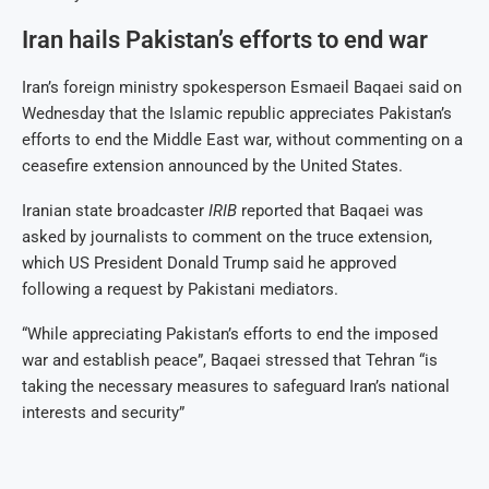
Iran hails Pakistan’s efforts to end war
Iran’s foreign ministry spokesperson Esmaeil Baqaei said on
Wednesday that the Islamic republic appreciates Pakistan’s
efforts to end the Middle East war, without commenting on a
ceasefire extension announced by the United States.
Iranian state broadcaster
IRIB
reported that Baqaei was
asked by journalists to comment on the truce extension,
which US President Donald Trump said he approved
following a request by Pakistani mediators.
“While appreciating Pakistan’s efforts to end the imposed
war and establish peace”, Baqaei stressed that Tehran “is
taking the necessary measures to safeguard Iran’s national
interests and security”