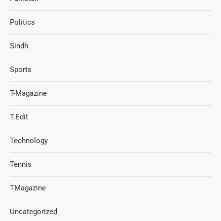
Politics
Sindh
Sports
T-Magazine
T.Edit
Technology
Tennis
TMagazine
Uncategorized