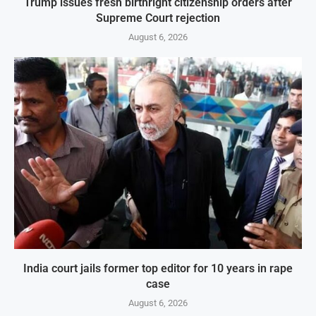
Trump issues fresh birthright citizenship orders after
Supreme Court rejection
August 6, 2026
India court jails former top editor for 10 years in rape
case
August 6, 2026