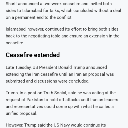
Sharif announced a two-week ceasefire and invited both
sides to Islamabad for talks, which concluded without a deal
on a permanent end to the conflict.
Islamabad, however, continued its effort to bring both sides
back to the negotiating table and ensure an extension in the
ceasefire.
Ceasefire extended
Late Tuesday, US President Donald Trump announced
extending the Iran ceasefire until an Iranian proposal was
submitted and discussions were concluded.
Trump, in a post on Truth Social, said he was acting at the
request of Pakistan to hold off attacks until Iranian leaders
and representatives could come up with what he called a
unified proposal.
However, Trump said the US Navy would continue its