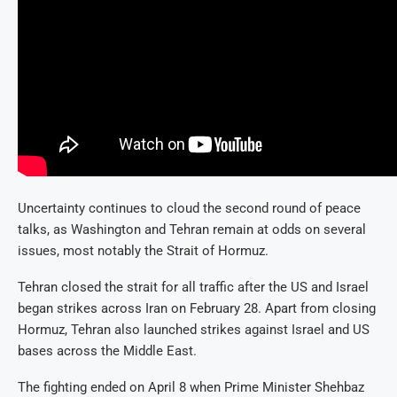
Uncertainty continues to cloud the second round of peace
talks, as Washington and Tehran remain at odds on several
issues, most notably the Strait of Hormuz.
Tehran closed the strait for all traffic after the US and Israel
began strikes across Iran on February 28. Apart from closing
Hormuz, Tehran also launched strikes against Israel and US
bases across the Middle East.
The fighting ended on April 8 when Prime Minister Shehbaz