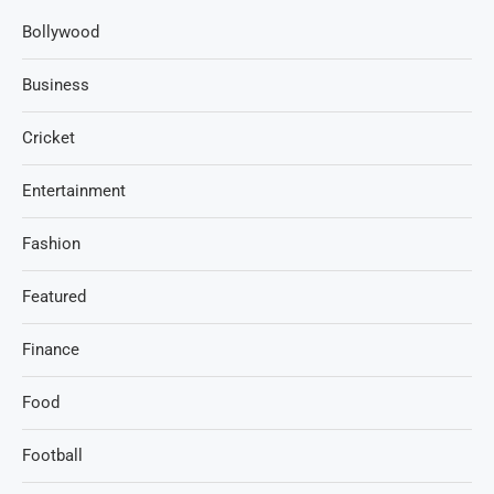
Bollywood
Business
Cricket
Entertainment
Fashion
Featured
Finance
Food
Football