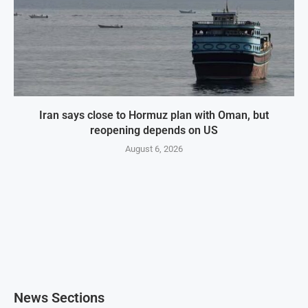
Iran says close to Hormuz plan with Oman, but
reopening depends on US
August 6, 2026
News Sections