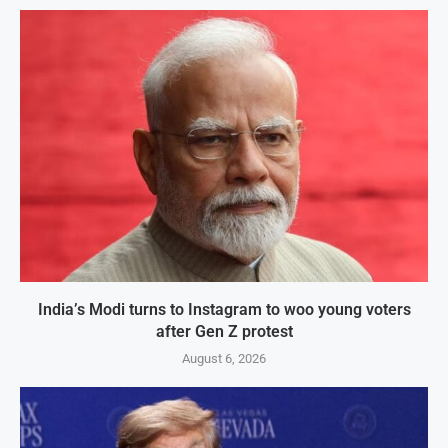
India’s Modi turns to Instagram to woo young voters
after Gen Z protest
August 6, 2026