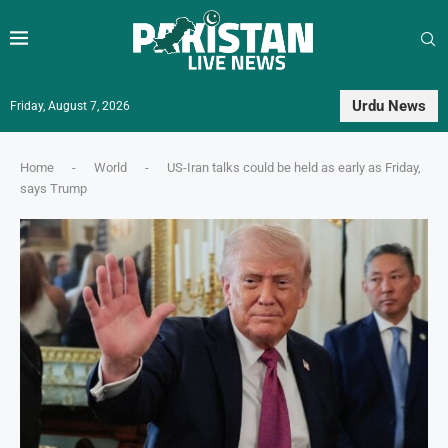
Urdu News
Friday, August 7, 2026
Home
-
World
-
US-Iran talks could be held as early as Friday,
says Trump