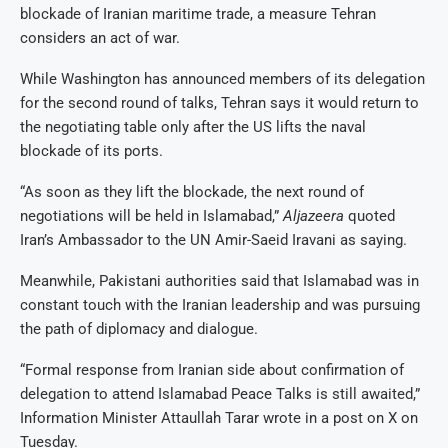
blockade of Iranian maritime trade, a measure Tehran
considers an act of war.
While Washington has announced members of its delegation
for the second round of talks, Tehran says it would return to
the negotiating table only after the US lifts the naval
blockade of its ports.
“As soon as they lift the blockade, the next round of
negotiations will be held in Islamabad,”
Aljazeera
quoted
Iran’s Ambassador to the UN Amir-Saeid Iravani as saying.
Meanwhile, Pakistani authorities said that Islamabad was in
constant touch with the Iranian leadership and was pursuing
the path of diplomacy and dialogue.
“Formal response from Iranian side about confirmation of
delegation to attend Islamabad Peace Talks is still awaited,”
Information Minister Attaullah Tarar wrote in a post on X on
Tuesday.