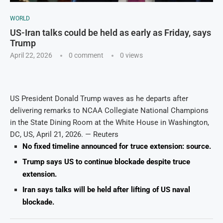
WORLD
US-Iran talks could be held as early as Friday, says
Trump
April 22, 2026
0 comment
0
views
US President Donald Trump waves as he departs after
delivering remarks to NCAA Collegiate National Champions
in the State Dining Room at the White House in Washington,
DC, US, April 21, 2026. — Reuters
No fixed timeline announced for truce extension: source.
Trump says US to continue blockade despite truce
extension.
Iran says talks will be held after lifting of US naval
blockade.