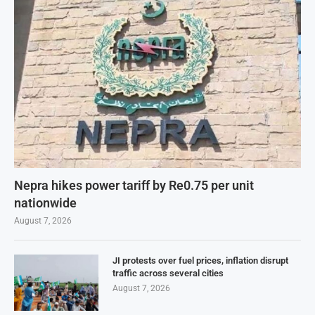
Nepra hikes power tariff by Re0.75 per unit
nationwide
August 7, 2026
JI protests over fuel prices, inflation disrupt
traffic across several cities
August 7, 2026