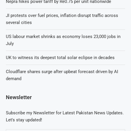
Nepra hikes power tariff by Re0.75 per unit nationwide
JI protests over fuel prices, inflation disrupt traffic across
several cities
US labour market shrinks as economy loses 23,000 jobs in
July
UK to witness its deepest total solar eclipse in decades
Cloudflare shares surge after upbeat forecast driven by AI
demand
Newsletter
Subscribe my Newsletter for Latest Pakistan News Updates.
Let's stay updated!