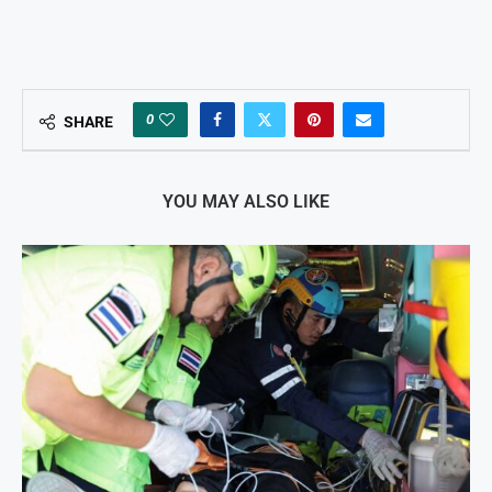
0
SHARE
YOU MAY ALSO LIKE