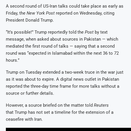
A second round of US-Iran talks could take place as early as
Friday, the
New York Post
reported on Wednesday, citing
President Donald Trump.
“It’s possible!” Trump reportedly told the
Post
by text
message, when asked about sources in Pakistan — which
mediated the first round of talks — saying that a second
round was “expected in Islamabad within the next 36 to 72
hours.”
Trump on Tuesday extended a two-week truce in the war just
as it was about to expire. A digital news outlet in Pakistan
reported the three-day time frame for more talks without a
source or further details.
However, a source briefed on the matter told
Reuters
that Trump has not set a timeline for the extension of a
ceasefire with Iran.