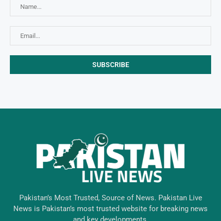
Pakistan’s Most Trusted, Source of News. Pakistan Live
News is Pakistan’s most trusted website for breaking news
and key developments.