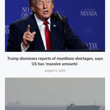
Trump dismisses reports of munitions shortages, says
US has ‘massive amounts’
August 6, 2026