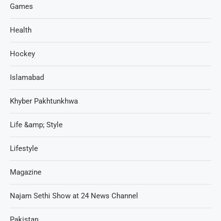
Games
Health
Hockey
Islamabad
Khyber Pakhtunkhwa
Life &amp; Style
Lifestyle
Magazine
Najam Sethi Show at 24 News Channel
Pakistan