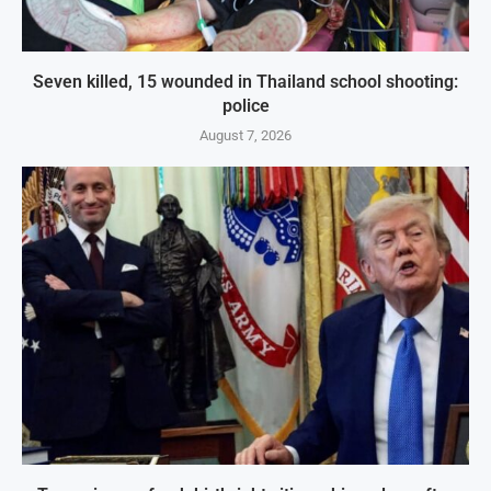
Seven killed, 15 wounded in Thailand school shooting:
police
August 7, 2026