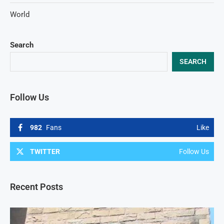
World
Search
SEARCH
Follow Us
982
Fans
Like
TWITTER
Follow Us
Recent Posts