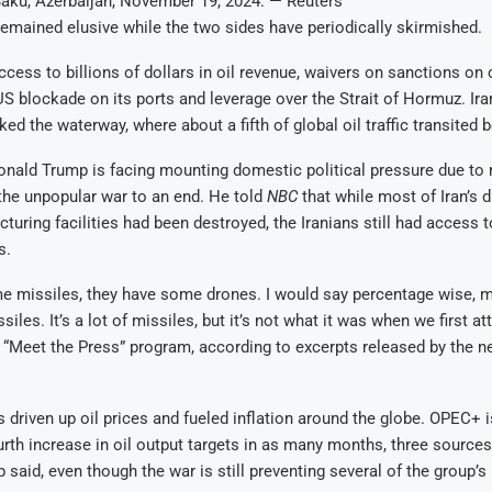
Baku, Azerbaijan, November 19, 2024. — Reuters
remained elusive while the two sides have periodically skirmished.
cess to billions of dollars in oil revenue, waivers on sanctions on 
a US blockade on its ports and leverage over the Strait of Hormuz. Ir
ked the waterway, where about a fifth of global oil traffic transited 
nald Trump is facing mounting domestic political pressure due to 
 the unpopular war to an end. He told
NBC
that while most of Iran’s 
turing facilities had been destroyed, the Iranians still had access to
s.
e missiles, they have some drones. I would say percentage wise, 
siles. It’s a lot of missiles, but it’s not what it was when we first a
“Meet the Press” program, according to excerpts released by the n
s driven up oil prices and fueled inflation around the globe. OPEC+ i
rth increase in oil output targets in as many months, three sources 
 said, even though the war is still preventing several of the group