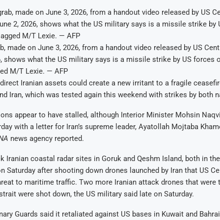
ab, made on June 3, 2026, from a handout video released by US Ce
, shows what the US military says is a missile strike by US forces 
ed M/T Lexie. — AFP
direct Iranian assets could create a new irritant to a fragile ceasef
nd Iran, which was tested again this weekend with strikes by both n
ons appear to have stalled, although Interior Minister Mohsin Naqvi
day with a letter for Iran’s supreme leader, Ayatollah Mojtaba Khame
SNA
news agency reported.
k Iranian coastal radar sites in Goruk and Qeshm Island, both in the 
on Saturday after shooting down drones launched by Iran that US 
reat to maritime traffic. Two more Iranian attack drones that were 
 strait were shot down, the US military said late on Saturday.
onary Guards said it retaliated against US bases in Kuwait and Bahrai