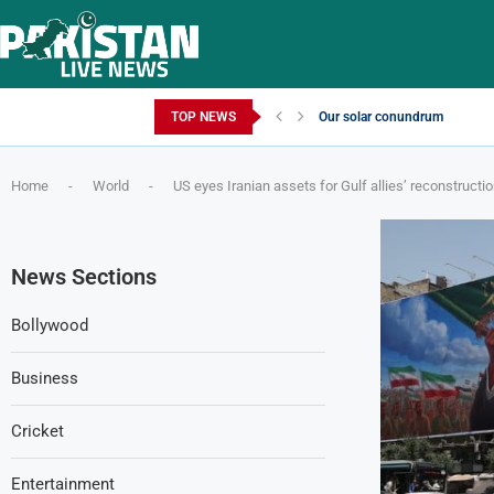
Friday, August 7, 2026
TOP NEWS
Our solar conundrum
Home
-
World
-
US eyes Iranian assets for Gulf allies’ reconstructi
News Sections
Bollywood
Business
Cricket
Entertainment