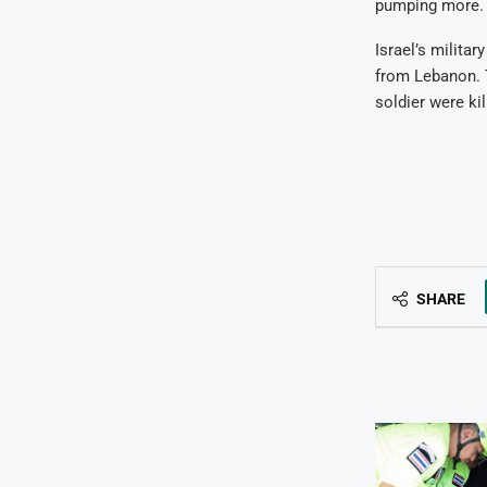
pumping more.
Israel’s militar
from Lebanon. 
soldier were kil
SHARE