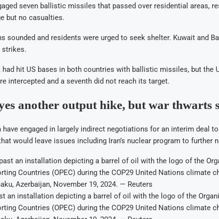
gaged seven ballistic missiles that passed over residential areas, re
e but no casualties.
ens sounded and residents were urged to seek shelter. Kuwait and Ba
strikes.
it had hit US bases in both countries with ballistic missiles, but the 
re intercepted and a seventh did not reach its target.
s another output hike, but war thwarts 
 have engaged in largely indirect negotiations for an interim deal to 
hat would leave issues including Iran’s nuclear program to further n
 an installation depicting a barrel of oil with the logo of the Organ
rting Countries (OPEC) during the COP29 United Nations climate c