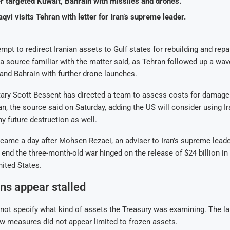
er targeted Kuwait, Bahrain with missiles and drones.
vi visits Tehran with letter for Iran’s supreme leader.
empt to redirect Iranian assets to Gulf states for rebuilding and rep
 a source familiar with the matter said, as Tehran followed up a wav
and Bahrain with further drone launches.
ary Scott Bessent has directed a team to assess costs for damage 
Iran, the source said on Saturday, adding the US will consider using I
ny future destruction as well.
came a day after Mohsen Rezaei, an adviser to Iran’s supreme leade
 end the three-month-old war hinged on the release of $24 billion in
nited States.
ns appear stalled
not specify what kind of assets the Treasury was examining. The l
w measures did not appear limited to frozen assets.