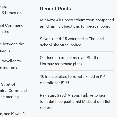
Recent Posts
Mir Raza Ali’s body exhumation postponed
ntral Command
amid family objections to medical board
on the
Seven killed, 15 wounded in Thailand
ire between the
school shooting: police
ations.
Oil rises on concerns over Strait of
 travelled to
Hormuz reopening plans
nei, Iran’s
10 India-backed terrorists killed in KP
operations: ISPR
Strait of
Central Command
Pakistan, Saudi Arabia, Turkiye to sign
threatening
joint defence pact amid Mideast conflict:
reports
n, and Kuwait’s