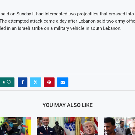
y said on Sunday it had intercepted two projectiles that crossed into I
The attempted attack came a day after Lebanon said two army offic
led in an Israeli strike on a military vehicle in south Lebanon.
0
YOU MAY ALSO LIKE