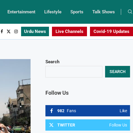
Entertainment
Lifestyle
Sports
Talk Shows
Urdu News
Live Channels
Covid-19 Updates
Search
SEARCH
Follow Us
982
Fans
Like
TWITTER
Follow Us