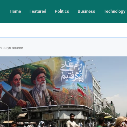
Home
Featured
Politics
Business
Technology
on, says source