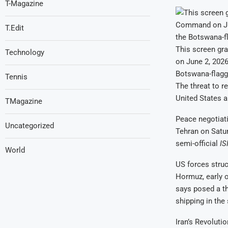
T-Magazine
T.Edit
This screen gr
Technology
on June 2, 2026
Botswana-flagg
Tennis
The threat to re
United States a
TMagazine
Peace negotiati
Uncategorized
Tehran on Satur
semi-official
I
World
US forces struc
Hormuz, early 
says posed a th
shipping in the
Iran’s Revoluti