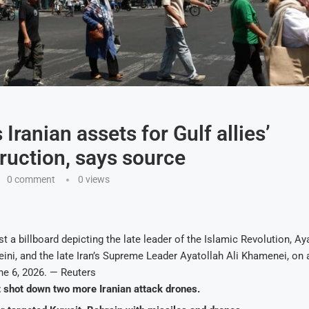
Iranian assets for Gulf allies’
ruction, says source
0 comment
0
views
t a billboard depicting the late leader of the Islamic Revolution, Ay
ni, and the late Iran’s Supreme Leader Ayatollah Ali Khamenei, on a
une 6, 2026. — Reuters
t shot down two more Iranian attack drones.