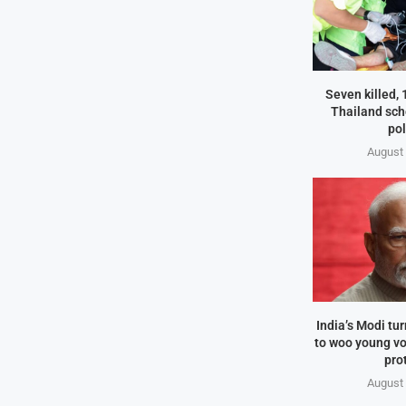
Seven killed,
Thailand sch
pol
August 
India’s Modi tu
to woo young vo
pro
August 