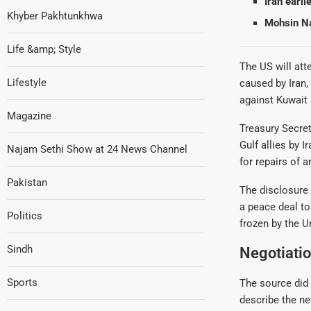
Iran earli
Khyber Pakhtunkhwa
Mohsin Naq
Life &amp; Style
The US will att
Lifestyle
caused by Iran,
against Kuwait 
Magazine
Treasury Secret
Gulf allies by 
Najam Sethi Show at 24 News Channel
for repairs of a
Pakistan
The disclosure 
a peace deal to
Politics
frozen by the U
Sindh
Negotiatio
Sports
The source did 
describe the ne