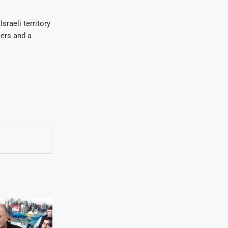
sraeli territory
ers and a