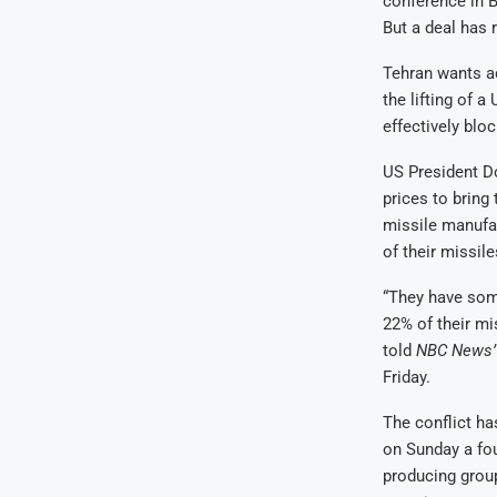
conference in 
But a deal has 
Tehran wants ac
the lifting of 
effectively bloc
US President Do
prices to bring
missile manufac
of their missile
“They have som
22% of their mis
told
NBC News’
Friday.
The conflict ha
on Sunday a fou
producing group