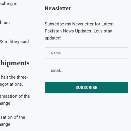
sulting in
Newsletter
hrain
Subscribe my Newsletter for Latest
Pakistan News Updates. Let's stay
updated!
US military said
shipments
halt the three-
egotiations.
isation of the
hange