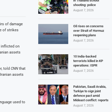
in Thailand school
shooting: police
August 7, 2026
airs of damage
Oil rises on concerns
e of strikes
over Strait of Hormuz
reopening plans
August 7, 2026
inflicted on
ranian assets
10 India-backed
terrorists killed in KP
operations: ISPR
r, told
CNN
that
August 7, 2026
 Iranian assets
Pakistan, Saudi Arabia,
Turkiye to sign joint
defence pact amid
Mideast conflict: reports
anguage used to
August 7, 2026