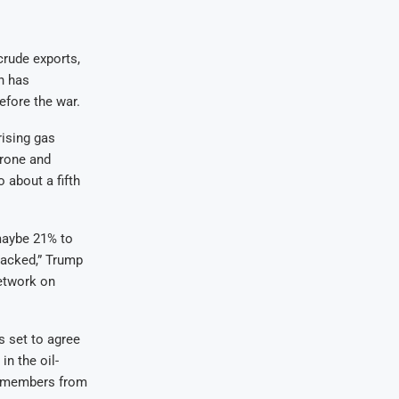
crude exports,
an has
before the war.
rising gas
drone and
 about a fifth
maybe 21% to
ttacked,” Trump
etwork on
s set to agree
in the oil-
’s members from