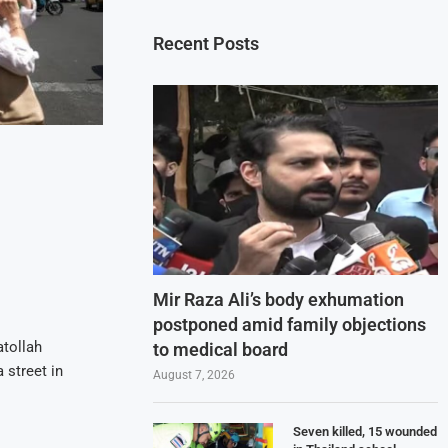
Recent Posts
Mir Raza Ali’s body exhumation
postponed amid family objections
atollah
to medical board
 street in
August 7, 2026
Seven killed, 15 wounded