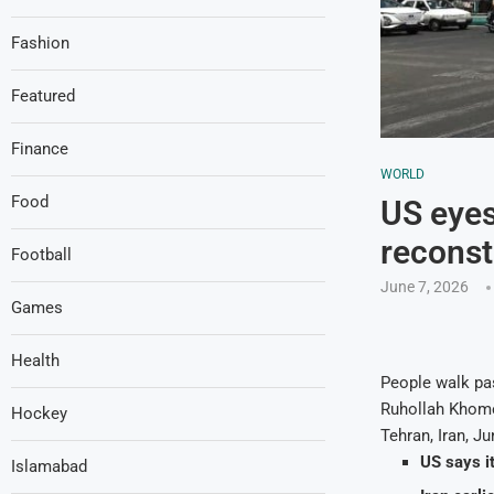
Fashion
Featured
Finance
WORLD
Food
US eyes 
reconst
Football
June 7, 2026
Games
Health
People walk pas
Ruhollah Khomei
Hockey
Tehran, Iran, J
US says i
Islamabad