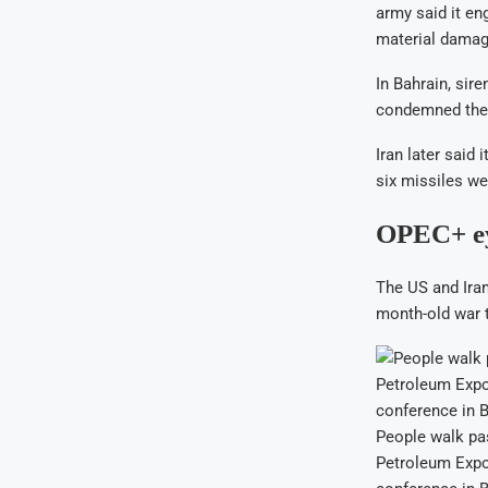
army said it en
material damag
In Bahrain, sir
condemned the 
Iran later said 
six missiles we
OPEC+ eye
The US and Iran
month-old war t
People walk past
Petroleum Expo