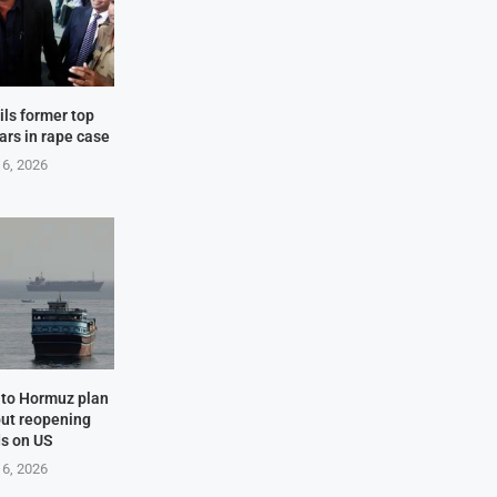
ails former top
ears in rape case
 6, 2026
e to Hormuz plan
but reopening
s on US
 6, 2026