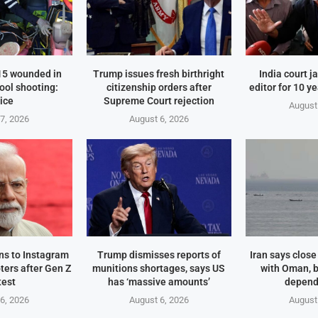
 15 wounded in
Trump issues fresh birthright
India court j
ool shooting:
citizenship orders after
editor for 10 y
ice
Supreme Court rejection
August
7, 2026
August 6, 2026
rns to Instagram
Trump dismisses reports of
Iran says clos
ters after Gen Z
munitions shortages, says US
with Oman, 
test
has ‘massive amounts’
depend
6, 2026
August 6, 2026
August