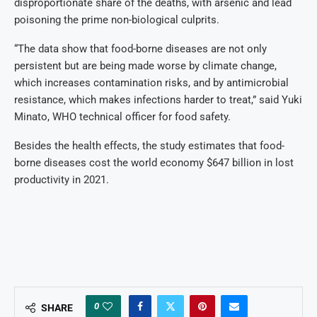
disproportionate share of the deaths, with arsenic and lead
poisoning the prime non-biological culprits.
“The data show that food-borne diseases are not only
persistent but are being made worse by climate change,
which increases contamination risks, and by antimicrobial
resistance, which makes infections harder to treat,” said Yuki
Minato, WHO technical officer for food safety.
Besides the health effects, the study estimates that food-
borne diseases cost the world economy $647 billion in lost
productivity in 2021.
0
SHARE