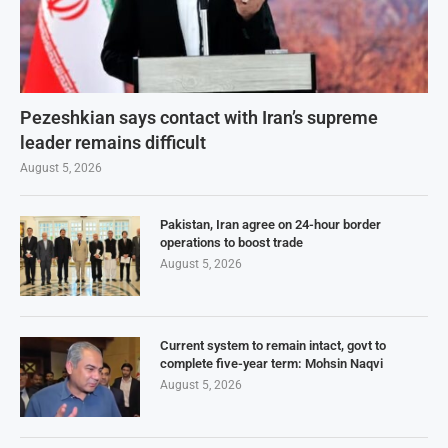
Pezeshkian says contact with Iran’s supreme
leader remains difficult
August 5, 2026
Pakistan, Iran agree on 24-hour border
operations to boost trade
August 5, 2026
Current system to remain intact, govt to
complete five-year term: Mohsin Naqvi
August 5, 2026