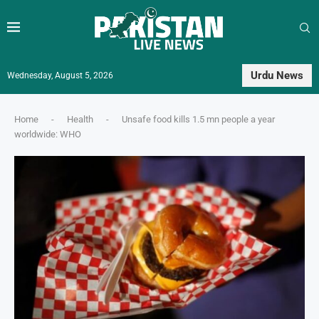
Urdu News
Wednesday, August 5, 2026
Home
-
Health
-
Unsafe food kills 1.5 mn people a year
worldwide: WHO