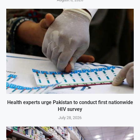
Health experts urge Pakistan to conduct first nationwide
HIV survey
July 28, 2026