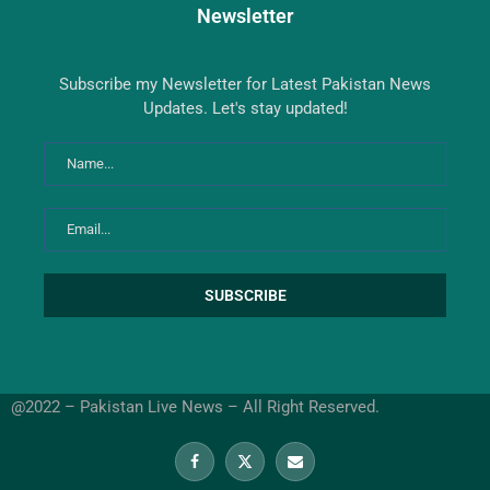
Newsletter
Subscribe my Newsletter for Latest Pakistan News
Updates. Let's stay updated!
@2022 – Pakistan Live News – All Right Reserved.