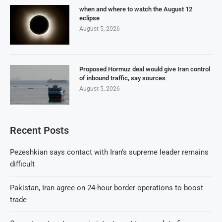
when and where to watch the August 12
eclipse
August 5, 2026
Proposed Hormuz deal would give Iran control
of inbound traffic, say sources
August 5, 2026
Recent Posts
Pezeshkian says contact with Iran’s supreme leader remains
difficult
Pakistan, Iran agree on 24-hour border operations to boost
trade