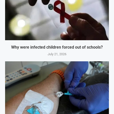
Why were infected children forced out of schools?
July 21, 2026