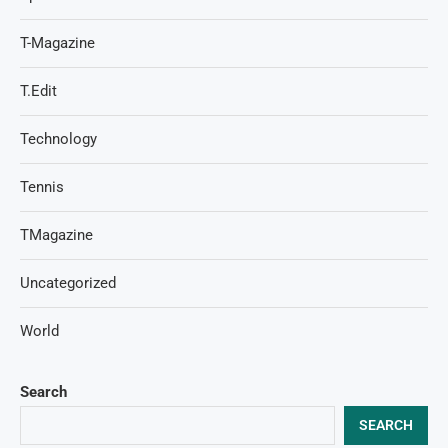
T-Magazine
T.Edit
Technology
Tennis
TMagazine
Uncategorized
World
Search
SEARCH