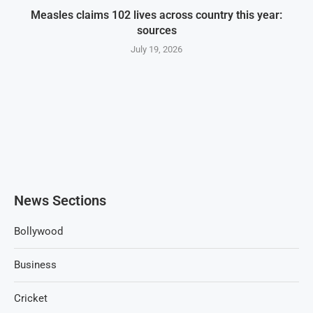
Measles claims 102 lives across country this year:
sources
July 19, 2026
News Sections
Bollywood
Business
Cricket