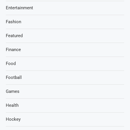
Entertainment
Fashion
Featured
Finance
Food
Football
Games
Health
Hockey