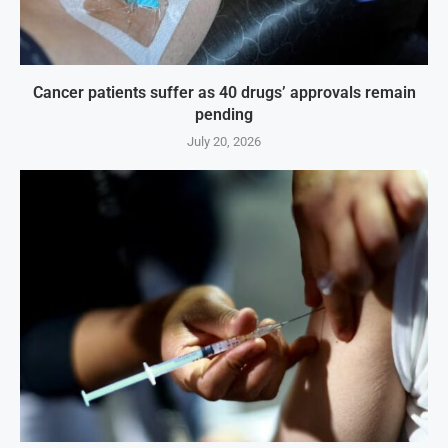
Cancer patients suffer as 40 drugs’ approvals remain
pending
July 20, 2026