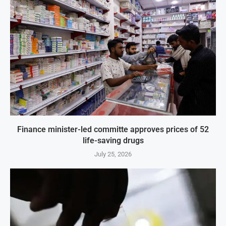
Finance minister-led committe approves prices of 52
life-saving drugs
July 25, 2026