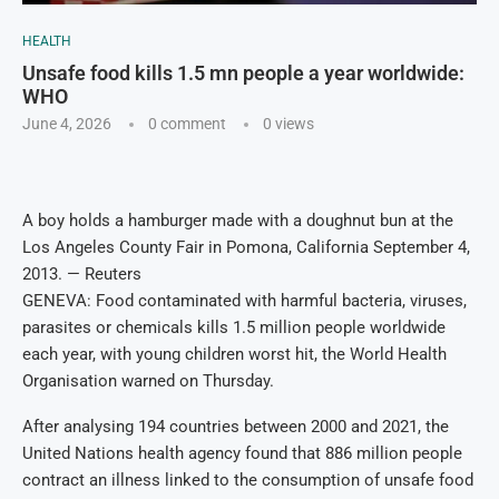
HEALTH
Unsafe food kills 1.5 mn people a year worldwide:
WHO
June 4, 2026
0 comment
0
views
A boy holds a hamburger made with a doughnut bun at the
Los Angeles County Fair in Pomona, California September 4,
2013. — Reuters
GENEVA: Food contaminated with harmful bacteria, viruses,
parasites or chemicals kills 1.5 million people worldwide
each year, with young children worst hit, the World Health
Organisation warned on Thursday.
After analysing 194 countries between 2000 and 2021, the
United Nations health agency found that 886 million people
contract an illness linked to the consumption of unsafe food