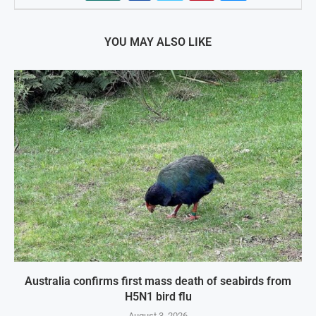
YOU MAY ALSO LIKE
Australia confirms first mass death of seabirds from
H5N1 bird flu
August 3, 2026