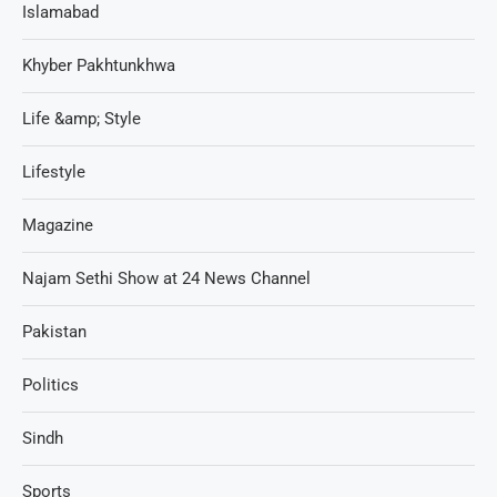
Islamabad
Khyber Pakhtunkhwa
Life &amp; Style
Lifestyle
Magazine
Najam Sethi Show at 24 News Channel
Pakistan
Politics
Sindh
Sports