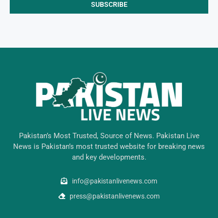
Pakistan’s Most Trusted, Source of News. Pakistan Live
News is Pakistan’s most trusted website for breaking news
and key developments.
info@pakistanlivenews.com
press@pakistanlivenews.com