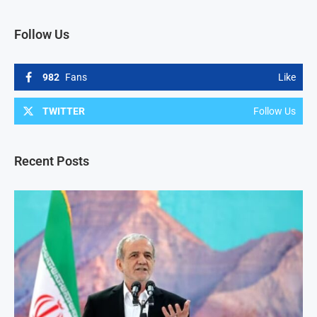
Follow Us
982
Fans
Like
TWITTER
Follow Us
Recent Posts