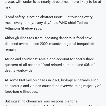
a year, with under-fives nearly three times more likely to be at
risk.
“Food safety is not an abstract issue — it touches every
meal, every family, every day,” said WHO chief Tedros
Adhanom Ghebreyesus.
Although illnesses from ingesting dangerous food have
declined overall since 2000, massive regional inequalities
remain.
Africa and southeast Asia alone account for nearly three-
quarters of all cases of food-related ailments and 60% of
deaths worldwide.
At some 860 million cases in 2021, biological hazards such
as bacteria and viruses caused the overwhelming majority of
food-borne illnesses.
But ingesting chemicals was responsible for a