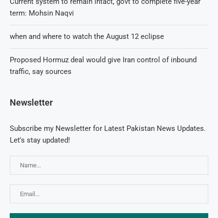
Current system to remain intact, govt to complete five-year
term: Mohsin Naqvi
when and where to watch the August 12 eclipse
Proposed Hormuz deal would give Iran control of inbound
traffic, say sources
Newsletter
Subscribe my Newsletter for Latest Pakistan News Updates.
Let's stay updated!