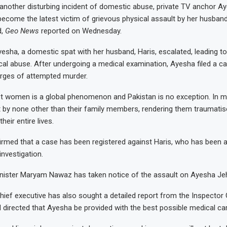
another disturbing incident of domestic abuse, private TV anchor 
become the latest victim of grievous physical assault by her husband,
d,
Geo News
reported on Wednesday.
esha, a domestic spat with her husband, Haris, escalated, leading to
ical abuse. After undergoing a medical examination, Ayesha filed a c
arges of attempted murder.
t women is a global phenomenon and Pakistan is no exception. In m
 by none other than their family members, rendering them traumati
eir entire lives.
irmed that a case has been registered against Haris, who has been a
investigation.
inister Maryam Nawaz has taken notice of the assault on Ayesha J
chief executive has also sought a detailed report from the Inspector
d directed that Ayesha be provided with the best possible medical ca