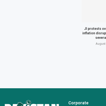
JI protests ov
inflation disrup
several
August 
Corporate