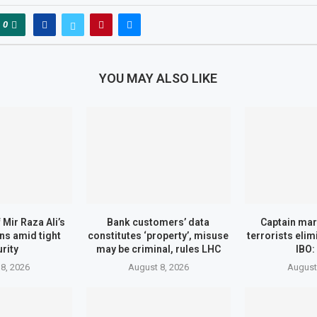
0
YOU MAY ALSO LIKE
Mir Raza Ali’s
Bank customers’ data
Captain mar
ns amid tight
constitutes ‘property’, misuse
terrorists eli
rity
may be criminal, rules LHC
IBO:
8, 2026
August 8, 2026
August