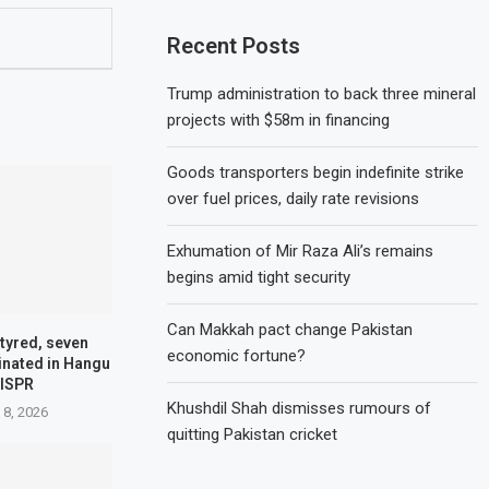
Recent Posts
Trump administration to back three mineral
projects with $58m in financing
Goods transporters begin indefinite strike
over fuel prices, daily rate revisions
Exhumation of Mir Raza Ali’s remains
begins amid tight security
Can Makkah pact change Pakistan
tyred, seven
economic fortune?
minated in Hangu
 ISPR
Khushdil Shah dismisses rumours of
 8, 2026
quitting Pakistan cricket