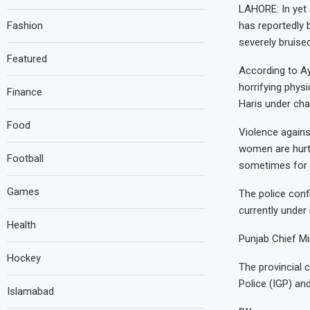
LAHORE: In yet 
Fashion
has reportedly 
severely bruise
Featured
According to Ay
horrifying phys
Finance
Haris under ch
Food
Violence agains
women are hurt
Football
sometimes for th
Games
The police conf
currently under 
Health
Punjab Chief M
Hockey
The provincial 
Police (IGP) an
Islamabad