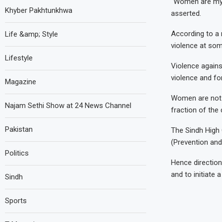
“Women are my r
Khyber Pakhtunkhwa
asserted.
According to a 
Life &amp; Style
violence at some
Lifestyle
Violence again
violence and f
Magazine
Women are not al
Najam Sethi Show at 24 News Channel
fraction of the
Pakistan
The Sindh High 
(Prevention and
Politics
Hence direction
and to initiate
Sindh
Sports