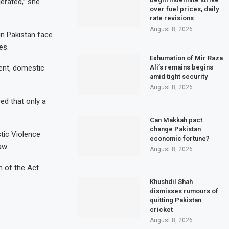
erated,” she
over fuel prices, daily
rate revisions
August 8, 2026
in Pakistan face
es.
Exhumation of Mir Raza
Ali’s remains begins
ent, domestic
amid tight security
August 8, 2026
ed that only a
Can Makkah pact
change Pakistan
tic Violence
economic fortune?
aw.
August 8, 2026
n of the Act
Khushdil Shah
dismisses rumours of
quitting Pakistan
cricket
August 8, 2026