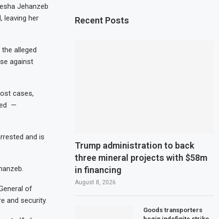
Ayesha Jehanzeb
 leaving her
Recent Posts
 the alleged
ase against
ost cases,
sed —
rrested and is
Trump administration to back
three mineral projects with $58m
ehanzeb.
in financing
August 8, 2026
 General of
re and security.
Goods transporters
begin indefinite strike