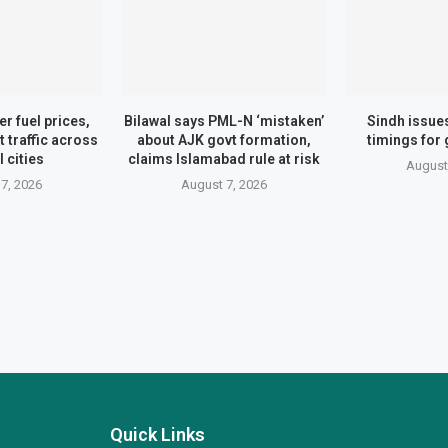
er fuel prices,
Bilawal says PML-N ‘mistaken’
Sindh issue
t traffic across
about AJK govt formation,
timings for
 cities
claims Islamabad rule at risk
August
7, 2026
August 7, 2026
Quick Links