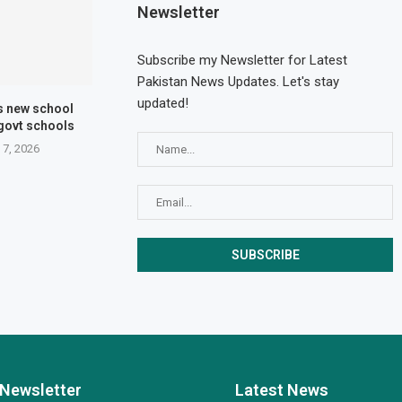
Newsletter
Subscribe my Newsletter for Latest
Pakistan News Updates. Let's stay
updated!
s new school
 govt schools
 7, 2026
Newsletter
Latest News