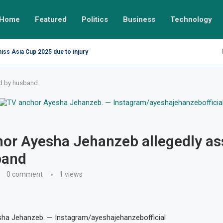
Home
Featured
Politics
Business
Technology
miss Asia Cup 2025 due to injury
ed by husband
or Ayesha Jehanzeb allegedly as
band
0 comment
1
views
ha Jehanzeb. — Instagram/ayeshajehanzebofficial