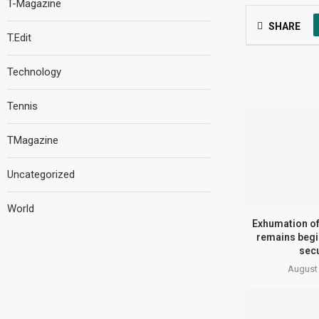
T-Magazine
SHARE
T.Edit
Technology
Tennis
TMagazine
Uncategorized
World
Exhumation of 
remains begi
secu
August 