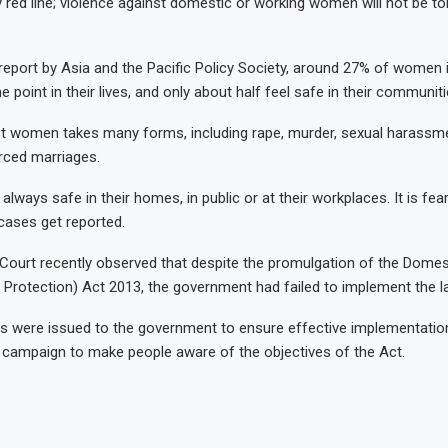
ed line; violence against domestic or working women will not be tol
report by Asia and the Pacific Policy Society, around 27% of women 
 point in their lives, and only about half feel safe in their communiti
st women takes many forms, including rape, murder, sexual harassm
orced marriages.
ways safe in their homes, in public or at their workplaces. It is fear
 cases get reported.
Court recently observed that despite the promulgation of the Domes
 Protection) Act 2013, the government had failed to implement the l
s were issued to the government to ensure effective implementatio
 a campaign to make people aware of the objectives of the Act.