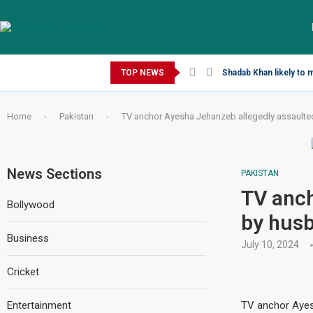
Saturday, August 8, 2026
TOP NEWS
Shadab Khan likely to 
Home
-
Pakistan
-
TV anchor Ayesha Jehanzeb allegedly assault
News Sections
PAKISTAN
TV anch
Bollywood
by hus
Business
July 10, 2024
Cricket
Entertainment
TV anchor Ayes