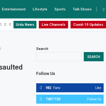
Entertainment
Lifestyle
Sports
Talk Shows
Urdu News
Live Channels
Covid-19 Updates
Search
SEARCH
saulted
Follow Us
982
Fans
Like
TWITTER
Follow Us