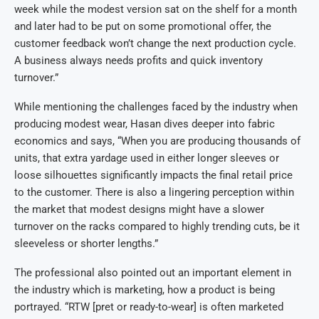
week while the modest version sat on the shelf for a month
and later had to be put on some promotional offer, the
customer feedback won’t change the next production cycle.
A business always needs profits and quick inventory
turnover.”
While mentioning the challenges faced by the industry when
producing modest wear, Hasan dives deeper into fabric
economics and says, “When you are producing thousands of
units, that extra yardage used in either longer sleeves or
loose silhouettes significantly impacts the final retail price
to the customer. There is also a lingering perception within
the market that modest designs might have a slower
turnover on the racks compared to highly trending cuts, be it
sleeveless or shorter lengths.”
The professional also pointed out an important element in
the industry which is marketing, how a product is being
portrayed. “RTW [pret or ready-to-wear] is often marketed