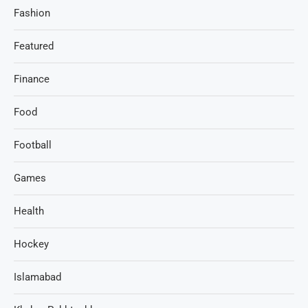
Fashion
Featured
Finance
Food
Football
Games
Health
Hockey
Islamabad