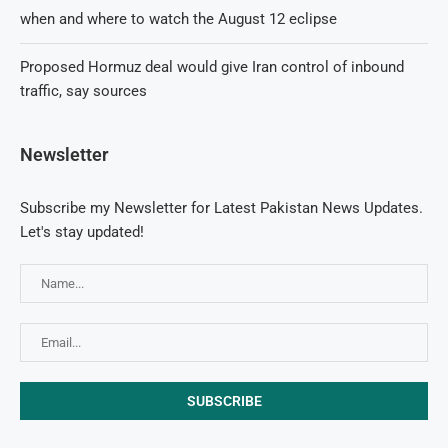
when and where to watch the August 12 eclipse
Proposed Hormuz deal would give Iran control of inbound
traffic, say sources
Newsletter
Subscribe my Newsletter for Latest Pakistan News Updates.
Let's stay updated!