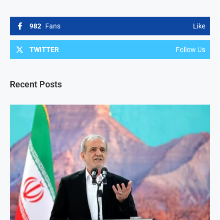
982
Fans
Like
TWITTER
Follow Us
Recent Posts