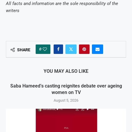
All facts and information are the sole responsibility of the
writers
0
SHARE
YOU MAY ALSO LIKE
Saba Hameed’s casting reignites debate over ageing
women on TV
August 5, 2026