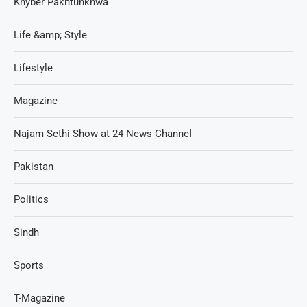
Khyber Pakhtunkhwa
Life &amp; Style
Lifestyle
Magazine
Najam Sethi Show at 24 News Channel
Pakistan
Politics
Sindh
Sports
T-Magazine