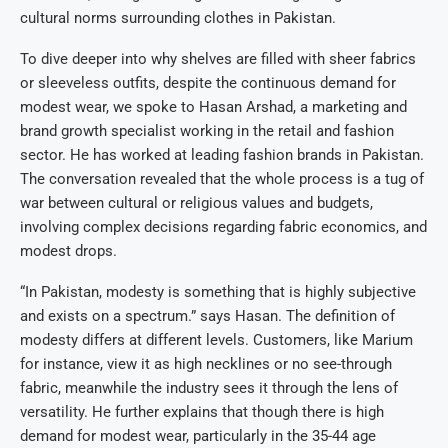
cultural norms surrounding clothes in Pakistan.
To dive deeper into why shelves are filled with sheer fabrics
or sleeveless outfits, despite the continuous demand for
modest wear, we spoke to Hasan Arshad, a marketing and
brand growth specialist working in the retail and fashion
sector. He has worked at leading fashion brands in Pakistan.
The conversation revealed that the whole process is a tug of
war between cultural or religious values and budgets,
involving complex decisions regarding fabric economics, and
modest drops.
“In Pakistan, modesty is something that is highly subjective
and exists on a spectrum.” says Hasan. The definition of
modesty differs at different levels. Customers, like Marium
for instance, view it as high necklines or no see-through
fabric, meanwhile the industry sees it through the lens of
versatility. He further explains that though there is high
demand for modest wear, particularly in the 35-44 age