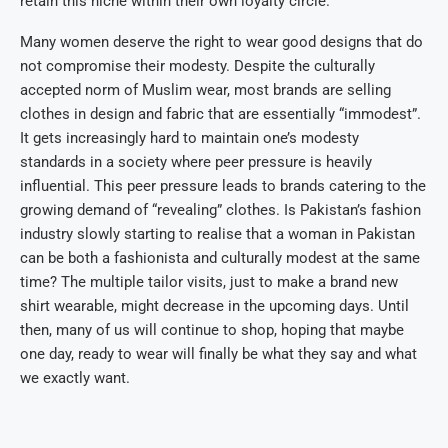
retain this niche within their own loyalty circle.”
Many women deserve the right to wear good designs that do
not compromise their modesty. Despite the culturally
accepted norm of Muslim wear, most brands are selling
clothes in design and fabric that are essentially “immodest”.
It gets increasingly hard to maintain one’s modesty
standards in a society where peer pressure is heavily
influential. This peer pressure leads to brands catering to the
growing demand of “revealing” clothes. Is Pakistan’s fashion
industry slowly starting to realise that a woman in Pakistan
can be both a fashionista and culturally modest at the same
time? The multiple tailor visits, just to make a brand new
shirt wearable, might decrease in the upcoming days. Until
then, many of us will continue to shop, hoping that maybe
one day, ready to wear will finally be what they say and what
we exactly want.