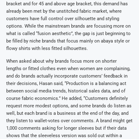
bracket and for 45 and above age bracket, this demand has
already been met by the unstitched fabric market, where
customers have full control over silhouette and styling
options. While the mainstream brands are focusing more on
what is called “fusion aesthetic”, the gap is just beginning to
be filled by niche brands that focus mainly on abaya style or
flowy shirts with less fitted silhouettes.
When asked about why brands focus more on shorter
lengths or fitted clothes even when women are complaining,
and do brands actually incorporate customers’ feedback in
their decisions, Hasan said, “Production is a balancing act
between social media trends, historical sales data, and of
course fabric economics.” He added, “Customers definitely
request more modest options, and some brands do listen as
well, but each brand is a business at the end of the day, and
they listen to wallet-votes over comments. A brand might get
1,000 comments asking for longer sleeves but if their data
shows that the sleeveless version was sold out within a