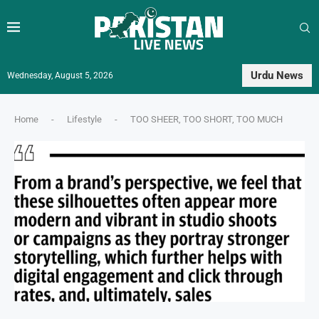
Urdu News
Wednesday, August 5, 2026
Home
-
Lifestyle
-
TOO SHEER, TOO SHORT, TOO MUCH