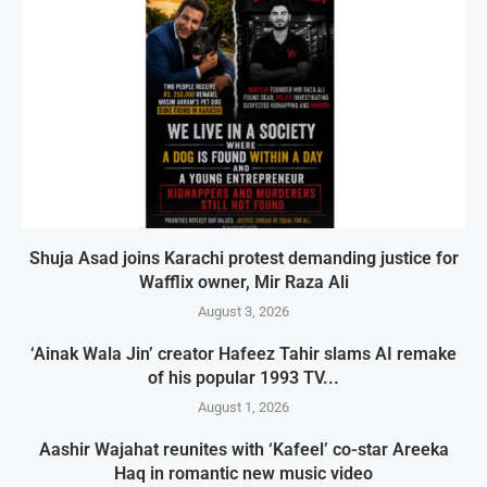
Shuja Asad joins Karachi protest demanding justice for
Wafflix owner, Mir Raza Ali
August 3, 2026
‘Ainak Wala Jin’ creator Hafeez Tahir slams AI remake
of his popular 1993 TV...
August 1, 2026
Aashir Wajahat reunites with ‘Kafeel’ co-star Areeka
Haq in romantic new music video