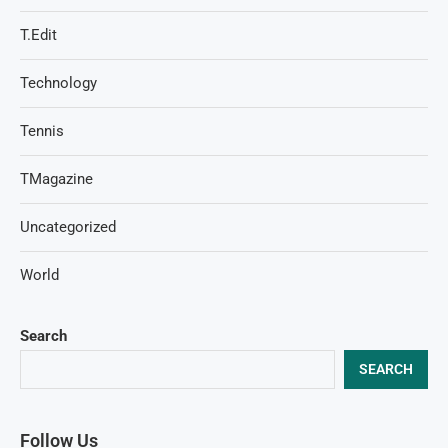
T.Edit
Technology
Tennis
TMagazine
Uncategorized
World
Search
SEARCH
Follow Us