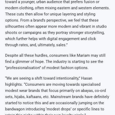
toward a younger, urban audience that prefers fusion or
modern clothing, often mixing eastern and western elements.
These cuts then allow for unique layering and styling
options. From a brand’s perspective, we feel that these
silhouettes often appear more modern and vibrant in studio
shoots or campaigns as they portray stronger storytelling,
which further helps with digital engagement and click
through rates, and, ultimately, sales.”
Despite all these hurdles, consumers like Mariam may still
find a glimmer of hope. The industry is starting to see the
“professionalisation” of modest fashion options.
“We are seeing a shift toward intentionality,” Hasan
highlights. “Consumers are moving towards specialised
modest wear brands that focus primarily on abayas, co-ord
sets, hijabs, kaftaans, etc. Mainstream brands have definitely
started to notice this and are occasionally jumping on the
bandwagon introducing ‘modest drops’ or specific lines to