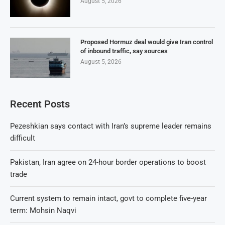
August 5, 2026
Proposed Hormuz deal would give Iran control
of inbound traffic, say sources
August 5, 2026
Recent Posts
Pezeshkian says contact with Iran’s supreme leader remains
difficult
Pakistan, Iran agree on 24-hour border operations to boost
trade
Current system to remain intact, govt to complete five-year
term: Mohsin Naqvi