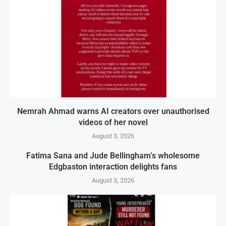
Nemrah Ahmad warns AI creators over unauthorised
videos of her novel
August 3, 2026
Fatima Sana and Jude Bellingham’s wholesome
Edgbaston interaction delights fans
August 3, 2026