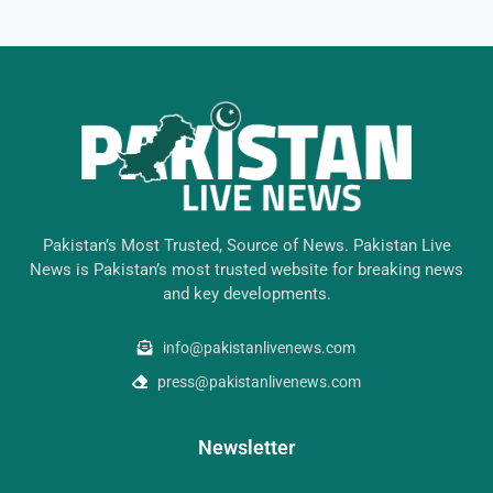
Pakistan’s Most Trusted, Source of News. Pakistan Live
News is Pakistan’s most trusted website for breaking news
and key developments.
info@pakistanlivenews.com
press@pakistanlivenews.com
Newsletter