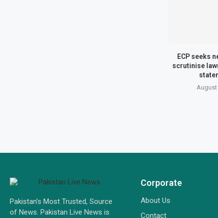
ECP seeks n
scrutinise la
state
August 
Corporate
About Us
Pakistan’s Most Trusted, Source
of News. Pakistan Live News is
Contact