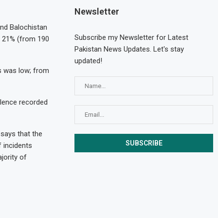
Newsletter
and Balochistan
Subscribe my Newsletter for Latest
nd 21% (from 190
Pakistan News Updates. Let's stay
updated!
es was low; from
olence recorded
 says that the
f incidents
jority of