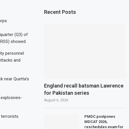
Recent Posts
orps
 quarter (Q3) of
 (CRSS) showed.
rity personnel
 attacks and
ck near Quetta’s
England recall batsman Lawrence
for Pakistan series
 explosives-
August 6, 2026
 terrorists
PMDC postpones
MDCAT 2026,
reschedules exam for