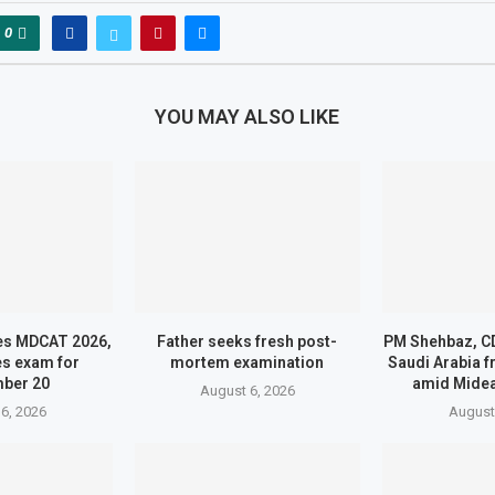
0
YOU MAY ALSO LIKE
s MDCAT 2026,
Father seeks fresh post-
PM Shehbaz, CD
s exam for
mortem examination
Saudi Arabia 
ber 20
amid Midea
August 6, 2026
6, 2026
August