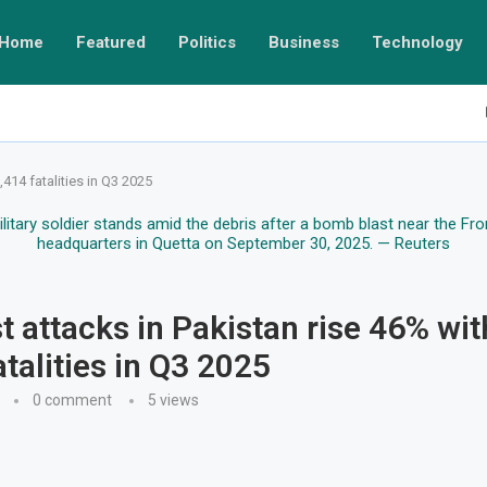
Home
Featured
Politics
Business
Technology
,414 fatalities in Q3 2025
st attacks in Pakistan rise 46% wit
atalities in Q3 2025
0 comment
5
views