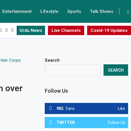
Entertainment
Lifestyle
Sports
Talk Shows
Urdu News
Live Channels
Covid-19 Updates
Search
SEARCH
h over
Follow Us
982
Fans
Like
TWITTER
Follow Us