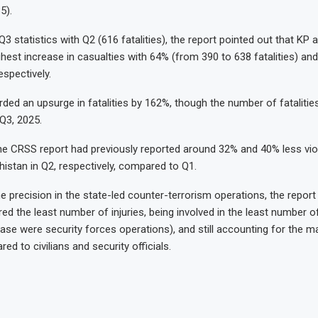
5).
3 statistics with Q2 (616 fatalities), the report pointed out that KP 
ghest increase in casualties with 64% (from 390 to 638 fatalities) a
espectively.
rded an upsurge in fatalities by 162%, though the number of fataliti
 Q3, 2025.
the CRSS report had previously reported around 32% and 40% less vi
histan in Q2, respectively, compared to Q1.
e precision in the state-led counter-terrorism operations, the report
red the least number of injuries, being involved in the least number o
case were security forces operations), and still accounting for the ma
red to civilians and security officials.