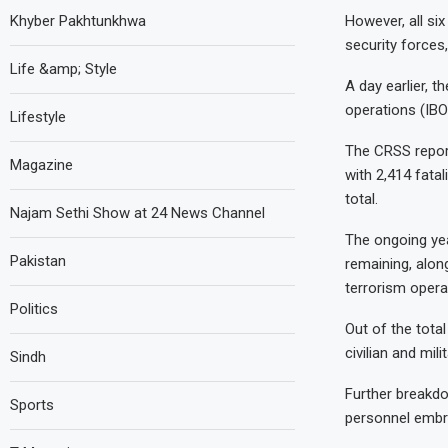
Khyber Pakhtunkhwa
However, all six
security forces
Life &amp; Style
A day earlier, t
operations (IBO
Lifestyle
The CRSS report
Magazine
with 2,414 fatal
total.
Najam Sethi Show at 24 News Channel
The ongoing year
Pakistan
remaining, along
terrorism opera
Politics
Out of the tota
civilian and mil
Sindh
Further breakdo
Sports
personnel emb