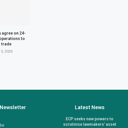
n agree on 24-
operations to
 trade
 5, 2026
Newsletter
Latest News
ECP seeks new powers to
scrutinise lawmakers’ asset
ibe