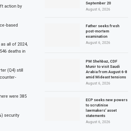
September 20
ift action by
August 6, 2026
ence-based
Father seeks fresh
post-mortem
examination
August 6, 2026
as all of 2024,
,546 deaths in
PM Shehbaz, CDF
Munir to visit Saudi
er (Q4) still
Arabia from August 6-8
 counter-
amid Mideast tensions
August 6, 2026
there were 385
ECP seeks new powers
to scrutinise
lawmakers’ asset
) security
statements
August 6, 2026