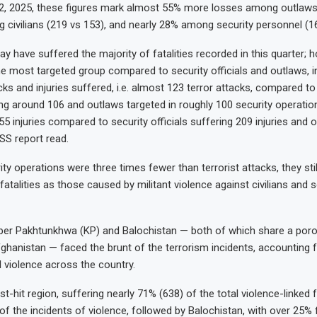
, 2025, these figures mark almost 55% more losses among outlaws 
civilians (219 vs 153), and nearly 28% among security personnel (16
y have suffered the majority of fatalities recorded in this quarter; 
the most targeted group compared to security officials and outlaws, i
ks and injuries suffered, i.e. almost 123 terror attacks, compared to
ring around 106 and outlaws targeted in roughly 100 security operatio
5 injuries compared to security officials suffering 209 injuries and 
SS report read.
ty operations were three times fewer than terrorist attacks, they still
atalities as those caused by militant violence against civilians and s
ber Pakhtunkhwa (KP) and Balochistan — both of which share a poro
ghanistan — faced the brunt of the terrorism incidents, accounting 
l violence across the country.
-hit region, suffering nearly 71% (638) of the total violence-linked fa
f the incidents of violence, followed by Balochistan, with over 25% f