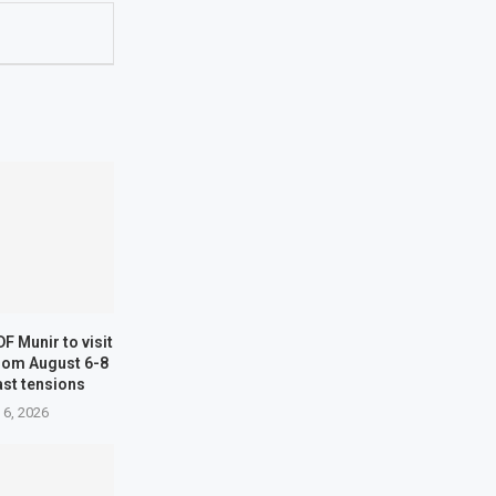
F Munir to visit
from August 6-8
st tensions
 6, 2026