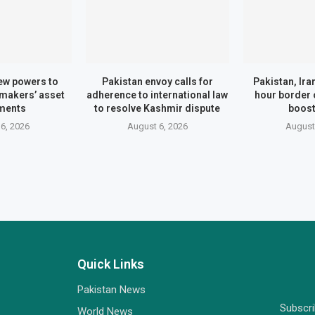
ew powers to
Pakistan envoy calls for
Pakistan, Ira
wmakers’ asset
adherence to international law
hour border 
ments
to resolve Kashmir dispute
boost
6, 2026
August 6, 2026
August
Quick Links
Pakistan News
Subscr
World News