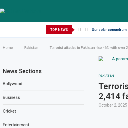
Thursday, August 6, 2026
TOP NEWS
Our solar conundrum
Home
-
Pakistan
-
Terrorist attacks in Pakistan rise 46% with over 2
News Sections
PAKISTAN
Bollywood
Terrori
2,414 f
Business
October 2, 2025
Cricket
Entertainment