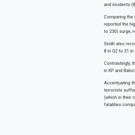
and incidents (8
Comparing the Q
reported the hi
to 230) surge, r
Sindh also reco
8 in Q2 to 21 in
Contrastingly, 
in KP and Baloc
Accentuating th
terrorists suffe
(which in their 
fatalities compa