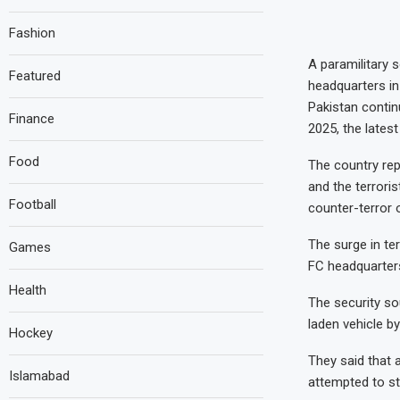
Fashion
A paramilitary 
Featured
headquarters i
Pakistan continu
Finance
2025, the lates
Food
The country repo
and the terroris
Football
counter-terror 
The surge in ter
Games
FC headquarters
Health
The security so
laden vehicle b
Hockey
They said that a
Islamabad
attempted to st