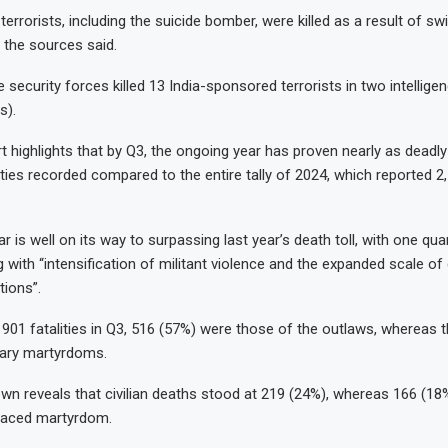
 terrorists, including the suicide bomber, were killed as a result of sw
, the sources said.
he security forces killed 13 India-sponsored terrorists in two intellig
s).
 highlights that by Q3, the ongoing year has proven nearly as deadly 
ities recorded compared to the entire tally of 2024, which reported 2
 is well on its way to surpassing last year’s death toll, with one quart
 with “intensification of militant violence and the expanded scale of
tions”.
l 901 fatalities in Q3, 516 (57%) were those of the outlaws, whereas 
itary martyrdoms.
wn reveals that civilian deaths stood at 219 (24%), whereas 166 (18%
raced martyrdom.