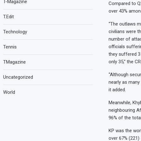
T-Magazine
Compared to Q2
over 43% among 
T.Edit
“The outlaws ma
civilians were 
Technology
number of attac
officials suffe
Tennis
they suffered 35
only 35,” the CR
TMagazine
“Although securi
Uncategorized
nearly as many f
it added.
World
Meanwhile, Khy
neighbouring Af
96% of the tota
KP was the worst
over 67% (221) o