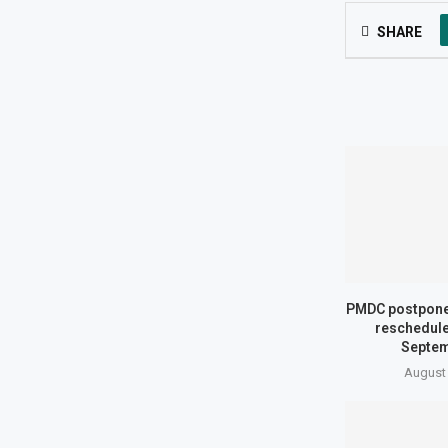
SHARE
PMDC postpone
reschedule
Septem
August 