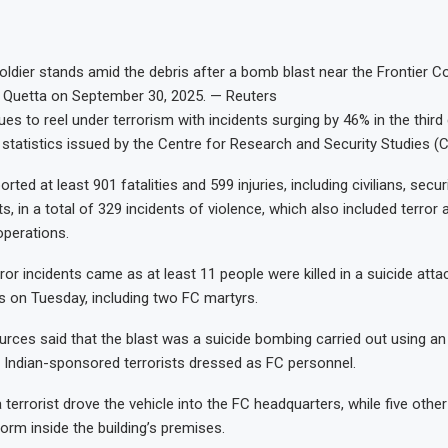
soldier stands amid the debris after a bomb blast near the Frontier C
n Quetta on September 30, 2025. — Reuters
es to reel under terrorism with incidents surging by 46% in the third
t statistics issued by the Centre for Research and Security Studies
rted at least 901 fatalities and 599 injuries, including civilians, secu
ts, in a total of 329 incidents of violence, which also included terror
operations.
ror incidents came as at least 11 people were killed in a suicide atta
 on Tuesday, including two FC martyrs.
urces said that the blast was a suicide bombing carried out using an
y Indian-sponsored terrorists dressed as FC personnel.
 terrorist drove the vehicle into the FC headquarters, while five other
orm inside the building’s premises.