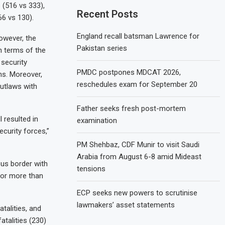
(516 vs 333),
Recent Posts
6 vs 130).
England recall batsman Lawrence for
however, the
Pakistan series
n terms of the
 security
PMDC postpones MDCAT 2026,
ns. Moreover,
reschedules exam for September 20
outlaws with
Father seeks fresh post-mortem
 resulted in
examination
ecurity forces,”
PM Shehbaz, CDF Munir to visit Saudi
Arabia from August 6-8 amid Mideast
us border with
tensions
for more than
ECP seeks new powers to scrutinise
lawmakers’ asset statements
talities, and
atalities (230)