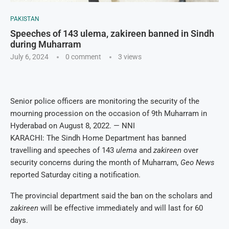
PAKISTAN
Speeches of 143 ulema, zakireen banned in Sindh
during Muharram
July 6, 2024
0 comment
3
views
Senior police officers are monitoring the security of the
mourning procession on the occasion of 9th Muharram in
Hyderabad on August 8, 2022. — NNI
KARACHI: The Sindh Home Department has banned
travelling and speeches of 143
ulema
and
zakireen
over
security concerns during the month of Muharram,
Geo News
reported Saturday citing a notification.
The provincial department said the ban on the scholars and
zakireen
will be effective immediately and will last for 60
days.