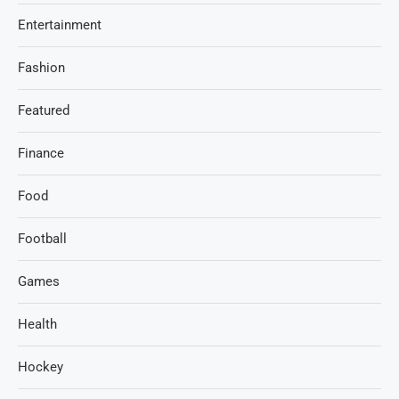
Entertainment
Fashion
Featured
Finance
Food
Football
Games
Health
Hockey