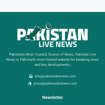
Pakistan’s Most Trusted, Source of News. Pakistan Live
News is Pakistan’s most trusted website for breaking news
and key developments.
info@pakistanlivenews.com
press@pakistanlivenews.com
Newsletter