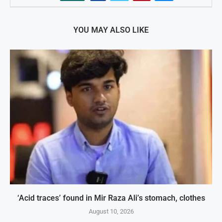
YOU MAY ALSO LIKE
‘Acid traces’ found in Mir Raza Ali’s stomach, clothes
August 10, 2026