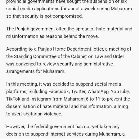
provincial governments have sought the suspension of six
social media applications for about a week during Muharram
so that security is not compromised.
The Punjab government cited the spread of hate material and
misinformation as reasons behind the move.
According to a Punjab Home Department letter, a meeting of
the Standing Committee of the Cabinet on Law and Order
was convened to review security and administrative
arrangements for Muharram.
In this meeting, it was decided to suspend social media
platforms, including Facebook, Twitter, WhatsApp, YouTube,
TikTok and Instagram from Muharram 6 to 11 to prevent the
dissemination of hate material and misinformation, aiming
to avert sectarian violence.
However, the federal government has not yet taken any
decision to suspend internet services during Muharram, a