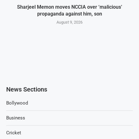
Sharjeel Memon moves NCCIA over ‘malicious’
propaganda against him, son
August 9, 2026
News Sections
Bollywood
Business
Cricket