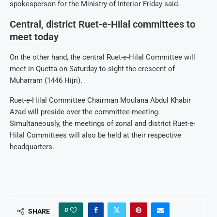
spokesperson for the Ministry of Interior Friday said.
Central, district Ruet-e-Hilal committees to
meet today
On the other hand, the central Ruet-e-Hilal Committee will
meet in Quetta on Saturday to sight the crescent of
Muharram (1446 Hijri).
Ruet-e-Hilal Committee Chairman Moulana Abdul Khabir
Azad will preside over the committee meeting.
Simultaneously, the meetings of zonal and district Ruet-e-
Hilal Committees will also be held at their respective
headquarters.
0
SHARE