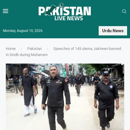
Urdu News
Monday, August 10, 2026
Home
-
Pakistan
-
Speeches of 143 ulema, zakireen banned
in Sindh during Muharram