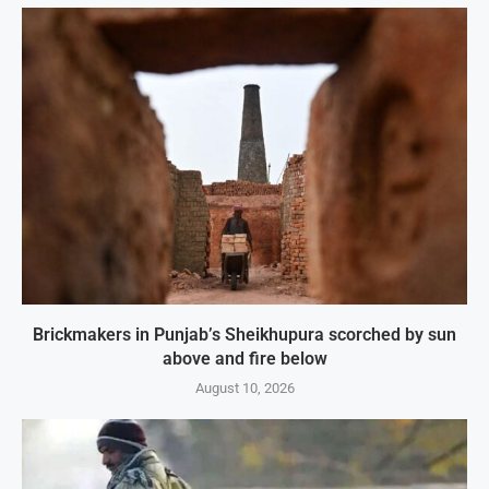
Brickmakers in Punjab’s Sheikhupura scorched by sun
above and fire below
August 10, 2026