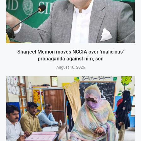
Sharjeel Memon moves NCCIA over ‘malicious’
propaganda against him, son
August 10, 2026