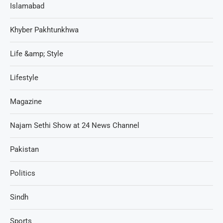
Islamabad
Khyber Pakhtunkhwa
Life &amp; Style
Lifestyle
Magazine
Najam Sethi Show at 24 News Channel
Pakistan
Politics
Sindh
Sports