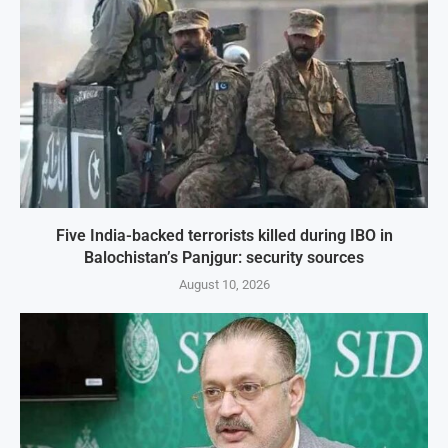
Five India-backed terrorists killed during IBO in
Balochistan’s Panjgur: security sources
August 10, 2026