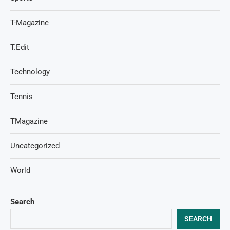
T-Magazine
T.Edit
Technology
Tennis
TMagazine
Uncategorized
World
Search
SEARCH