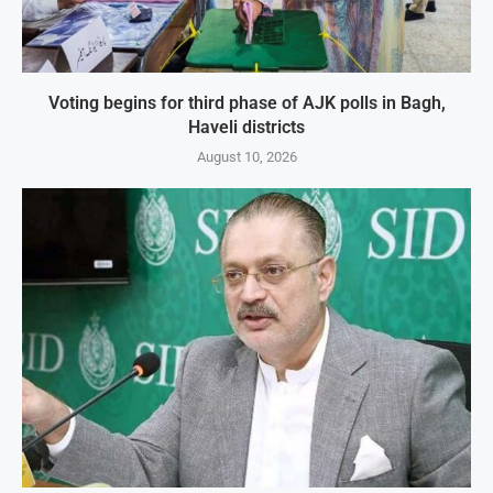
Voting begins for third phase of AJK polls in Bagh,
Haveli districts
August 10, 2026