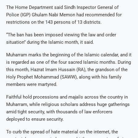
The Home Department said Sindh Inspector General of
Police (IGP) Ghulam Nabi Memon had recommended for
restrictions on the 143 persons of 13 districts.
“The ban has been imposed viewing the law and order
situation” during the Islamic month, it said.
Muharram marks the beginning of the Islamic calendar, and it
is regarded as one of the four sacred Islamic months. During
this month, Hazrat Imam Hussain (RA), the grandson of the
Holy Prophet Mohammad (SAWW), along with his family
members were martyred.
Faithful hold processions and
majalis
across the country in
Muharram, while religious scholars address huge gatherings
amid tight security, with thousands of law enforcers
deployed to ensure security.
To curb the spread of hate material on the internet, the