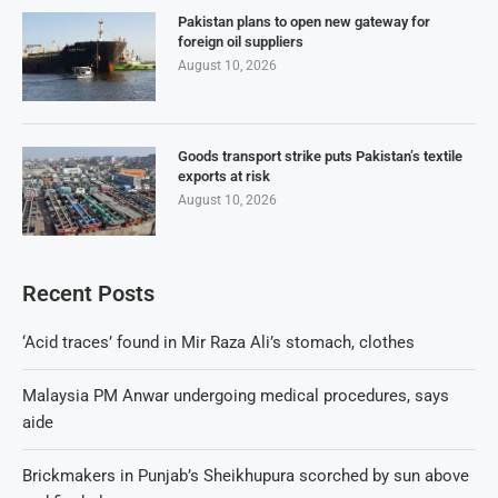
Pakistan plans to open new gateway for
foreign oil suppliers
August 10, 2026
Goods transport strike puts Pakistan’s textile
exports at risk
August 10, 2026
Recent Posts
‘Acid traces’ found in Mir Raza Ali’s stomach, clothes
Malaysia PM Anwar undergoing medical procedures, says
aide
Brickmakers in Punjab’s Sheikhupura scorched by sun above