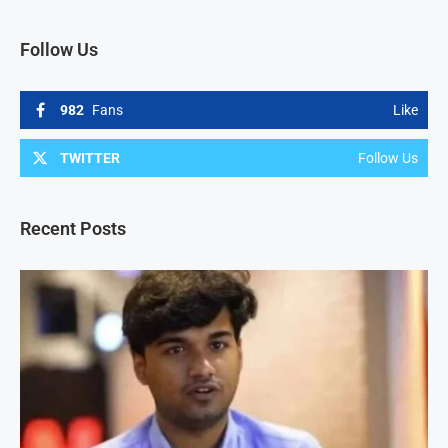
Follow Us
982
Fans
Like
TWITTER
Follow Us
Recent Posts