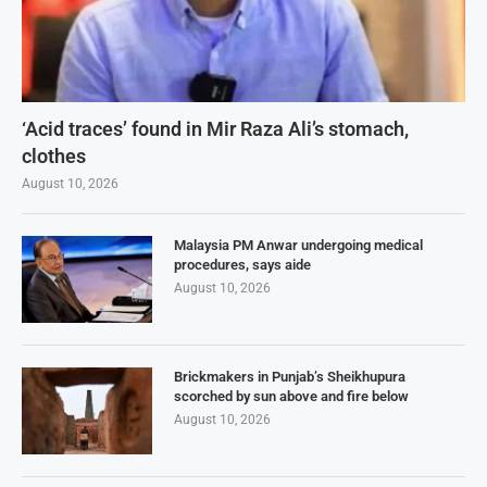
‘Acid traces’ found in Mir Raza Ali’s stomach,
clothes
August 10, 2026
Malaysia PM Anwar undergoing medical
procedures, says aide
August 10, 2026
Brickmakers in Punjab’s Sheikhupura
scorched by sun above and fire below
August 10, 2026