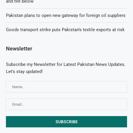
and fire below
Pakistan plans to open new gateway for foreign oil suppliers
Goods transport strike puts Pakistan’s textile exports at risk
Newsletter
Subscribe my Newsletter for Latest Pakistan News Updates.
Let's stay updated!