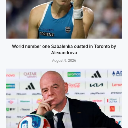
World number one Sabalenka ousted in Toronto by
Alexandrova
August 9, 2026