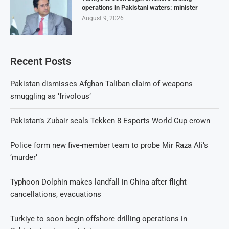
operations in Pakistani waters: minister
August 9, 2026
Recent Posts
Pakistan dismisses Afghan Taliban claim of weapons
smuggling as ‘frivolous’
Pakistan’s Zubair seals Tekken 8 Esports World Cup crown
Police form new five-member team to probe Mir Raza Ali’s
‘murder’
Typhoon Dolphin makes landfall in China after flight
cancellations, evacuations
Turkiye to soon begin offshore drilling operations in