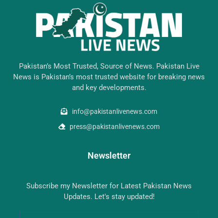
Pakistan’s Most Trusted, Source of News. Pakistan Live
News is Pakistan’s most trusted website for breaking news
and key developments.
info@pakistanlivenews.com
press@pakistanlivenews.com
Newsletter
Subscribe my Newsletter for Latest Pakistan News
Updates. Let's stay updated!