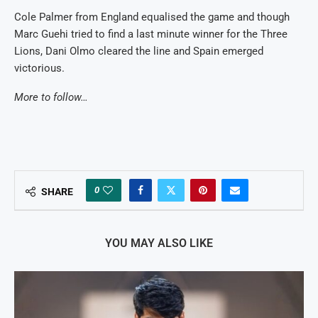
Cole Palmer from England equalised the game and though
Marc Guehi tried to find a last minute winner for the Three
Lions, Dani Olmo cleared the line and Spain emerged
victorious.
More to follow…
0
SHARE
YOU MAY ALSO LIKE