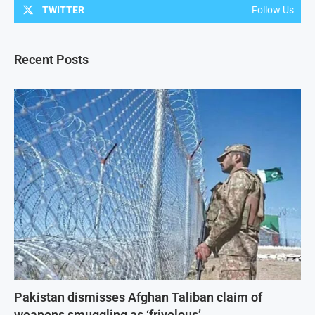
TWITTER
Follow Us
Recent Posts
Pakistan dismisses Afghan Taliban claim of
weapons smuggling as ‘frivolous’