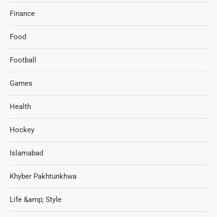
Finance
Food
Football
Games
Health
Hockey
Islamabad
Khyber Pakhtunkhwa
Life &amp; Style