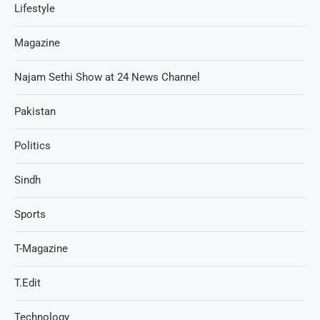
Lifestyle
Magazine
Najam Sethi Show at 24 News Channel
Pakistan
Politics
Sindh
Sports
T-Magazine
T.Edit
Technology