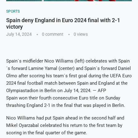
SPORTS
Spain deny England in Euro 2024 final with 2-1
victory
July 14, 2024
0 comment
0
views
Spain´s midfielder Nico Williams (left) celebrates with Spain
´s forward Lamine Yamal (center) and Spain´s forward Daniel
Olmo after scoring his team´s first goal during the UEFA Euro
2024 final football match between Spain and England at the
Olympiastadion in Berlin on July 14, 2024. — AFP
Spain won their fourth consecutive Euro title on Sunday
thrashing England 2-1 in the final that was played in Berlin.
Nico Williams had put Spain ahead in the second half and
Mikel Oyarzabal celebrated his return to the first team by
scoring in the final quarter of the game.