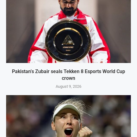
Pakistan’s Zubair seals Tekken 8 Esports World Cup
crown
August 9, 2026