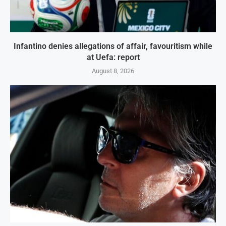
Infantino denies allegations of affair, favouritism while
at Uefa: report
August 8, 2026