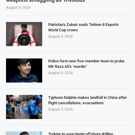
August 9, 2026
Pakistan’s Zubair seals Tekken 8 Esports
World Cup crown
August 9, 2026
Police form new five-member team to probe
Mir Raza Ali’s ‘murder’
August 9, 2026
Typhoon Dolphin makes landfall in China after
flight cancellations, evacuations
August 9, 2026
Turkiye to soon begin offshore drilling