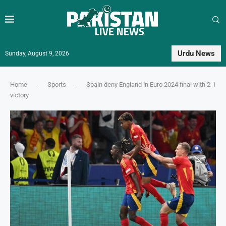
Urdu News
Sunday, August 9, 2026
Home
-
Sports
-
Spain deny England in Euro 2024 final with 2-1
victory