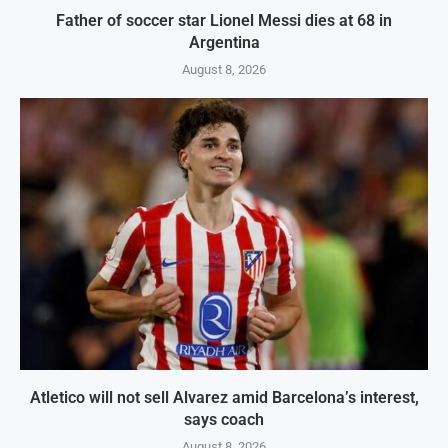
Father of soccer star Lionel Messi dies at 68 in
Argentina
August 8, 2026
Atletico will not sell Alvarez amid Barcelona’s interest,
says coach
August 8, 2026