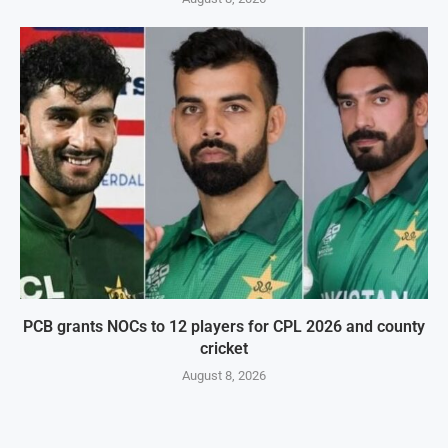
PCB grants NOCs to 12 players for CPL 2026 and county
cricket
August 8, 2026