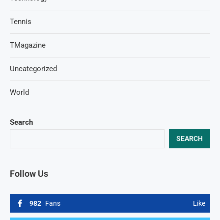
Tennis
TMagazine
Uncategorized
World
Search
SEARCH
Follow Us
982
Fans
Like