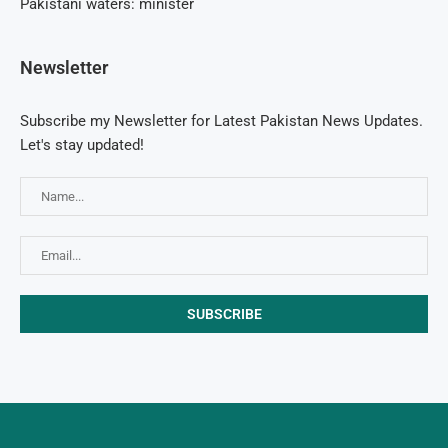
Pakistani waters: minister
Newsletter
Subscribe my Newsletter for Latest Pakistan News Updates.
Let's stay updated!