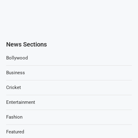
News Sections
Bollywood
Business
Cricket
Entertainment
Fashion
Featured