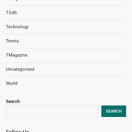
T.Edit
Technology
Tennis
TMagazine
Uncategorized
World
Search
SEARCH