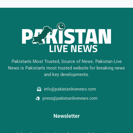
Pakistan’s Most Trusted, Source of News. Pakistan Live
News is Pakistan’s most trusted website for breaking news
and key developments.
info@pakistanlivenews.com
press@pakistanlivenews.com
Newsletter