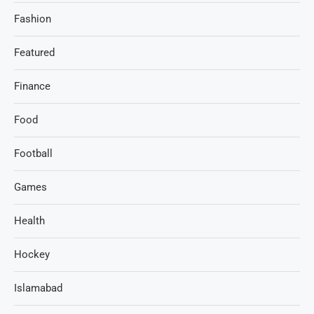
Fashion
Featured
Finance
Food
Football
Games
Health
Hockey
Islamabad