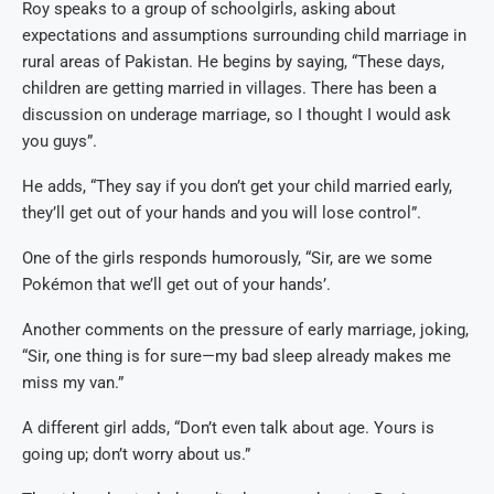
Roy speaks to a group of schoolgirls, asking about
expectations and assumptions surrounding child marriage in
rural areas of Pakistan. He begins by saying, “These days,
children are getting married in villages. There has been a
discussion on underage marriage, so I thought I would ask
you guys”.
He adds, “They say if you don’t get your child married early,
they’ll get out of your hands and you will lose control”.
One of the girls responds humorously, “Sir, are we some
Pokémon that we’ll get out of your hands’.
Another comments on the pressure of early marriage, joking,
“Sir, one thing is for sure—my bad sleep already makes me
miss my van.”
A different girl adds, “Don’t even talk about age. Yours is
going up; don’t worry about us.”