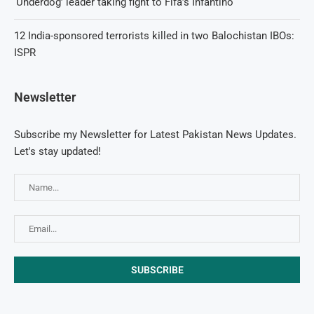
‘Underdog’ leader taking fight to Fifa’s Infantino
12 India-sponsored terrorists killed in two Balochistan IBOs:
ISPR
Newsletter
Subscribe my Newsletter for Latest Pakistan News Updates.
Let's stay updated!