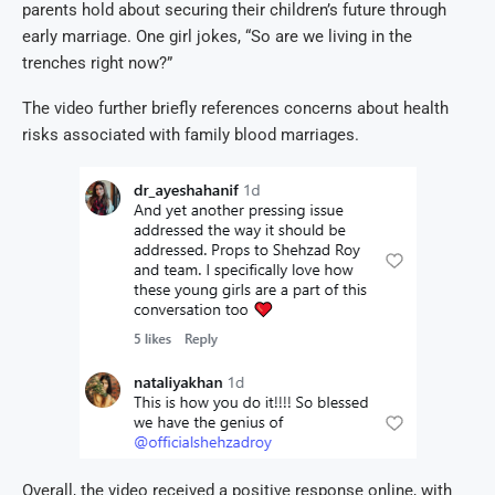
parents hold about securing their children’s future through
early marriage. One girl jokes, “So are we living in the
trenches right now?”
The video further briefly references concerns about health
risks associated with family blood marriages.
Overall, the video received a positive response online, with