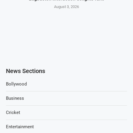
August 3, 2026
News Sections
Bollywood
Business
Cricket
Entertainment