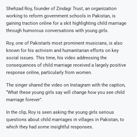
Shehzad Roy, founder of Z
indagi Trust
, an organization
working to reform government schools in Pakistan, is
gaining traction online for a skit highlighting child marriage
through humorous conversations with young girls.
Roy, one of Pakistan’s most prominent musicians, is also
known for his activism and humanitarian efforts on key
social issues. This time, his video addressing the
consequences of child marriage received a largely positive
response online, particularly from women.
The singer shared the video on Instagram with the caption,
“What these young girls say will change how you see child
marriage forever”.
In the clip, Roy is seen asking the young girls serious
questions about child marriages in villages in Pakistan, to
which they had some insightful responses.