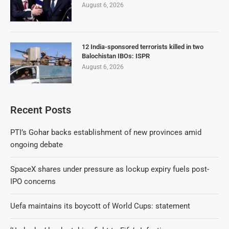
August 6, 2026
12 India-sponsored terrorists killed in two
Balochistan IBOs: ISPR
August 6, 2026
Recent Posts
PTI’s Gohar backs establishment of new provinces amid
ongoing debate
SpaceX shares under pressure as lockup expiry fuels post-
IPO concerns
Uefa maintains its boycott of World Cups: statement