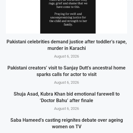
Pakistani celebrities demand justice after toddler’s rape,
murder in Karachi
August 6, 2026
Pakistani creators’ visit to Sanjay Dutt’s ancestral home
sparks calls for actor to visit
August 6, 2026
Shuja Asad, Kubra Khan bid emotional farewell to
‘Doctor Bahu’ after finale
August 6, 2026
Saba Hameed’s casting reignites debate over ageing
women on TV