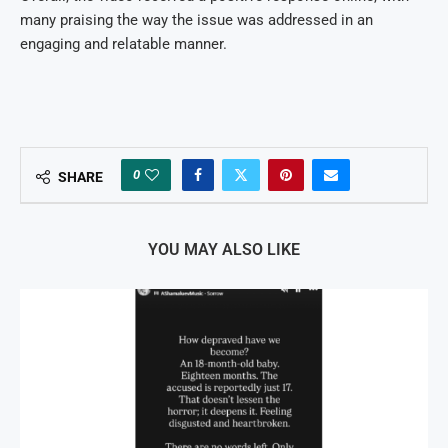
many praising the way the issue was addressed in an
engaging and relatable manner.
0
SHARE
YOU MAY ALSO LIKE