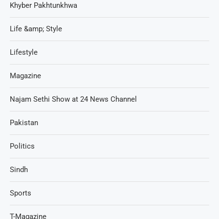
Khyber Pakhtunkhwa
Life &amp; Style
Lifestyle
Magazine
Najam Sethi Show at 24 News Channel
Pakistan
Politics
Sindh
Sports
T-Magazine