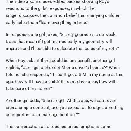
The video also includes edited pauses showing Roy’s
reactions to the girls’ responses, in which the
singer discusses the common belief that marrying children
early helps them “learn everything in time.”
In response, one girl jokes, “Sir, my geometry is so weak.
Does that mean if I get married early, my geometry will
improve and I’ll be able to calculate the radius of my roti?”
When Roy asks if there could be any benefit, another girl
replies, “Can I get a phone SIM or a driver’s license?” When
told no, she responds, “If I can’t get a SIM in my name at this
age, how will I have a child? If I can’t drive a car, how will I
take care of my home?”
Another girl adds, “She is right. At this age, we can’t even
sign a simple contract, and you expect us to sign something
as important as a marriage contract?”
The conversation also touches on assumptions some