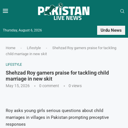
Urdu News
Thursday, August 6, 2026
Home
-
Lifestyle
-
Shehzad Roy garners praise for tackling
child marriage in new skit
LIFESTYLE
Shehzad Roy garners praise for tackling child
marriage in new skit
May 15, 2026
0 comment
0
views
Roy asks young girls serious questions about child
marriages in villages in Pakistan prompting preceptive
responses