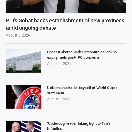
PTI’s Gohar backs establishment of new provinces
amid ongoing debate
August 6, 2026
SpaceX shares under pressure as lockup
expiry fuels post-IPO concerns
August 6, 2026
Uefa maintains its boycott of World Cups:
statement
August 6, 2026
‘Underdog’ leader taking fight to Fifa’s
Infantino