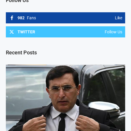
Follow Us
982
Fans
Like
TWITTER
Follow Us
Recent Posts