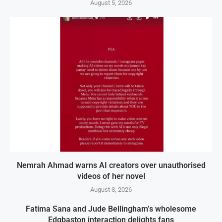
August 5, 2026
Nemrah Ahmad warns AI creators over unauthorised
videos of her novel
August 3, 2026
Fatima Sana and Jude Bellingham’s wholesome
Edgbaston interaction delights fans