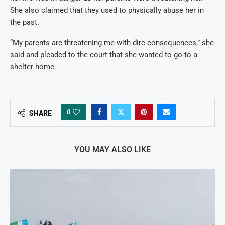
She also claimed that they used to physically abuse her in
the past.
“My parents are threatening me with dire consequences,” she
said and pleaded to the court that she wanted to go to a
shelter home.
0
SHARE
YOU MAY ALSO LIKE