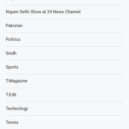
Najam Sethi Show at 24 News Channel
Pakistan
Politics
Sindh
Sports
T-Magazine
T.Edit
Technology
Tennis