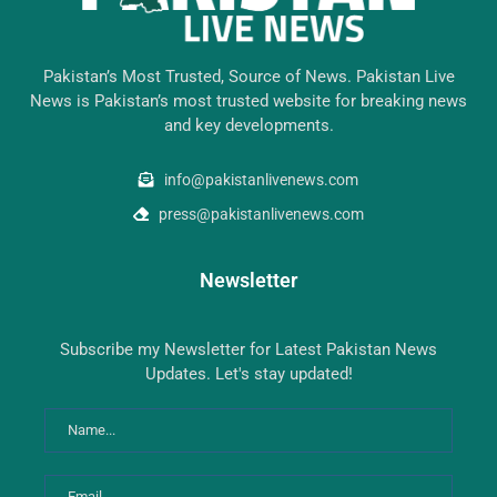
Pakistan’s Most Trusted, Source of News. Pakistan Live
News is Pakistan’s most trusted website for breaking news
and key developments.
info@pakistanlivenews.com
press@pakistanlivenews.com
Newsletter
Subscribe my Newsletter for Latest Pakistan News
Updates. Let's stay updated!