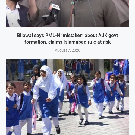
Bilawal says PML-N ‘mistaken’ about AJK govt
formation, claims Islamabad rule at risk
August 7, 2026