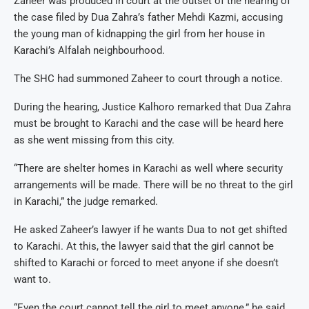
Zaheer was produced in court at the outset of the hearing of
the case filed by Dua Zahra’s father Mehdi Kazmi, accusing
the young man of kidnapping the girl from her house in
Karachi’s Alfalah neighbourhood.
The SHC had summoned Zaheer to court through a notice.
During the hearing, Justice Kalhoro remarked that Dua Zahra
must be brought to Karachi and the case will be heard here
as she went missing from this city.
“There are shelter homes in Karachi as well where security
arrangements will be made. There will be no threat to the girl
in Karachi,” the judge remarked.
He asked Zaheer’s lawyer if he wants Dua to not get shifted
to Karachi. At this, the lawyer said that the girl cannot be
shifted to Karachi or forced to meet anyone if she doesn’t
want to.
“Even the court cannot tell the girl to meet anyone,” he said.