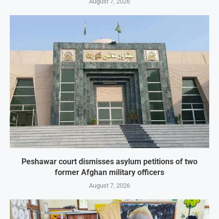
August 7, 2026
Peshawar court dismisses asylum petitions of two
former Afghan military officers
August 7, 2026