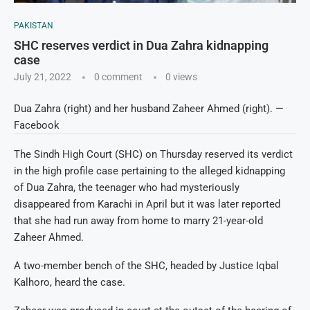
PAKISTAN
SHC reserves verdict in Dua Zahra kidnapping
case
July 21, 2022
0 comment
0
views
Dua Zahra (right) and her husband Zaheer Ahmed (right). —
Facebook
The Sindh High Court (SHC) on Thursday reserved its verdict
in the high profile case pertaining to the alleged kidnapping
of Dua Zahra, the teenager who had mysteriously
disappeared from Karachi in April but it was later reported
that she had run away from home to marry 21-year-old
Zaheer Ahmed.
A two-member bench of the SHC, headed by Justice Iqbal
Kalhoro, heard the case.