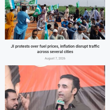
JI protests over fuel prices, inflation disrupt traffic
across several cities
August 7, 2026