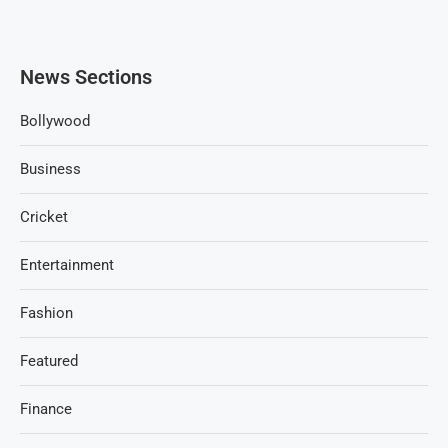
News Sections
Bollywood
Business
Cricket
Entertainment
Fashion
Featured
Finance