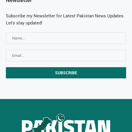
Newsletter
Subscribe my Newsletter for Latest Pakistan News Updates.
Let's stay updated!