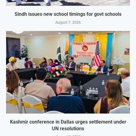
Sindh issues new school timings for govt schools
August 7, 2026
Kashmir conference in Dallas urges settlement under
UN resolutions