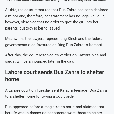
At this, the court remarked that Dua Zahra has been declared
a minor and, therefore, her statement has no legal value. It,
however, observed that no order to give the girl into her
parents’ custody is being issued.
Meanwhile, the lawyers representing Sindh and the federal
governments also favoured shifting Dua Zahra to Karachi.
After this, the court reserved its verdict on Kazmi’s plea and
said it will be announced later in the day.
Lahore court sends Dua Zahra to shelter
home
A Lahore court on Tuesday sent Karachi teenager Dua Zahra
to a shelter home following a court order.
Dua appeared before a magistrate’s court and claimed that
her life was in danger as her parents were threatening her.