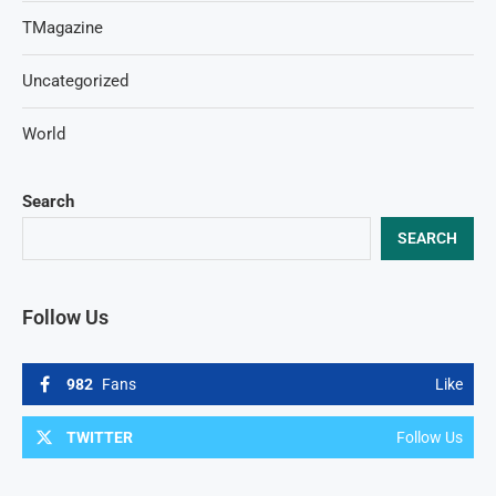
TMagazine
Uncategorized
World
Search
SEARCH
Follow Us
982
Fans
Like
TWITTER
Follow Us