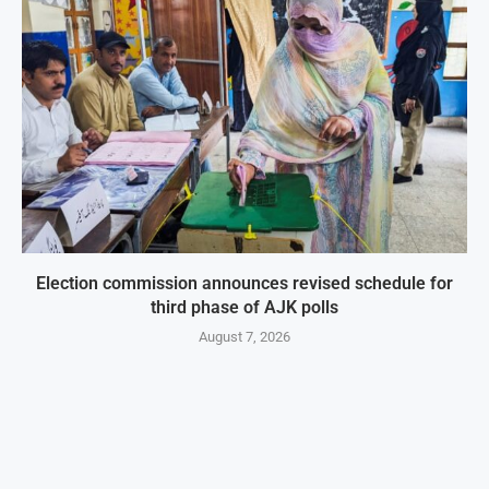
Election commission announces revised schedule for
third phase of AJK polls
August 7, 2026