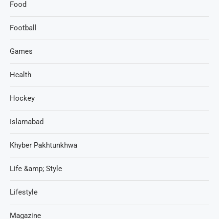
Food
Football
Games
Health
Hockey
Islamabad
Khyber Pakhtunkhwa
Life &amp; Style
Lifestyle
Magazine