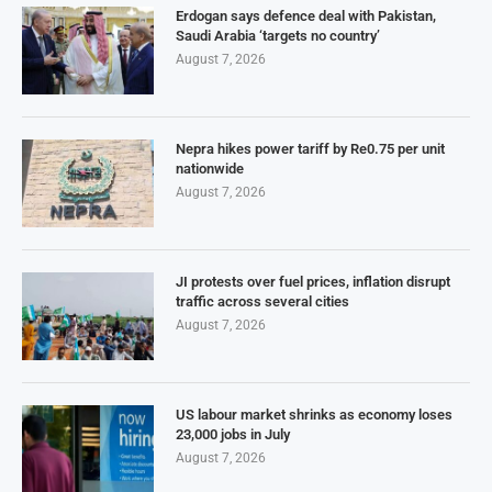
Erdogan says defence deal with Pakistan,
Saudi Arabia ‘targets no country’
August 7, 2026
Nepra hikes power tariff by Re0.75 per unit
nationwide
August 7, 2026
JI protests over fuel prices, inflation disrupt
traffic across several cities
August 7, 2026
US labour market shrinks as economy loses
23,000 jobs in July
August 7, 2026