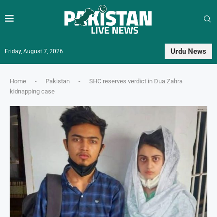
Urdu News
Friday, August 7, 2026
Home
-
Pakistan
-
SHC reserves verdict in Dua Zahra
kidnapping case