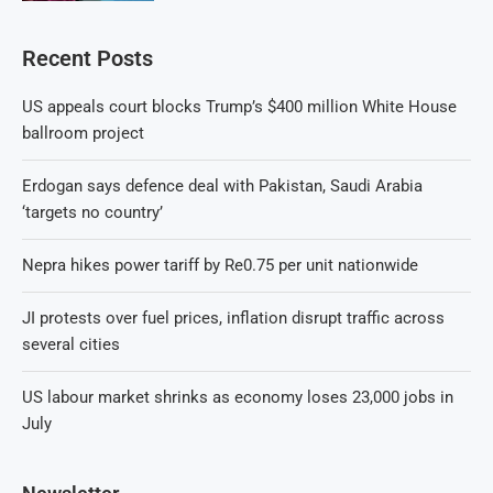
Recent Posts
US appeals court blocks Trump’s $400 million White House
ballroom project
Erdogan says defence deal with Pakistan, Saudi Arabia
‘targets no country’
Nepra hikes power tariff by Re0.75 per unit nationwide
JI protests over fuel prices, inflation disrupt traffic across
several cities
US labour market shrinks as economy loses 23,000 jobs in
July