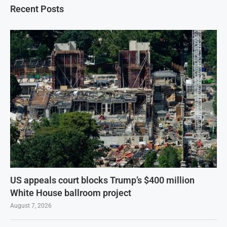
Recent Posts
US appeals court blocks Trump’s $400 million
White House ballroom project
August 7, 2026