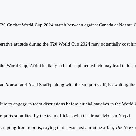
s T20 Cricket World Cup 2024 match between against Canada at Nassau 
tive attitude during the T20 World Cup 2024 may potentially cost him
 the World Cup, Afridi is likely to be disciplined which may lead to hi
Yousaf and Asad Shafiq, along with the support staff, is awaiting the fi
failure to engage in team discussions before crucial matches in the Wor
reports submitted by the team officials with Chairman Mohsin Naqvi.
upting from reports, saying that it was just a routine affair,
The News
r