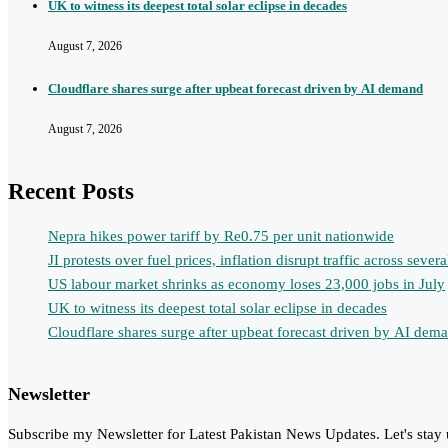
UK to witness its deepest total solar eclipse in decades
August 7, 2026
Cloudflare shares surge after upbeat forecast driven by AI demand
August 7, 2026
Recent Posts
Nepra hikes power tariff by Re0.75 per unit nationwide
JI protests over fuel prices, inflation disrupt traffic across several
US labour market shrinks as economy loses 23,000 jobs in July
UK to witness its deepest total solar eclipse in decades
Cloudflare shares surge after upbeat forecast driven by AI dem
Newsletter
Subscribe my Newsletter for Latest Pakistan News Updates. Let's stay