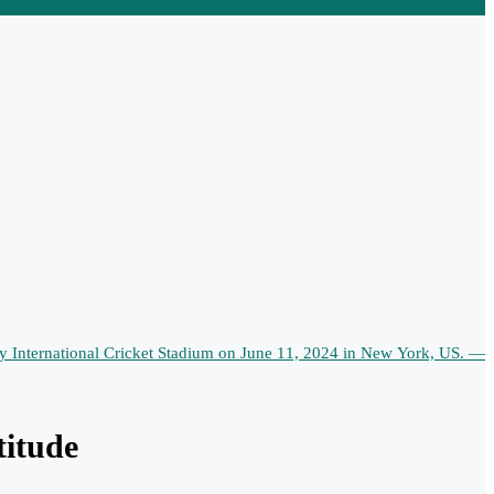
titude