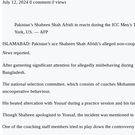
July 12, 2024
0 comment
0
views
Pakistan’s Shaheen Shah Afridi in reacts during the ICC Men’
York, US. — AFP
ISLAMABAD: Pakistan’s ace Shaheen Shah Afridi’s alleged non-coopera
News
reported.
After garnering significant attention for allegedly misbehaving during
Bangladesh.
The national selection committee, which consists of coaches Mohammad 
uncooperative behaviour.
His heated altercation with Yousaf during a practice session and his 
Though Shaheen apologised to Yousaf, the incident was mentioned in 
One of the coaching staff members tried to play down the controversy er