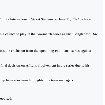
County International Cricket Stadium on June 11, 2024 in New
 a chance to play in the two-match series against Bangladesh,
The
s possible exclusion from the upcoming two-match series against
nal decision on Afridi’s involvement in the series due to his
ld Cup have also been highlighted by team managers.
eported.