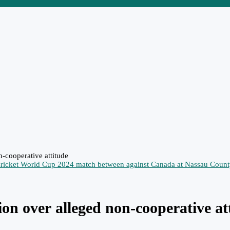
-cooperative attitude
ion over alleged non-cooperative at