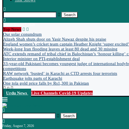
Talk Shows
Search
Friday, August 7, 2026
Top News
Our solar conundrum
Alizeh Shah shuts door on Yasir Nawaz despite his praise
England women’s cricket team captain Heather Knight ‘super excited’ 
Week-long Iran flooding leaves at least 80 dead and 30 missing
ATC extends remand of tribal chief in Balochistan’s ‘honour killing’ 
Interior minister on PTI-establishment deal
33-year-old Pakistani becomes youngest judge of international bodyb
competitions
RAW network ‘busted’ in Karachi as CTD arrests four terrorists
Earthquake jolts parts of Karachi
One tola gold price falls by Rs1,300 in Pakistan
Urdu News
Live Channels
Covid-19 Updates
Search
Friday, August 7, 2026