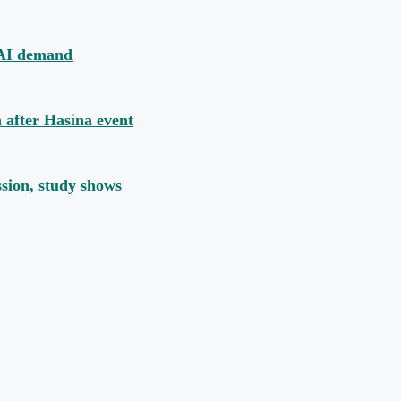
y AI demand
n after Hasina event
ssion, study shows