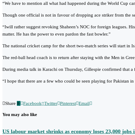
“We have to mention all what had happened during the World Cup campa
Though one official is not in favour of dropping ace striker from the se
“Iwill rather suggest revoking Shaheen’s NOC for foreign leagues. His
matter. He has the power to even pardon the fast bowler.”
The national cricket camp for the short two-match series will start in 
The red-ball head coach is to return after staying with the Men in Gree
During media talk in Karachi on Thursday, Gillespie confirmed that a 
“I hope that there are a few who could be seen playing for Pakistan in n
Share
0
Facebook
Twitter
Pinterest
Email
You may also like
US labour market shrinks as economy loses 23,000 jobs i