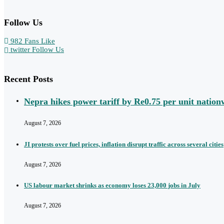
Follow Us
982
Fans
Like
twitter
Follow Us
Recent Posts
Nepra hikes power tariff by Re0.75 per unit nation
August 7, 2026
JI protests over fuel prices, inflation disrupt traffic across several cities
August 7, 2026
US labour market shrinks as economy loses 23,000 jobs in July
August 7, 2026