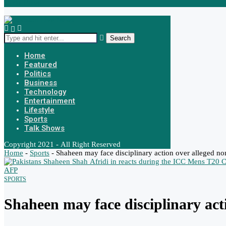
Urdu News
Search
Home
Featured
Politics
Business
Technology
Entertainment
Lifestyle
Sports
Talk Shows
Copyright 2021 - All Right Reserved
Home
-
Sports
-
Shaheen may face disciplinary action over alleged non
SPORTS
Shaheen may face disciplinary act