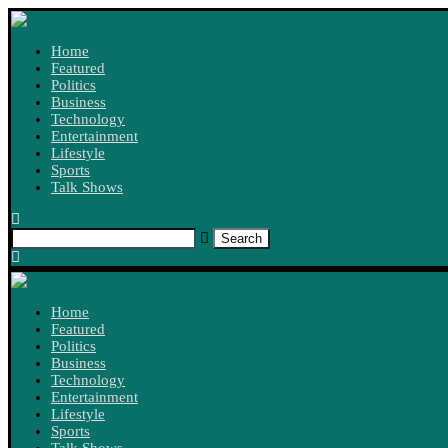
Home
Featured
Politics
Business
Technology
Entertainment
Lifestyle
Sports
Talk Shows
Search
Home
Featured
Politics
Business
Technology
Entertainment
Lifestyle
Sports