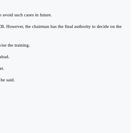
o avoid such cases in future.
CB. However, the chairman has the final authority to decide on the
ise the training.
mabad.
et.
 he said.