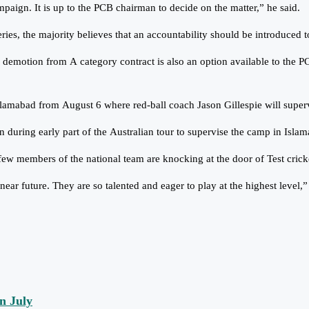
ign. It is up to the PCB chairman to decide on the matter,” he said.
ries, the majority believes that an accountability should be introduced t
 demotion from A category contract is also an option available to the P
Islamabad from August 6 where red-ball coach Jason Gillespie will superv
n during early part of the Australian tour to supervise the camp in Isla
few members of the national team are knocking at the door of Test crick
ear future. They are so talented and eager to play at the highest level,”
n July