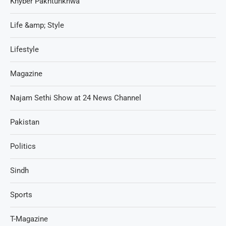
Khyber Pakhtunkhwa
Life &amp; Style
Lifestyle
Magazine
Najam Sethi Show at 24 News Channel
Pakistan
Politics
Sindh
Sports
T-Magazine