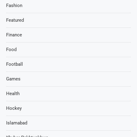
Fashion
Featured
Finance
Food
Football
Games
Health
Hockey
Islamabad