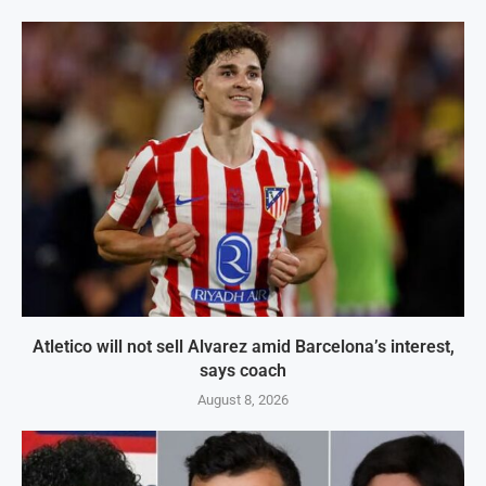
Atletico will not sell Alvarez amid Barcelona’s interest,
says coach
August 8, 2026