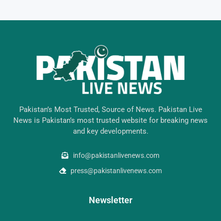
Pakistan’s Most Trusted, Source of News. Pakistan Live
News is Pakistan’s most trusted website for breaking news
and key developments.
info@pakistanlivenews.com
press@pakistanlivenews.com
Newsletter