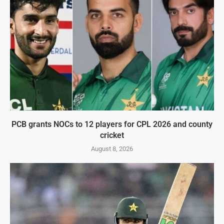
PCB grants NOCs to 12 players for CPL 2026 and county
cricket
August 8, 2026