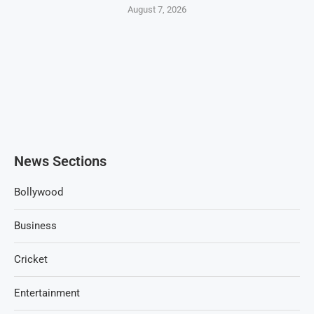
August 7, 2026
News Sections
Bollywood
Business
Cricket
Entertainment