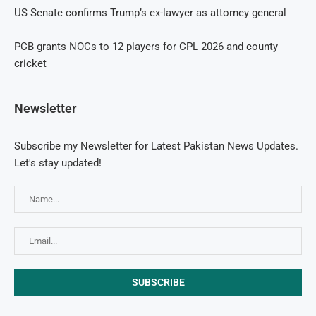
US Senate confirms Trump’s ex-lawyer as attorney general
PCB grants NOCs to 12 players for CPL 2026 and county
cricket
Newsletter
Subscribe my Newsletter for Latest Pakistan News Updates.
Let's stay updated!