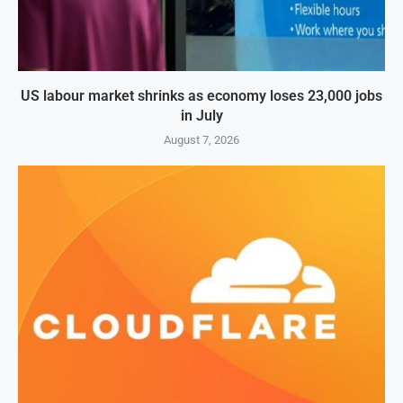
US labour market shrinks as economy loses 23,000 jobs
in July
August 7, 2026