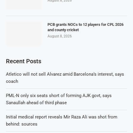
August 8, 2026
PCB grants NOCs to 12 players for CPL 2026
and county cricket
August 8, 2026
Recent Posts
Atletico will not sell Alvarez amid Barcelona’s interest, says
coach
PML-N only six seats short of forming AJK govt, says
Sanaullah ahead of third phase
Initial medical report reveals Mir Raza Ali was shot from
behind: sources