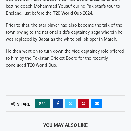
batting coach Mohammad Yousuf during Pakistan’s tour to
England, just before the T20 World Cup 2024.
Prior to that, the star player had also become the talk of the
town owing to the national side’s captaincy saga wherein he
was replaced by Babar as the white-ball skipper in March.
He then went on to turn down the vice-captaincy role offered
to him by the Pakistan Cricket Board for the recently
concluded T20 World Cup.
0
SHARE
YOU MAY ALSO LIKE