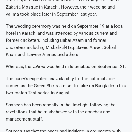
Zakaria Mosque in Karachi. However, their wedding and
valima took place later in September last year.
The wedding ceremony was held on September 19 at a local
hotel in Karachi and was attended by various current and
former cricketers including Babar Azam and former
cricketers including Misbah-ul-Haq, Saeed Anwer, Sohail
Khan, and Tanveer Ahmed and others.
Whereas, the
valima
was held in Islamabad on September 21.
The pacer’s expected unavailability for the national side
comes as the Green Shirts are set to take on Bangladesh in a
two-match Test series in August.
Shaheen has been recently in the limelight following the
revelations that he misbehaved with the coaches and
management staff.
Sources say that the pacer had indulged in arguments with