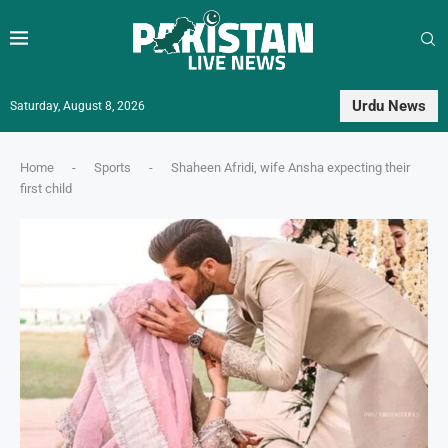
Urdu News
Saturday, August 8, 2026
Home
-
Sports
-
Shaheen Afridi, wife Ansha expecting their
first child