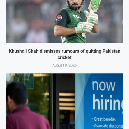
Khushdil Shah dismisses rumours of quitting Pakistan
cricket
August 8, 2026