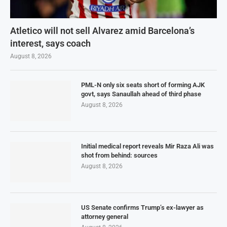
Atletico will not sell Alvarez amid Barcelona’s
interest, says coach
August 8, 2026
PML-N only six seats short of forming AJK
govt, says Sanaullah ahead of third phase
August 8, 2026
Initial medical report reveals Mir Raza Ali was
shot from behind: sources
August 8, 2026
US Senate confirms Trump’s ex-lawyer as
attorney general