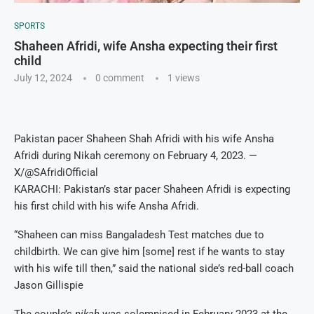
SPORTS
Shaheen Afridi, wife Ansha expecting their first
child
July 12, 2024
0 comment
1
views
Pakistan pacer Shaheen Shah Afridi with his wife Ansha
Afridi during Nikah ceremony on February 4, 2023. —
X/@SAfridiOfficial
KARACHI: Pakistan’s star pacer Shaheen Afridi is expecting
his first child with his wife Ansha Afridi.
“Shaheen can miss Bangaladesh Test matches due to
childbirth. We can give him [some] rest if he wants to stay
with his wife till then,” said the national side’s red-ball coach
Jason Gillispie
The couple’s
nikah
was solemnised in February 2023 at the