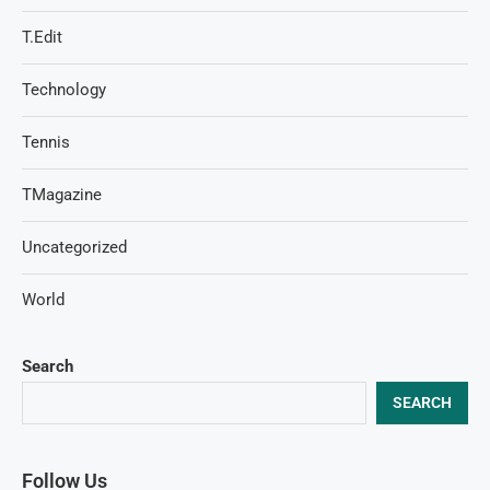
T.Edit
Technology
Tennis
TMagazine
Uncategorized
World
Search
SEARCH
Follow Us