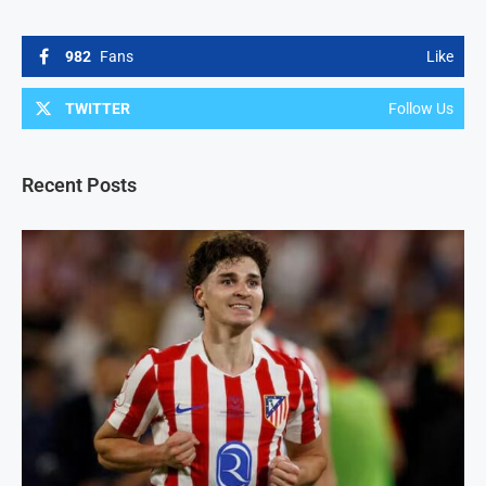
982
Fans
Like
TWITTER
Follow Us
Recent Posts