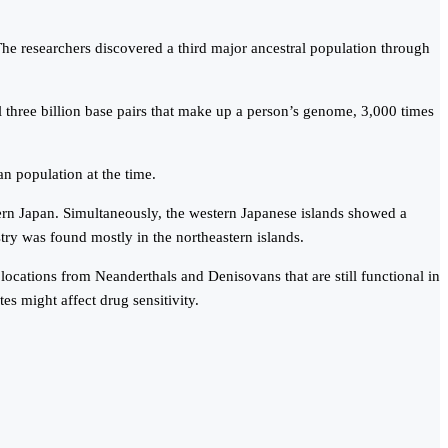
he researchers discovered a third major ancestral population through
three billion base pairs that make up a person’s genome, 3,000 times
an population at the time.
ern Japan. Simultaneously, the western Japanese islands showed a
ry was found mostly in the northeastern islands.
locations from Neanderthals and Denisovans that are still functional in
s might affect drug sensitivity.