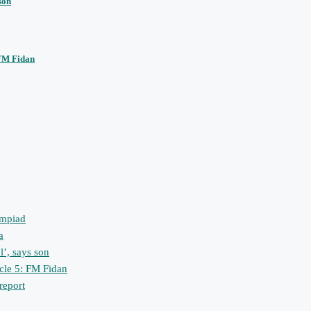
son
 FM Fidan
ympiad
a
l’, says son
icle 5: FM Fidan
 report