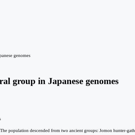
 Japanese genomes
stral group in Japanese genomes
s
ry. The population descended from two ancient groups: Jomon hunter-gath