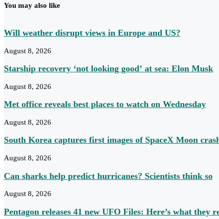
You may also like
Will weather disrupt views in Europe and US?
August 8, 2026
Starship recovery ‘not looking good’ at sea: Elon Musk
August 8, 2026
Met office reveals best places to watch on Wednesday
August 8, 2026
South Korea captures first images of SpaceX Moon cras
August 8, 2026
Can sharks help predict hurricanes? Scientists think so
August 8, 2026
Pentagon releases 41 new UFO Files: Here’s what they r