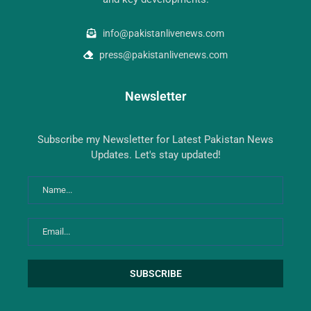
info@pakistanlivenews.com
press@pakistanlivenews.com
Newsletter
Subscribe my Newsletter for Latest Pakistan News
Updates. Let's stay updated!