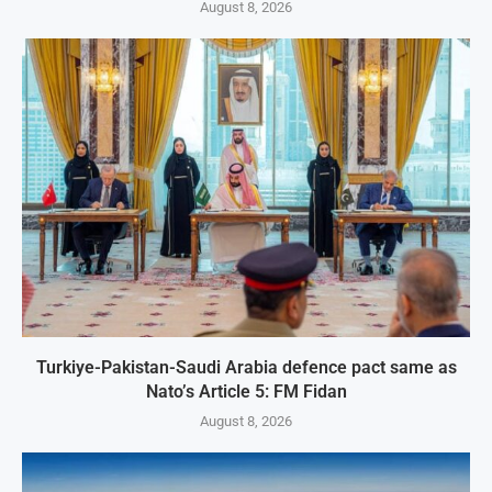
August 8, 2026
Turkiye-Pakistan-Saudi Arabia defence pact same as
Nato’s Article 5: FM Fidan
August 8, 2026