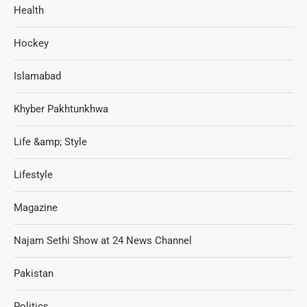
Health
Hockey
Islamabad
Khyber Pakhtunkhwa
Life &amp; Style
Lifestyle
Magazine
Najam Sethi Show at 24 News Channel
Pakistan
Politics