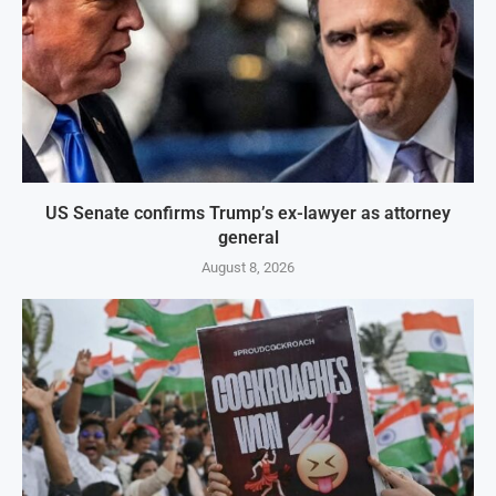
US Senate confirms Trump’s ex-lawyer as attorney
general
August 8, 2026