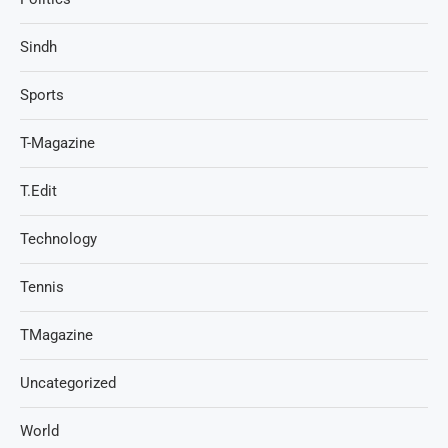
Sindh
Sports
T-Magazine
T.Edit
Technology
Tennis
TMagazine
Uncategorized
World