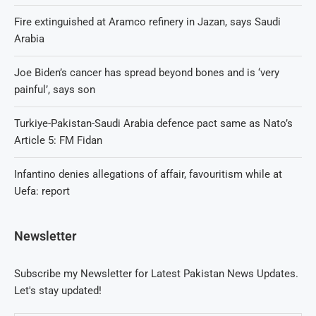
Fire extinguished at Aramco refinery in Jazan, says Saudi
Arabia
Joe Biden’s cancer has spread beyond bones and is ‘very
painful’, says son
Turkiye-Pakistan-Saudi Arabia defence pact same as Nato’s
Article 5: FM Fidan
Infantino denies allegations of affair, favouritism while at
Uefa: report
Newsletter
Subscribe my Newsletter for Latest Pakistan News Updates.
Let's stay updated!