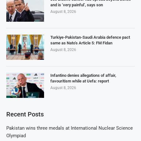
and is ‘very painful’, says son
August 8, 2026
Turkiye-Pakistan-Saudi Arabia defence pact
same as Nato’s Article 5: FM Fidan
August 8, 2026
Infantino denies allegations of affair,
favouritism while at Uefa: report
August 8, 2026
Recent Posts
Pakistan wins three medals at International Nuclear Science
Olympiad