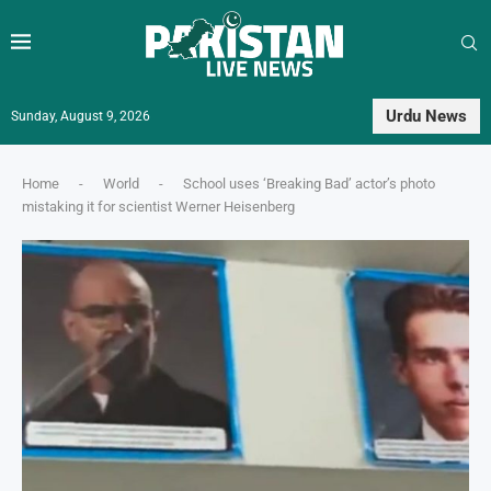
Urdu News
Sunday, August 9, 2026
Home
-
World
-
School uses ‘Breaking Bad’ actor’s photo
mistaking it for scientist Werner Heisenberg