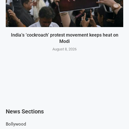
India’s ‘cockroach’ protest movement keeps heat on
Modi
August 8, 2026
News Sections
Bollywood