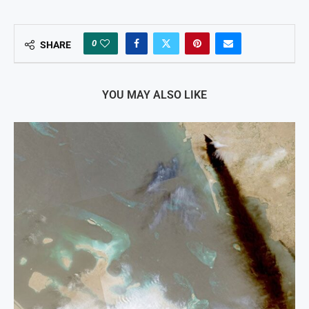
0
SHARE
YOU MAY ALSO LIKE