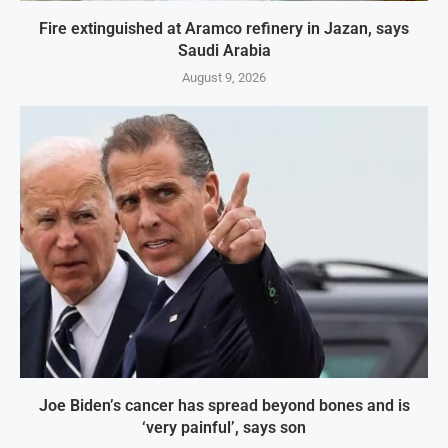
Fire extinguished at Aramco refinery in Jazan, says
Saudi Arabia
August 9, 2026
Joe Biden’s cancer has spread beyond bones and is
‘very painful’, says son