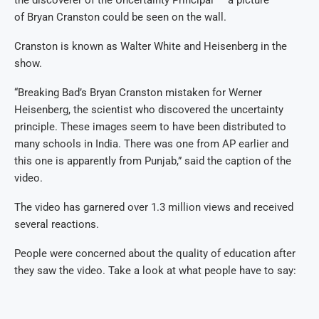
of Bryan Cranston could be seen on the wall.
Cranston is known as Walter White and Heisenberg in the
show.
“Breaking Bad’s Bryan Cranston mistaken for Werner
Heisenberg, the scientist who discovered the uncertainty
principle. These images seem to have been distributed to
many schools in India. There was one from AP earlier and
this one is apparently from Punjab,” said the caption of the
video.
The video has garnered over 1.3 million views and received
several reactions.
People were concerned about the quality of education after
they saw the video. Take a look at what people have to say: