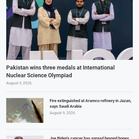
Pakistan wins three medals at International
Nuclear Science Olympiad
August 9, 2026
Fire extinguished at Aramco refinery in Jazan,
says Saudi Arabia
August 9, 2026
Joe Biden’s cancer has spread beyond bones