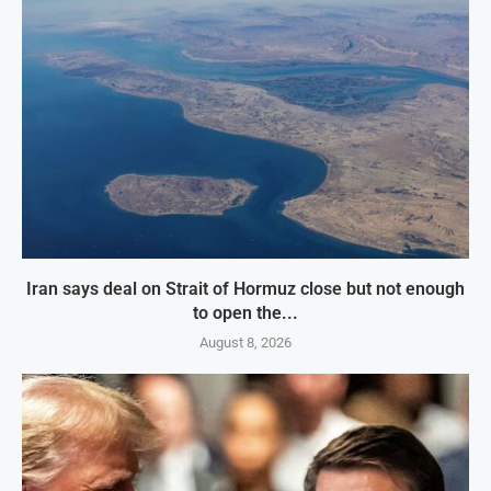
Iran says deal on Strait of Hormuz close but not enough
to open the...
August 8, 2026