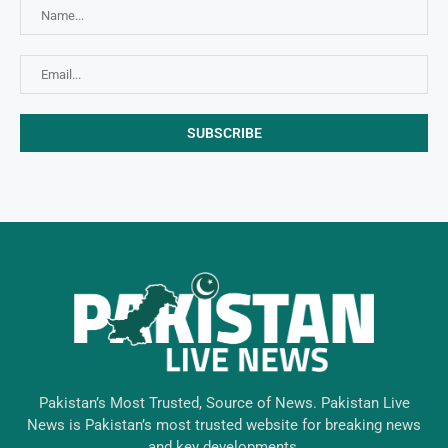
Pakistan’s Most Trusted, Source of News. Pakistan Live
News is Pakistan’s most trusted website for breaking news
and key developments.