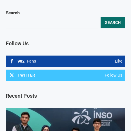
Search
SEARCH
Follow Us
982
Fans
Like
TWITTER
Follow Us
Recent Posts