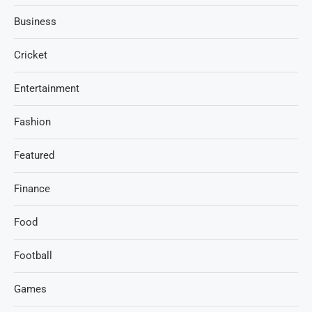
Business
Cricket
Entertainment
Fashion
Featured
Finance
Food
Football
Games