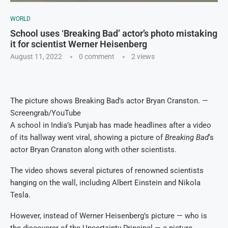
WORLD
School uses ‘Breaking Bad’ actor’s photo mistaking
it for scientist Werner Heisenberg
August 11, 2022
0 comment
2
views
The picture shows Breaking Bad’s actor Bryan Cranston. —
Screengrab/YouTube
A school in India’s Punjab has made headlines after a video
of its hallway went viral, showing a picture of
Breaking Bad
‘s
actor Bryan Cranston along with other scientists.
The video shows several pictures of renowned scientists
hanging on the wall, including Albert Einstein and Nikola
Tesla.
However, instead of Werner Heisenberg’s picture — who is
the discoverer of the Uncertainty Principal — a picture