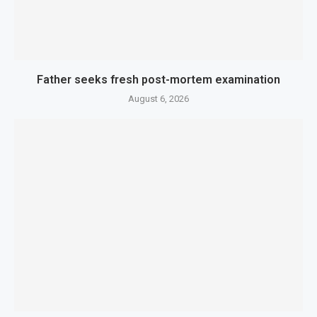
Father seeks fresh post-mortem examination
August 6, 2026