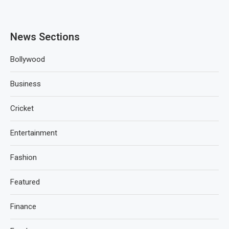
News Sections
Bollywood
Business
Cricket
Entertainment
Fashion
Featured
Finance