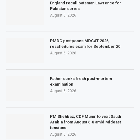
England recall batsman Lawrence for
Pakistan series
August 6, 2026
PMDC postpones MDCAT 2026,
reschedules exam for September 20
August 6, 2026
Father seeks fresh post-mortem
examination
August 6, 2026
PM Shehbaz, CDF Munir to visit Saudi
Arabia from August 6-8 amid Mideast
tensions
August 6, 2026