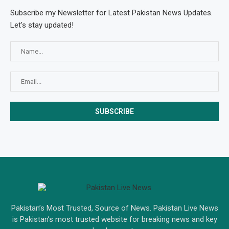
Subscribe my Newsletter for Latest Pakistan News Updates.
Let's stay updated!
Pakistan’s Most Trusted, Source of News. Pakistan Live News
is Pakistan’s most trusted website for breaking news and key