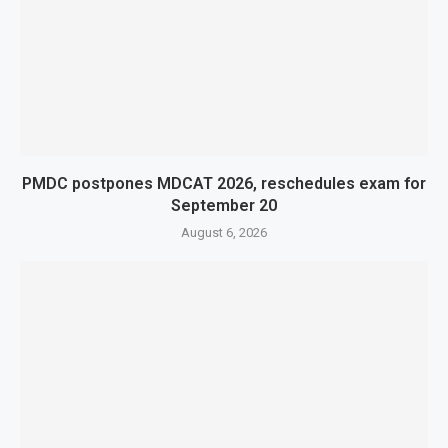
PMDC postpones MDCAT 2026, reschedules exam for
September 20
August 6, 2026