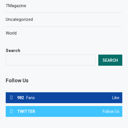
TMagazine
Uncategorized
World
Search
SEARCH
Follow Us
982
Fans
Like
TWITTER
Follow Us