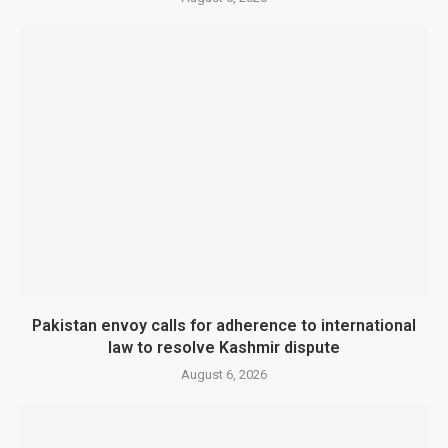
Pakistan envoy calls for adherence to international
law to resolve Kashmir dispute
August 6, 2026