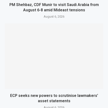
PM Shehbaz, CDF Munir to visit Saudi Arabia from
August 6-8 amid Mideast tensions
August 6, 2026
ECP seeks new powers to scrutinise lawmakers’
asset statements
August 6, 2026