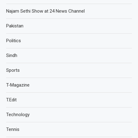
Najam Sethi Show at 24 News Channel
Pakistan
Politics
Sindh
Sports
T-Magazine
T.Edit
Technology
Tennis