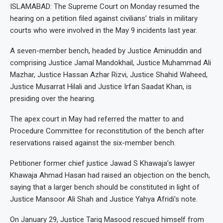
ISLAMABAD: The Supreme Court on Monday resumed the
hearing on a petition filed against civilians’ trials in military
courts who were involved in the May 9 incidents last year.
A seven-member bench, headed by Justice Aminuddin and
comprising Justice Jamal Mandokhail, Justice Muhammad Ali
Mazhar, Justice Hassan Azhar Rizvi, Justice Shahid Waheed,
Justice Musarrat Hilali and Justice Irfan Saadat Khan, is
presiding over the hearing.
The apex court in May had referred the matter to and
Procedure Committee for reconstitution of the bench after
reservations raised against the six-member bench.
Petitioner former chief justice Jawad S Khawaja’s lawyer
Khawaja Ahmad Hasan had raised an objection on the bench,
saying that a larger bench should be constituted in light of
Justice Mansoor Ali Shah and Justice Yahya Afridi’s note.
On January 29, Justice Tariq Masood rescued himself from