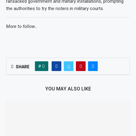
ransacked government and military installations, prompting
the authorities to try the rioters in military courts.
More to follow…
0
SHARE
YOU MAY ALSO LIKE