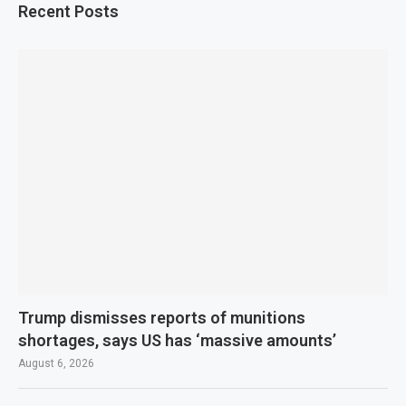
Recent Posts
Trump dismisses reports of munitions
shortages, says US has ‘massive amounts’
August 6, 2026