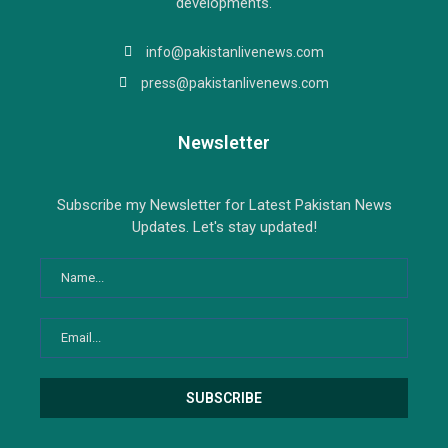
developments.
info@pakistanlivenews.com
press@pakistanlivenews.com
Newsletter
Subscribe my Newsletter for Latest Pakistan News
Updates. Let's stay updated!