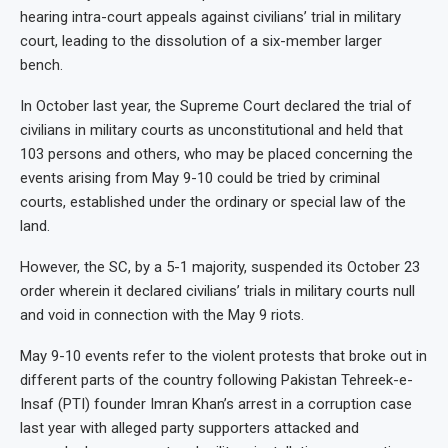
hearing intra-court appeals against civilians’ trial in military
court, leading to the dissolution of a six-member larger
bench.
In October last year, the Supreme Court declared the trial of
civilians in military courts as unconstitutional and held that
103 persons and others, who may be placed concerning the
events arising from May 9-10 could be tried by criminal
courts, established under the ordinary or special law of the
land.
However, the SC, by a 5-1 majority, suspended its October 23
order wherein it declared civilians’ trials in military courts null
and void in connection with the May 9 riots.
May 9-10 events refer to the violent protests that broke out in
different parts of the country following Pakistan Tehreek-e-
Insaf (PTI) founder Imran Khan’s arrest in a corruption case
last year with alleged party supporters attacked and