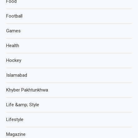
Food
Football
Games
Health
Hockey
Islamabad
Khyber Pakhtunkhwa
Life &amp; Style
Lifestyle
Magazine