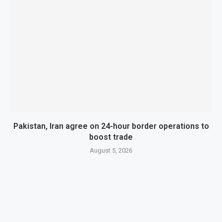
Pakistan, Iran agree on 24-hour border operations to
boost trade
August 5, 2026