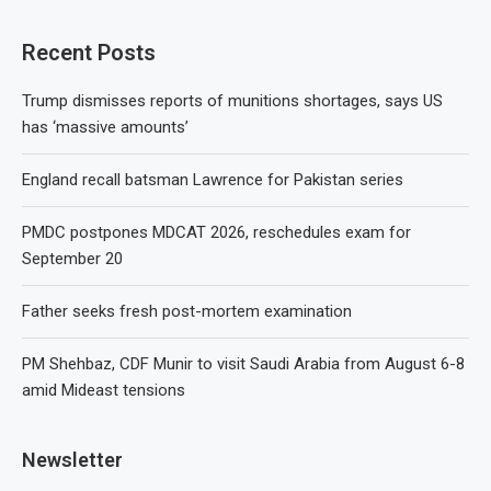
Recent Posts
Trump dismisses reports of munitions shortages, says US
has ‘massive amounts’
England recall batsman Lawrence for Pakistan series
PMDC postpones MDCAT 2026, reschedules exam for
September 20
Father seeks fresh post-mortem examination
PM Shehbaz, CDF Munir to visit Saudi Arabia from August 6-8
amid Mideast tensions
Newsletter