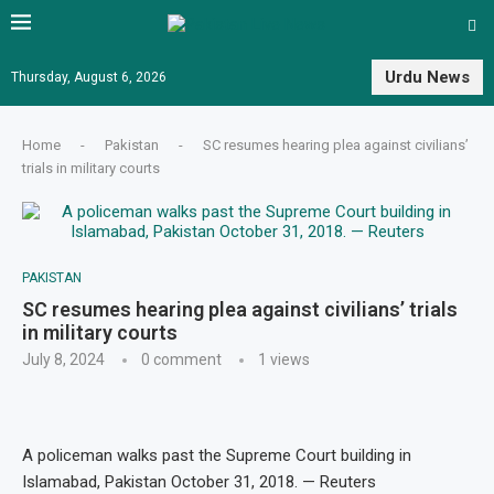
Urdu News
Thursday, August 6, 2026
Home
-
Pakistan
-
SC resumes hearing plea against civilians’
trials in military courts
PAKISTAN
SC resumes hearing plea against civilians’ trials
in military courts
July 8, 2024
0 comment
1
views
A policeman walks past the Supreme Court building in
Islamabad, Pakistan October 31, 2018. — Reuters