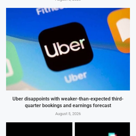
Uber disappoints with weaker-than-expected third-
quarter bookings and earnings forecast
August 5, 2026