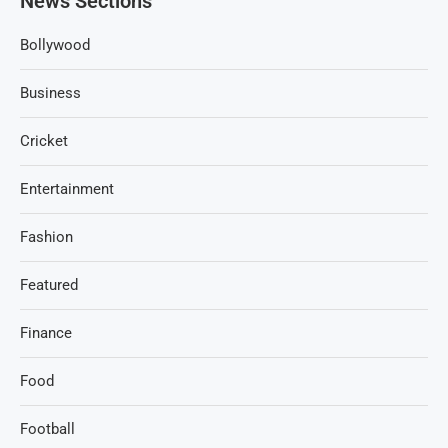
News Sections
Bollywood
Business
Cricket
Entertainment
Fashion
Featured
Finance
Food
Football