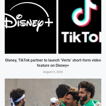
Disney, TikTok partner to launch ‘Verts’ short-form video
feature on Disney+
August 5, 2026