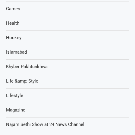
Games
Health
Hockey
Islamabad
Khyber Pakhtunkhwa
Life &amp; Style
Lifestyle
Magazine
Najam Sethi Show at 24 News Channel