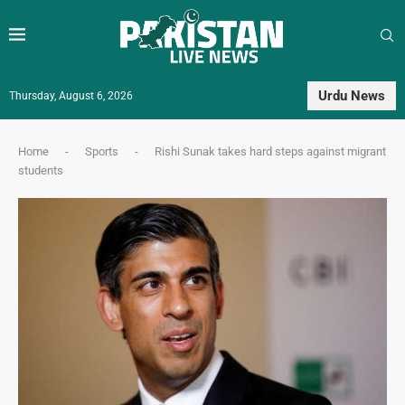
Urdu News
Thursday, August 6, 2026
Home
-
Sports
-
Rishi Sunak takes hard steps against migrant
students