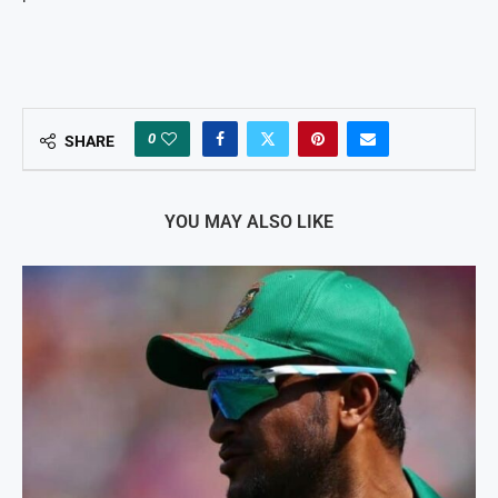
0
SHARE
YOU MAY ALSO LIKE