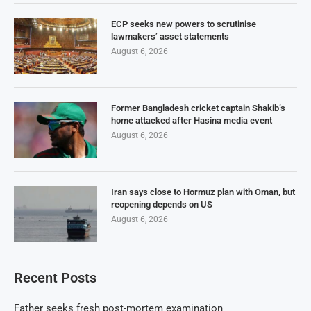
ECP seeks new powers to scrutinise
lawmakers’ asset statements
August 6, 2026
Former Bangladesh cricket captain Shakib’s
home attacked after Hasina media event
August 6, 2026
Iran says close to Hormuz plan with Oman, but
reopening depends on US
August 6, 2026
Recent Posts
Father seeks fresh post-mortem examination