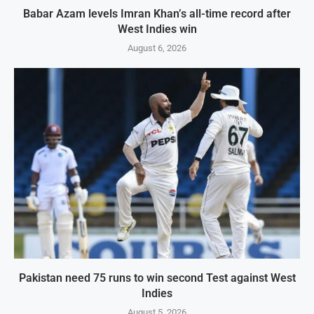
Babar Azam levels Imran Khan’s all-time record after
West Indies win
August 6, 2026
Pakistan need 75 runs to win second Test against West
Indies
August 5, 2026