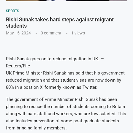
SPORTS
Rishi Sunak takes hard steps against migrant
students
May 15, 2024
0 comment
1
views
Rishi Sunak goes on to reduce migration in UK. —
Reuters/File
UK Prime Minister Rishi Sunak has said that his government
reduced migration and that student visas are now down by
80% in a post on X, formerly known as Twitter.
The government of Prime Minister Rishi Sunak has been
planning to reduce the number of students coming to Britain
along with care staff and workers, who are low salaried. This
also includes prevention of some post-graduate students
from bringing family members.