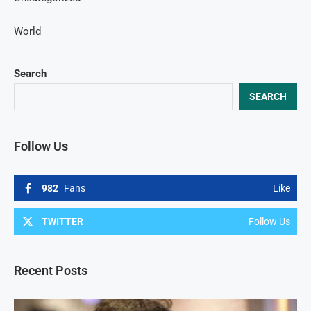
World
Search
SEARCH
Follow Us
982
Fans
Like
TWITTER
Follow Us
Recent Posts