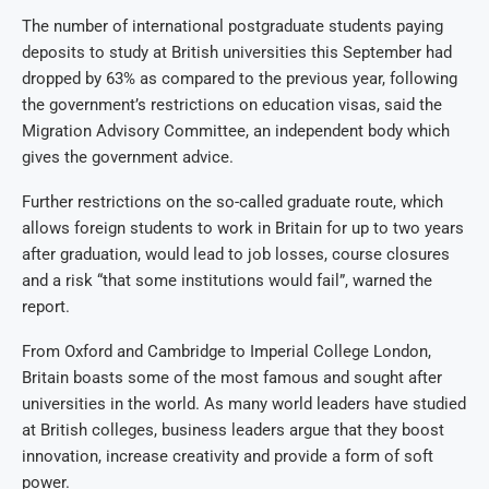
The number of international postgraduate students paying
deposits to study at British universities this September had
dropped by 63% as compared to the previous year, following
the government’s restrictions on education visas, said the
Migration Advisory Committee, an independent body which
gives the government advice.
Further restrictions on the so-called graduate route, which
allows foreign students to work in Britain for up to two years
after graduation, would lead to job losses, course closures
and a risk “that some institutions would fail”, warned the
report.
From Oxford and Cambridge to Imperial College London,
Britain boasts some of the most famous and sought after
universities in the world. As many world leaders have studied
at British colleges, business leaders argue that they boost
innovation, increase creativity and provide a form of soft
power.