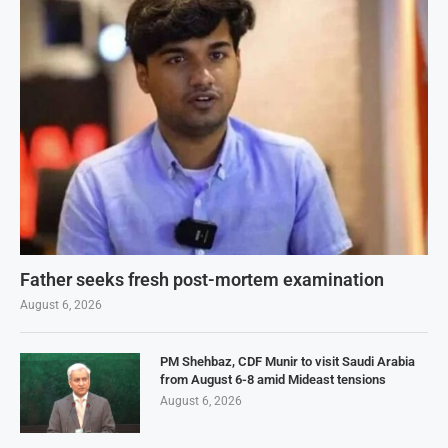
Father seeks fresh post-mortem examination
August 6, 2026
PM Shehbaz, CDF Munir to visit Saudi Arabia
from August 6-8 amid Mideast tensions
August 6, 2026