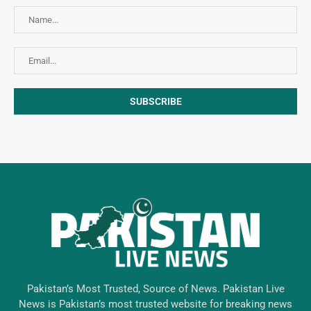
Pakistan’s Most Trusted, Source of News. Pakistan Live
News is Pakistan’s most trusted website for breaking news