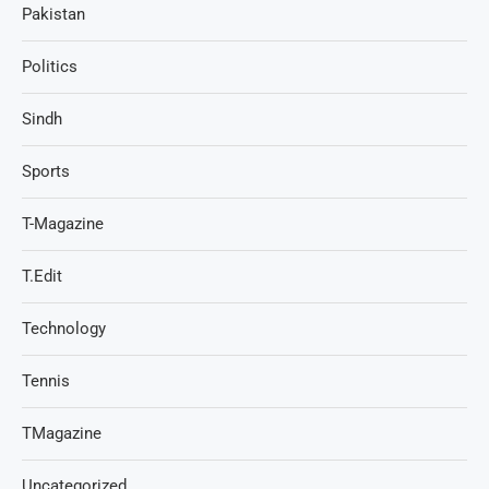
Pakistan
Politics
Sindh
Sports
T-Magazine
T.Edit
Technology
Tennis
TMagazine
Uncategorized