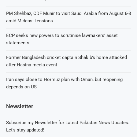
PM Shehbaz, CDF Munir to visit Saudi Arabia from August 6-8
amid Mideast tensions
ECP seeks new powers to scrutinise lawmakers’ asset
statements
Former Bangladesh cricket captain Shakib’s home attacked
after Hasina media event
Iran says close to Hormuz plan with Oman, but reopening
depends on US
Newsletter
Subscribe my Newsletter for Latest Pakistan News Updates.
Let's stay updated!