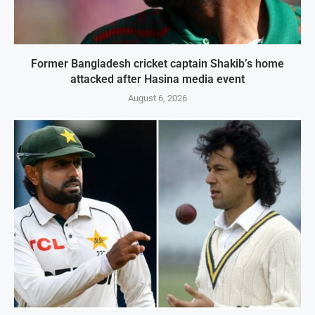
Former Bangladesh cricket captain Shakib’s home
attacked after Hasina media event
August 6, 2026