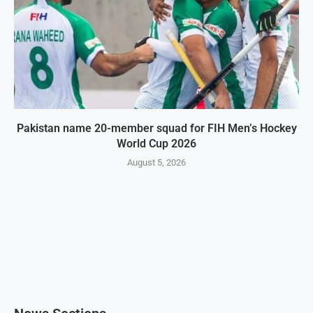
Pakistan name 20-member squad for FIH Men’s Hockey
World Cup 2026
August 5, 2026