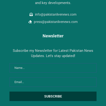
and key developments.
info@pakistanlivenews.com
press@pakistanlivenews.com
Newsletter
Subscribe my Newsletter for Latest Pakistan News
Updates. Let's stay updated!