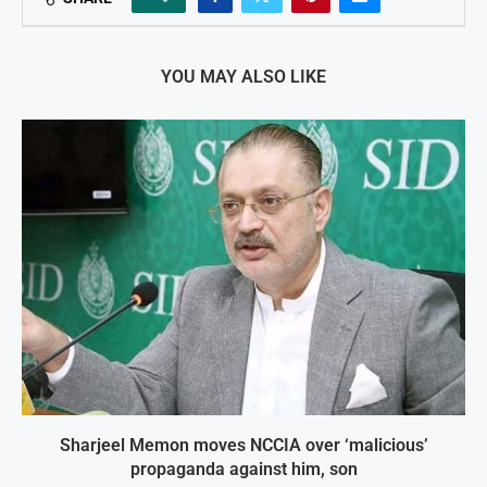
YOU MAY ALSO LIKE
Sharjeel Memon moves NCCIA over ‘malicious’
propaganda against him, son