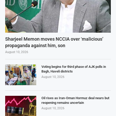
Sharjeel Memon moves NCCIA over ‘malicious’
propaganda against him, son
August 10, 2026
Voting begins for third phase of AJK polls in
Bagh, Haveli districts
August 10, 2026
Oil rises as Iran-Oman Hormuz deal nears but
reopening remains uncertain
August 10, 2026