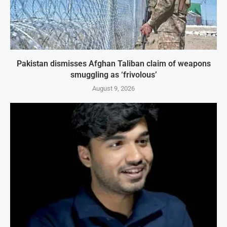
Pakistan dismisses Afghan Taliban claim of weapons
smuggling as ‘frivolous’
August 9, 2026