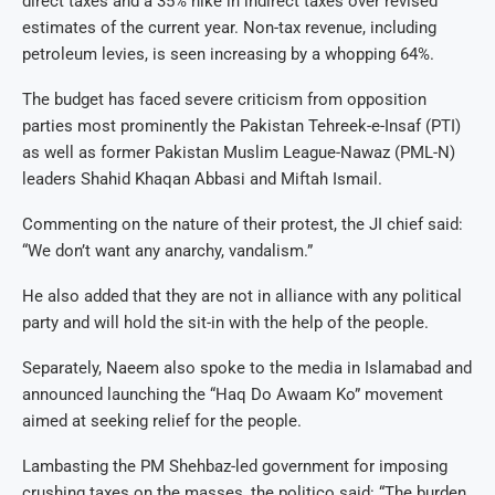
direct taxes and a 35% hike in indirect taxes over revised
estimates of the current year. Non-tax revenue, including
petroleum levies, is seen increasing by a whopping 64%.
The budget has faced severe criticism from opposition
parties most prominently the Pakistan Tehreek-e-Insaf (PTI)
as well as former Pakistan Muslim League-Nawaz (PML-N)
leaders Shahid Khaqan Abbasi and Miftah Ismail.
Commenting on the nature of their protest, the JI chief said:
“We don’t want any anarchy, vandalism.”
He also added that they are not in alliance with any political
party and will hold the sit-in with the help of the people.
Separately, Naeem also spoke to the media in Islamabad and
announced launching the “Haq Do Awaam Ko” movement
aimed at seeking relief for the people.
Lambasting the PM Shehbaz-led government for imposing
crushing taxes on the masses, the politico said: “The burden