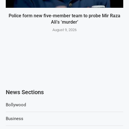
Police form new five-member team to probe Mir Raza
Ali’s ‘murder’
August 9, 2026
News Sections
Bollywood
Business