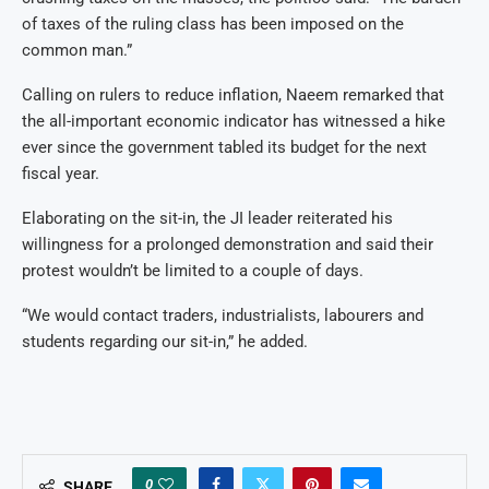
of taxes of the ruling class has been imposed on the
common man.”
Calling on rulers to reduce inflation, Naeem remarked that
the all-important economic indicator has witnessed a hike
ever since the government tabled its budget for the next
fiscal year.
Elaborating on the sit-in, the JI leader reiterated his
willingness for a prolonged demonstration and said their
protest wouldn’t be limited to a couple of days.
“We would contact traders, industrialists, labourers and
students regarding our sit-in,” he added.
0
SHARE