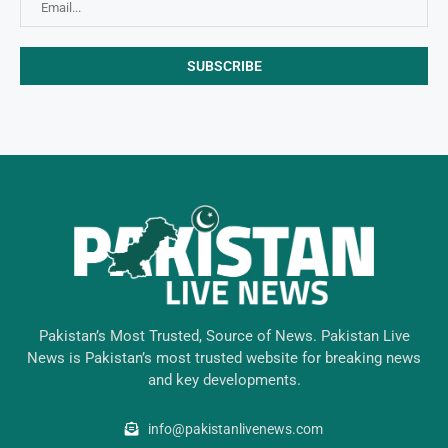
Pakistan’s Most Trusted, Source of News. Pakistan Live
News is Pakistan’s most trusted website for breaking news
and key developments.
info@pakistanlivenews.com