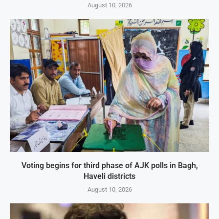
August 10, 2026
Voting begins for third phase of AJK polls in Bagh,
Haveli districts
August 10, 2026