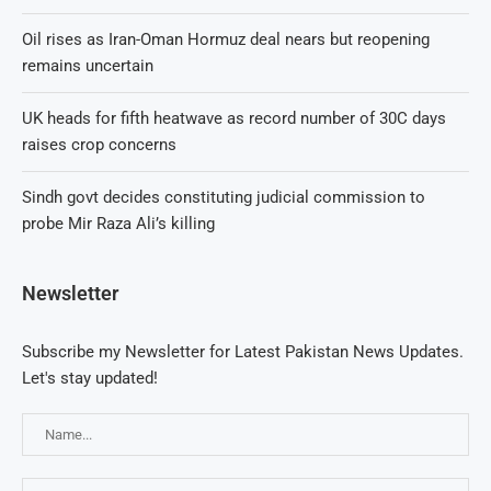
Oil rises as Iran-Oman Hormuz deal nears but reopening
remains uncertain
UK heads for fifth heatwave as record number of 30C days
raises crop concerns
Sindh govt decides constituting judicial commission to
probe Mir Raza Ali’s killing
Newsletter
Subscribe my Newsletter for Latest Pakistan News Updates.
Let's stay updated!