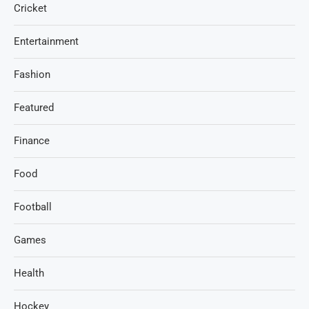
Cricket
Entertainment
Fashion
Featured
Finance
Food
Football
Games
Health
Hockey