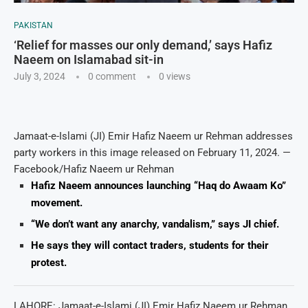
PAKISTAN
‘Relief for masses our only demand,’ says Hafiz
Naeem on Islamabad sit-in
July 3, 2024
0 comment
0
views
Jamaat-e-Islami (JI) Emir Hafiz Naeem ur Rehman addresses
party workers in this image released on February 11, 2024. —
Facebook/Hafiz Naeem ur Rehman
Hafiz Naeem announces launching “Haq do Awaam Ko”
movement.
“We don’t want any anarchy, vandalism,” says JI chief.
He says they will contact traders, students for their
protest.
LAHORE: Jamaat-e-Islami (JI) Emir Hafiz Naeem ur Rehman