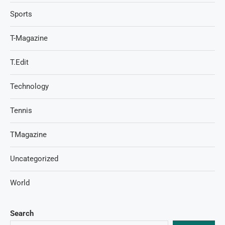
Sports
T-Magazine
T.Edit
Technology
Tennis
TMagazine
Uncategorized
World
Search