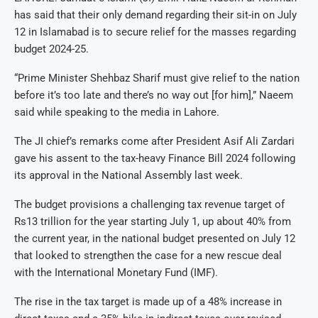
has said that their only demand regarding their sit-in on July
12 in Islamabad is to secure relief for the masses regarding
budget 2024-25.
“Prime Minister Shehbaz Sharif must give relief to the nation
before it’s too late and there’s no way out [for him],” Naeem
said while speaking to the media in Lahore.
The JI chief’s remarks come after President Asif Ali Zardari
gave his assent to the tax-heavy Finance Bill 2024 following
its approval in the National Assembly last week.
The budget provisions a challenging tax revenue target of
Rs13 trillion for the year starting July 1, up about 40% from
the current year, in the national budget presented on July 12
that looked to strengthen the case for a new rescue deal
with the International Monetary Fund (IMF).
The rise in the tax target is made up of a 48% increase in