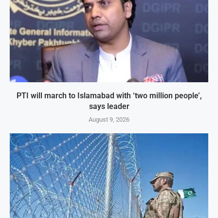
PTI will march to Islamabad with ‘two million people’,
says leader
August 9, 2026