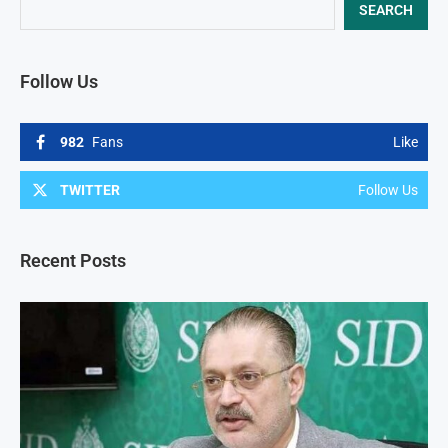
SEARCH
Follow Us
982
Fans
Like
TWITTER
Follow Us
Recent Posts