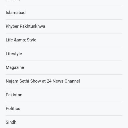
Islamabad
Khyber Pakhtunkhwa
Life &amp; Style
Lifestyle
Magazine
Najam Sethi Show at 24 News Channel
Pakistan
Politics
Sindh