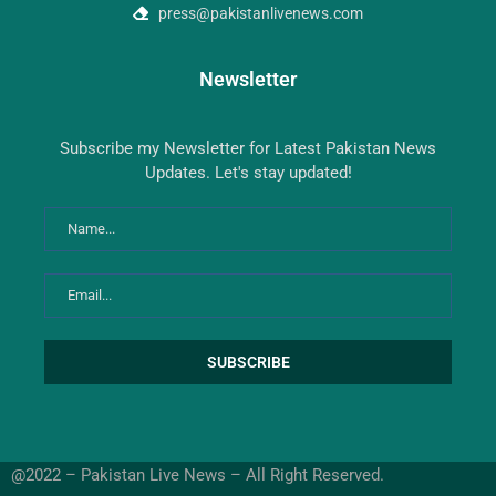
press@pakistanlivenews.com
Newsletter
Subscribe my Newsletter for Latest Pakistan News
Updates. Let's stay updated!
@2022 – Pakistan Live News – All Right Reserved.