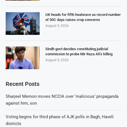
UK heads for fifth heatwave as record number
of 30C days raises crop concerns
August 9, 2026
Sindh govt decides constituting judicial
commission to probe Mir Raza Ali’s killing
August 9, 2026
Recent Posts
Sharjeel Memon moves NCCIA over ‘malicious’ propaganda
against him, son
Voting begins for third phase of AJK polls in Bagh, Haveli
districts