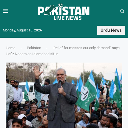
Urdu News
Monday, August 10, 2026
Home
-
Pakistan
-
‘Relief for masses our only demand,’ says
Hafiz Naeem on Islamabad sit-in