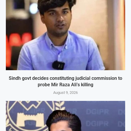
Sindh govt decides constituting judicial commission to
probe Mir Raza Ali’s killing
August 9, 2026