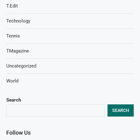
T.Edit
Technology
Tennis
TMagazine
Uncategorized
World
Search
SEARCH
Follow Us