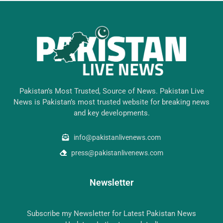
Pakistan’s Most Trusted, Source of News. Pakistan Live
News is Pakistan’s most trusted website for breaking news
and key developments.
info@pakistanlivenews.com
press@pakistanlivenews.com
Newsletter
Subscribe my Newsletter for Latest Pakistan News