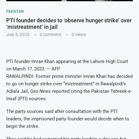
PAKISTAN
PTI founder decides to ‘observe hunger strike’ over
‘mistreatment’ in jail
July 5, 2024
0 comment
0
views
PTI founder Imran Khan appearing at the Lahore High Court
on March 17, 2023. — AFP
RAWALPINDI: Former prime minister Imran Khan has decided
to go on hunger strike over “mistreatment” in Rawalpindi’s
Adiala Jail,
Geo News
reported citing the Pakistan Tehreek-e-
Insaf (PTI) sources.
The party sources said after consultation with the PTI
leaders, the imprisoned party founder would decide when to
begin the strike.
They said he had convened his party leaders a day ago but