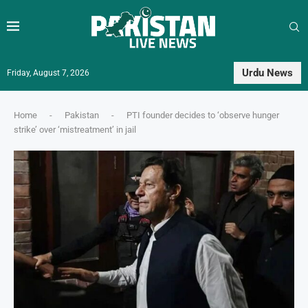
Urdu News
Friday, August 7, 2026
Home
-
Pakistan
-
PTI founder decides to ‘observe hunger
strike’ over ‘mistreatment’ in jail