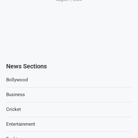
News Sections
Bollywood
Business
Cricket
Entertainment