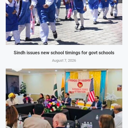
Sindh issues new school timings for govt schools
August 7, 2026