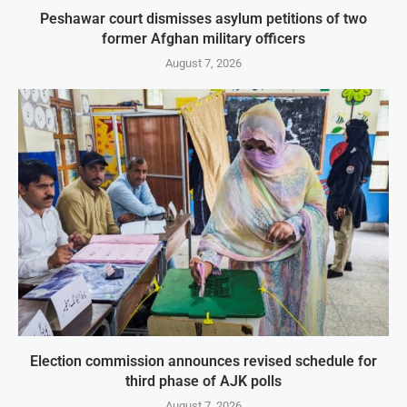
Peshawar court dismisses asylum petitions of two
former Afghan military officers
August 7, 2026
Election commission announces revised schedule for
third phase of AJK polls
August 7, 2026