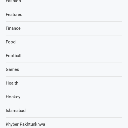
Fashion
Featured
Finance
Food
Football
Games
Health
Hockey
Islamabad
Khyber Pakhtunkhwa