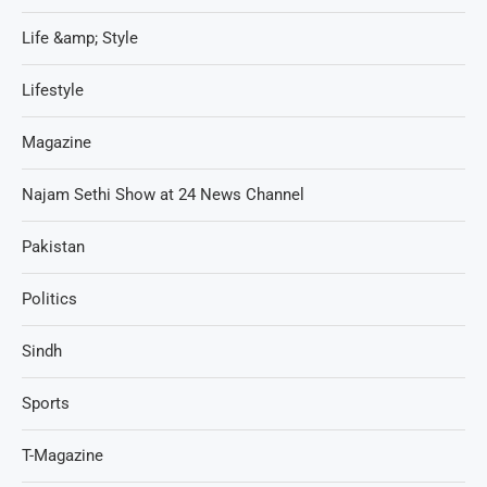
Life &amp; Style
Lifestyle
Magazine
Najam Sethi Show at 24 News Channel
Pakistan
Politics
Sindh
Sports
T-Magazine