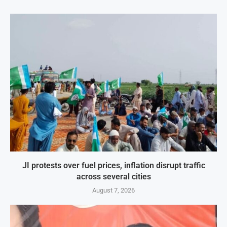
JI protests over fuel prices, inflation disrupt traffic
across several cities
August 7, 2026