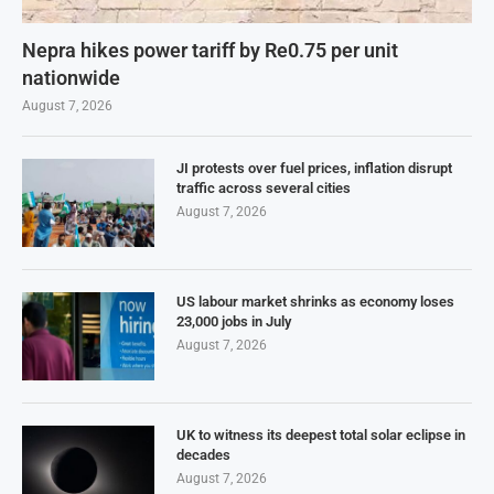
Nepra hikes power tariff by Re0.75 per unit
nationwide
August 7, 2026
JI protests over fuel prices, inflation disrupt
traffic across several cities
August 7, 2026
US labour market shrinks as economy loses
23,000 jobs in July
August 7, 2026
UK to witness its deepest total solar eclipse in
decades
August 7, 2026