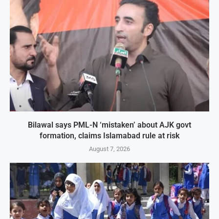
Bilawal says PML-N ‘mistaken’ about AJK govt
formation, claims Islamabad rule at risk
August 7, 2026