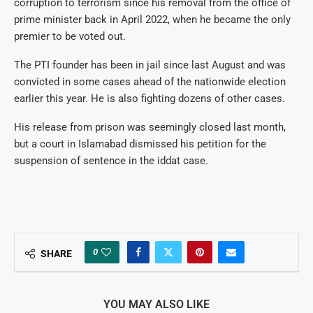
corruption to terrorism since his removal from the office of
prime minister back in April 2022, when he became the only
premier to be voted out.
The PTI founder has been in jail since last August and was
convicted in some cases ahead of the nationwide election
earlier this year. He is also fighting dozens of other cases.
His release from prison was seemingly closed last month,
but a court in Islamabad dismissed his petition for the
suspension of sentence in the iddat case.
0
SHARE
YOU MAY ALSO LIKE