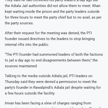
the Adiala Jail authorities did not allow them to meet. Khan
kept waiting inside the prison and the party leaders outside
for three hours to meet the party chief but to no avail, as per
the party sources.
After their request for the meeting was denied, the PTI
founder issued directives to the leaders to stop bringing
internal rifts into the public.
“The PTI founder had summoned leaders of both the factions
to jail a day ago to end disagreements between them,” the
sources maintained.
Talking to the media outside Adiala jail, PTI leaders on
Thursday said they were denied a permission to meet the
party’s founder in Rawalpindi’s Adiala jail despite waiting for
a few hours outside the facility.
Imran has been facing a slew of charges ranging from