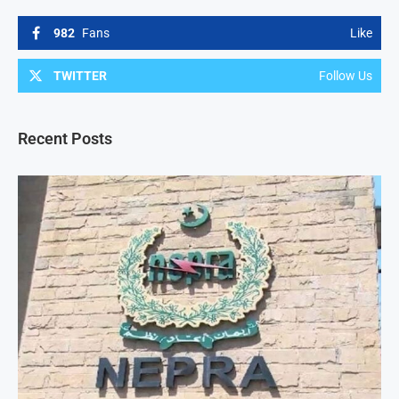
982
Fans
Like
TWITTER
Follow Us
Recent Posts