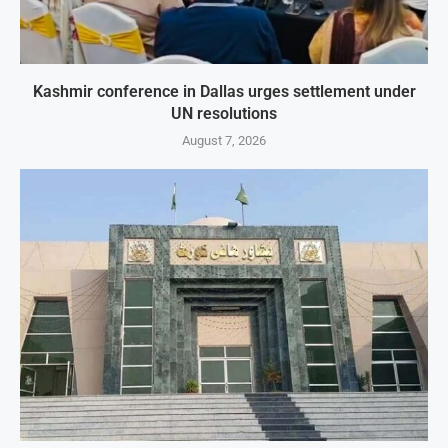
Kashmir conference in Dallas urges settlement under
UN resolutions
August 7, 2026