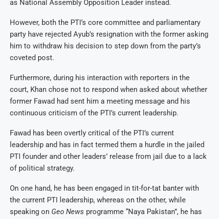
as National Assembly Opposition Leader instead.
However, both the PTI’s core committee and parliamentary
party have rejected Ayub’s resignation with the former asking
him to withdraw his decision to step down from the party’s
coveted post.
Furthermore, during his interaction with reporters in the
court, Khan chose not to respond when asked about whether
former Fawad had sent him a meeting message and his
continuous criticism of the PTI’s current leadership.
Fawad has been overtly critical of the PTI’s current
leadership and has in fact termed them a hurdle in the jailed
PTI founder and other leaders’ release from jail due to a lack
of political strategy.
On one hand, he has been engaged in tit-for-tat banter with
the current PTI leadership, whereas on the other, while
speaking on
Geo News
programme “Naya Pakistan”, he has