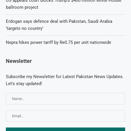
US appeals court blocks Trump’s $400 million White House
ballroom project
Erdogan says defence deal with Pakistan, Saudi Arabia
‘targets no country’
Nepra hikes power tariff by Re0.75 per unit nationwide
Newsletter
Subscribe my Newsletter for Latest Pakistan News Updates.
Let's stay updated!