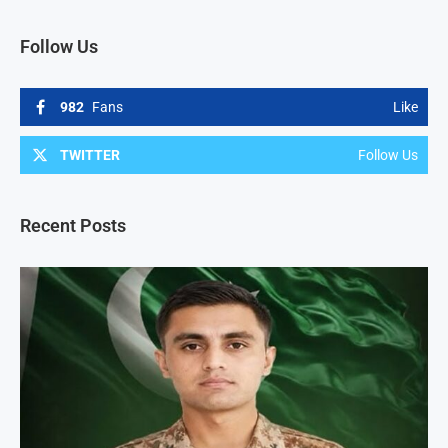
Follow Us
982
Fans
Like
TWITTER
Follow Us
Recent Posts