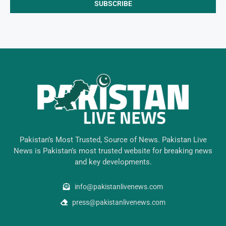
Pakistan’s Most Trusted, Source of News. Pakistan Live
News is Pakistan’s most trusted website for breaking news
and key developments.
info@pakistanlivenews.com
press@pakistanlivenews.com