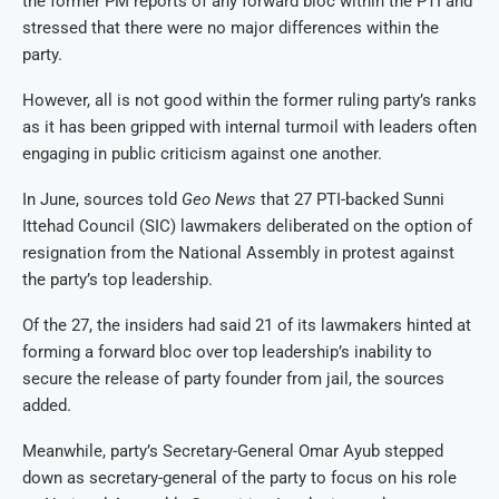
the former PM reports of any forward bloc within the PTI and
stressed that there were no major differences within the
party.
However, all is not good within the former ruling party’s ranks
as it has been gripped with internal turmoil with leaders often
engaging in public criticism against one another.
In June, sources told
Geo News
that 27 PTI-backed Sunni
Ittehad Council (SIC) lawmakers deliberated on the option of
resignation from the National Assembly in protest against
the party’s top leadership.
Of the 27, the insiders had said 21 of its lawmakers hinted at
forming a forward bloc over top leadership’s inability to
secure the release of party founder from jail, the sources
added.
Meanwhile, party’s Secretary-General Omar Ayub stepped
down as secretary-general of the party to focus on his role