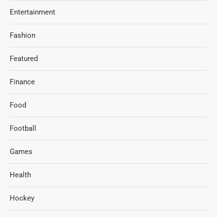
Entertainment
Fashion
Featured
Finance
Food
Football
Games
Health
Hockey