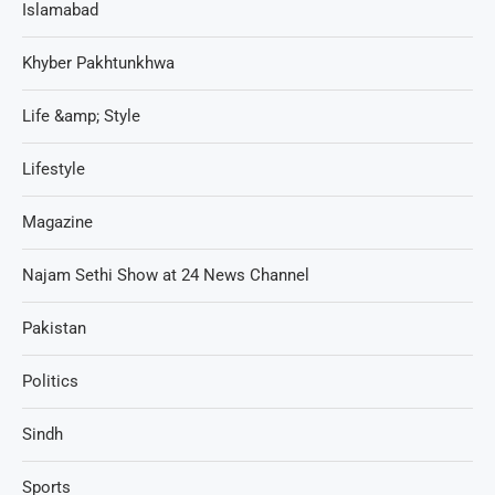
Islamabad
Khyber Pakhtunkhwa
Life &amp; Style
Lifestyle
Magazine
Najam Sethi Show at 24 News Channel
Pakistan
Politics
Sindh
Sports