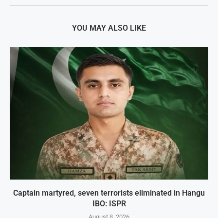
YOU MAY ALSO LIKE
Captain martyred, seven terrorists eliminated in Hangu
IBO: ISPR
August 8, 2026