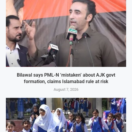
Bilawal says PML-N ‘mistaken’ about AJK govt
formation, claims Islamabad rule at risk
August 7, 2026