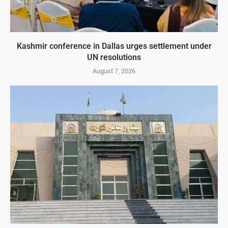
Kashmir conference in Dallas urges settlement under
UN resolutions
August 7, 2026