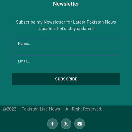
Newsletter
Subscribe my Newsletter for Latest Pakistan News
Updates. Let's stay updated!
@2022 – Pakistan Live News – All Right Reserved.