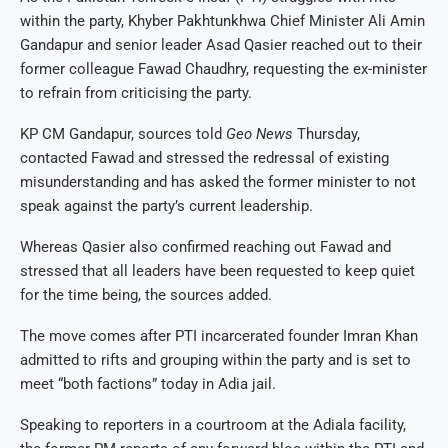
within the party, Khyber Pakhtunkhwa Chief Minister Ali Amin
Gandapur and senior leader Asad Qasier reached out to their
former colleague Fawad Chaudhry, requesting the ex-minister
to refrain from criticising the party.
KP CM Gandapur, sources told
Geo News
Thursday,
contacted Fawad and stressed the redressal of existing
misunderstanding and has asked the former minister to not
speak against the party’s current leadership.
Whereas Qasier also confirmed reaching out Fawad and
stressed that all leaders have been requested to keep quiet
for the time being, the sources added.
The move comes after PTI incarcerated founder Imran Khan
admitted to rifts and grouping within the party and is set to
meet “both factions” today in Adia jail.
Speaking to reporters in a courtroom at the Adiala facility,