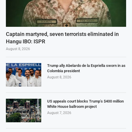
Captain martyred, seven terrorists eliminated in
Hangu IBO: ISPR
August 8, 2026
Trump ally Abelardo de la Espriella sworn in as
Colombia president
August 8, 2026
US appeals court blocks Trump’s $400 million
White House ballroom project
August 7, 2026