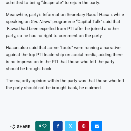
admitted to being “desperate” to rejoin the party.
Meanwhile, party’s Information Secretary Raoof Hasan, while
speaking on
Geo News’
programme “Capital Talk” said that
Fawad had been expelled from PTI after he joined another
party, so he had no right to comment on the party.
Hasan also said that some “touts” were running a narrative
against the top PTI leadership on social media, adding there
is no impression in the PTI that those who left the party
should be brought back.
The majority opinion within the party was that those who left
the party should not be brought back, he claimed.
0
SHARE