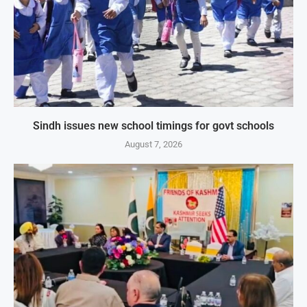
Sindh issues new school timings for govt schools
August 7, 2026