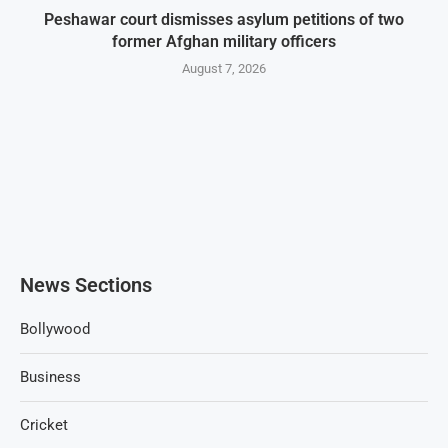
Peshawar court dismisses asylum petitions of two
former Afghan military officers
August 7, 2026
News Sections
Bollywood
Business
Cricket