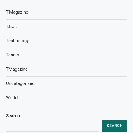
T-Magazine
T.Edit
Technology
Tennis
TMagazine
Uncategorized
World
Search
SEARCH