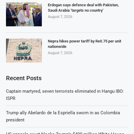
Erdogan says defence deal with Pakistan,
Saudi Arabia ‘targets no country’
August 7, 2026
Nepra hikes power tariff by Re0.75 per unit
nationwide
August 7, 2026
Recent Posts
Captain martyred, seven terrorists eliminated in Hangu IBO:
ISPR
Trump ally Abelardo de la Espriella sworn in as Colombia
president