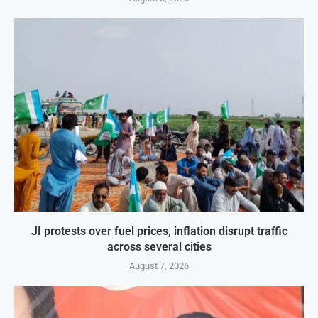
JI protests over fuel prices, inflation disrupt traffic
across several cities
August 7, 2026