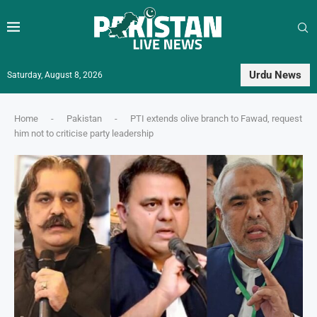
Urdu News
Saturday, August 8, 2026
Home
-
Pakistan
-
PTI extends olive branch to Fawad, request
him not to criticise party leadership