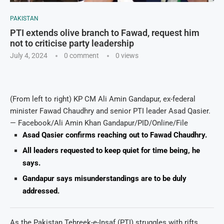
PAKISTAN
PTI extends olive branch to Fawad, request him
not to criticise party leadership
July 4, 2024
0 comment
0
views
(From left to right) KP CM Ali Amin Gandapur, ex-federal
minister Fawad Chaudhry and senior PTI leader Asad Qasier.
— Facebook/Ali Amin Khan Gandapur/PID/Online/File
Asad Qasier confirms reaching out to Fawad Chaudhry.
All leaders requested to keep quiet for time being, he
says.
Gandapur says misunderstandings are to be duly
addressed.
As the Pakistan Tehreek-e-Insaf (PTI) struggles with rifts