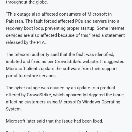
throughout the globe.
“This outage also affected consumers of Microsoft in
Pakistan. The fault forced affected PCs and servers into a
recovery boot loop, preventing proper startup. Some internet
services are also affected because of this,” read a statement
released by the PTA.
The telecom authority said that the fault was identified,
isolated and fixed as per Crowdstrike’s website. It suggested
Microsoft clients update the software from their support
portal to restore services.
The cyber outage was caused by an update to a product
offered by CrowdStrike, which apparently triggered the issue,
affecting customers using Microsoft’s Windows Operating
System.
Microsoft later said that the issue had been fixed.