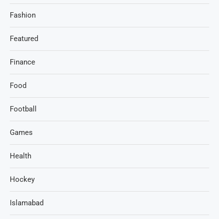
Fashion
Featured
Finance
Food
Football
Games
Health
Hockey
Islamabad