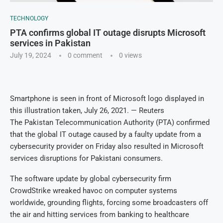
TECHNOLOGY
PTA confirms global IT outage disrupts Microsoft
services in Pakistan
July 19, 2024
0 comment
0
views
Smartphone is seen in front of Microsoft logo displayed in
this illustration taken, July 26, 2021. — Reuters
The Pakistan Telecommunication Authority (PTA) confirmed
that the global IT outage caused by a faulty update from a
cybersecurity provider on Friday also resulted in Microsoft
services disruptions for Pakistani consumers.
The software update by global cybersecurity firm
CrowdStrike wreaked havoc on computer systems
worldwide, grounding flights, forcing some broadcasters off
the air and hitting services from banking to healthcare