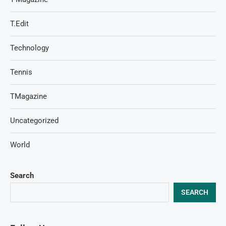
T.Edit
Technology
Tennis
TMagazine
Uncategorized
World
Search
SEARCH