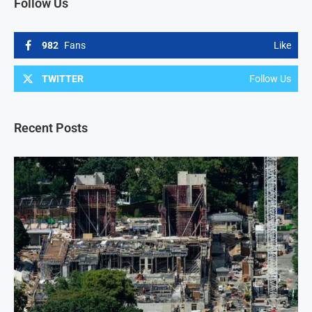
Follow Us
982
Fans
Like
TWITTER
Follow Us
Recent Posts