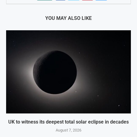
YOU MAY ALSO LIKE
UK to witness its deepest total solar eclipse in decades
August 7, 2026