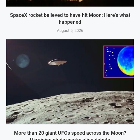
SpaceX rocket believed to have hit Moon: Here’s what
happened
August 5, 2026
More than 20 giant UFOs speed across the Moon?
Ukrainian study sparks alien debate