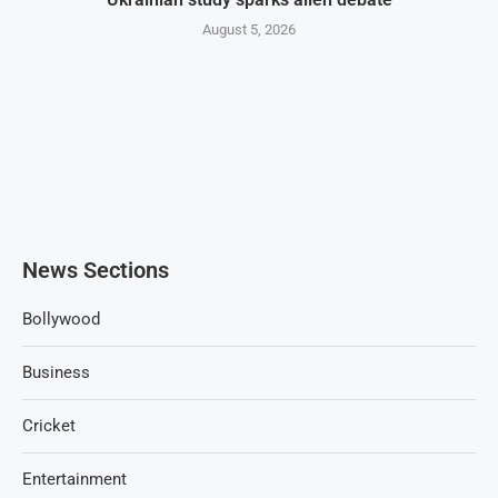
August 5, 2026
News Sections
Bollywood
Business
Cricket
Entertainment