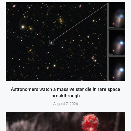
Astronomers watch a massive star die in rare space
breakthrough
August 7, 2026