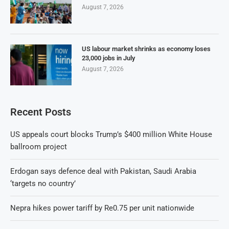
August 7, 2026
US labour market shrinks as economy loses
23,000 jobs in July
August 7, 2026
Recent Posts
US appeals court blocks Trump’s $400 million White House
ballroom project
Erdogan says defence deal with Pakistan, Saudi Arabia
‘targets no country’
Nepra hikes power tariff by Re0.75 per unit nationwide