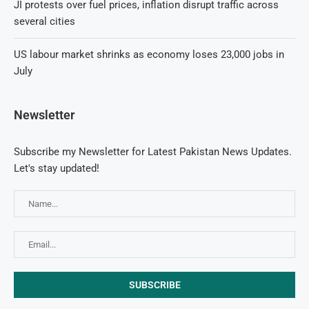
JI protests over fuel prices, inflation disrupt traffic across
several cities
US labour market shrinks as economy loses 23,000 jobs in
July
Newsletter
Subscribe my Newsletter for Latest Pakistan News Updates.
Let's stay updated!