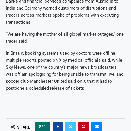
Banks and financial services companies from Australia to
India and Germany warned customers of disruptions and
traders across markets spoke of problems with executing
transactions.
“We are having the mother of all global market outages,” one
trader said.
In Britain, booking systems used by doctors were offline,
multiple reports posted on X by medical officials said, while
Sky News, one of the country’s major news broadcasters
was off air, apologising for being unable to transmit live, and
soccer club Manchester United said on X that it had to
postpone a scheduled release of tickets.
0
SHARE