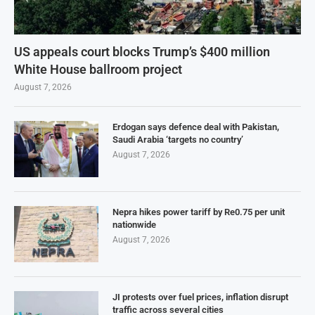
US appeals court blocks Trump’s $400 million
White House ballroom project
August 7, 2026
Erdogan says defence deal with Pakistan,
Saudi Arabia ‘targets no country’
August 7, 2026
Nepra hikes power tariff by Re0.75 per unit
nationwide
August 7, 2026
JI protests over fuel prices, inflation disrupt
traffic across several cities