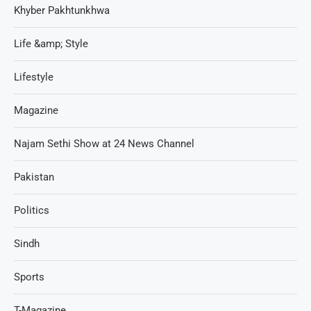
Khyber Pakhtunkhwa
Life &amp; Style
Lifestyle
Magazine
Najam Sethi Show at 24 News Channel
Pakistan
Politics
Sindh
Sports
T-Magazine