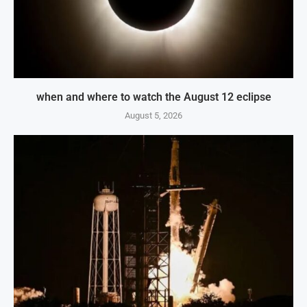
when and where to watch the August 12 eclipse
August 5, 2026