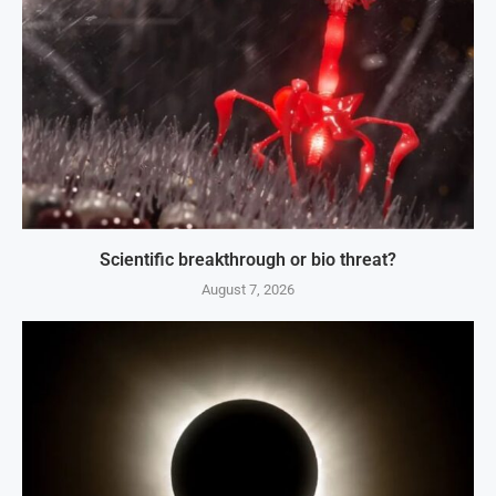
Scientific breakthrough or bio threat?
August 7, 2026