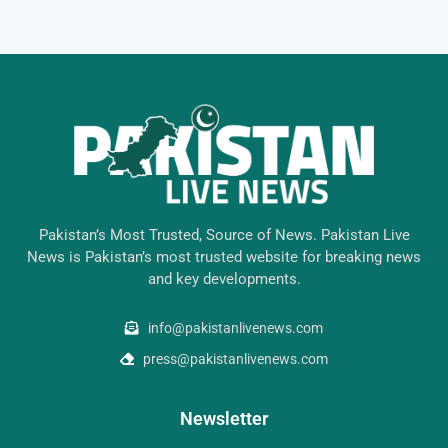
Pakistan’s Most Trusted, Source of News. Pakistan Live
News is Pakistan’s most trusted website for breaking news
and key developments.
info@pakistanlivenews.com
press@pakistanlivenews.com
Newsletter