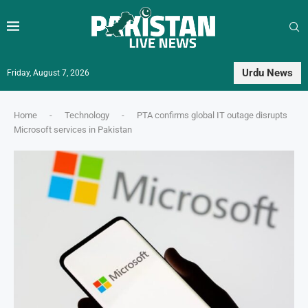
Urdu News
Friday, August 7, 2026
Home
-
Technology
-
PTA confirms global IT outage disrupts
Microsoft services in Pakistan