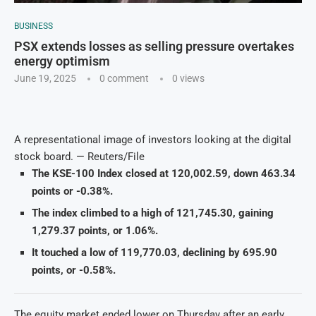
BUSINESS
PSX extends losses as selling pressure overtakes
energy optimism
June 19, 2025
0 comment
0
views
A representational image of investors looking at the digital
stock board. — Reuters/File
The KSE-100 Index closed at 120,002.59, down 463.34
points or -0.38%.
The index climbed to a high of 121,745.30, gaining
1,279.37 points, or 1.06%.
It touched a low of 119,770.03, declining by 695.90
points, or -0.58%.
The equity market ended lower on Thursday after an early