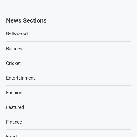
News Sections
Bollywood
Business
Cricket
Entertainment
Fashion
Featured
Finance
Food