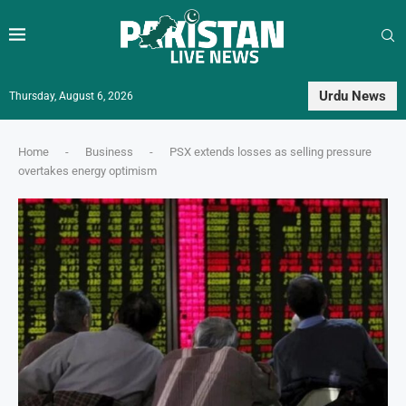
Urdu News
Thursday, August 6, 2026
Home
-
Business
-
PSX extends losses as selling pressure
overtakes energy optimism