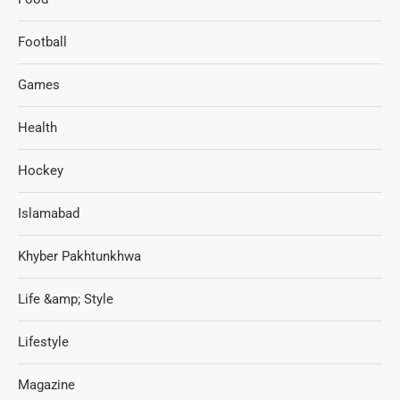
Football
Games
Health
Hockey
Islamabad
Khyber Pakhtunkhwa
Life &amp; Style
Lifestyle
Magazine