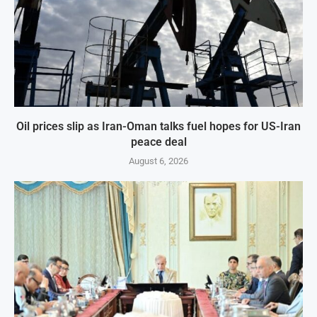
Oil prices slip as Iran-Oman talks fuel hopes for US-Iran
peace deal
August 6, 2026