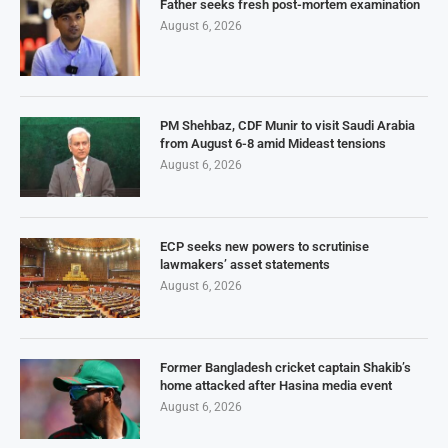
Father seeks fresh post-mortem examination
August 6, 2026
PM Shehbaz, CDF Munir to visit Saudi Arabia
from August 6-8 amid Mideast tensions
August 6, 2026
ECP seeks new powers to scrutinise
lawmakers’ asset statements
August 6, 2026
Former Bangladesh cricket captain Shakib’s
home attacked after Hasina media event
August 6, 2026