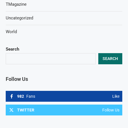
TMagazine
Uncategorized
World
Search
SEARCH
Follow Us
982
Fans
Like
TWITTER
Follow Us