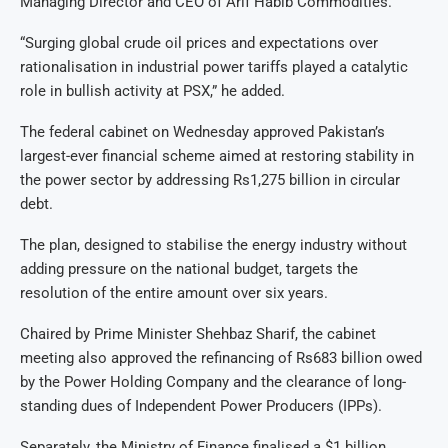
Managing Director and CEO of Arif Habib Commodities.
“Surging global crude oil prices and expectations over
rationalisation in industrial power tariffs played a catalytic
role in bullish activity at PSX,” he added.
The federal cabinet on Wednesday approved Pakistan’s
largest-ever financial scheme aimed at restoring stability in
the power sector by addressing Rs1,275 billion in circular
debt.
The plan, designed to stabilise the energy industry without
adding pressure on the national budget, targets the
resolution of the entire amount over six years.
Chaired by Prime Minister Shehbaz Sharif, the cabinet
meeting also approved the refinancing of Rs683 billion owed
by the Power Holding Company and the clearance of long-
standing dues of Independent Power Producers (IPPs).
Separately, the Ministry of Finance finalised a $1 billion