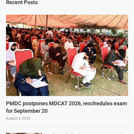
Recent Posts
PMDC postpones MDCAT 2026, reschedules exam
for September 20
August 6, 2026