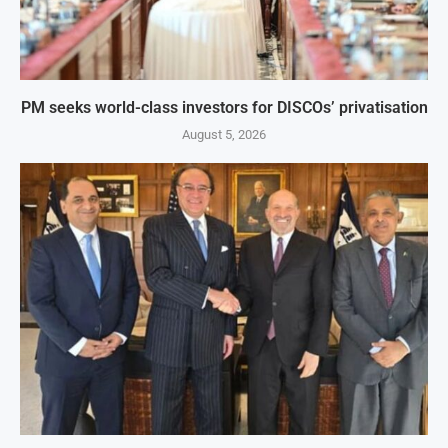
PM seeks world-class investors for DISCOs’ privatisation
August 5, 2026