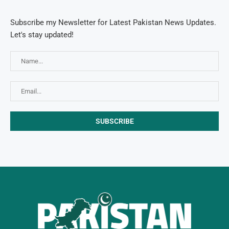
Subscribe my Newsletter for Latest Pakistan News Updates.
Let's stay updated!