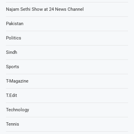
Najam Sethi Show at 24 News Channel
Pakistan
Politics
Sindh
Sports
T-Magazine
T.Edit
Technology
Tennis