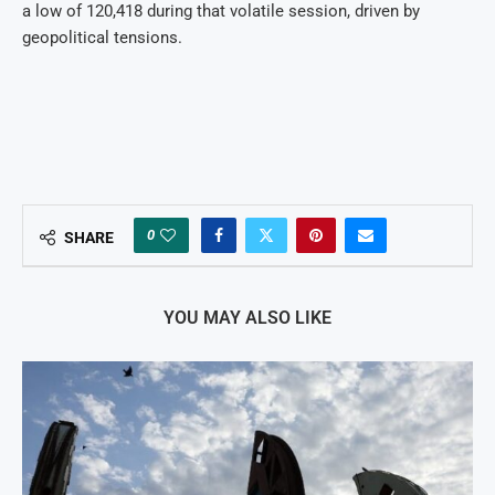
a low of 120,418 during that volatile session, driven by
geopolitical tensions.
0
SHARE
YOU MAY ALSO LIKE