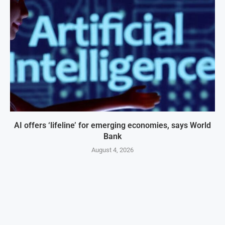
AI offers ‘lifeline’ for emerging economies, says World
Bank
August 4, 2026