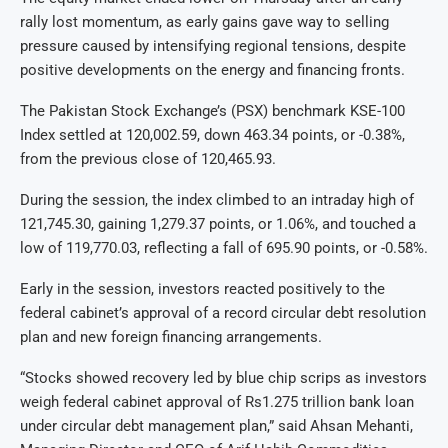
rally lost momentum, as early gains gave way to selling
pressure caused by intensifying regional tensions, despite
positive developments on the energy and financing fronts.
The Pakistan Stock Exchange’s (PSX) benchmark KSE-100
Index settled at 120,002.59, down 463.34 points, or -0.38%,
from the previous close of 120,465.93.
During the session, the index climbed to an intraday high of
121,745.30, gaining 1,279.37 points, or 1.06%, and touched a
low of 119,770.03, reflecting a fall of 695.90 points, or -0.58%.
Early in the session, investors reacted positively to the
federal cabinet’s approval of a record circular debt resolution
plan and new foreign financing arrangements.
“Stocks showed recovery led by blue chip scrips as investors
weigh federal cabinet approval of Rs1.275 trillion bank loan
under circular debt management plan,” said Ahsan Mehanti,