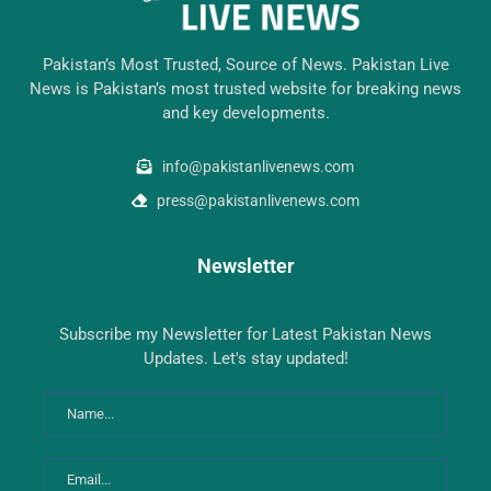
Pakistan’s Most Trusted, Source of News. Pakistan Live
News is Pakistan’s most trusted website for breaking news
and key developments.
info@pakistanlivenews.com
press@pakistanlivenews.com
Newsletter
Subscribe my Newsletter for Latest Pakistan News
Updates. Let's stay updated!