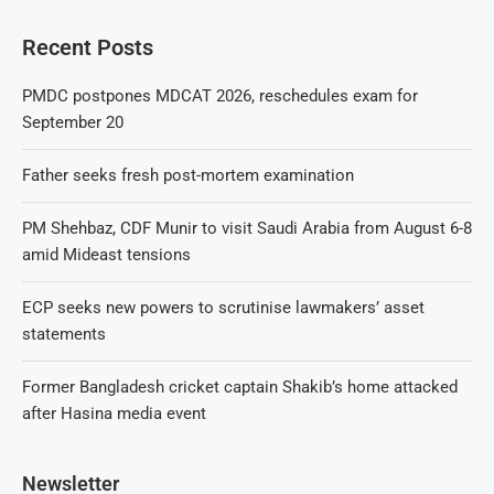
Recent Posts
PMDC postpones MDCAT 2026, reschedules exam for
September 20
Father seeks fresh post-mortem examination
PM Shehbaz, CDF Munir to visit Saudi Arabia from August 6-8
amid Mideast tensions
ECP seeks new powers to scrutinise lawmakers’ asset
statements
Former Bangladesh cricket captain Shakib’s home attacked
after Hasina media event
Newsletter