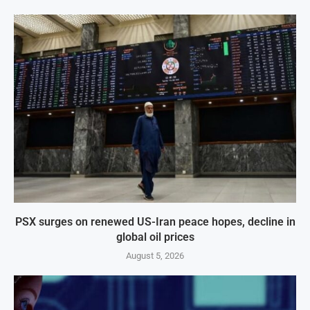
PSX surges on renewed US-Iran peace hopes, decline in
global oil prices
August 5, 2026