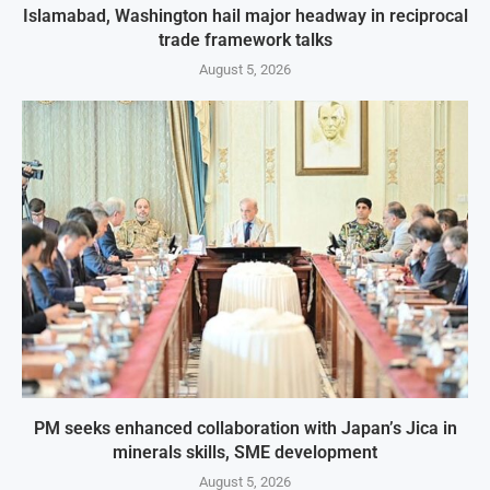
Islamabad, Washington hail major headway in reciprocal
trade framework talks
August 5, 2026
PM seeks enhanced collaboration with Japan’s Jica in
minerals skills, SME development
August 5, 2026