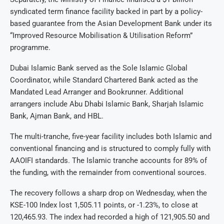
syndicated term finance facility backed in part by a policy-
based guarantee from the Asian Development Bank under its
“Improved Resource Mobilisation & Utilisation Reform”
programme.
Dubai Islamic Bank served as the Sole Islamic Global
Coordinator, while Standard Chartered Bank acted as the
Mandated Lead Arranger and Bookrunner. Additional
arrangers include Abu Dhabi Islamic Bank, Sharjah Islamic
Bank, Ajman Bank, and HBL.
The multi-tranche, five-year facility includes both Islamic and
conventional financing and is structured to comply fully with
AAOIFI standards. The Islamic tranche accounts for 89% of
the funding, with the remainder from conventional sources.
The recovery follows a sharp drop on Wednesday, when the
KSE-100 Index lost 1,505.11 points, or -1.23%, to close at
120,465.93. The index had recorded a high of 121,905.50 and