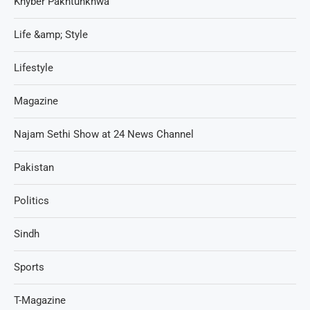
Khyber Pakhtunkhwa
Life &amp; Style
Lifestyle
Magazine
Najam Sethi Show at 24 News Channel
Pakistan
Politics
Sindh
Sports
T-Magazine