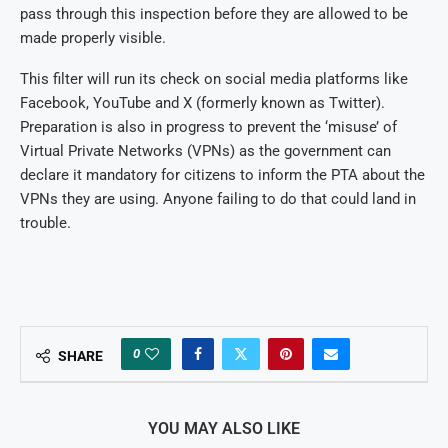
pass through this inspection before they are allowed to be
made properly visible.
This filter will run its check on social media platforms like
Facebook, YouTube and X (formerly known as Twitter).
Preparation is also in progress to prevent the ‘misuse’ of
Virtual Private Networks (VPNs) as the government can
declare it mandatory for citizens to inform the PTA about the
VPNs they are using. Anyone failing to do that could land in
trouble.
0
SHARE
YOU MAY ALSO LIKE