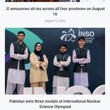
JI announces sit-ins across all four provinces on August
16
August 9, 2026
Pakistan wins three medals at International Nuclear
Science Olympiad