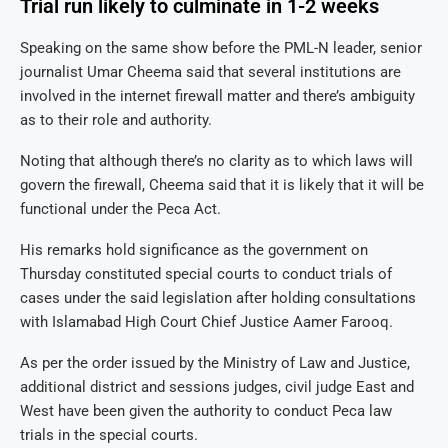
Trial run likely to culminate in 1-2 weeks
Speaking on the same show before the PML-N leader, senior
journalist Umar Cheema said that several institutions are
involved in the internet firewall matter and there’s ambiguity
as to their role and authority.
Noting that although there’s no clarity as to which laws will
govern the firewall, Cheema said that it is likely that it will be
functional under the Peca Act.
His remarks hold significance as the government on
Thursday constituted special courts to conduct trials of
cases under the said legislation after holding consultations
with Islamabad High Court Chief Justice Aamer Farooq.
As per the order issued by the Ministry of Law and Justice,
additional district and sessions judges, civil judge East and
West have been given the authority to conduct Peca law
trials in the special courts.