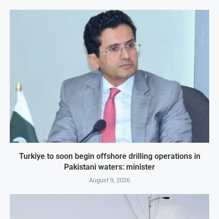
Turkiye to soon begin offshore drilling operations in
Pakistani waters: minister
August 9, 2026