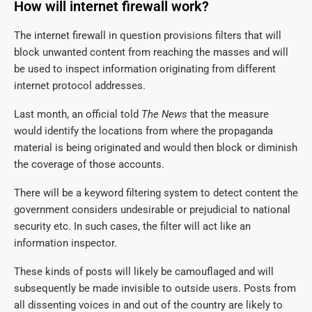
How will internet firewall work?
The internet firewall in question provisions filters that will
block unwanted content from reaching the masses and will
be used to inspect information originating from different
internet protocol addresses.
Last month, an official told
The News
that the measure
would identify the locations from where the propaganda
material is being originated and would then block or diminish
the coverage of those accounts.
There will be a keyword filtering system to detect content the
government considers undesirable or prejudicial to national
security etc. In such cases, the filter will act like an
information inspector.
These kinds of posts will likely be camouflaged and will
subsequently be made invisible to outside users. Posts from
all dissenting voices in and out of the country are likely to