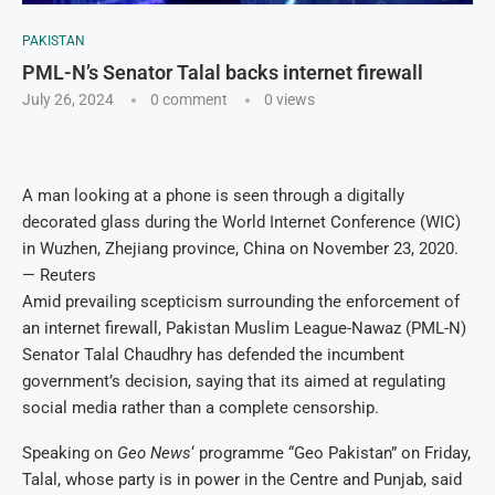
PAKISTAN
PML-N’s Senator Talal backs internet firewall
July 26, 2024
0 comment
0
views
A man looking at a phone is seen through a digitally
decorated glass during the World Internet Conference (WIC)
in Wuzhen, Zhejiang province, China on November 23, 2020.
— Reuters
Amid prevailing scepticism surrounding the enforcement of
an internet firewall, Pakistan Muslim League-Nawaz (PML-N)
Senator Talal Chaudhry has defended the incumbent
government’s decision, saying that its aimed at regulating
social media rather than a complete censorship.
Speaking on
Geo News
‘ programme “Geo Pakistan” on Friday,
Talal, whose party is in power in the Centre and Punjab, said