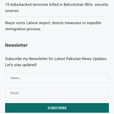
15 India-backed terrorists killed in Balochistan IBOs: security
sources
Naqvi visits Lahore airport, directs measures to expedite
immigration process
Newsletter
Subscribe my Newsletter for Latest Pakistan News Updates.
Let's stay updated!