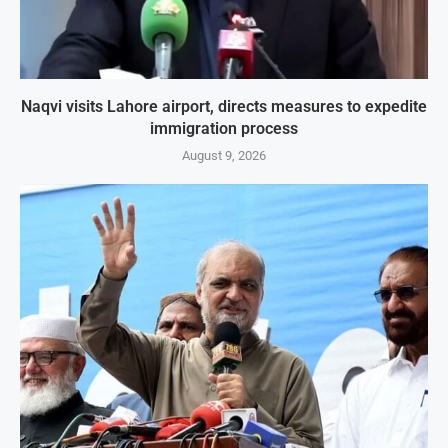
Naqvi visits Lahore airport, directs measures to expedite
immigration process
August 9, 2026