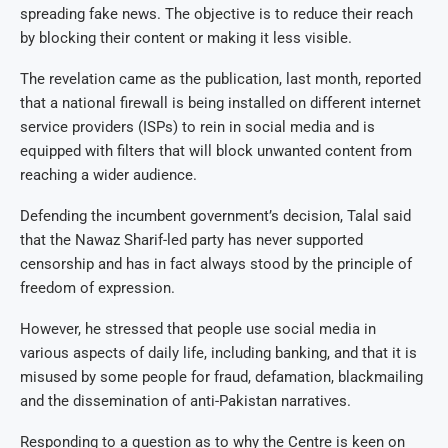
spreading fake news. The objective is to reduce their reach
by blocking their content or making it less visible.
The revelation came as the publication, last month, reported
that a national firewall is being installed on different internet
service providers (ISPs) to rein in social media and is
equipped with filters that will block unwanted content from
reaching a wider audience.
Defending the incumbent government’s decision, Talal said
that the Nawaz Sharif-led party has never supported
censorship and has in fact always stood by the principle of
freedom of expression.
However, he stressed that people use social media in
various aspects of daily life, including banking, and that it is
misused by some people for fraud, defamation, blackmailing
and the dissemination of anti-Pakistan narratives.
Responding to a question as to why the Centre is keen on