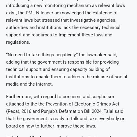
introducing a new monitoring mechanism as relevant laws
exist, the PML-N leader acknowledged the existence of
relevant laws but stressed that investigative agencies,
authorities and institutions lack the necessary technical
support and resources to implement these laws and
regulations.
“No need to take things negatively,” the lawmaker said,
adding that the government is responsible for providing
technical support and ensuring capacity building of
institutions to enable them to address the misuse of social
media and the internet.
Furthermore, with regard to concerns and scepticism
attached to the the Prevention of Electronic Crimes Act
(Peca), 2016 and Punjab’s Defamation Bill 2024, Talal said
that the government is ready to talk and take everybody on
board on how to further improve these laws.