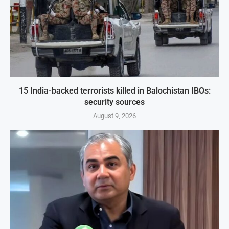
15 India-backed terrorists killed in Balochistan IBOs:
security sources
August 9, 2026