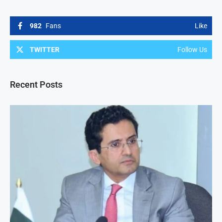
982
Fans
Like
TWITTER
Follow Us
Recent Posts