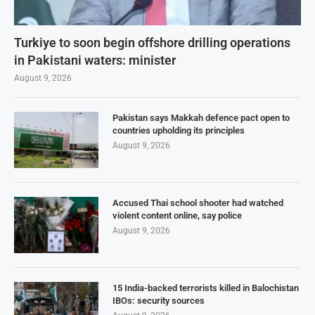
Turkiye to soon begin offshore drilling operations
in Pakistani waters: minister
August 9, 2026
Pakistan says Makkah defence pact open to
countries upholding its principles
August 9, 2026
Accused Thai school shooter had watched
violent content online, say police
August 9, 2026
15 India-backed terrorists killed in Balochistan
IBOs: security sources