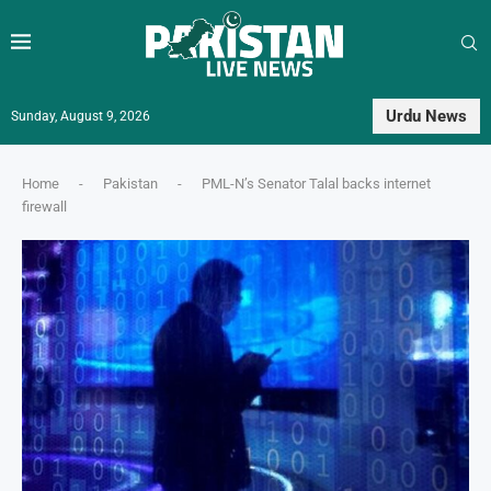
Urdu News
Sunday, August 9, 2026
Home
-
Pakistan
-
PML-N’s Senator Talal backs internet
firewall