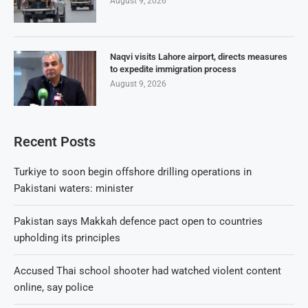
August 9, 2026
Naqvi visits Lahore airport, directs measures
to expedite immigration process
August 9, 2026
Recent Posts
Turkiye to soon begin offshore drilling operations in
Pakistani waters: minister
Pakistan says Makkah defence pact open to countries
upholding its principles
Accused Thai school shooter had watched violent content
online, say police