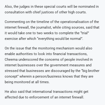
Also, the judges in these special courts will be nominated in
consultation with chief justices of other high courts.
Commenting on the timeline of the operationalisation of the
internet firewall, the journalist, while citing sources, said that
it would take one to two weeks to complete the “trial”
exercise after which “everything would be normal”.
On the issue that the monitoring mechanism would also
enable authorities to look into financial transactions,
Cheema underscored the concerns of people involved in
internet businesses over the government measures and
stressed that businesses are discouraged by the “big brother
concept” wherein a person/business knows that they are
being monitored at all times.
He also said that international transactions might get
affected due to enforcement of an internet firewall.