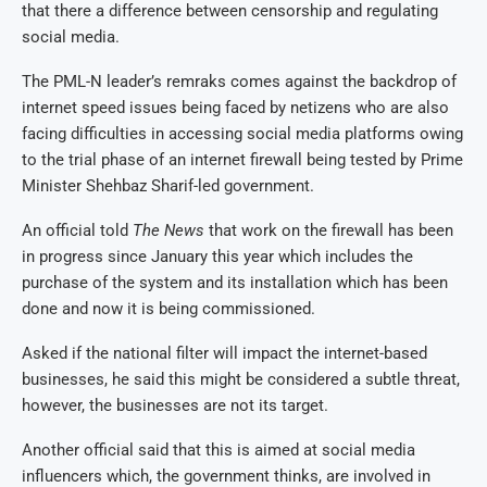
that there a difference between censorship and regulating
social media.
The PML-N leader’s remraks comes against the backdrop of
internet speed issues being faced by netizens who are also
facing difficulties in accessing social media platforms owing
to the trial phase of an internet firewall being tested by Prime
Minister Shehbaz Sharif-led government.
An official told
The News
that work on the firewall has been
in progress since January this year which includes the
purchase of the system and its installation which has been
done and now it is being commissioned.
Asked if the national filter will impact the internet-based
businesses, he said this might be considered a subtle threat,
however, the businesses are not its target.
Another official said that this is aimed at social media
influencers which, the government thinks, are involved in