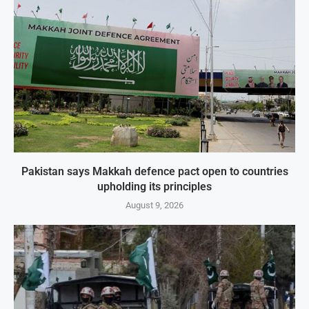
Pakistan says Makkah defence pact open to countries
upholding its principles
August 9, 2026