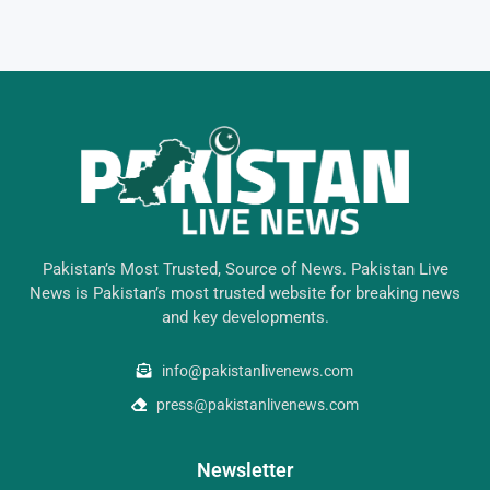
Pakistan’s Most Trusted, Source of News. Pakistan Live
News is Pakistan’s most trusted website for breaking news
and key developments.
info@pakistanlivenews.com
press@pakistanlivenews.com
Newsletter