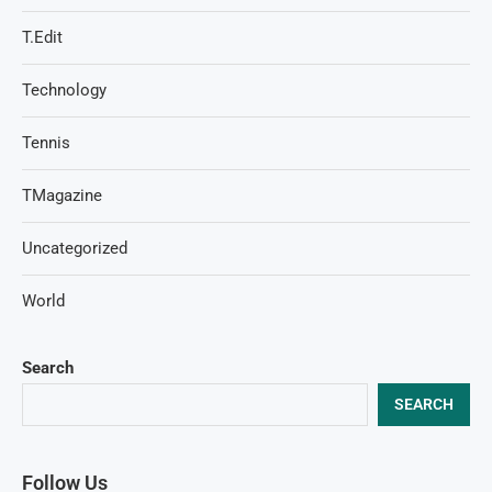
T.Edit
Technology
Tennis
TMagazine
Uncategorized
World
Search
SEARCH
Follow Us