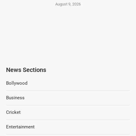
August 9, 2026
News Sections
Bollywood
Business
Cricket
Entertainment