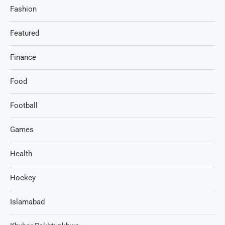
Fashion
Featured
Finance
Food
Football
Games
Health
Hockey
Islamabad