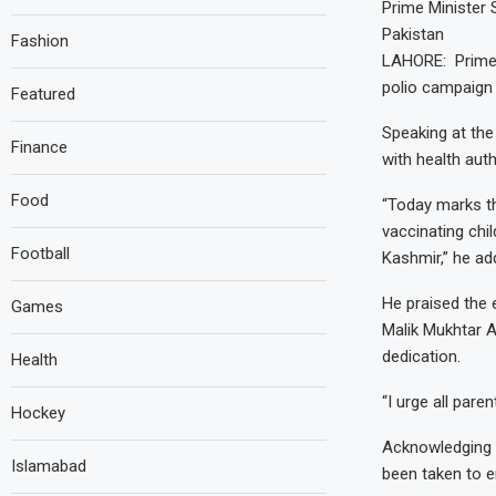
Prime Minister 
Pakistan
Fashion
LAHORE: Prime 
polio campaign 
Featured
Speaking at the
Finance
with health auth
Food
“Today marks th
vaccinating chil
Football
Kashmir,” he ad
He praised the 
Games
Malik Mukhtar A
dedication.
Health
“I urge all pare
Hockey
Acknowledging c
Islamabad
been taken to e