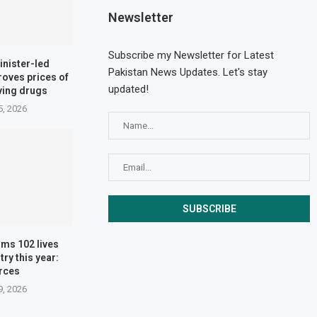
Newsletter
Subscribe my Newsletter for Latest
inister-led
Pakistan News Updates. Let's stay
oves prices of
updated!
aving drugs
5, 2026
ims 102 lives
ry this year:
rces
9, 2026