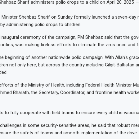
Shehbaz Sharif administers polio drops to a child on April 20, 2025. 
Minister Shehbaz Sharif on Sunday formally launched a seven-day n
by administering polio drops to children.
 inaugural ceremony of the campaign, PM Shehbaz said that the gov
orities, was making tireless efforts to eliminate the virus once and fo
e beginning of another nationwide polio campaign. With Allah’s grac
dren not only here, but across the country including Gilgit-Baltistan 
ded.
efforts of the Ministry of Health, including Federal Health Minister M
hmed Bharath, the Secretary, Coordinator, and frontline health worker
nts to fully cooperate with field teams to ensure every child is vaccin
hallenges in some security-sensitive areas, he said that robust m
nsure the safety of teams and smooth implementation of the drive.