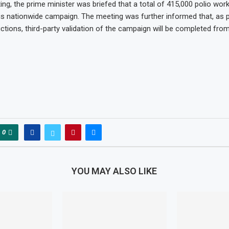
ng, the prime minister was briefed that a total of 415,000 polio work
this nationwide campaign. The meeting was further informed that, as 
uctions, third-party validation of the campaign will be completed from
0
YOU MAY ALSO LIKE