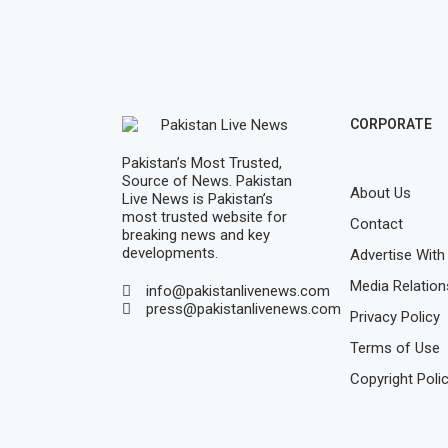
CORPORATE
Pakistan’s Most Trusted,
Source of News. Pakistan
About Us
Live News is Pakistan’s
most trusted website for
Contact
breaking news and key
developments.
Advertise With
Media Relation
info@pakistanlivenews.com
press@pakistanlivenews.com
Privacy Policy
Terms of Use
Copyright Poli