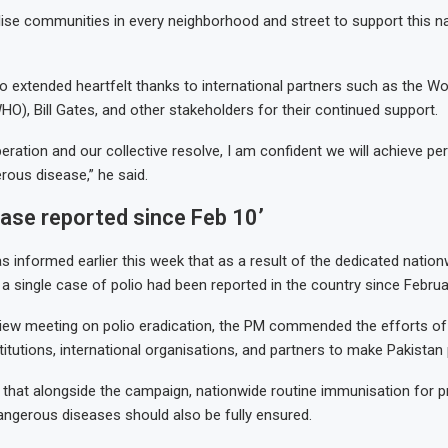
se communities in every neighborhood and street to support this na
o extended heartfelt thanks to international partners such as the Wo
HO), Bill Gates, and other stakeholders for their continued support.
eration and our collective resolve, I am confident we will achieve pe
rous disease,” he said.
case reported since Feb 10’
informed earlier this week that as a result of the dedicated nationw
a single case of polio had been reported in the country since Februa
view meeting on polio eradication, the PM commended the efforts of
itutions, international organisations, and partners to make Pakistan 
hat alongside the campaign, nationwide routine immunisation for p
angerous diseases should also be fully ensured.