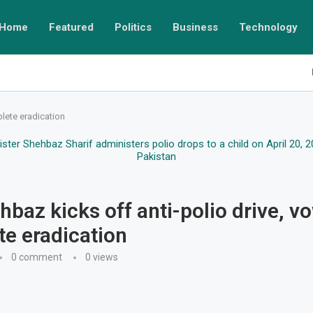
Home
Featured
Politics
Business
Technology
lete eradication
baz kicks off anti-polio drive, v
e eradication
0 comment
0
views