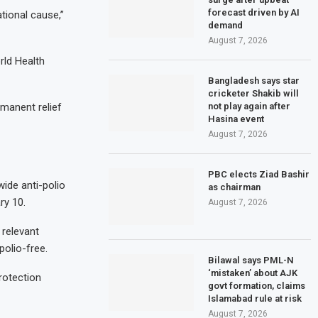
forecast driven by AI
tional cause,”
demand
August 7, 2026
rld Health
Bangladesh says star
cricketer Shakib will
not play again after
rmanent relief
Hasina event
August 7, 2026
PBC elects Ziad Bashir
ide anti-polio
as chairman
ry 10.
August 7, 2026
 relevant
polio-free.
Bilawal says PML-N
‘mistaken’ about AJK
rotection
govt formation, claims
Islamabad rule at risk
August 7, 2026