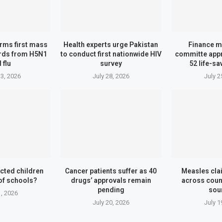
irms first mass
Health experts urge Pakistan
Finance m
irds from H5N1
to conduct first nationwide HIV
committe appr
 flu
survey
52 life-s
3, 2026
July 28, 2026
July 2
cted children
Cancer patients suffer as 40
Measles cla
of schools?
drugs’ approvals remain
across count
pending
sou
1, 2026
July 20, 2026
July 1