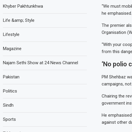
Khyber Pakhtunkhwa
“We must mobili
he emphasised.
Life &amp; Style
The premier als
Organisation (W
Lifestyle
“With your coop
Magazine
from this dange
Najam Sethi Show at 24 News Channel
‘No polio 
Pakistan
PM Shehbaz was 
campaigns, not 
Politics
Chairing the re
government inst
Sindh
He emphasised t
Sports
against other d