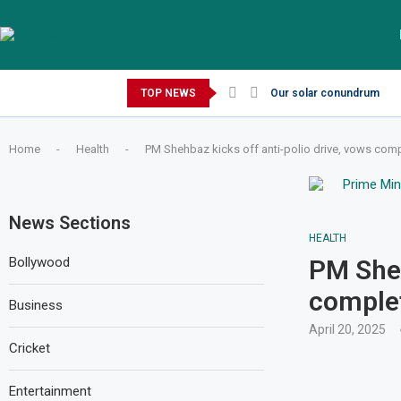
Friday, August 7, 2026
TOP NEWS
Our solar conundrum
Home
-
Health
-
PM Shehbaz kicks off anti-polio drive, vows comp
News Sections
HEALTH
Bollywood
PM Sheh
complet
Business
April 20, 2025
Cricket
Entertainment