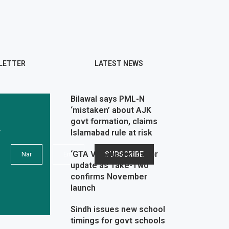
LETTER
LATEST NEWS
Bilawal says PML-N
‘mistaken’ about AJK
govt formation, claims
r
Islamabad rule at risk
‘GTA VI’ fans get major
update as Take-Two
confirms November
launch
Sindh issues new school
timings for govt schools