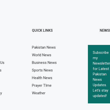
QUICK LINKS
NEWS
Pakistan News
Subscribe
World News
my
 Us
Business News
Newslette
for Latest
s
Sports News
Pakistan
Health News
News
Updates.
Prayer TIme
Let's stay
cy
Weather
updated!