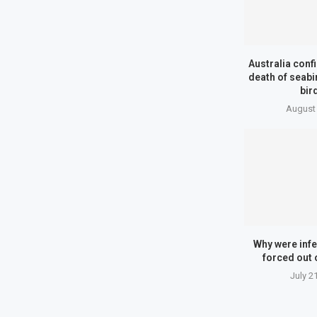
Australia conf
death of seab
bird
August 
Why were infe
forced out 
July 2