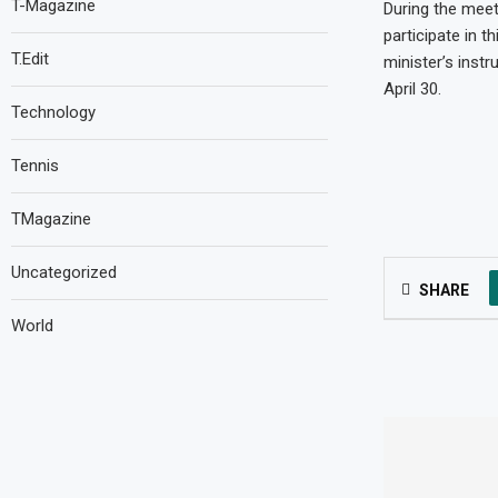
T-Magazine
During the meeti
participate in 
T.Edit
minister’s instr
April 30.
Technology
Tennis
TMagazine
Uncategorized
SHARE
World