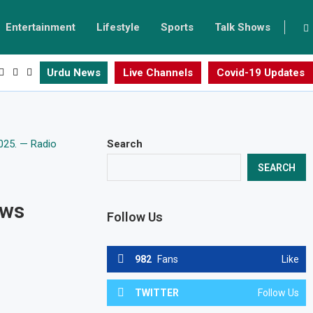
Entertainment
Lifestyle
Sports
Talk Shows
Urdu News
Live Channels
Covid-19 Updates
Search
SEARCH
ows
Follow Us
982
Fans
Like
TWITTER
Follow Us