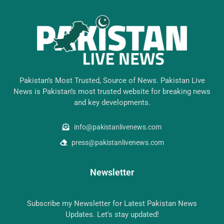
Pakistan’s Most Trusted, Source of News. Pakistan Live
News is Pakistan’s most trusted website for breaking news
and key developments.
info@pakistanlivenews.com
press@pakistanlivenews.com
Newsletter
Subscribe my Newsletter for Latest Pakistan News
Updates. Let's stay updated!