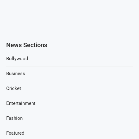
News Sections
Bollywood
Business
Cricket
Entertainment
Fashion
Featured