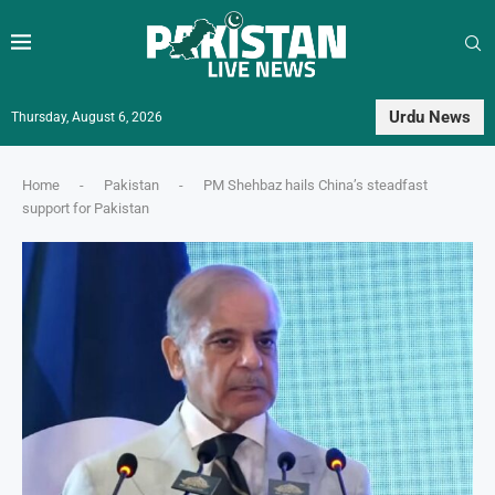
Urdu News
Thursday, August 6, 2026
Home
-
Pakistan
-
PM Shehbaz hails China’s steadfast
support for Pakistan