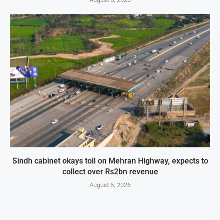
Sindh cabinet okays toll on Mehran Highway, expects to
collect over Rs2bn revenue
August 5, 2026