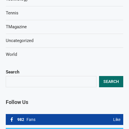
Tennis
TMagazine
Uncategorized
World
Search
SEARCH
Follow Us
982
Fans
Like