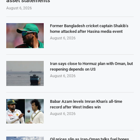
asset statements
August 6, 2026
Former Bangladesh cricket captain Shakib’s
home attacked after Hasina media event
August 6, 2026
Iran says close to Hormuz plan with Oman, but
reopening depends on US
August 6, 2026
Babar Azam levels Imran Khan’s all-time
record after West Indies win
August 6, 2026
Oil prices slip as Iran-Oman talks fuel hopes