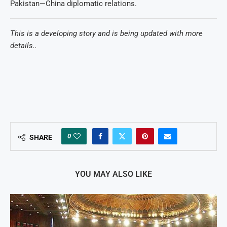
Pakistan—China diplomatic relations.
This is a developing story and is being updated with more
details..
0
SHARE
YOU MAY ALSO LIKE