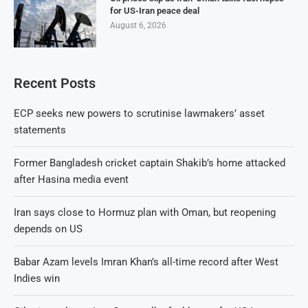
for US-Iran peace deal
August 6, 2026
Recent Posts
ECP seeks new powers to scrutinise lawmakers’ asset
statements
Former Bangladesh cricket captain Shakib’s home attacked
after Hasina media event
Iran says close to Hormuz plan with Oman, but reopening
depends on US
Babar Azam levels Imran Khan’s all-time record after West
Indies win