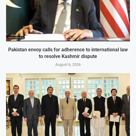
Pakistan envoy calls for adherence to international law
to resolve Kashmir dispute
August 6, 2026