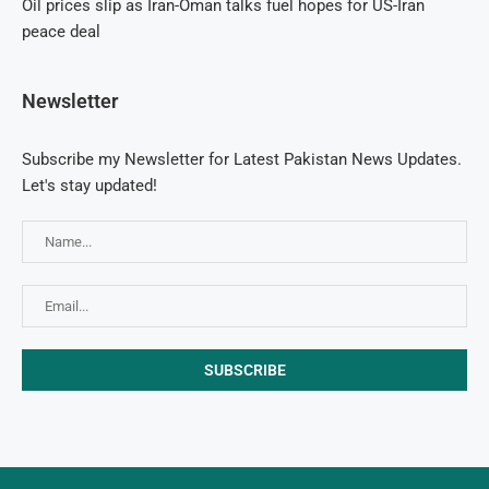
Oil prices slip as Iran-Oman talks fuel hopes for US-Iran
peace deal
Newsletter
Subscribe my Newsletter for Latest Pakistan News Updates.
Let's stay updated!