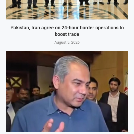
Pakistan, Iran agree on 24-hour border operations to
boost trade
August 5, 2026