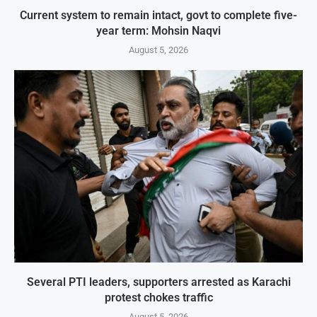
Current system to remain intact, govt to complete five-
year term: Mohsin Naqvi
August 5, 2026
Several PTI leaders, supporters arrested as Karachi
protest chokes traffic
August 5, 2026