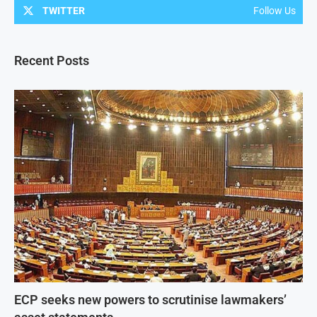
TWITTER
Follow Us
Recent Posts
ECP seeks new powers to scrutinise lawmakers’