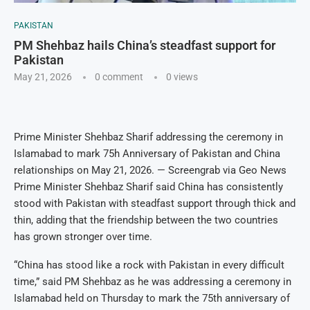
PAKISTAN
PM Shehbaz hails China’s steadfast support for
Pakistan
May 21, 2026
0 comment
0
views
Prime Minister Shehbaz Sharif addressing the ceremony in
Islamabad to mark 75h Anniversary of Pakistan and China
relationships on May 21, 2026. — Screengrab via Geo News
Prime Minister Shehbaz Sharif said China has consistently
stood with Pakistan with steadfast support through thick and
thin, adding that the friendship between the two countries
has grown stronger over time.
“China has stood like a rock with Pakistan in every difficult
time,” said PM Shehbaz as he was addressing a ceremony in
Islamabad held on Thursday to mark the 75th anniversary of