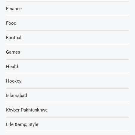
Finance
Food
Football
Games
Health
Hockey
Islamabad
Khyber Pakhtunkhwa
Life &amp; Style