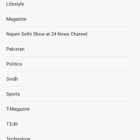
Lifestyle
Magazine
Najam Sethi Show at 24 News Channel
Pakistan
Politics
Sindh
Sports
T-Magazine
T.Edit
Technology