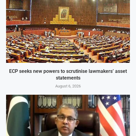
ECP seeks new powers to scrutinise lawmakers’ asset
statements
August 6, 2026