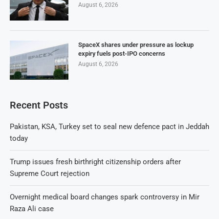
August 6, 2026
SpaceX shares under pressure as lockup
expiry fuels post-IPO concerns
August 6, 2026
Recent Posts
Pakistan, KSA, Turkey set to seal new defence pact in Jeddah
today
Trump issues fresh birthright citizenship orders after
Supreme Court rejection
Overnight medical board changes spark controversy in Mir
Raza Ali case