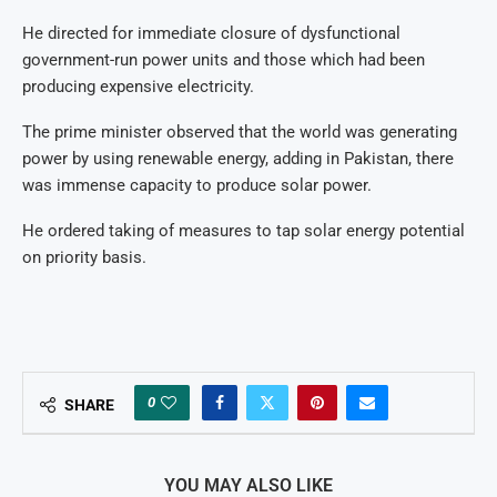
He directed for immediate closure of dysfunctional
government-run power units and those which had been
producing expensive electricity.
The prime minister observed that the world was generating
power by using renewable energy, adding in Pakistan, there
was immense capacity to produce solar power.
He ordered taking of measures to tap solar energy potential
on priority basis.
0
SHARE
YOU MAY ALSO LIKE