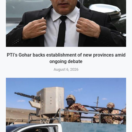
PTI’s Gohar backs establishment of new provinces amid
ongoing debate
August 6, 2026