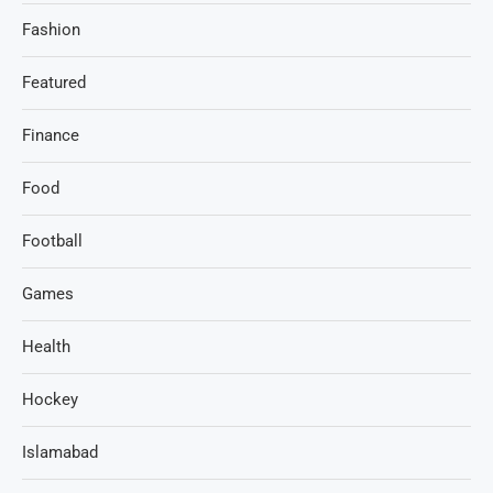
Fashion
Featured
Finance
Food
Football
Games
Health
Hockey
Islamabad