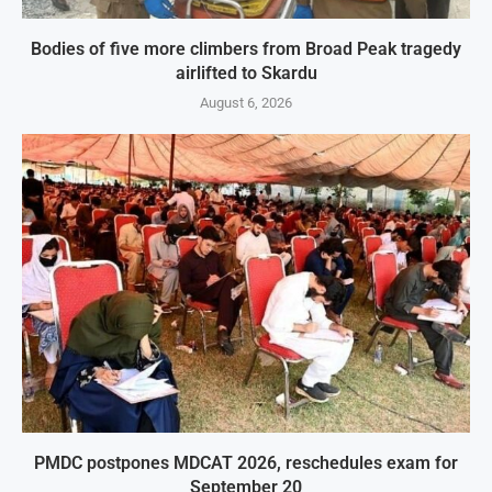
Bodies of five more climbers from Broad Peak tragedy
airlifted to Skardu
August 6, 2026
PMDC postpones MDCAT 2026, reschedules exam for
September 20