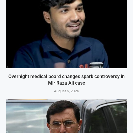
Overnight medical board changes spark controversy in
Mir Raza Ali case
August 6, 2026