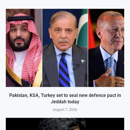
Pakistan, KSA, Turkey set to seal new defence pact in
Jeddah today
August 7, 2026