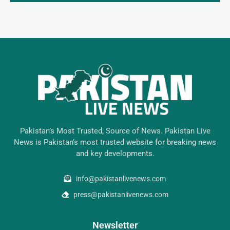
Pakistan’s Most Trusted, Source of News. Pakistan Live
News is Pakistan’s most trusted website for breaking news
and key developments.
info@pakistanlivenews.com
press@pakistanlivenews.com
Newsletter