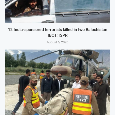
12 India-sponsored terrorists killed in two Balochistan
IBOs: ISPR
August 6, 2026