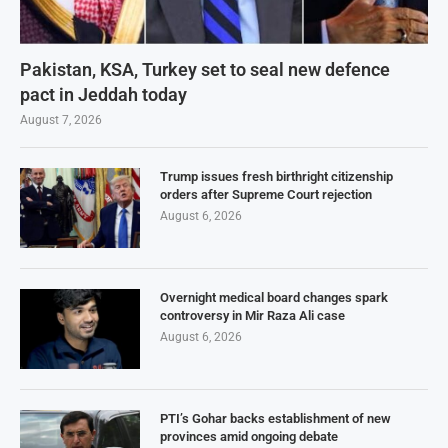
Pakistan, KSA, Turkey set to seal new defence
pact in Jeddah today
August 7, 2026
Trump issues fresh birthright citizenship
orders after Supreme Court rejection
August 6, 2026
Overnight medical board changes spark
controversy in Mir Raza Ali case
August 6, 2026
PTI’s Gohar backs establishment of new
provinces amid ongoing debate