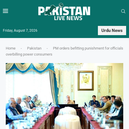
Urdu News
Friday, August 7, 2026
Home
-
Pakistan
-
PM orders befitting punishment for officials
overbilling power consumers