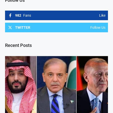
Follow Us
982
Fans
Like
TWITTER
Follow Us
Recent Posts