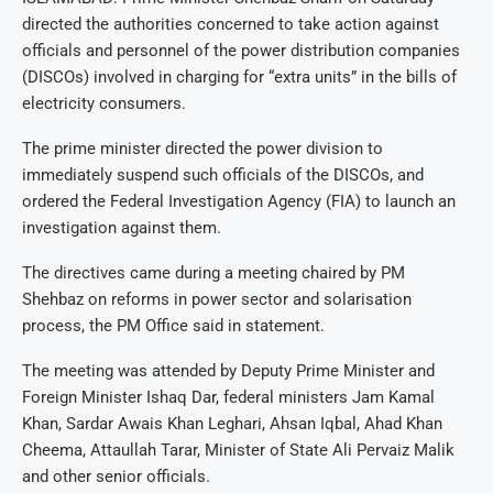
directed the authorities concerned to take action against
officials and personnel of the power distribution companies
(DISCOs) involved in charging for “extra units” in the bills of
electricity consumers.
The prime minister directed the power division to
immediately suspend such officials of the DISCOs, and
ordered the Federal Investigation Agency (FIA) to launch an
investigation against them.
The directives came during a meeting chaired by PM
Shehbaz on reforms in power sector and solarisation
process, the PM Office said in statement.
The meeting was attended by Deputy Prime Minister and
Foreign Minister Ishaq Dar, federal ministers Jam Kamal
Khan, Sardar Awais Khan Leghari, Ahsan Iqbal, Ahad Khan
Cheema, Attaullah Tarar, Minister of State Ali Pervaiz Malik
and other senior officials.