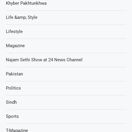
Khyber Pakhtunkhwa
Life &amp; Style
Lifestyle
Magazine
Najam Sethi Show at 24 News Channel
Pakistan
Politics
Sindh
Sports
T-Magazine