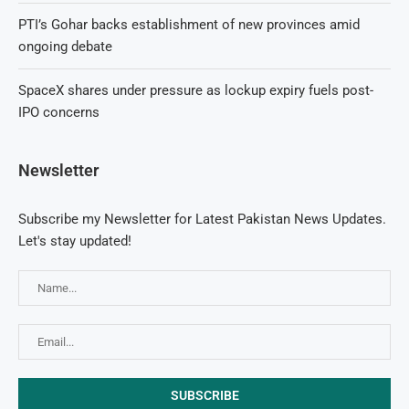
PTI’s Gohar backs establishment of new provinces amid
ongoing debate
SpaceX shares under pressure as lockup expiry fuels post-
IPO concerns
Newsletter
Subscribe my Newsletter for Latest Pakistan News Updates.
Let's stay updated!