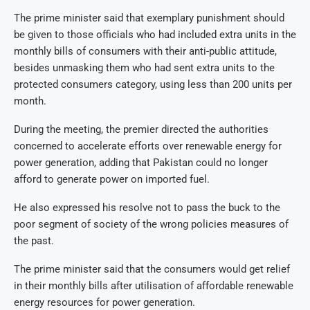
The prime minister said that exemplary punishment should
be given to those officials who had included extra units in the
monthly bills of consumers with their anti-public attitude,
besides unmasking them who had sent extra units to the
protected consumers category, using less than 200 units per
month.
During the meeting, the premier directed the authorities
concerned to accelerate efforts over renewable energy for
power generation, adding that Pakistan could no longer
afford to generate power on imported fuel.
He also expressed his resolve not to pass the buck to the
poor segment of society of the wrong policies measures of
the past.
The prime minister said that the consumers would get relief
in their monthly bills after utilisation of affordable renewable
energy resources for power generation.