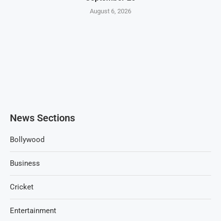
August 6, 2026
News Sections
Bollywood
Business
Cricket
Entertainment