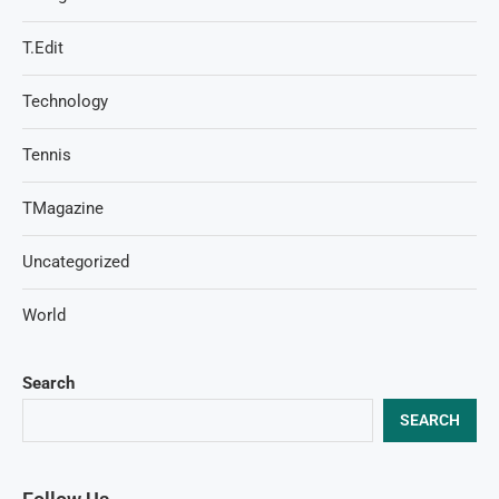
T.Edit
Technology
Tennis
TMagazine
Uncategorized
World
Search
SEARCH