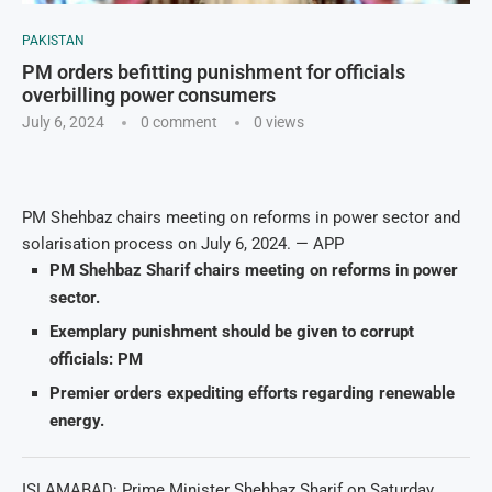
PAKISTAN
PM orders befitting punishment for officials
overbilling power consumers
July 6, 2024
0 comment
0
views
PM Shehbaz chairs meeting on reforms in power sector and
solarisation process on July 6, 2024. — APP
PM Shehbaz Sharif chairs meeting on reforms in power
sector.
Exemplary punishment should be given to corrupt
officials: PM
Premier orders expediting efforts regarding renewable
energy.
ISLAMABAD: Prime Minister Shehbaz Sharif on Saturday